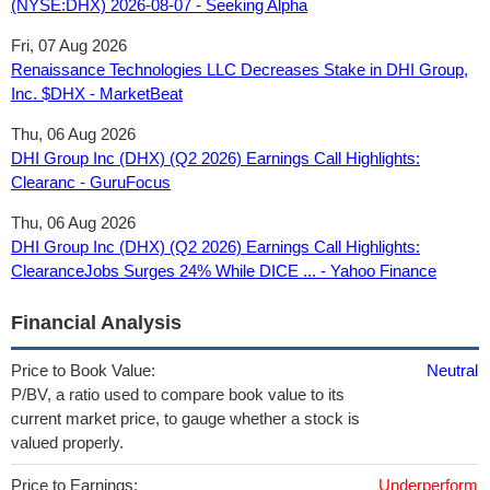
(NYSE:DHX) 2026-08-07 - Seeking Alpha
Fri, 07 Aug 2026
Renaissance Technologies LLC Decreases Stake in DHI Group,
Inc. $DHX - MarketBeat
Thu, 06 Aug 2026
DHI Group Inc (DHX) (Q2 2026) Earnings Call Highlights:
Clearanc - GuruFocus
Thu, 06 Aug 2026
DHI Group Inc (DHX) (Q2 2026) Earnings Call Highlights:
ClearanceJobs Surges 24% While DICE ... - Yahoo Finance
Financial Analysis
Price to Book Value:
Neutral
P/BV, a ratio used to compare book value to its
current market price, to gauge whether a stock is
valued properly.
Price to Earnings:
Underperform