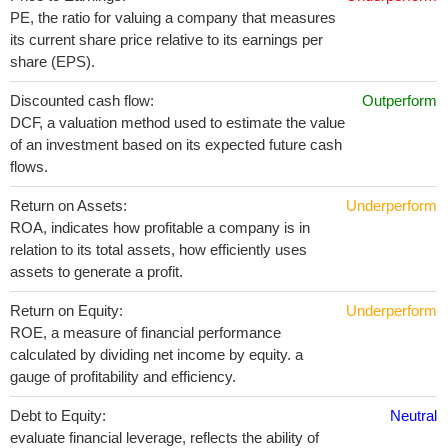
PE, the ratio for valuing a company that measures
its current share price relative to its earnings per
share (EPS).
Discounted cash flow:
Outperform
DCF, a valuation method used to estimate the value
of an investment based on its expected future cash
flows.
Return on Assets:
Underperform
ROA, indicates how profitable a company is in
relation to its total assets, how efficiently uses
assets to generate a profit.
Return on Equity:
Underperform
ROE, a measure of financial performance
calculated by dividing net income by equity. a
gauge of profitability and efficiency.
Debt to Equity:
Neutral
evaluate financial leverage, reflects the ability of