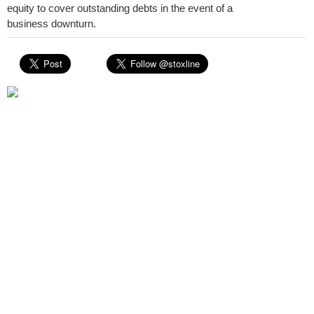
equity to cover outstanding debts in the event of a
business downturn.