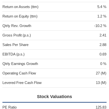
Return on Assets (ttm)
5.4 %
Return on Equity (ttm)
1.2 %
Qtrly Rev. Growth
-10.2 %
Gross Profit (p.s.)
2.41
Sales Per Share
2.88
EBITDA (p.s.)
0.69
Qtrly Earnings Growth
0 %
Operating Cash Flow
27 (M)
Levered Free Cash Flow
13 (M)
Stock Valuations
PE Ratio
125.83