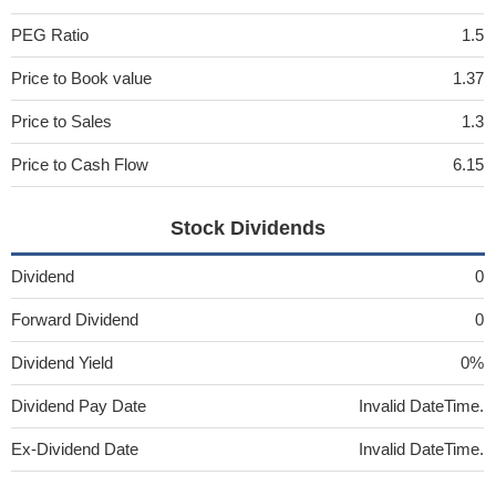
PEG Ratio
1.5
Price to Book value
1.37
Price to Sales
1.3
Price to Cash Flow
6.15
Stock Dividends
Dividend
0
Forward Dividend
0
Dividend Yield
0%
Dividend Pay Date
Invalid DateTime.
Ex-Dividend Date
Invalid DateTime.