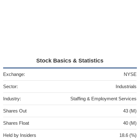
Stock Basics & Statistics
Exchange:
NYSE
Sector:
Industrials
Industry:
Staffing & Employment Services
Shares Out
43 (M)
Shares Float
40 (M)
Held by Insiders
18.6 (%)