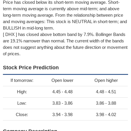
Price has closed below its short-term moving average. Short-
term moving average is currently above mid-term; and above
long-term moving average. From the relationship between price
and moving averages: This stock is NEUTRAL in short-term; and
BULLISH in mid-long term.
[ DHX ] has closed above bottom band by 7.9%. Bollinger Bands
are 19.1% narrower than normal. The current width of the bands
does not suggest anything about the future direction or movement
of prices.
Stock Price Prediction
If tomorrow:
Open lower
Open higher
High:
4.45 - 4.48
4.48 - 4.51
Low:
3.83 - 3.86
3.86 - 3.88
Close:
3.94 - 3.98
3.98 - 4.02