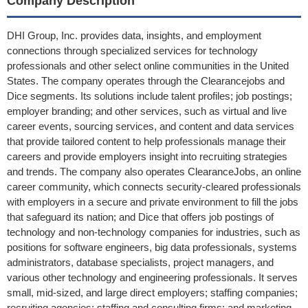
Company Description
DHI Group, Inc. provides data, insights, and employment
connections through specialized services for technology
professionals and other select online communities in the United
States. The company operates through the Clearancejobs and
Dice segments. Its solutions include talent profiles; job postings;
employer branding; and other services, such as virtual and live
career events, sourcing services, and content and data services
that provide tailored content to help professionals manage their
careers and provide employers insight into recruiting strategies
and trends. The company also operates ClearanceJobs, an online
career community, which connects security-cleared professionals
with employers in a secure and private environment to fill the jobs
that safeguard its nation; and Dice that offers job postings of
technology and non-technology companies for industries, such as
positions for software engineers, big data professionals, systems
administrators, database specialists, project managers, and
various other technology and engineering professionals. It serves
small, mid-sized, and large direct employers; staffing companies;
recruiting agencies; staffing and consulting firms; and marketing