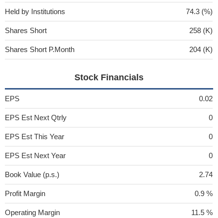
Held by Institutions
74.3 (%)
Shares Short
258 (K)
Shares Short P.Month
204 (K)
Stock Financials
EPS
0.02
EPS Est Next Qtrly
0
EPS Est This Year
0
EPS Est Next Year
0
Book Value (p.s.)
2.74
Profit Margin
0.9 %
Operating Margin
11.5 %