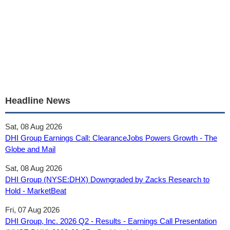
Headline News
Sat, 08 Aug 2026
DHI Group Earnings Call: ClearanceJobs Powers Growth - The
Globe and Mail
Sat, 08 Aug 2026
DHI Group (NYSE:DHX) Downgraded by Zacks Research to
Hold - MarketBeat
Fri, 07 Aug 2026
DHI Group, Inc. 2026 Q2 - Results - Earnings Call Presentation