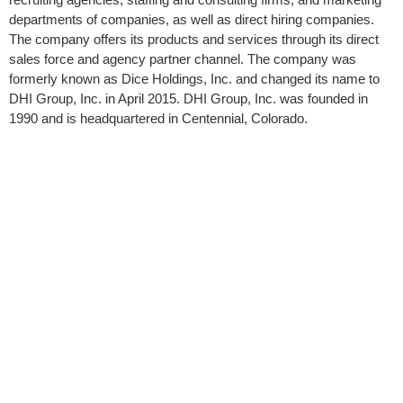
departments of companies, as well as direct hiring companies.
The company offers its products and services through its direct
sales force and agency partner channel. The company was
formerly known as Dice Holdings, Inc. and changed its name to
DHI Group, Inc. in April 2015. DHI Group, Inc. was founded in
1990 and is headquartered in Centennial, Colorado.