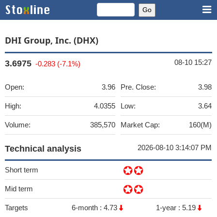
DHI Group, Inc. (DHX)
08-10 15:27
3.6975
-0.283 (-7.1%)
Open:
3.96
Pre. Close:
3.98
High:
4.0355
Low:
3.64
Volume:
385,570
Market Cap:
160(M)
2026-08-10 3:14:07 PM
Technical analysis
Short term
Mid term
Targets
6-month :
4.73
1-year :
5.19