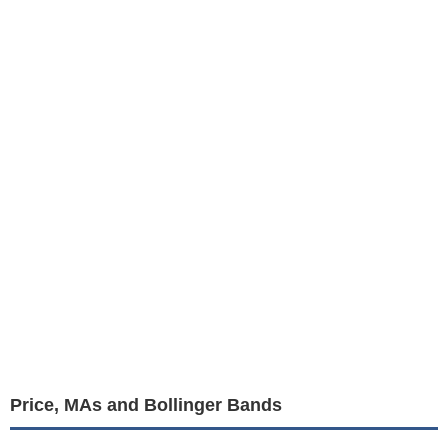
Price, MAs and Bollinger Bands