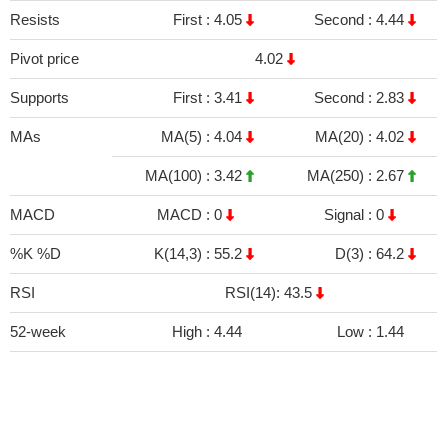
Resists
First :
4.05
Second :
4.44
Pivot price
4.02
Supports
First :
3.41
Second :
2.83
MAs
MA(5) :
4.04
MA(20) :
4.02
MA(100) :
3.42
MA(250) :
2.67
MACD
MACD :
0
Signal :
0
%K %D
K(14,3) :
55.2
D(3) :
64.2
RSI
RSI(14): 43.5
52-week
High :
4.44
Low :
1.44