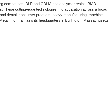
r jetting compounds, DLP and CDLM photopolymer resins, BMD
ls. These cutting-edge technologies find application across a broad
e and dental, consumer products, heavy manufacturing, machine
tal, Inc. maintains its headquarters in Burlington, Massachusetts.