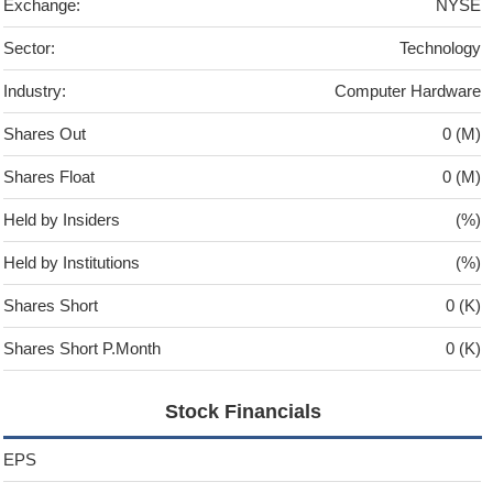
Exchange:
NYSE
Sector:
Technology
Industry:
Computer Hardware
Shares Out
0 (M)
Shares Float
0 (M)
Held by Insiders
(%)
Held by Institutions
(%)
Shares Short
0 (K)
Shares Short P.Month
0 (K)
Stock Financials
EPS