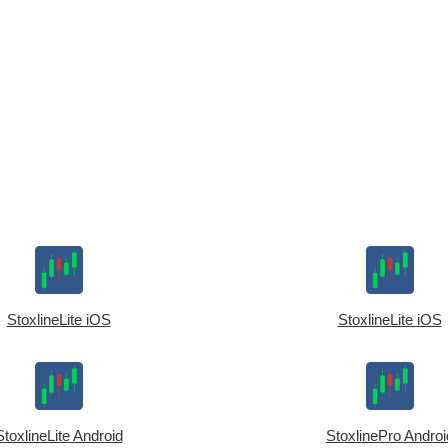
StoxlineLite iOS
StoxlineLite iOS
StoxlineLite Android
StoxlinePro Androi