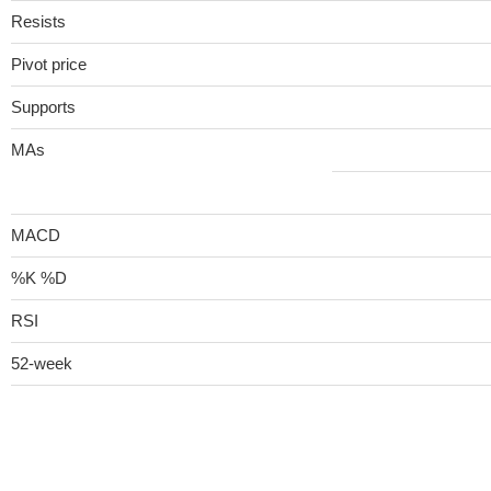
Resists
Pivot price
Supports
MAs
MACD
%K %D
RSI
52-week