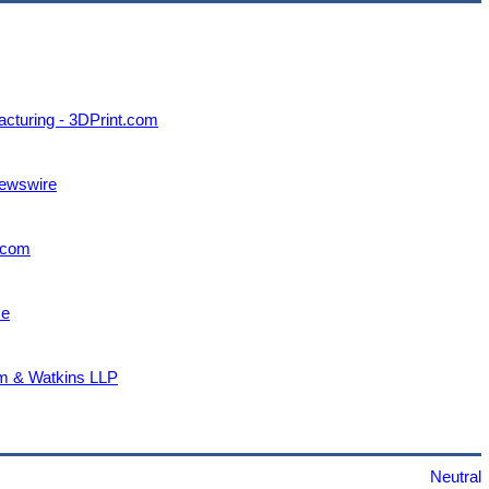
acturing - 3DPrint.com
Newswire
.com
ce
ham & Watkins LLP
Neutral