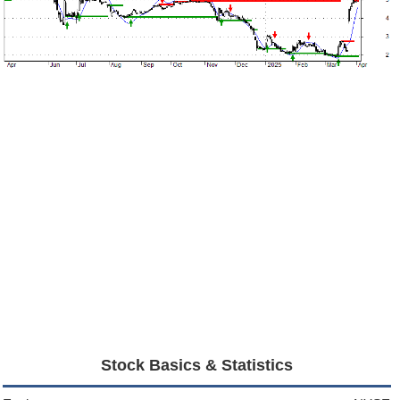
Stock Basics & Statistics