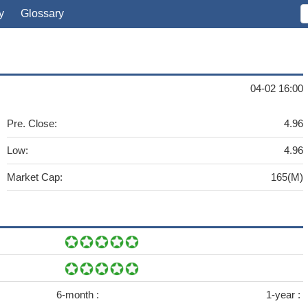
y
Glossary
04-02 16:00
Pre. Close:
4.96
Low:
4.96
Market Cap:
165(M)
6-month :
1-year :