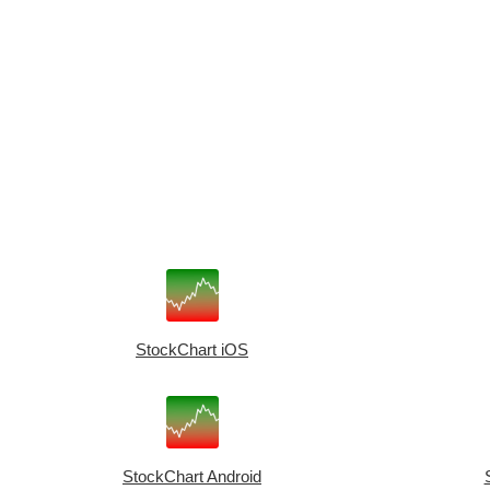
StockChart iOS
StockChart Android