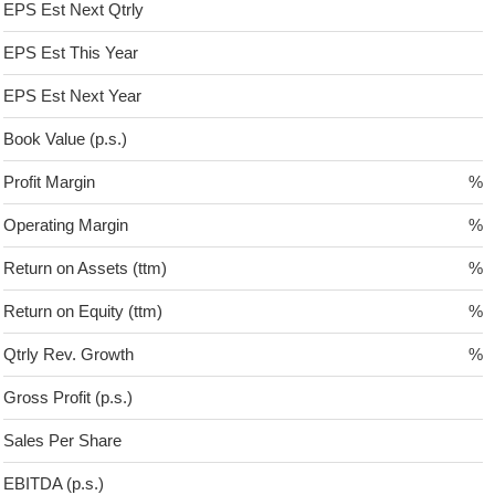
EPS Est Next Qtrly
EPS Est This Year
EPS Est Next Year
Book Value (p.s.)
Profit Margin
%
Operating Margin
%
Return on Assets (ttm)
%
Return on Equity (ttm)
%
Qtrly Rev. Growth
%
Gross Profit (p.s.)
Sales Per Share
EBITDA (p.s.)