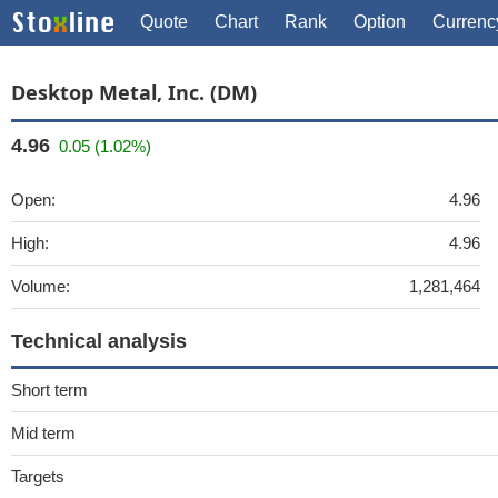
Quote
Chart
Rank
Option
Currenc
Desktop Metal, Inc. (DM)
4.96
0.05 (1.02%)
Open:
4.96
High:
4.96
Volume:
1,281,464
Technical analysis
Short term
Mid term
Targets