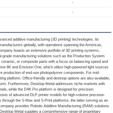
-
-
dvanced additive manufacturing (3D printing) technologies. Its
manufacturers globally, with operations spanning the Americas,
company boasts an extensive portfolio of 3D printing systems,
rial-grade manufacturing solutions such as the Production System
l, ceramic, or composite parts with a focus on balancing speed and
treme 8K and Envision One, which utilize high-powered light sources
ure production of end-use photopolymer components. For mid-
ng platform. Office-friendly and desktop options are also available,
atform. Furthermore, Desktop Metal addresses niche markets with
ionals, while the D4K Pro platform is designed for precision
onsists of advanced DLP printer models for high-volume precision
ns through the S-Max and S-Print platforms, the latter serving as an
the company provides Robotic Additive Manufacturing (RAM) solutions
, Desktop Metal supplies a comprehensive range of proprietary