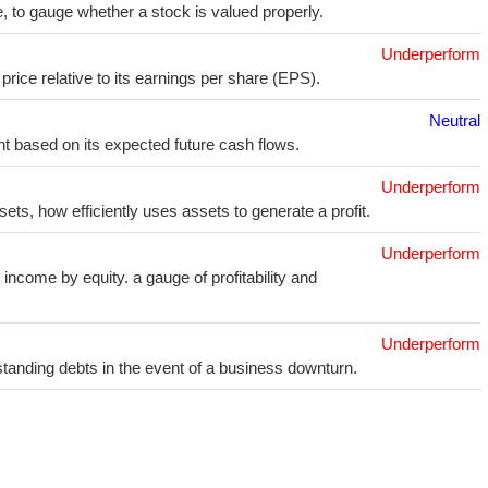
e, to gauge whether a stock is valued properly.
Underperform
price relative to its earnings per share (EPS).
Neutral
t based on its expected future cash flows.
Underperform
sets, how efficiently uses assets to generate a profit.
Underperform
income by equity. a gauge of profitability and
Underperform
utstanding debts in the event of a business downturn.