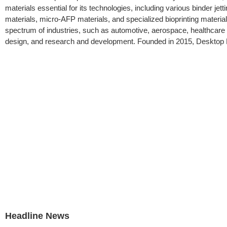
materials essential for its technologies, including various binde
materials, micro-AFP materials, and specialized bioprinting materia
spectrum of industries, such as automotive, aerospace, healthcar
design, and research and development. Founded in 2015, Desktop Me
Headline News