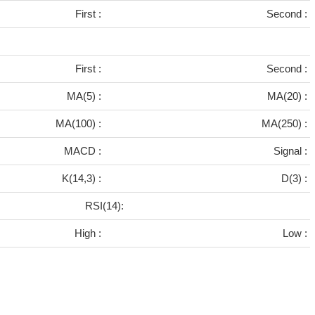
First :
Second :
First :
Second :
MA(5) :
MA(20) :
MA(100) :
MA(250) :
MACD :
Signal :
K(14,3) :
D(3) :
RSI(14):
High :
Low :