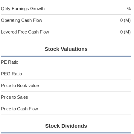
Qtrly Earnings Growth
%
Operating Cash Flow
0 (M)
Levered Free Cash Flow
0 (M)
Stock Valuations
PE Ratio
PEG Ratio
Price to Book value
Price to Sales
Price to Cash Flow
Stock Dividends