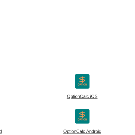
OptionCalc iOS
d
OptionCalc Android