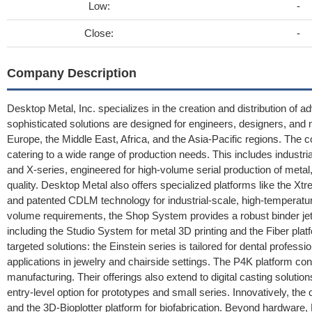
Low:
-
Close:
-
Company Description
Desktop Metal, Inc. specializes in the creation and distribution of a
sophisticated solutions are designed for engineers, designers, and 
Europe, the Middle East, Africa, and the Asia-Pacific regions. The 
catering to a wide range of production needs. This includes indust
and X-series, engineered for high-volume serial production of meta
quality. Desktop Metal also offers specialized platforms like the X
and patented CDLM technology for industrial-scale, high-temperat
volume requirements, the Shop System provides a robust binder jetti
including the Studio System for metal 3D printing and the Fiber pl
targeted solutions: the Einstein series is tailored for dental profess
applications in jewelry and chairside settings. The P4K platform c
manufacturing. Their offerings also extend to digital casting solutio
entry-level option for prototypes and small series. Innovatively, 
and the 3D-Bioplotter platform for biofabrication. Beyond hardware