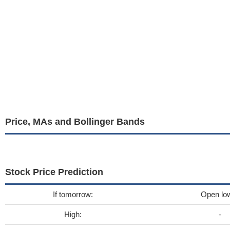
Price, MAs and Bollinger Bands
Stock Price Prediction
If tomorrow:
Open lo
High:
-