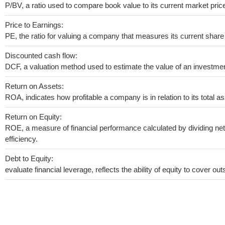
P/BV, a ratio used to compare book value to its current market pric
Price to Earnings:
PE, the ratio for valuing a company that measures its current share 
Discounted cash flow:
DCF, a valuation method used to estimate the value of an investmen
Return on Assets:
ROA, indicates how profitable a company is in relation to its total as
Return on Equity:
ROE, a measure of financial performance calculated by dividing net 
efficiency.
Debt to Equity:
evaluate financial leverage, reflects the ability of equity to cover o