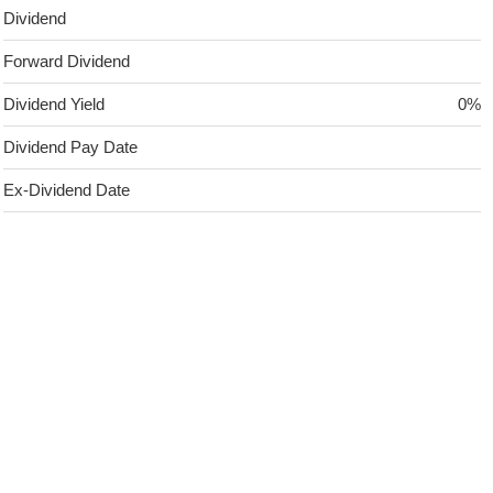
Dividend
Forward Dividend
Dividend Yield
0%
Dividend Pay Date
Ex-Dividend Date