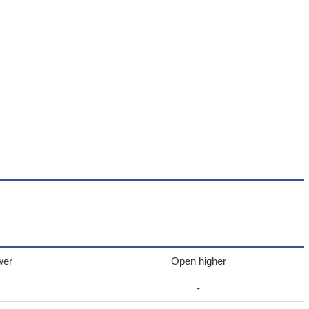
wer
Open higher
-