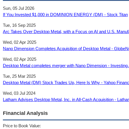
Sun, 05 Jul 2026
If You Invested $1,000 in DOMINION ENERGY (DM) - Stock Titan
Tue, 16 Sep 2025
Arc Takes Over Desktop Metal, with a Focus on AI and U.S. Manuf
Wed, 02 Apr 2025
Nano Dimension Completes Acquisition of Desktop Metal - Globe
Wed, 02 Apr 2025
Desktop Metal completes merger with Nano Dimension - Investing
Tue, 25 Mar 2025
Desktop Metal (DM) Stock Trades Up, Here Is Why - Yahoo Finan
Wed, 03 Jul 2024
Latham Advises Desktop Metal, Inc. in All-Cash Acquisition - Lat
Financial Analysis
Price to Book Value: