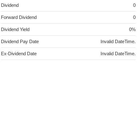
Dividend
0
Forward Dividend
0
Dividend Yield
0%
Dividend Pay Date
Invalid DateTime.
Ex-Dividend Date
Invalid DateTime.