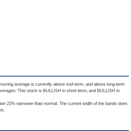
 moving average is currently above mid-term; and above long-term
verages: This stock is BULLISH in short-term; and BULLISH in
re 23% narrower than normal. The current width of the bands does
es.