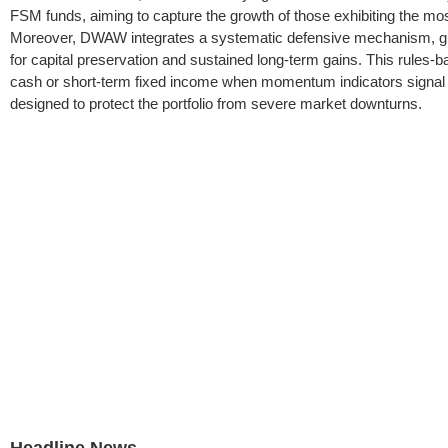
FSM funds, aiming to capture the growth of those exhibiting the most 
Moreover, DWAW integrates a systematic defensive mechanism, groun
for capital preservation and sustained long-term gains. This rules-ba
cash or short-term fixed income when momentum indicators signal po
designed to protect the portfolio from severe market downturns.