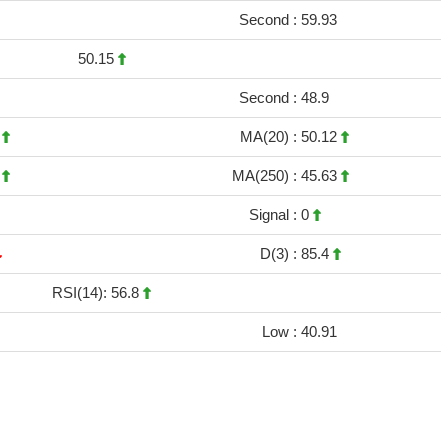
Second :
59.93
50.15
Second :
48.9
9
MA(20) :
50.12
3
MA(250) :
45.63
Signal :
0
D(3) :
85.4
RSI(14): 56.8
Low :
40.91