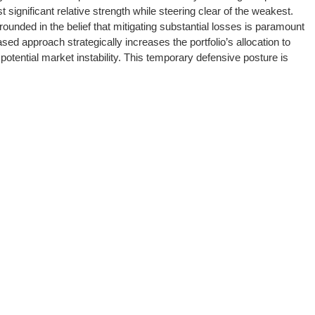
significant relative strength while steering clear of the weakest.
ded in the belief that mitigating substantial losses is paramount
sed approach strategically increases the portfolio’s allocation to
tential market instability. This temporary defensive posture is