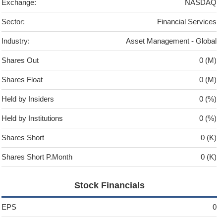
Exchange:
NASDAQ
Sector:
Financial Services
Industry:
Asset Management - Global
Shares Out
0 (M)
Shares Float
0 (M)
Held by Insiders
0 (%)
Held by Institutions
0 (%)
Shares Short
0 (K)
Shares Short P.Month
0 (K)
Stock Financials
EPS
0