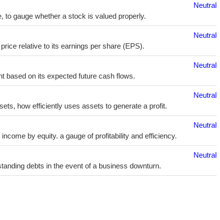
Neutral
e, to gauge whether a stock is valued properly.
Neutral
price relative to its earnings per share (EPS).
Neutral
t based on its expected future cash flows.
Neutral
sets, how efficiently uses assets to generate a profit.
Neutral
ncome by equity. a gauge of profitability and efficiency.
Neutral
utstanding debts in the event of a business downturn.