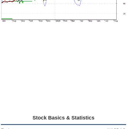
Stock Basics & Statistics