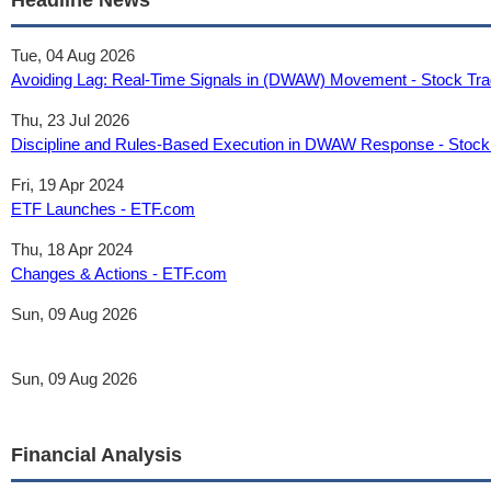
Headline News
Tue, 04 Aug 2026
Avoiding Lag: Real-Time Signals in (DWAW) Movement - Stock Tra
Thu, 23 Jul 2026
Discipline and Rules-Based Execution in DWAW Response - Stock 
Fri, 19 Apr 2024
ETF Launches - ETF.com
Thu, 18 Apr 2024
Changes & Actions - ETF.com
Sun, 09 Aug 2026
Sun, 09 Aug 2026
Financial Analysis