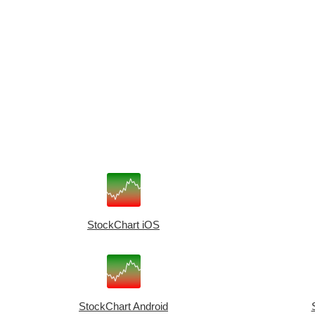
StockChart iOS
StockChart Android