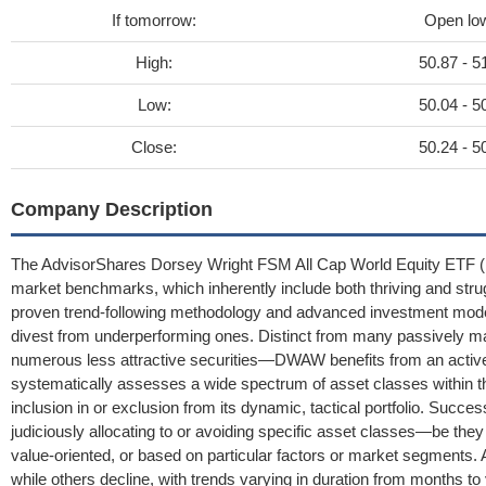
If tomorrow:
Open lo
High:
50.87 - 5
Low:
50.04 - 5
Close:
50.24 - 5
Company Description
The AdvisorShares Dorsey Wright FSM All Cap World Equity ETF (
market benchmarks, which inherently include both thriving and stru
proven trend-following methodology and advanced investment models
divest from underperforming ones. Distinct from many passively m
numerous less attractive securities—DWAW benefits from an activ
systematically assesses a wide spectrum of asset classes within th
inclusion in or exclusion from its dynamic, tactical portfolio. Succe
judiciously allocating to or avoiding specific asset classes—be they 
value-oriented, or based on particular factors or market segments. A
while others decline, with trends varying in duration from months t