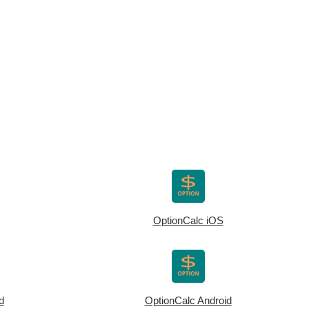
OptionCalc iOS
d
OptionCalc Android