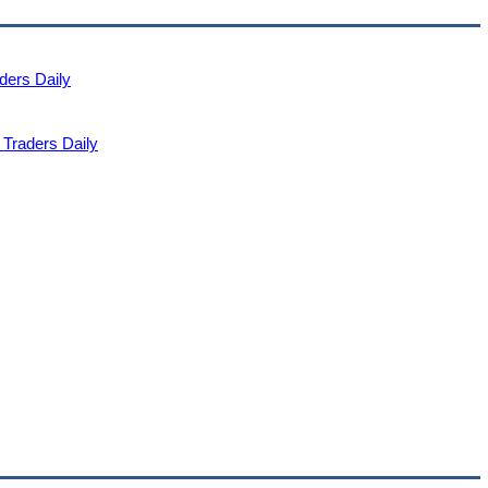
ders Daily
Traders Daily