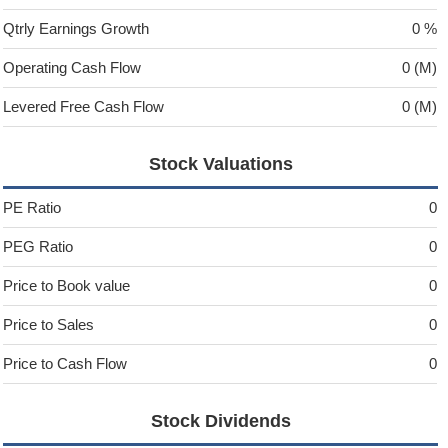
Qtrly Earnings Growth
0 %
Operating Cash Flow
0 (M)
Levered Free Cash Flow
0 (M)
Stock Valuations
PE Ratio
0
PEG Ratio
0
Price to Book value
0
Price to Sales
0
Price to Cash Flow
0
Stock Dividends