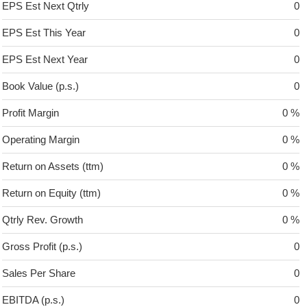
EPS Est Next Qtrly
0
EPS Est This Year
0
EPS Est Next Year
0
Book Value (p.s.)
0
Profit Margin
0 %
Operating Margin
0 %
Return on Assets (ttm)
0 %
Return on Equity (ttm)
0 %
Qtrly Rev. Growth
0 %
Gross Profit (p.s.)
0
Sales Per Share
0
EBITDA (p.s.)
0