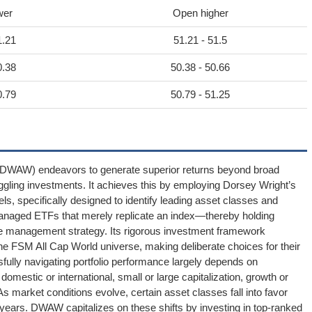
wer
Open higher
1.21
51.21 - 51.5
0.38
50.38 - 50.66
0.79
50.79 - 51.25
DWAW) endeavors to generate superior returns beyond broad
ggling investments. It achieves this by employing Dorsey Wright’s
, specifically designed to identify leading asset classes and
anaged ETFs that merely replicate an index—thereby holding
e management strategy. Its rigorous investment framework
e FSM All Cap World universe, making deliberate choices for their
ssfully navigating portfolio performance largely depends on
domestic or international, small or large capitalization, growth or
s market conditions evolve, certain asset classes fall into favor
o years. DWAW capitalizes on these shifts by investing in top-ranked