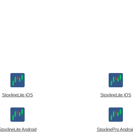
StoxlineLite iOS
StoxlineLite iOS
StoxlineLite Android
StoxlinePro Androi