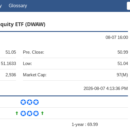
y
Glossary
Equity ETF (DWAW)
08-07 16:00
51.05
Pre. Close:
50.99
51.1633
Low:
51.04
2,936
Market Cap:
97(M)
2026-08-07 4:13:36 PM
1-year :
69.99