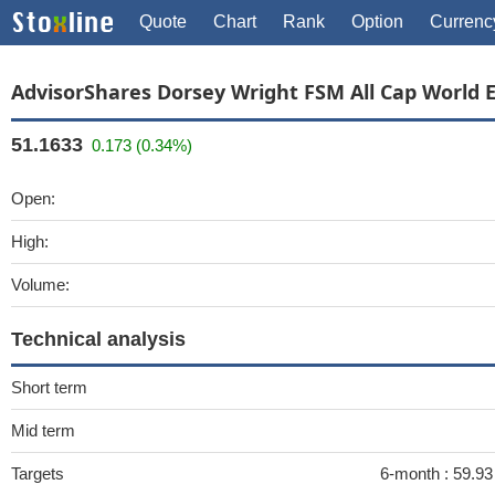
Quote
Chart
Rank
Option
Currenc
AdvisorShares Dorsey Wright FSM All Cap World 
51.1633
0.173 (0.34%)
Open:
High:
Volume:
Technical analysis
Short term
Mid term
Targets
6-month :
59.93