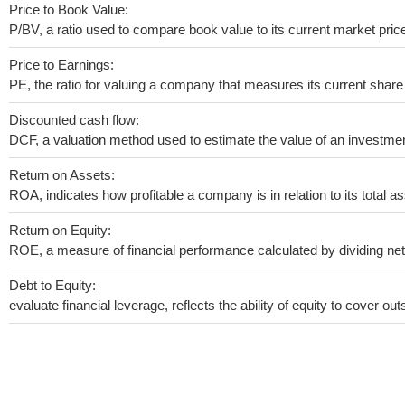
Price to Book Value:
P/BV, a ratio used to compare book value to its current market pric
Price to Earnings:
PE, the ratio for valuing a company that measures its current share 
Discounted cash flow:
DCF, a valuation method used to estimate the value of an investmen
Return on Assets:
ROA, indicates how profitable a company is in relation to its total as
Return on Equity:
ROE, a measure of financial performance calculated by dividing net i
Debt to Equity:
evaluate financial leverage, reflects the ability of equity to cover o