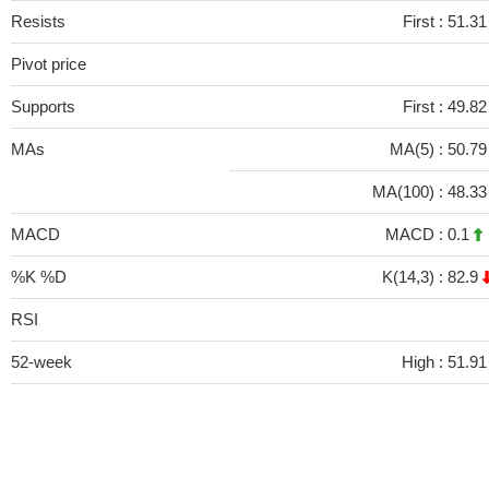
Resists
First :
51.31
Pivot price
Supports
First :
49.82
MAs
MA(5) :
50.7
MA(100) :
48.3
MACD
MACD :
0.1
%K %D
K(14,3) :
82.9
RSI
52-week
High :
51.91