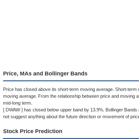
Price, MAs and Bollinger Bands
Price has closed above its short-term moving average. Short-term
moving average. From the relationship between price and moving a
mid-long term.
[ DWAW ] has closed below upper band by 13.9%. Bollinger Bands a
not suggest anything about the future direction or movement of pric
Stock Price Prediction