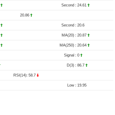
7
Second :
24.61
20.86
8
Second :
20.6
8
MA(20) :
20.87
2
MA(250) :
20.64
Signal :
0
D(3) :
86.7
RSI(14): 58.7
Low :
19.95