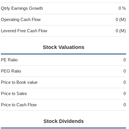
Qtrly Earnings Growth
0 %
Operating Cash Flow
0 (M)
Levered Free Cash Flow
0 (M)
Stock Valuations
PE Ratio
0
PEG Ratio
0
Price to Book value
0
Price to Sales
0
Price to Cash Flow
0
Stock Dividends