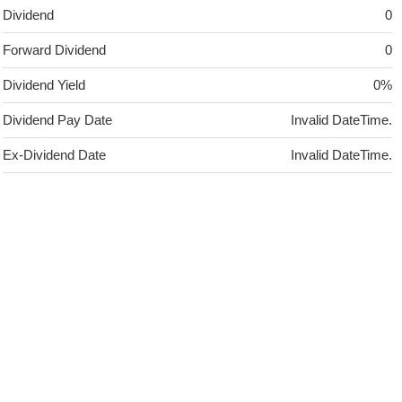
Dividend
0
Forward Dividend
0
Dividend Yield
0%
Dividend Pay Date
Invalid DateTime.
Ex-Dividend Date
Invalid DateTime.