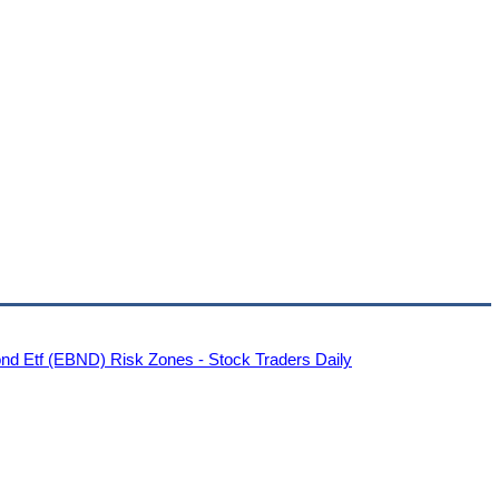
nd Etf (EBND) Risk Zones - Stock Traders Daily