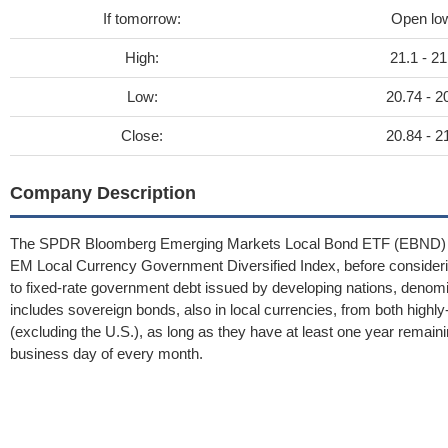
If tomorrow:
Open lo
High:
21.1 - 21
Low:
20.74 - 2
Close:
20.84 - 2
Company Description
The SPDR Bloomberg Emerging Markets Local Bond ETF (EBND) aims
EM Local Currency Government Diversified Index, before consideri
to fixed-rate government debt issued by developing nations, denomin
includes sovereign bonds, also in local currencies, from both highl
(excluding the U.S.), as long as they have at least one year remaini
business day of every month.