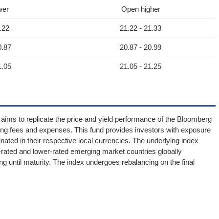
wer
Open higher
.22
21.22 - 21.33
0.87
20.87 - 20.99
1.05
21.05 - 21.25
 to replicate the price and yield performance of the Bloomberg
ng fees and expenses. This fund provides investors with exposure
ated in their respective local currencies. The underlying index
y-rated and lower-rated emerging market countries globally
ng until maturity. The index undergoes rebalancing on the final