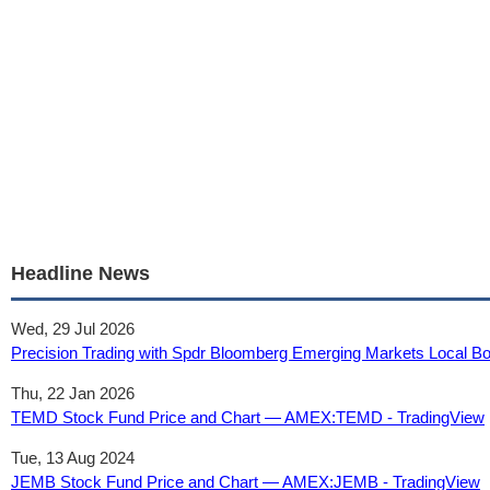
Headline News
Wed, 29 Jul 2026
Precision Trading with Spdr Bloomberg Emerging Markets Local Bo
Thu, 22 Jan 2026
TEMD Stock Fund Price and Chart — AMEX:TEMD - TradingView
Tue, 13 Aug 2024
JEMB Stock Fund Price and Chart — AMEX:JEMB - TradingView