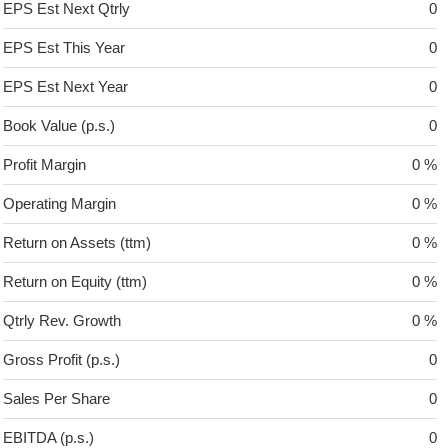
EPS Est Next Qtrly
0
EPS Est This Year
0
EPS Est Next Year
0
Book Value (p.s.)
0
Profit Margin
0 %
Operating Margin
0 %
Return on Assets (ttm)
0 %
Return on Equity (ttm)
0 %
Qtrly Rev. Growth
0 %
Gross Profit (p.s.)
0
Sales Per Share
0
EBITDA (p.s.)
0