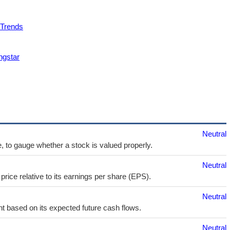
 Trends
ngstar
Neutral
e, to gauge whether a stock is valued properly.
Neutral
price relative to its earnings per share (EPS).
Neutral
t based on its expected future cash flows.
Neutral