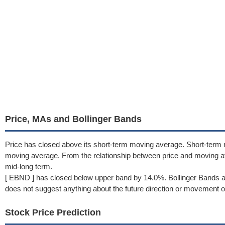
Price, MAs and Bollinger Bands
Price has closed above its short-term moving average. Short-term
moving average. From the relationship between price and moving a
mid-long term.
[ EBND ] has closed below upper band by 14.0%. Bollinger Bands a
does not suggest anything about the future direction or movement of
Stock Price Prediction