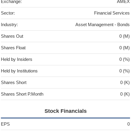
Exchange:
AMEX
Sector:
Financial Services
Industry:
Asset Management - Bonds
Shares Out
0 (M)
Shares Float
0 (M)
Held by Insiders
0 (%)
Held by Institutions
0 (%)
Shares Short
0 (K)
Shares Short P.Month
0 (K)
Stock Financials
EPS
0