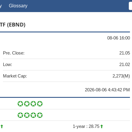
y
Glossary
TF (EBND)
08-06 16:00
Pre. Close:
21.05
Low:
21.02
Market Cap:
2,273(M)
2026-08-06 4:43:42 PM
1
1-year :
28.75