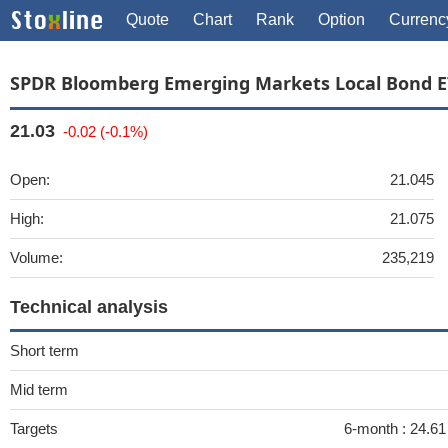
Quote
Chart
Rank
Option
Currenc
SPDR Bloomberg Emerging Markets Local Bond E
21.03
-0.02 (-0.1%)
Open:
21.045
High:
21.075
Volume:
235,219
Technical analysis
Short term
Mid term
Targets
6-month :
24.6