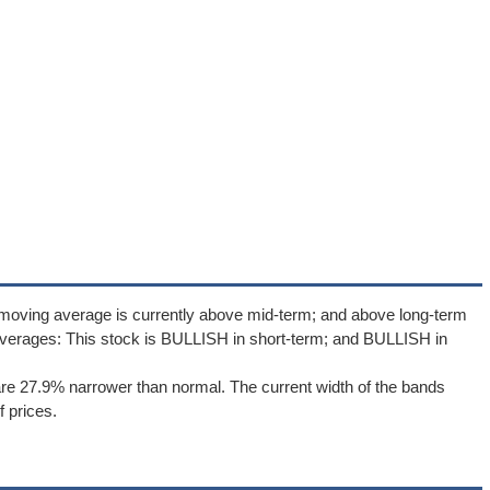
 moving average is currently above mid-term; and above long-term
verages: This stock is BULLISH in short-term; and BULLISH in
re 27.9% narrower than normal. The current width of the bands
 prices.