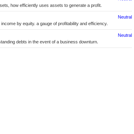
sets, how efficiently uses assets to generate a profit.
Neutral
ncome by equity. a gauge of profitability and efficiency.
Neutral
utstanding debts in the event of a business downturn.