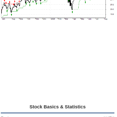
Stock Basics & Statistics