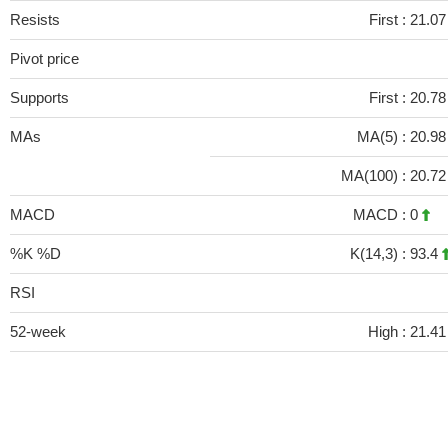
Resists
First :
21.0
Pivot price
Supports
First :
20.7
MAs
MA(5) :
20.9
MA(100) :
20.7
MACD
MACD :
0
%K %D
K(14,3) :
93.4
RSI
52-week
High :
21.41