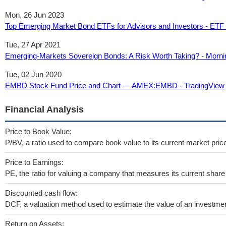
Mon, 26 Jun 2023
Top Emerging Market Bond ETFs for Advisors and Investors - ETF
Tue, 27 Apr 2021
Emerging-Markets Sovereign Bonds: A Risk Worth Taking? - Morni
Tue, 02 Jun 2020
EMBD Stock Fund Price and Chart — AMEX:EMBD - TradingView
Financial Analysis
Price to Book Value:
P/BV, a ratio used to compare book value to its current market pric
Price to Earnings:
PE, the ratio for valuing a company that measures its current share 
Discounted cash flow:
DCF, a valuation method used to estimate the value of an investmen
Return on Assets: