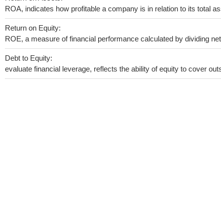
ROA, indicates how profitable a company is in relation to its total as
Return on Equity:
ROE, a measure of financial performance calculated by dividing net i
Debt to Equity:
evaluate financial leverage, reflects the ability of equity to cover o