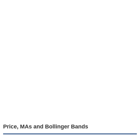
Price, MAs and Bollinger Bands