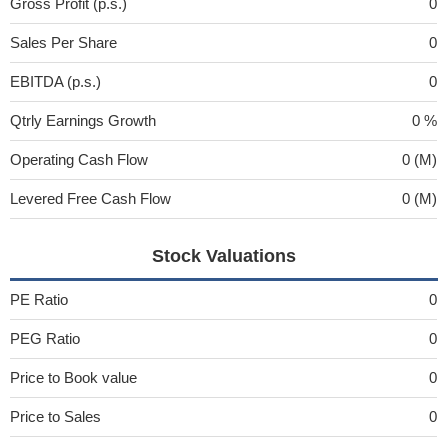
Gross Profit (p.s.)
0
Sales Per Share
0
EBITDA (p.s.)
0
Qtrly Earnings Growth
0 %
Operating Cash Flow
0 (M)
Levered Free Cash Flow
0 (M)
Stock Valuations
PE Ratio
0
PEG Ratio
0
Price to Book value
0
Price to Sales
0