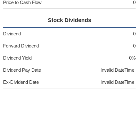
Price to Cash Flow
0
Stock Dividends
Dividend
0
Forward Dividend
0
Dividend Yield
0%
Dividend Pay Date
Invalid DateTime.
Ex-Dividend Date
Invalid DateTime.