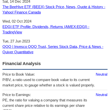
Sat, 14 Dec 2024
The BeeHive ETF (BEEX) Stock Price, News, Quote & History -
Yahoo! Finance Canada
Wed, 02 Oct 2024
EDGI ETF Profile: Dividends, Returns (AMEX:EDGI) -
TradingView
Tue, 27 Jun 2023
QQQ | Invesco QQQ Trust, Series Stock Data, Price & News -
Quiver Quantitative
Financial Analysis
Price to Book Value:
Neutral
P/BV, a ratio used to compare book value to its current
market price, to gauge whether a stock is valued properly.
Price to Earnings:
Neutral
PE, the ratio for valuing a company that measures its
current share price relative to its earnings per share