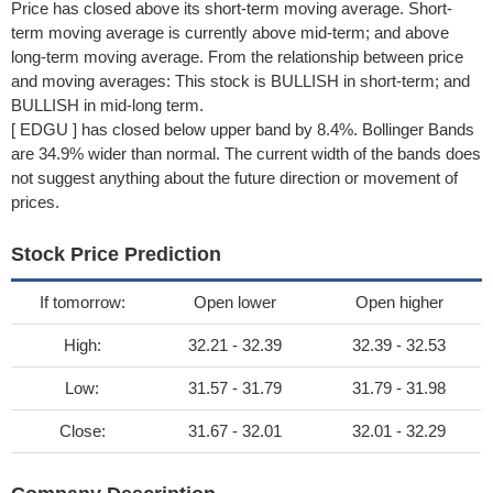
Price has closed above its short-term moving average. Short-
term moving average is currently above mid-term; and above
long-term moving average. From the relationship between price
and moving averages: This stock is BULLISH in short-term; and
BULLISH in mid-long term.
[ EDGU ] has closed below upper band by 8.4%. Bollinger Bands
are 34.9% wider than normal. The current width of the bands does
not suggest anything about the future direction or movement of
prices.
Stock Price Prediction
If tomorrow:
Open lower
Open higher
High:
32.21 - 32.39
32.39 - 32.53
Low:
31.57 - 31.79
31.79 - 31.98
Close:
31.67 - 32.01
32.01 - 32.29