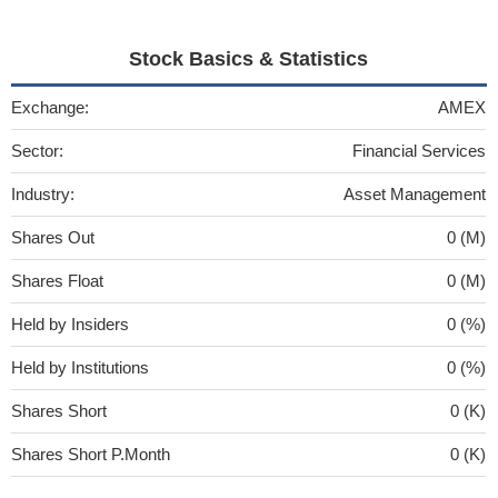
Stock Basics & Statistics
Exchange:
AMEX
Sector:
Financial Services
Industry:
Asset Management
Shares Out
0 (M)
Shares Float
0 (M)
Held by Insiders
0 (%)
Held by Institutions
0 (%)
Shares Short
0 (K)
Shares Short P.Month
0 (K)