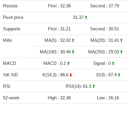
Resists
First :
32.36
Second :
37.79
Pivot price
31.37
Supports
First :
31.21
Second :
30.51
MAs
MA(5) :
32.02
MA(20) :
31.41
MA(100) :
30.46
MA(250) :
29.03
MACD
MACD :
0.1
Signal :
0
%K %D
K(14,3) :
86.6
D(3) :
87.4
RSI
RSI(14): 61.5
52-week
High :
32.36
Low :
26.16