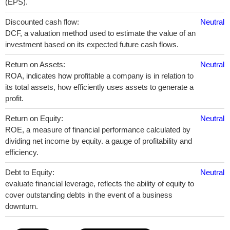
(EPS).
Discounted cash flow:
Neutral
DCF, a valuation method used to estimate the value of an
investment based on its expected future cash flows.
Return on Assets:
Neutral
ROA, indicates how profitable a company is in relation to
its total assets, how efficiently uses assets to generate a
profit.
Return on Equity:
Neutral
ROE, a measure of financial performance calculated by
dividing net income by equity. a gauge of profitability and
efficiency.
Debt to Equity:
Neutral
evaluate financial leverage, reflects the ability of equity to
cover outstanding debts in the event of a business
downturn.