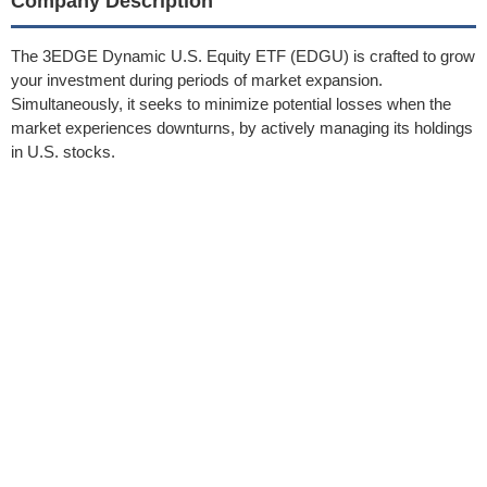
Company Description
The 3EDGE Dynamic U.S. Equity ETF (EDGU) is crafted to grow
your investment during periods of market expansion.
Simultaneously, it seeks to minimize potential losses when the
market experiences downturns, by actively managing its holdings
in U.S. stocks.