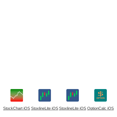
StockChart iOS
StoxlineLite iOS
StoxlineLite iOS
OptionCalc iOS