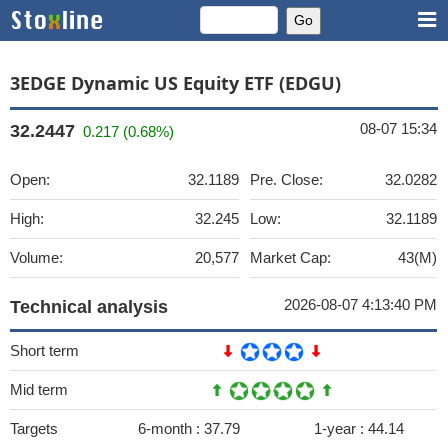
3EDGE Dynamic US Equity ETF (EDGU)
08-07 15:34
32.2447
0.217 (0.68%)
Open:
32.1189
Pre. Close:
32.0282
High:
32.245
Low:
32.1189
Volume:
20,577
Market Cap:
43(M)
2026-08-07 4:13:40 PM
Technical analysis
Short term
Mid term
Targets
6-month :
37.79
1-year :
44.14