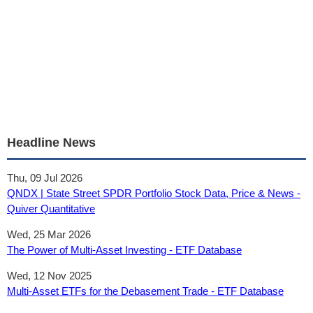
Headline News
Thu, 09 Jul 2026
QNDX | State Street SPDR Portfolio Stock Data, Price & News -
Quiver Quantitative
Wed, 25 Mar 2026
The Power of Multi-Asset Investing - ETF Database
Wed, 12 Nov 2025
Multi-Asset ETFs for the Debasement Trade - ETF Database