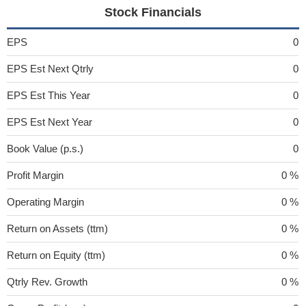
Stock Financials
EPS
0
EPS Est Next Qtrly
0
EPS Est This Year
0
EPS Est Next Year
0
Book Value (p.s.)
0
Profit Margin
0 %
Operating Margin
0 %
Return on Assets (ttm)
0 %
Return on Equity (ttm)
0 %
Qtrly Rev. Growth
0 %