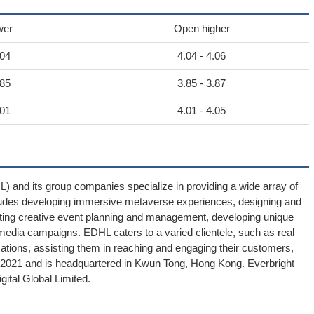
wer
Open higher
.04
4.04 - 4.06
.85
3.85 - 3.87
.01
4.01 - 4.05
) and its group companies specialize in providing a wide array of
includes developing immersive metaverse experiences, designing and
ating creative event planning and management, developing unique
l media campaigns. EDHL caters to a varied clientele, such as real
zations, assisting them in reaching and engaging their customers,
n 2021 and is headquartered in Kwun Tong, Hong Kong. Everbright
gital Global Limited.