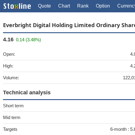
Quote
Chart
Rank
Option
Currenc
Everbright Digital Holding Limited Ordinary Shar
4.16
0.14 (3.48%)
Open:
4.
High:
4.
Volume:
122,0
Technical analysis
Short term
Mid term
Targets
6-month :
5.