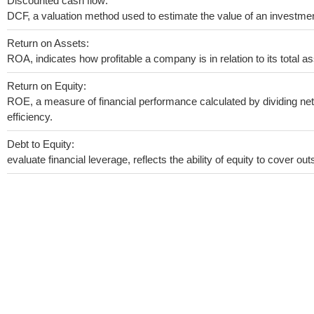
Discounted cash flow:
DCF, a valuation method used to estimate the value of an investmen
Return on Assets:
ROA, indicates how profitable a company is in relation to its total as
Return on Equity:
ROE, a measure of financial performance calculated by dividing net 
efficiency.
Debt to Equity:
evaluate financial leverage, reflects the ability of equity to cover o