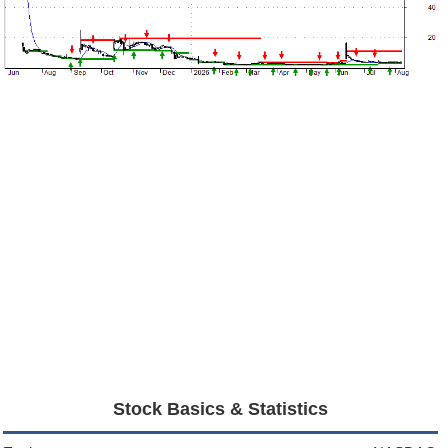
Stock Basics & Statistics