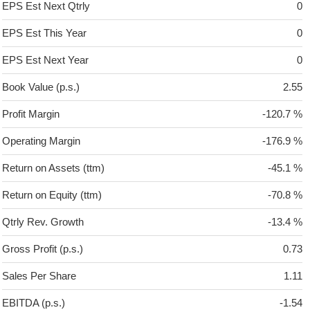
EPS Est Next Qtrly
0
EPS Est This Year
0
EPS Est Next Year
0
Book Value (p.s.)
2.55
Profit Margin
-120.7 %
Operating Margin
-176.9 %
Return on Assets (ttm)
-45.1 %
Return on Equity (ttm)
-70.8 %
Qtrly Rev. Growth
-13.4 %
Gross Profit (p.s.)
0.73
Sales Per Share
1.11
EBITDA (p.s.)
-1.54