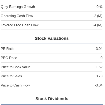
Qtrly Earnings Growth
0 %
Operating Cash Flow
-2 (M)
Levered Free Cash Flow
-4 (M)
Stock Valuations
PE Ratio
-3.04
PEG Ratio
0
Price to Book value
1.62
Price to Sales
3.73
Price to Cash Flow
-3.04
Stock Dividends