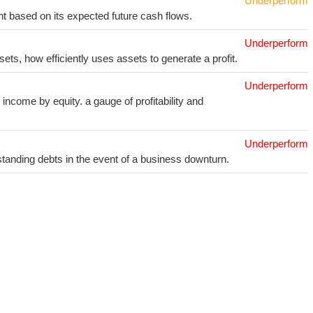
Underperform
t based on its expected future cash flows.
Underperform
sets, how efficiently uses assets to generate a profit.
Underperform
income by equity. a gauge of profitability and
Underperform
utstanding debts in the event of a business downturn.