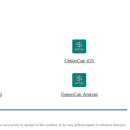
OptionCalc iOS
d
OptionCalc Android
r any errors or delays in the content, or for any actions taken in reliance thereon.