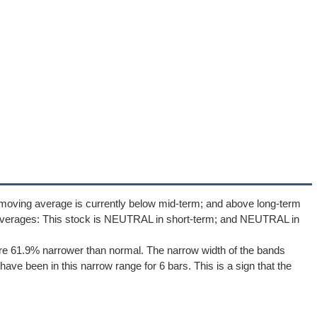
 moving average is currently below mid-term; and above long-term
averages: This stock is NEUTRAL in short-term; and NEUTRAL in
re 61.9% narrower than normal. The narrow width of the bands
ave been in this narrow range for 6 bars. This is a sign that the