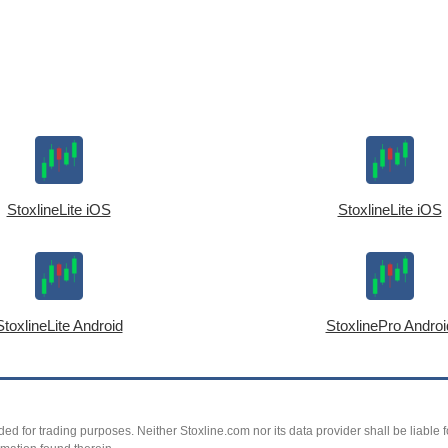
StoxlineLite iOS
StoxlineLite iOS
StoxlineLite Android
StoxlinePro Androi
ed for trading purposes. Neither Stoxline.com nor its data provider shall be liable fo