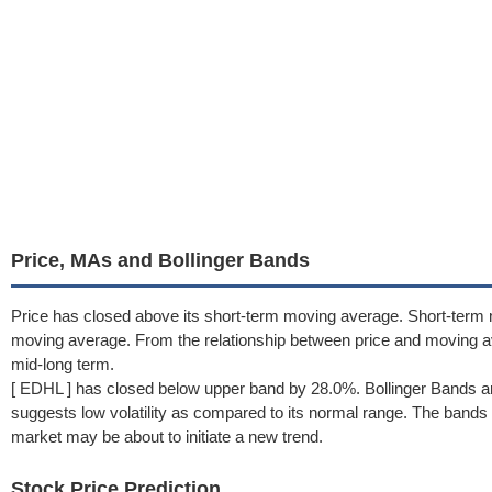
Price, MAs and Bollinger Bands
Price has closed above its short-term moving average. Short-term
moving average. From the relationship between price and moving 
mid-long term.
[ EDHL ] has closed below upper band by 28.0%. Bollinger Bands a
suggests low volatility as compared to its normal range. The bands h
market may be about to initiate a new trend.
Stock Price Prediction