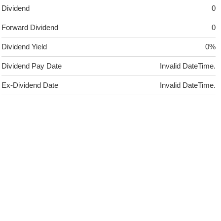
Dividend
0
Forward Dividend
0
Dividend Yield
0%
Dividend Pay Date
Invalid DateTime.
Ex-Dividend Date
Invalid DateTime.