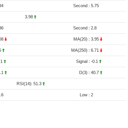
84
Second :
5.75
3.98
36
Second :
2.8
08
MA(20) :
3.95
5
MA(250) :
6.71
.1
Signal :
-0.1
.1
D(3) :
40.7
RSI(14): 51.3
.6
Low :
2