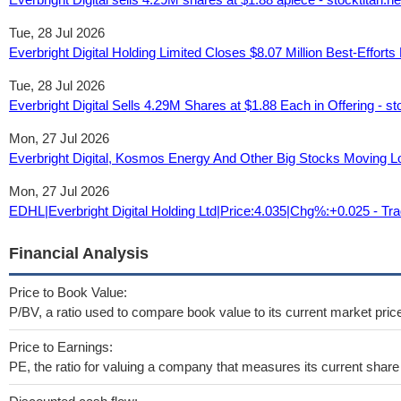
Tue, 28 Jul 2026
Everbright Digital Holding Limited Closes $8.07 Million Best-Efforts
Tue, 28 Jul 2026
Everbright Digital Sells 4.29M Shares at $1.88 Each in Offering - st
Mon, 27 Jul 2026
Everbright Digital, Kosmos Energy And Other Big Stocks Moving 
Mon, 27 Jul 2026
EDHL|Everbright Digital Holding Ltd|Price:4.035|Chg%:+0.025 - Tr
Financial Analysis
Price to Book Value:
P/BV, a ratio used to compare book value to its current market pric
Price to Earnings:
PE, the ratio for valuing a company that measures its current share 