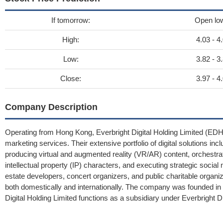
If tomorrow:
Open lo
High:
4.03 - 4
Low:
3.82 - 3
Close:
3.97 - 4
Company Description
Operating from Hong Kong, Everbright Digital Holding Limited (EDHL
marketing services. Their extensive portfolio of digital solutions 
producing virtual and augmented reality (VR/AR) content, orchestr
intellectual property (IP) characters, and executing strategic socia
estate developers, concert organizers, and public charitable organi
both domestically and internationally. The company was founded i
Digital Holding Limited functions as a subsidiary under Everbright Di