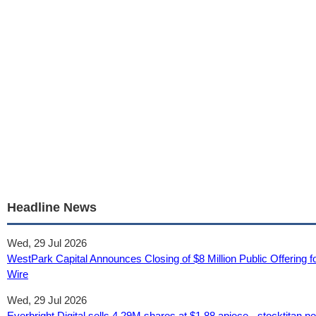
Headline News
Wed, 29 Jul 2026
WestPark Capital Announces Closing of $8 Million Public Offering f
Wire
Wed, 29 Jul 2026
Everbright Digital sells 4.29M shares at $1.88 apiece - stocktitan.ne