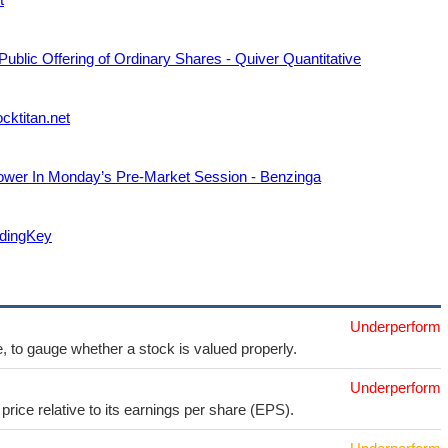
 Public Offering of Ordinary Shares - Quiver Quantitative
ocktitan.net
Lower In Monday’s Pre-Market Session - Benzinga
adingKey
Underperform
e, to gauge whether a stock is valued properly.
Underperform
price relative to its earnings per share (EPS).