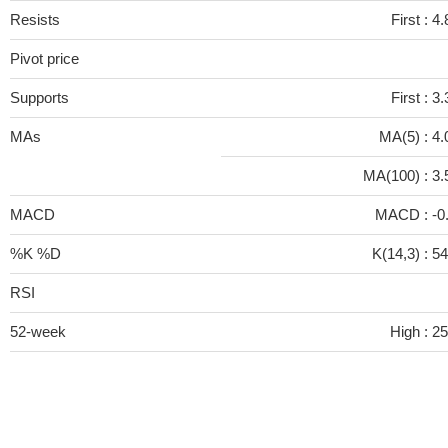
Resists
First :
4.
Pivot price
Supports
First :
3.
MAs
MA(5) :
4.
MA(100) :
3.
MACD
MACD :
-0
%K %D
K(14,3) :
54
RSI
52-week
High :
25