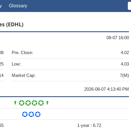
y
Glossary
es (EDHL)
08-07 16:00
08
Pre. Close:
4.02
25
Low:
4.03
14
Market Cap:
7(M)
2026-08-07 4:13:40 PM
65
1-year :
6.72