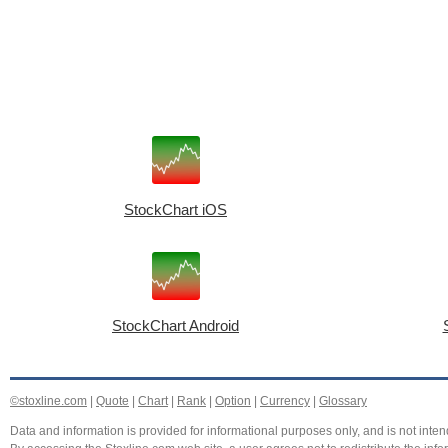
StockChart iOS
StockChart Android
©stoxline.com
|
Quote
|
Chart
|
Rank
|
Option
|
Currency
|
Glossary
Data and information is provided for informational purposes only, and is not intend