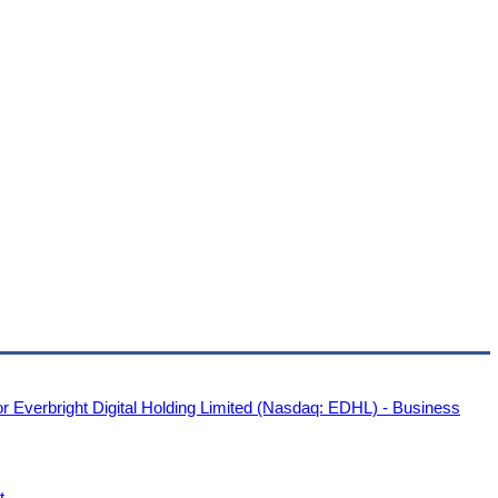
or Everbright Digital Holding Limited (Nasdaq: EDHL) - Business
t