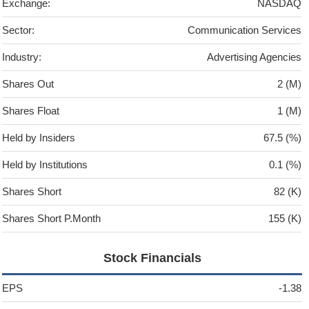
Exchange:
NASDAQ
Sector:
Communication Services
Industry:
Advertising Agencies
Shares Out
2 (M)
Shares Float
1 (M)
Held by Insiders
67.5 (%)
Held by Institutions
0.1 (%)
Shares Short
82 (K)
Shares Short P.Month
155 (K)
Stock Financials
EPS
-1.38