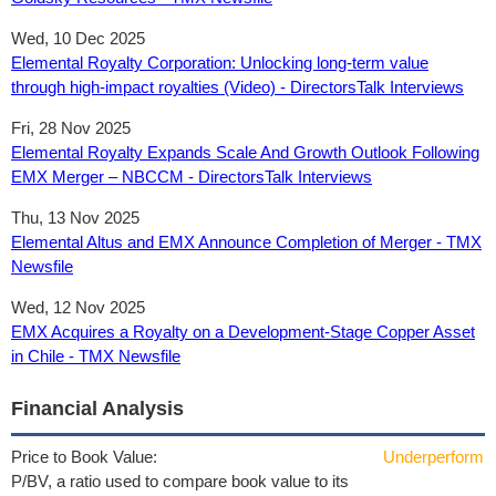
Wed, 10 Dec 2025
Elemental Royalty Corporation: Unlocking long-term value
through high-impact royalties (Video) - DirectorsTalk Interviews
Fri, 28 Nov 2025
Elemental Royalty Expands Scale And Growth Outlook Following
EMX Merger – NBCCM - DirectorsTalk Interviews
Thu, 13 Nov 2025
Elemental Altus and EMX Announce Completion of Merger - TMX
Newsfile
Wed, 12 Nov 2025
EMX Acquires a Royalty on a Development-Stage Copper Asset
in Chile - TMX Newsfile
Financial Analysis
Price to Book Value:
Underperform
P/BV, a ratio used to compare book value to its