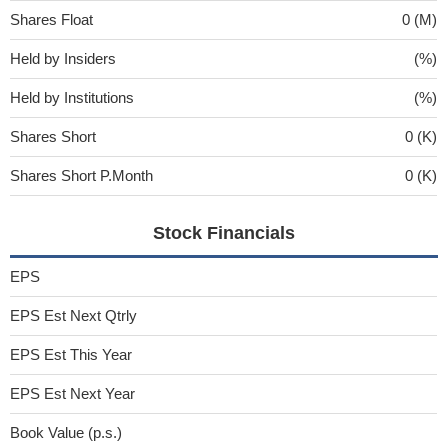
Shares Float
0 (M)
Held by Insiders
(%)
Held by Institutions
(%)
Shares Short
0 (K)
Shares Short P.Month
0 (K)
Stock Financials
EPS
EPS Est Next Qtrly
EPS Est This Year
EPS Est Next Year
Book Value (p.s.)