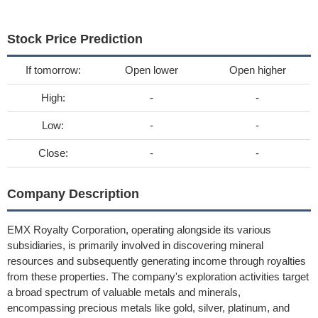
Stock Price Prediction
If tomorrow:
Open lower
Open higher
High:
-
-
Low:
-
-
Close:
-
-
Company Description
EMX Royalty Corporation, operating alongside its various
subsidiaries, is primarily involved in discovering mineral
resources and subsequently generating income through royalties
from these properties. The company's exploration activities target
a broad spectrum of valuable metals and minerals,
encompassing precious metals like gold, silver, platinum, and