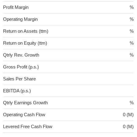
Profit Margin
%
Operating Margin
%
Return on Assets (ttm)
%
Return on Equity (ttm)
%
Qtrly Rev. Growth
%
Gross Profit (p.s.)
Sales Per Share
EBITDA (p.s.)
Qtrly Earnings Growth
%
Operating Cash Flow
0 (M)
Levered Free Cash Flow
0 (M)