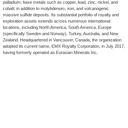
palladium; base metals such as copper, lead, zinc, nickel, and
cobalt; in addition to molybdenum, iron, and volcanogenic
massive sulfide deposits. Its substantial portfolio of royalty and
exploration assets extends across numerous international
locations, including North America, South America, Europe
(specifically Sweden and Norway), Turkey, Australia, and New
Zealand. Headquartered in Vancouver, Canada, the organization
adopted its current name, EMX Royalty Corporation, in July 2017,
having formerly operated as Eurasian Minerals Inc.