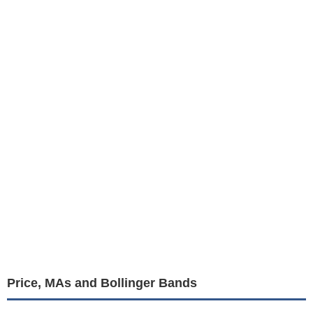
Price, MAs and Bollinger Bands