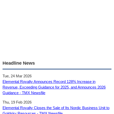
Headline News
Tue, 24 Mar 2026
Elemental Royalty Announces Record 128% Increase in
Revenue, Exceeding Guidance for 2025, and Announces 2026
Guidance - TMX Newsfile
Thu, 19 Feb 2026
Elemental Royalty Closes the Sale of Its Nordic Business Unit to
Goldsky Resources - TMX Newsfile