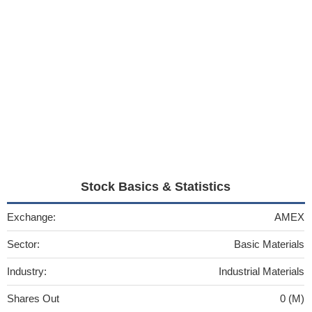
Stock Basics & Statistics
Exchange:
AMEX
Sector:
Basic Materials
Industry:
Industrial Materials
Shares Out
0 (M)