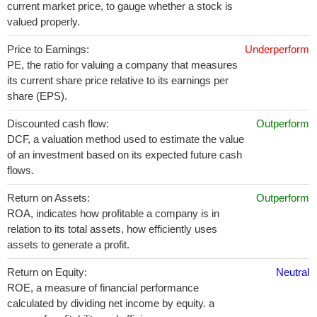
current market price, to gauge whether a stock is
valued properly.
Price to Earnings:
Underperform
PE, the ratio for valuing a company that measures
its current share price relative to its earnings per
share (EPS).
Discounted cash flow:
Outperform
DCF, a valuation method used to estimate the value
of an investment based on its expected future cash
flows.
Return on Assets:
Outperform
ROA, indicates how profitable a company is in
relation to its total assets, how efficiently uses
assets to generate a profit.
Return on Equity:
Neutral
ROE, a measure of financial performance
calculated by dividing net income by equity. a