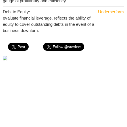
gauge of profitability and efficiency.
Debt to Equity:
Underperform
evaluate financial leverage, reflects the ability of
equity to cover outstanding debts in the event of a
business downturn.