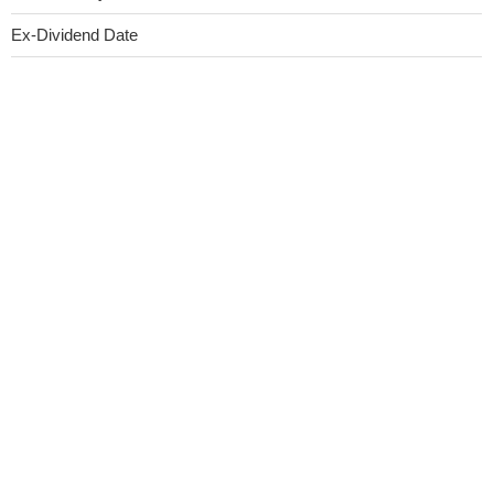
Ex-Dividend Date