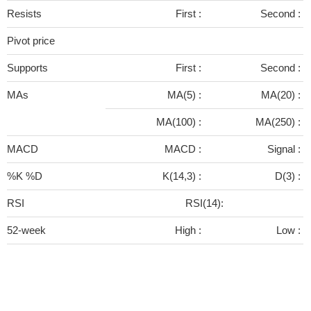
Resists
First :
Second :
Pivot price
Supports
First :
Second :
MAs
MA(5) :
MA(20) :
MA(100) :
MA(250) :
MACD
MACD :
Signal :
%K %D
K(14,3) :
D(3) :
RSI
RSI(14):
52-week
High :
Low :