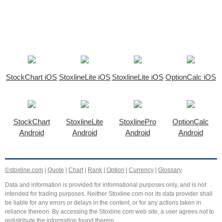
StockChart iOS
StoxlineLite iOS
StoxlineLite iOS
OptionCalc iOS
StockChart
StoxlineLite
StoxlinePro
OptionCalc
Android
Android
Android
Android
©stoxline.com
|
Quote
|
Chart
|
Rank
|
Option
|
Currency
|
Glossary
Data and information is provided for informational purposes only, and is not
intended for trading purposes. Neither Stoxline.com nor its data provider shall
be liable for any errors or delays in the content, or for any actions taken in
reliance thereon. By accessing the Stoxline.com web site, a user agrees not to
redistribute the information found therein.