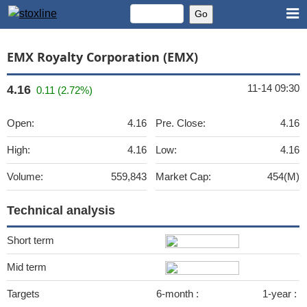
EMX Royalty Corporation (EMX)
11-14 09:30
4.16
0.11 (2.72%)
Open:
4.16
Pre. Close:
4.16
High:
4.16
Low:
4.16
Volume:
559,843
Market Cap:
454(M)
Technical analysis
Short term
Mid term
Targets
6-month :
1-year :