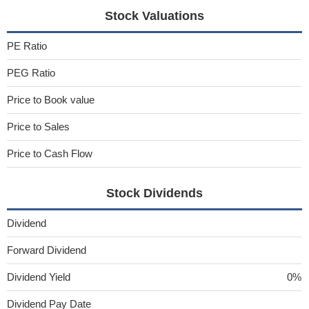
Stock Valuations
PE Ratio
PEG Ratio
Price to Book value
Price to Sales
Price to Cash Flow
Stock Dividends
Dividend
Forward Dividend
Dividend Yield
0%
Dividend Pay Date