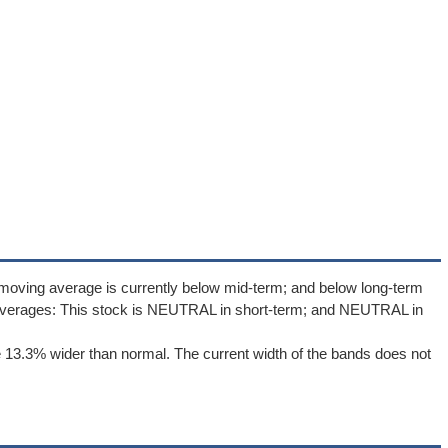
moving average is currently below mid-term; and below long-term
averages: This stock is NEUTRAL in short-term; and NEUTRAL in
 13.3% wider than normal. The current width of the bands does not