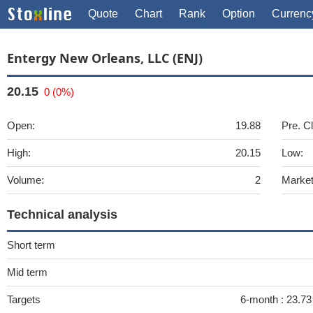
Quote
Chart
Rank
Option
Currenc
Entergy New Orleans, LLC (ENJ)
20.15
0 (0%)
Open:
19.88
Pre. C
High:
20.15
Low:
Volume:
2
Market
Technical analysis
Short term
Mid term
Targets
6-month :
23.73