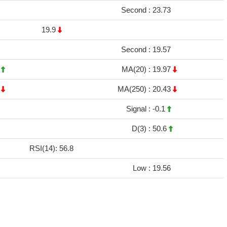
Second :
23.73
19.9
Second :
19.57
4
MA(20) :
19.97
2
MA(250) :
20.43
Signal :
-0.1
D(3) :
50.6
RSI(14): 56.8
Low :
19.56