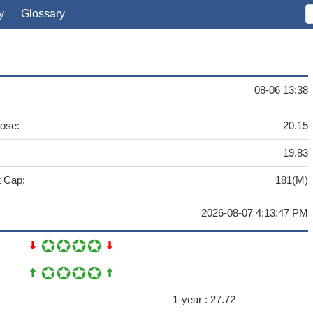
y
Glossary
08-06 13:38
lose:
20.15
19.83
 Cap:
181(M)
2026-08-07 4:13:47 PM
1-year :
27.72