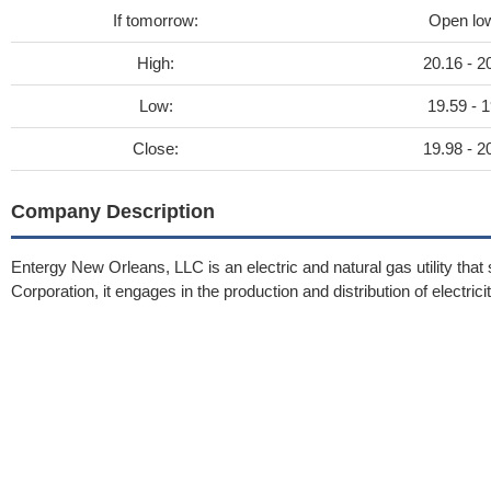
If tomorrow:
Open lo
High:
20.16 - 2
Low:
19.59 - 1
Close:
19.98 - 2
Company Description
Entergy New Orleans, LLC is an electric and natural gas utility that
Corporation, it engages in the production and distribution of electric