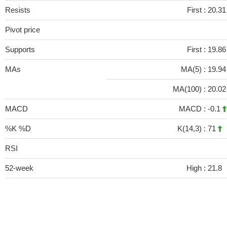
Resists
First :
20.31
Pivot price
Supports
First :
19.86
MAs
MA(5) :
19.9
MA(100) :
20.0
MACD
MACD :
-0.1
%K %D
K(14,3) :
71
RSI
52-week
High :
21.8