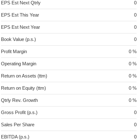
EPS Est Next Qtrly
0
EPS Est This Year
0
EPS Est Next Year
0
Book Value (p.s.)
0
Profit Margin
0 %
Operating Margin
0 %
Return on Assets (ttm)
0 %
Return on Equity (ttm)
0 %
Qtrly Rev. Growth
0 %
Gross Profit (p.s.)
0
Sales Per Share
0
EBITDA (p.s.)
0