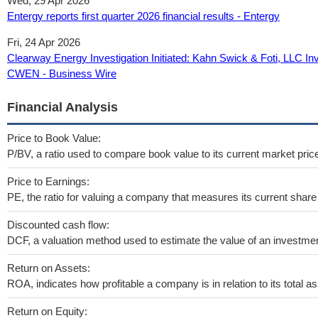
Wed, 29 Apr 2026
Entergy reports first quarter 2026 financial results - Entergy
Fri, 24 Apr 2026
Clearway Energy Investigation Initiated: Kahn Swick & Foti, LLC Inv
CWEN - Business Wire
Financial Analysis
Price to Book Value:
P/BV, a ratio used to compare book value to its current market pric
Price to Earnings:
PE, the ratio for valuing a company that measures its current share 
Discounted cash flow:
DCF, a valuation method used to estimate the value of an investmen
Return on Assets:
ROA, indicates how profitable a company is in relation to its total as
Return on Equity: