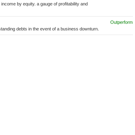
income by equity. a gauge of profitability and
Outperform
utstanding debts in the event of a business downturn.