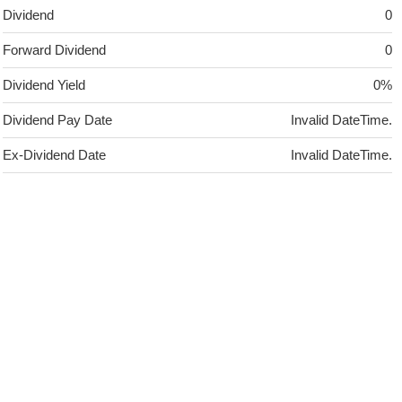
Dividend
0
Forward Dividend
0
Dividend Yield
0%
Dividend Pay Date
Invalid DateTime.
Ex-Dividend Date
Invalid DateTime.