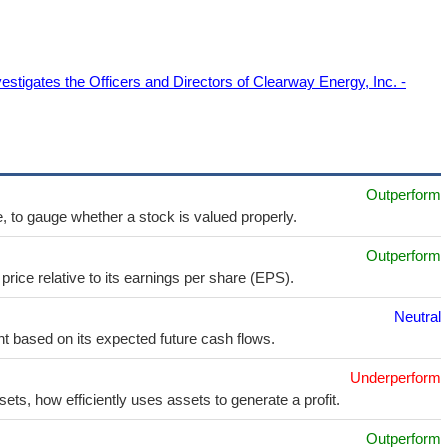
estigates the Officers and Directors of Clearway Energy, Inc. -
Outperform
e, to gauge whether a stock is valued properly.
Outperform
price relative to its earnings per share (EPS).
Neutral
t based on its expected future cash flows.
Underperform
sets, how efficiently uses assets to generate a profit.
Outperform