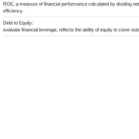
ROE, a measure of financial performance calculated by dividing net 
efficiency.
Debt to Equity:
evaluate financial leverage, reflects the ability of equity to cover o