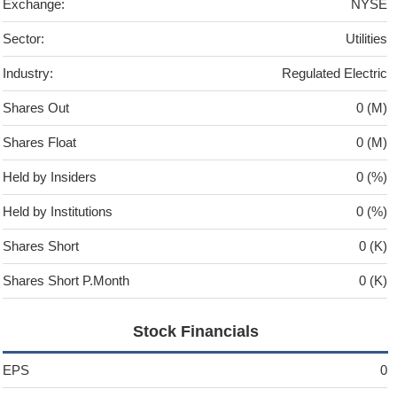
Exchange:
NYSE
Sector:
Utilities
Industry:
Regulated Electric
Shares Out
0 (M)
Shares Float
0 (M)
Held by Insiders
0 (%)
Held by Institutions
0 (%)
Shares Short
0 (K)
Shares Short P.Month
0 (K)
Stock Financials
EPS
0