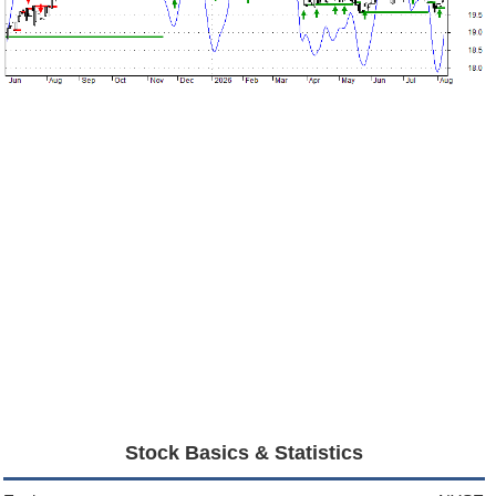
Stock Basics & Statistics