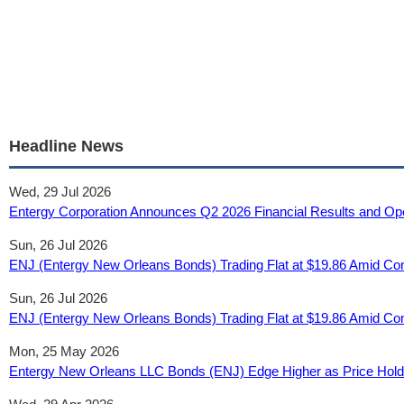
Headline News
Wed, 29 Jul 2026
Entergy Corporation Announces Q2 2026 Financial Results and Ope
Sun, 26 Jul 2026
ENJ (Entergy New Orleans Bonds) Trading Flat at $19.86 Amid Consol
Sun, 26 Jul 2026
ENJ (Entergy New Orleans Bonds) Trading Flat at $19.86 Amid Consol
Mon, 25 May 2026
Entergy New Orleans LLC Bonds (ENJ) Edge Higher as Price Holds