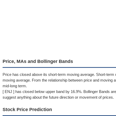
Price, MAs and Bollinger Bands
Price has closed above its short-term moving average. Short-term 
moving average. From the relationship between price and moving 
mid-long term.
[ ENJ ] has closed below upper band by 16.9%. Bollinger Bands are
suggest anything about the future direction or movement of prices.
Stock Price Prediction