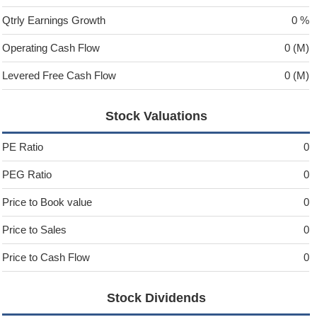
Qtrly Earnings Growth
0 %
Operating Cash Flow
0 (M)
Levered Free Cash Flow
0 (M)
Stock Valuations
PE Ratio
0
PEG Ratio
0
Price to Book value
0
Price to Sales
0
Price to Cash Flow
0
Stock Dividends