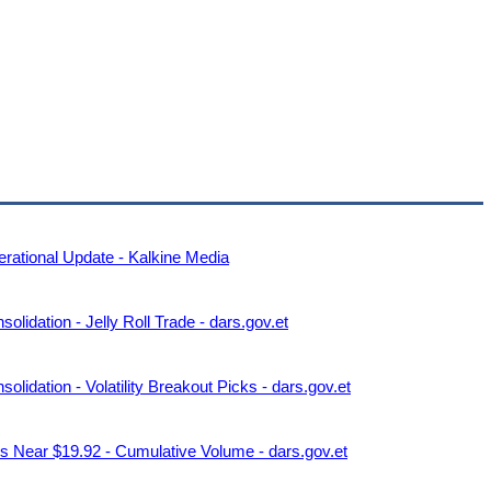
rational Update - Kalkine Media
idation - Jelly Roll Trade - dars.gov.et
idation - Volatility Breakout Picks - dars.gov.et
 Near $19.92 - Cumulative Volume - dars.gov.et