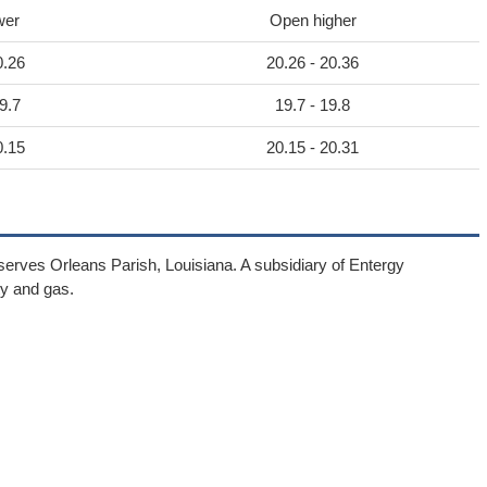
wer
Open higher
0.26
20.26 - 20.36
9.7
19.7 - 19.8
0.15
20.15 - 20.31
 serves Orleans Parish, Louisiana. A subsidiary of Entergy
ity and gas.