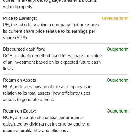
current market price, to gauge whether a stock is
valued properly.
Price to Earnings:
Underperform
PE, the ratio for valuing a company that measures
its current share price relative to its earnings per
share (EPS).
Discounted cash flow:
Outperform
DCF, a valuation method used to estimate the value
of an investment based on its expected future cash
flows.
Return on Assets:
Outperform
ROA, indicates how profitable a company is in
relation to its total assets, how efficiently uses
assets to generate a profit.
Return on Equity:
Outperform
ROE, a measure of financial performance
calculated by dividing net income by equity. a
gauge of profitability and efficiency.