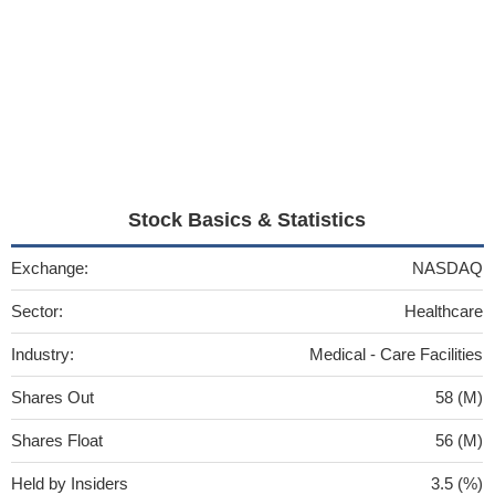
Stock Basics & Statistics
Exchange:
NASDAQ
Sector:
Healthcare
Industry:
Medical - Care Facilities
Shares Out
58 (M)
Shares Float
56 (M)
Held by Insiders
3.5 (%)