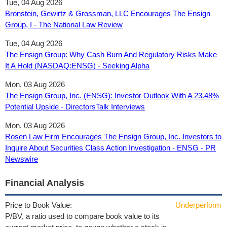
Tue, 04 Aug 2026
Bronstein, Gewirtz & Grossman, LLC Encourages The Ensign
Group, I - The National Law Review
Tue, 04 Aug 2026
The Ensign Group: Why Cash Burn And Regulatory Risks Make
It A Hold (NASDAQ:ENSG) - Seeking Alpha
Mon, 03 Aug 2026
The Ensign Group, Inc. (ENSG): Investor Outlook With A 23.48%
Potential Upside - DirectorsTalk Interviews
Mon, 03 Aug 2026
Rosen Law Firm Encourages The Ensign Group, Inc. Investors to
Inquire About Securities Class Action Investigation - ENSG - PR
Newswire
Financial Analysis
Price to Book Value:
Underperform
P/BV, a ratio used to compare book value to its