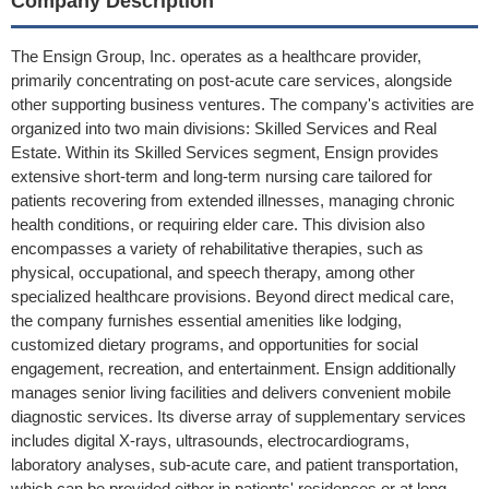
Company Description
The Ensign Group, Inc. operates as a healthcare provider,
primarily concentrating on post-acute care services, alongside
other supporting business ventures. The company's activities are
organized into two main divisions: Skilled Services and Real
Estate. Within its Skilled Services segment, Ensign provides
extensive short-term and long-term nursing care tailored for
patients recovering from extended illnesses, managing chronic
health conditions, or requiring elder care. This division also
encompasses a variety of rehabilitative therapies, such as
physical, occupational, and speech therapy, among other
specialized healthcare provisions. Beyond direct medical care,
the company furnishes essential amenities like lodging,
customized dietary programs, and opportunities for social
engagement, recreation, and entertainment. Ensign additionally
manages senior living facilities and delivers convenient mobile
diagnostic services. Its diverse array of supplementary services
includes digital X-rays, ultrasounds, electrocardiograms,
laboratory analyses, sub-acute care, and patient transportation,
which can be provided either in patients' residences or at long-