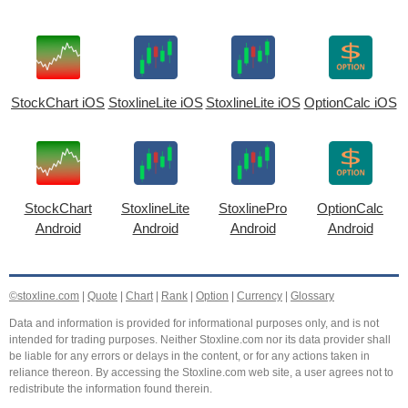
StockChart iOS
StoxlineLite iOS
StoxlineLite iOS
OptionCalc iOS
StockChart
StoxlineLite
StoxlinePro
OptionCalc
Android
Android
Android
Android
©stoxline.com
|
Quote
|
Chart
|
Rank
|
Option
|
Currency
|
Glossary
Data and information is provided for informational purposes only, and is not
intended for trading purposes. Neither Stoxline.com nor its data provider shall
be liable for any errors or delays in the content, or for any actions taken in
reliance thereon. By accessing the Stoxline.com web site, a user agrees not to
redistribute the information found therein.