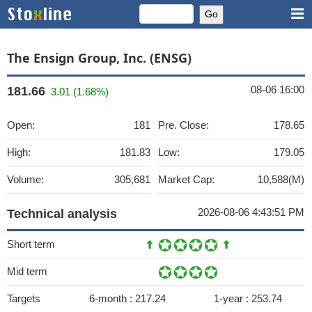
The Ensign Group, Inc. (ENSG)
08-06 16:00
181.66
3.01 (1.68%)
Open:
181
Pre. Close:
178.65
High:
181.83
Low:
179.05
Volume:
305,681
Market Cap:
10,588(M)
2026-08-06 4:43:51 PM
Technical analysis
Short term
Mid term
Targets
6-month :
217.24
1-year :
253.74