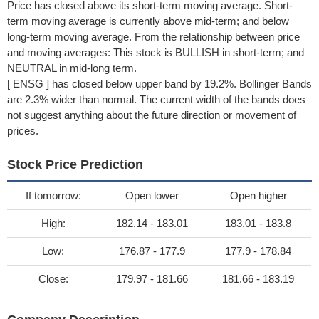
Price has closed above its short-term moving average. Short-
term moving average is currently above mid-term; and below
long-term moving average. From the relationship between price
and moving averages: This stock is BULLISH in short-term; and
NEUTRAL in mid-long term.
[ ENSG ] has closed below upper band by 19.2%. Bollinger Bands
are 2.3% wider than normal. The current width of the bands does
not suggest anything about the future direction or movement of
prices.
Stock Price Prediction
If tomorrow:
Open lower
Open higher
High:
182.14 - 183.01
183.01 - 183.8
Low:
176.87 - 177.9
177.9 - 178.84
Close:
179.97 - 181.66
181.66 - 183.19