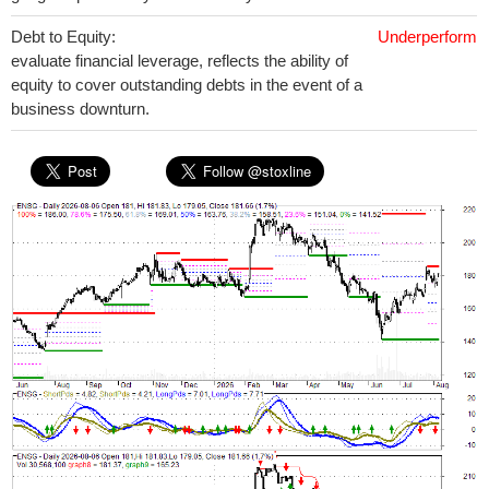
Debt to Equity:
Underperform
evaluate financial leverage, reflects the ability of
equity to cover outstanding debts in the event of a
business downturn.