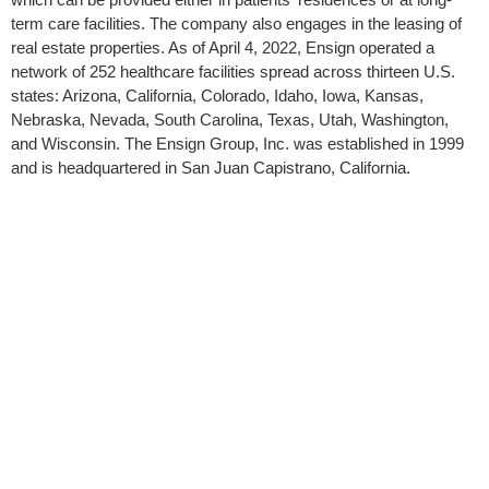
term care facilities. The company also engages in the leasing of
real estate properties. As of April 4, 2022, Ensign operated a
network of 252 healthcare facilities spread across thirteen U.S.
states: Arizona, California, Colorado, Idaho, Iowa, Kansas,
Nebraska, Nevada, South Carolina, Texas, Utah, Washington,
and Wisconsin. The Ensign Group, Inc. was established in 1999
and is headquartered in San Juan Capistrano, California.