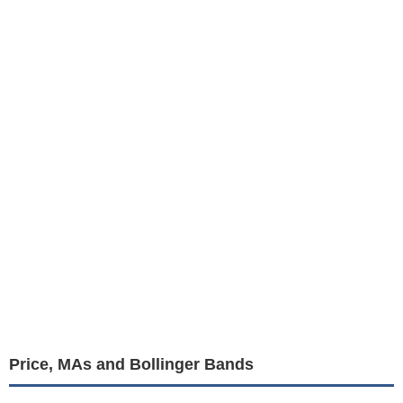
Price, MAs and Bollinger Bands