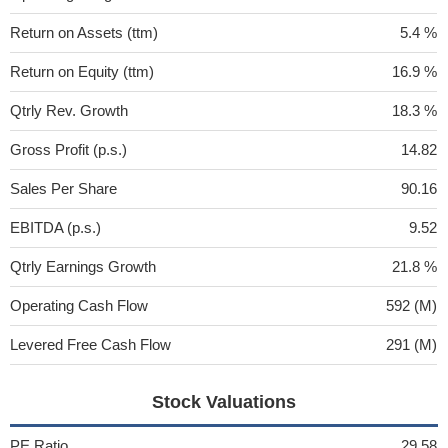
Return on Assets (ttm)
5.4 %
Return on Equity (ttm)
16.9 %
Qtrly Rev. Growth
18.3 %
Gross Profit (p.s.)
14.82
Sales Per Share
90.16
EBITDA (p.s.)
9.52
Qtrly Earnings Growth
21.8 %
Operating Cash Flow
592 (M)
Levered Free Cash Flow
291 (M)
Stock Valuations
PE Ratio
29.58