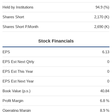
Held by Institutions
94.9 (%)
Shares Short
2,170 (K)
Shares Short P.Month
2,690 (K)
Stock Financials
EPS
6.13
EPS Est Next Qtrly
0
EPS Est This Year
0
EPS Est Next Year
0
Book Value (p.s.)
40.84
Profit Margin
6.8 %
Operating Margin
8.9 %