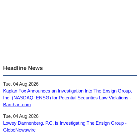
Headline News
Tue, 04 Aug 2026
Kaplan Fox Announces an Investigation Into The Ensign Group,
Inc. (NASDAQ: ENSG) for Potential Securities Law Violations -
Barchart.com
Tue, 04 Aug 2026
Lowey Dannenberg, P.C. is Investigating The Ensign Group -
GlobeNewswire