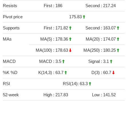
Resists
First :
186
Second :
217.24
Pivot price
175.83
Supports
First :
171.82
Second :
163.07
MAs
MA(5) :
178.36
MA(20) :
174.07
MA(100) :
178.63
MA(250) :
180.25
MACD
MACD :
3.5
Signal :
3.1
%K %D
K(14,3) :
63.7
D(3) :
60.7
RSI
RSI(14): 63.3
52-week
High :
217.83
Low :
141.52