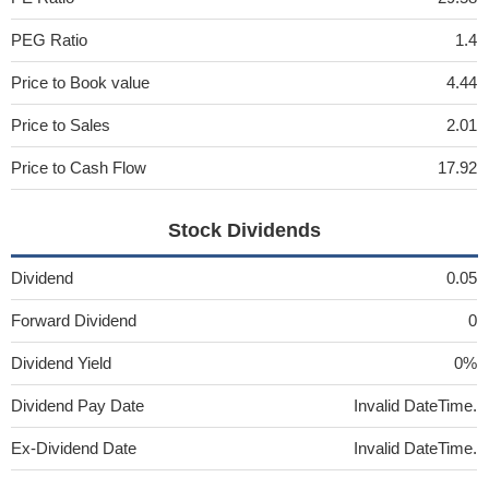
PEG Ratio
1.4
Price to Book value
4.44
Price to Sales
2.01
Price to Cash Flow
17.92
Stock Dividends
Dividend
0.05
Forward Dividend
0
Dividend Yield
0%
Dividend Pay Date
Invalid DateTime.
Ex-Dividend Date
Invalid DateTime.