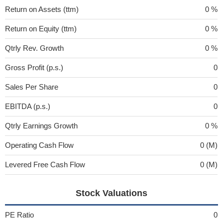
Return on Assets (ttm)
0 %
Return on Equity (ttm)
0 %
Qtrly Rev. Growth
0 %
Gross Profit (p.s.)
0
Sales Per Share
0
EBITDA (p.s.)
0
Qtrly Earnings Growth
0 %
Operating Cash Flow
0 (M)
Levered Free Cash Flow
0 (M)
Stock Valuations
PE Ratio
0