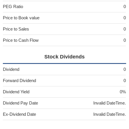
PEG Ratio
0
Price to Book value
0
Price to Sales
0
Price to Cash Flow
0
Stock Dividends
Dividend
0
Forward Dividend
0
Dividend Yield
0%
Dividend Pay Date
Invalid DateTime.
Ex-Dividend Date
Invalid DateTime.