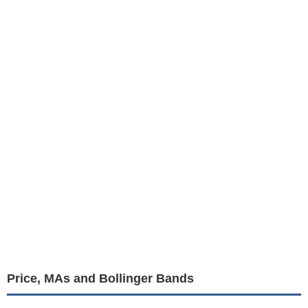
Price, MAs and Bollinger Bands