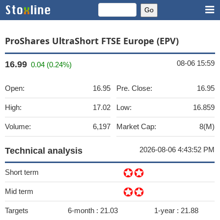
ProShares UltraShort FTSE Europe (EPV)
08-06 15:59
16.99
0.04 (0.24%)
Open:
16.95
Pre. Close:
16.95
High:
17.02
Low:
16.859
Volume:
6,197
Market Cap:
8(M)
2026-08-06 4:43:52 PM
Technical analysis
Short term
Mid term
Targets
6-month :
21.03
1-year :
21.88