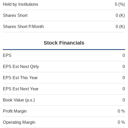
Held by Institutions
0 (%)
Shares Short
0 (K)
Shares Short P.Month
0 (K)
Stock Financials
EPS
0
EPS Est Next Qtrly
0
EPS Est This Year
0
EPS Est Next Year
0
Book Value (p.s.)
0
Profit Margin
0 %
Operating Margin
0 %