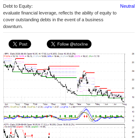
Debt to Equity:
Neutral
evaluate financial leverage, reflects the ability of equity to
cover outstanding debts in the event of a business
downturn.