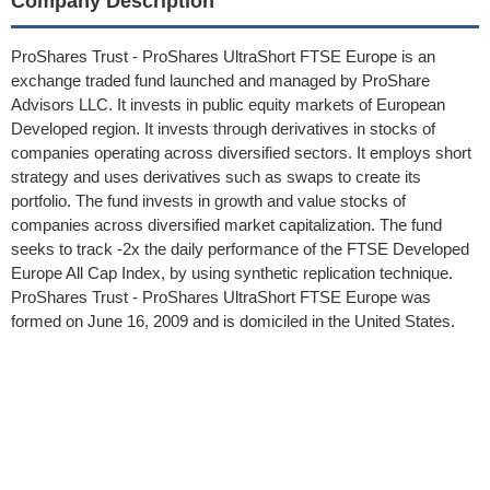
Company Description
ProShares Trust - ProShares UltraShort FTSE Europe is an
exchange traded fund launched and managed by ProShare
Advisors LLC. It invests in public equity markets of European
Developed region. It invests through derivatives in stocks of
companies operating across diversified sectors. It employs short
strategy and uses derivatives such as swaps to create its
portfolio. The fund invests in growth and value stocks of
companies across diversified market capitalization. The fund
seeks to track -2x the daily performance of the FTSE Developed
Europe All Cap Index, by using synthetic replication technique.
ProShares Trust - ProShares UltraShort FTSE Europe was
formed on June 16, 2009 and is domiciled in the United States.