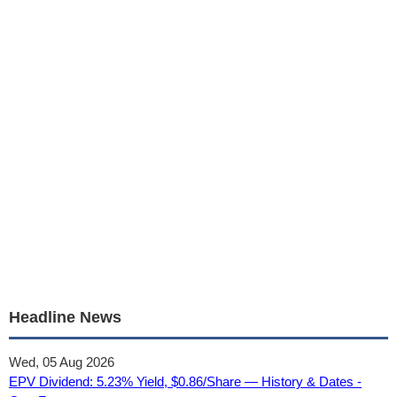
Headline News
Wed, 05 Aug 2026
EPV Dividend: 5.23% Yield, $0.86/Share — History & Dates -