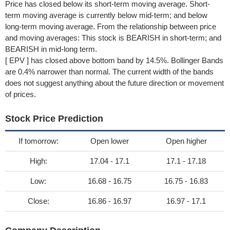
Price has closed below its short-term moving average. Short-
term moving average is currently below mid-term; and below
long-term moving average. From the relationship between price
and moving averages: This stock is BEARISH in short-term; and
BEARISH in mid-long term.
[ EPV ] has closed above bottom band by 14.5%. Bollinger Bands
are 0.4% narrower than normal. The current width of the bands
does not suggest anything about the future direction or movement
of prices.
Stock Price Prediction
If tomorrow:
Open lower
Open higher
High:
17.04 - 17.1
17.1 - 17.18
Low:
16.68 - 16.75
16.75 - 16.83
Close:
16.86 - 16.97
16.97 - 17.1