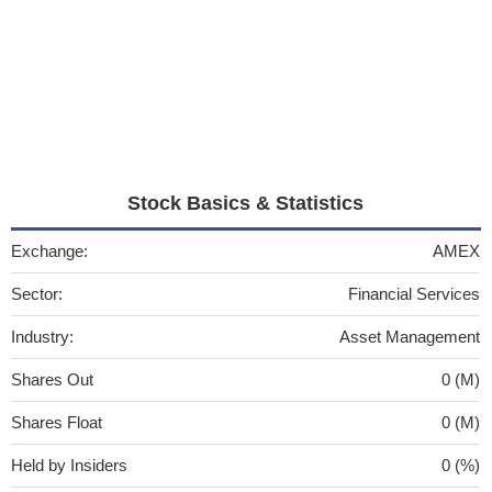
Stock Basics & Statistics
Exchange:
AMEX
Sector:
Financial Services
Industry:
Asset Management
Shares Out
0 (M)
Shares Float
0 (M)
Held by Insiders
0 (%)