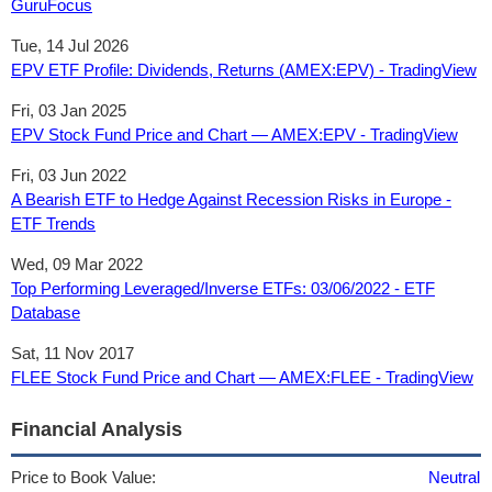
GuruFocus
Tue, 14 Jul 2026
EPV ETF Profile: Dividends, Returns (AMEX:EPV) - TradingView
Fri, 03 Jan 2025
EPV Stock Fund Price and Chart — AMEX:EPV - TradingView
Fri, 03 Jun 2022
A Bearish ETF to Hedge Against Recession Risks in Europe -
ETF Trends
Wed, 09 Mar 2022
Top Performing Leveraged/Inverse ETFs: 03/06/2022 - ETF
Database
Sat, 11 Nov 2017
FLEE Stock Fund Price and Chart — AMEX:FLEE - TradingView
Financial Analysis
Price to Book Value:
Neutral