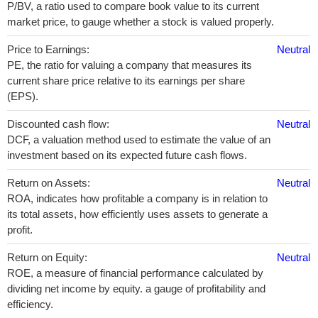
P/BV, a ratio used to compare book value to its current
market price, to gauge whether a stock is valued properly.
Price to Earnings:
Neutral
PE, the ratio for valuing a company that measures its
current share price relative to its earnings per share
(EPS).
Discounted cash flow:
Neutral
DCF, a valuation method used to estimate the value of an
investment based on its expected future cash flows.
Return on Assets:
Neutral
ROA, indicates how profitable a company is in relation to
its total assets, how efficiently uses assets to generate a
profit.
Return on Equity:
Neutral
ROE, a measure of financial performance calculated by
dividing net income by equity. a gauge of profitability and
efficiency.