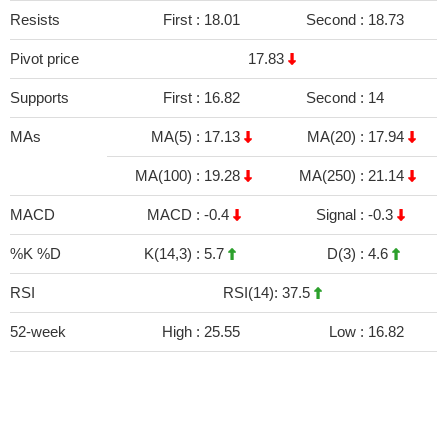
Resists
First :
18.01
Second :
18.73
Pivot price
17.83
Supports
First :
16.82
Second :
14
MAs
MA(5) :
17.13
MA(20) :
17.94
MA(100) :
19.28
MA(250) :
21.14
MACD
MACD :
-0.4
Signal :
-0.3
%K %D
K(14,3) :
5.7
D(3) :
4.6
RSI
RSI(14): 37.5
52-week
High :
25.55
Low :
16.82