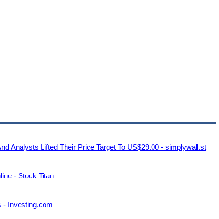
nalysts Lifted Their Price Target To US$29.00 - simplywall.st
ine - Stock Titan
 - Investing.com