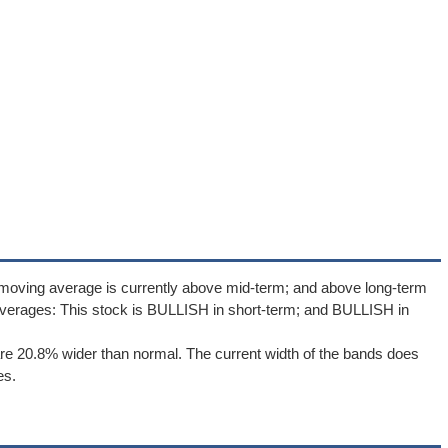
 moving average is currently above mid-term; and above long-term
verages: This stock is BULLISH in short-term; and BULLISH in
re 20.8% wider than normal. The current width of the bands does
es.