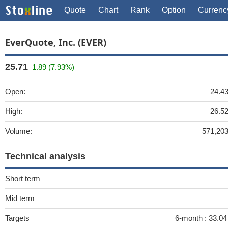
Quote
Chart
Rank
Option
Currenc
EverQuote, Inc. (EVER)
25.71
1.89 (7.93%)
Open:
24.4
High:
26.5
Volume:
571,20
Technical analysis
Short term
Mid term
Targets
6-month :
33.0