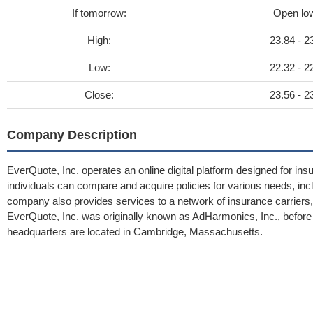
If tomorrow:
Open lo
High:
23.84 - 2
Low:
22.32 - 2
Close:
23.56 - 2
Company Description
EverQuote, Inc. operates an online digital platform designed for in
individuals can compare and acquire policies for various needs, incl
company also provides services to a network of insurance carriers, a
EverQuote, Inc. was originally known as AdHarmonics, Inc., before
headquarters are located in Cambridge, Massachusetts.