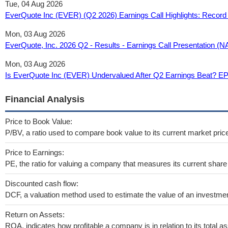
Tue, 04 Aug 2026
EverQuote Inc (EVER) (Q2 2026) Earnings Call Highlights: Record
Mon, 03 Aug 2026
EverQuote, Inc. 2026 Q2 - Results - Earnings Call Presentation
Mon, 03 Aug 2026
Is EverQuote Inc (EVER) Undervalued After Q2 Earnings Beat? E
Financial Analysis
Price to Book Value:
P/BV, a ratio used to compare book value to its current market pric
Price to Earnings:
PE, the ratio for valuing a company that measures its current share 
Discounted cash flow:
DCF, a valuation method used to estimate the value of an investmen
Return on Assets:
ROA, indicates how profitable a company is in relation to its total as