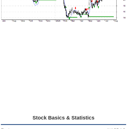
Stock Basics & Statistics