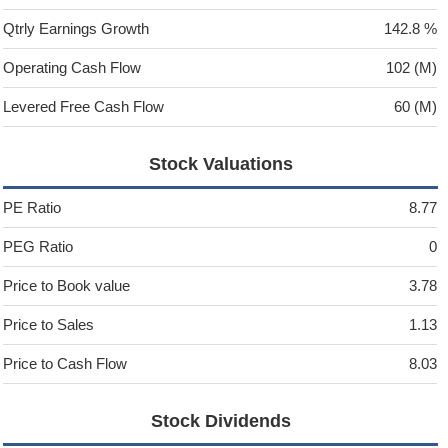
Qtrly Earnings Growth
142.8 %
Operating Cash Flow
102 (M)
Levered Free Cash Flow
60 (M)
Stock Valuations
PE Ratio
8.77
PEG Ratio
0
Price to Book value
3.78
Price to Sales
1.13
Price to Cash Flow
8.03
Stock Dividends