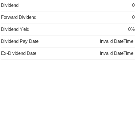
Dividend
0
Forward Dividend
0
Dividend Yield
0%
Dividend Pay Date
Invalid DateTime.
Ex-Dividend Date
Invalid DateTime.