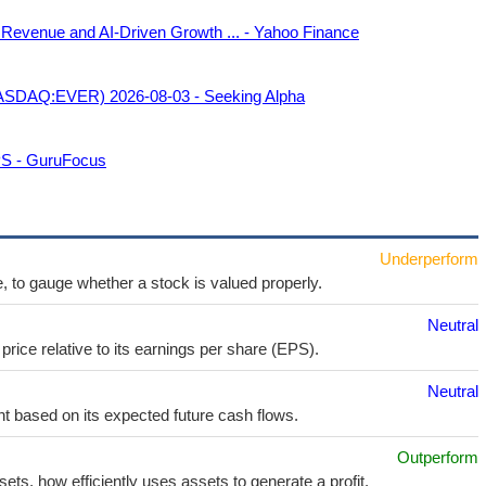
 Revenue and AI-Driven Growth ... - Yahoo Finance
 (NASDAQ:EVER) 2026-08-03 - Seeking Alpha
PS - GuruFocus
Underperform
e, to gauge whether a stock is valued properly.
Neutral
price relative to its earnings per share (EPS).
Neutral
t based on its expected future cash flows.
Outperform
sets, how efficiently uses assets to generate a profit.