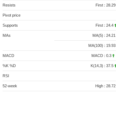
Resists
First :
28.2
Pivot price
Supports
First :
24.4
MAs
MA(5) :
24.2
MA(100) :
19.9
MACD
MACD :
0.3
%K %D
K(14,3) :
37.5
RSI
52-week
High :
28.72