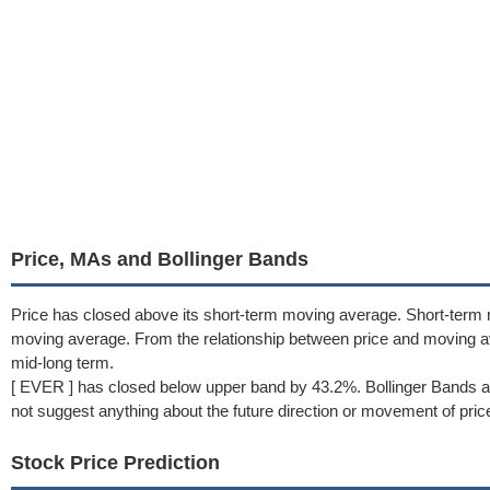
Price, MAs and Bollinger Bands
Price has closed above its short-term moving average. Short-term
moving average. From the relationship between price and moving a
mid-long term.
[ EVER ] has closed below upper band by 43.2%. Bollinger Bands a
not suggest anything about the future direction or movement of pric
Stock Price Prediction