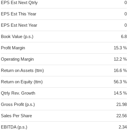
EPS Est Next Qtrly
0
EPS Est This Year
0
EPS Est Next Year
0
Book Value (p.s.)
6.8
Profit Margin
15.3 %
Operating Margin
12.2 %
Return on Assets (ttm)
16.6 %
Return on Equity (ttm)
56.3 %
Qtrly Rev. Growth
14.5 %
Gross Profit (p.s.)
21.98
Sales Per Share
22.56
EBITDA (p.s.)
2.34