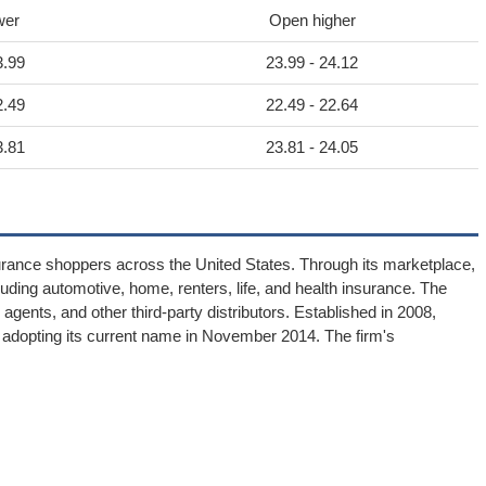
wer
Open higher
3.99
23.99 - 24.12
2.49
22.49 - 22.64
3.81
23.81 - 24.05
surance shoppers across the United States. Through its marketplace,
uding automotive, home, renters, life, and health insurance. The
gents, and other third-party distributors. Established in 2008,
 adopting its current name in November 2014. The firm's