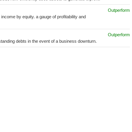
Outperform
income by equity. a gauge of profitability and
Outperform
utstanding debts in the event of a business downturn.