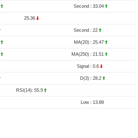
9
Second :
33.04
25.36
Second :
22
1
MA(20) :
25.47
3
MA(250) :
21.51
Signal :
0.6
D(3) :
28.2
RSI(14): 55.9
Low :
13.88