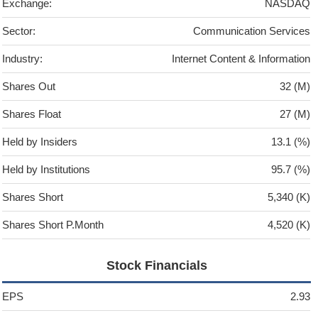
Exchange:
NASDAQ
Sector:
Communication Services
Industry:
Internet Content & Information
Shares Out
32 (M)
Shares Float
27 (M)
Held by Insiders
13.1 (%)
Held by Institutions
95.7 (%)
Shares Short
5,340 (K)
Shares Short P.Month
4,520 (K)
Stock Financials
EPS
2.93