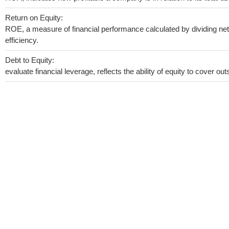
Return on Equity:
ROE, a measure of financial performance calculated by dividing net 
efficiency.
Debt to Equity:
evaluate financial leverage, reflects the ability of equity to cover o