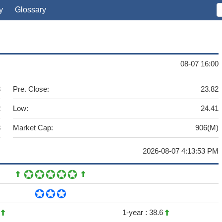
y
Glossary
08-07 16:00
3
Pre. Close:
23.82
2
Low:
24.41
3
Market Cap:
906(M)
2026-08-07 4:13:53 PM
4
1-year :
38.6