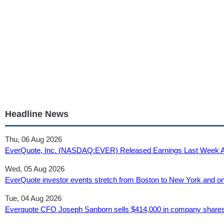
Headline News
Thu, 06 Aug 2026
EverQuote, Inc. (NASDAQ:EVER) Released Earnings Last Week And A
Wed, 05 Aug 2026
EverQuote investor events stretch from Boston to New York and onl
Tue, 04 Aug 2026
Everquote CFO Joseph Sanborn sells $414,000 in company shares