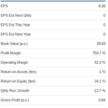
EPS
6.38
EPS Est Next Qtrly
0
EPS Est This Year
0
EPS Est Next Year
0
Book Value (p.s.)
28.59
Profit Margin
754.7 %
Operating Margin
62.3 %
Return on Assets (ttm)
1 %
Return on Equity (ttm)
24.1 %
Qtrly Rev. Growth
-12.7 %
Gross Profit (p.s.)
0.84