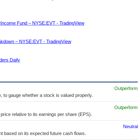
nd Income Fund – NYSE:EVT - TradingView
akdown – NYSE:EVT - TradingView
ders Daily
Outperform
e, to gauge whether a stock is valued properly.
Outperform
price relative to its earnings per share (EPS).
Neutral
t based on its expected future cash flows.