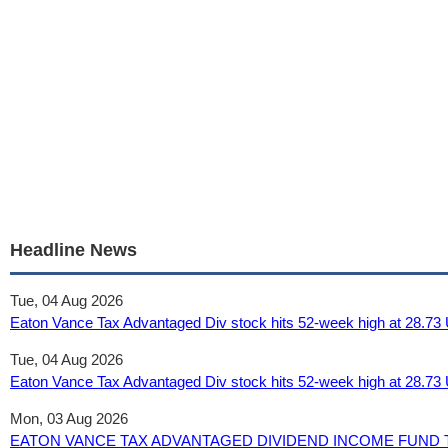
Headline News
Tue, 04 Aug 2026
Eaton Vance Tax Advantaged Div stock hits 52-week high at 28.73
Tue, 04 Aug 2026
Eaton Vance Tax Advantaged Div stock hits 52-week high at 28.73 
Mon, 03 Aug 2026
EATON VANCE TAX ADVANTAGED DIVIDEND INCOME FUND To Go 