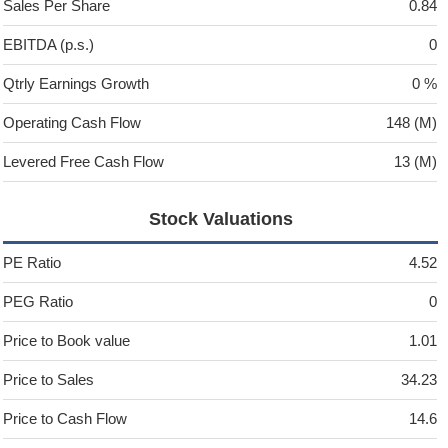
Sales Per Share
0.84
EBITDA (p.s.)
0
Qtrly Earnings Growth
0 %
Operating Cash Flow
148 (M)
Levered Free Cash Flow
13 (M)
Stock Valuations
PE Ratio
4.52
PEG Ratio
0
Price to Book value
1.01
Price to Sales
34.23
Price to Cash Flow
14.6