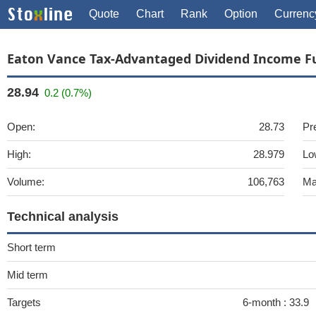
Quote
Chart
Rank
Option
Currenc
Eaton Vance Tax-Advantaged Dividend Income F
28.94
0.2 (0.7%)
Open:
28.73
Pr
High:
28.979
Lo
Volume:
106,763
Ma
Technical analysis
Short term
Mid term
Targets
6-month :
33.9