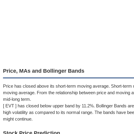
Price, MAs and Bollinger Bands
Price has closed above its short-term moving average. Short-term
moving average. From the relationship between price and moving a
mid-long term.
[ EVT ] has closed below upper band by 11.2%. Bollinger Bands are
high volatility as compared to its normal range. The bands have been 
might continue.
Stock Price Prediction