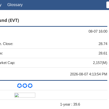
y
Glossary
und (EVT)
08-07 16:00
e. Close:
28.74
w:
28.61
rket Cap:
2,157(M)
2026-08-07 4:13:54 PM
1-year :
39.6