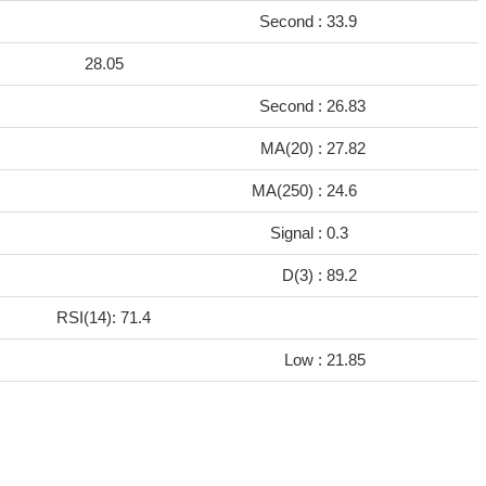
Second :
33.9
28.05
Second :
26.83
7
MA(20) :
27.82
2
MA(250) :
24.6
Signal :
0.3
D(3) :
89.2
RSI(14): 71.4
Low :
21.85