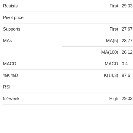
Resists
First :
29.03
Pivot price
Supports
First :
27.67
MAs
MA(5) :
28.7
MA(100) :
26.1
MACD
MACD :
0.4
%K %D
K(14,3) :
87.6
RSI
52-week
High :
29.03