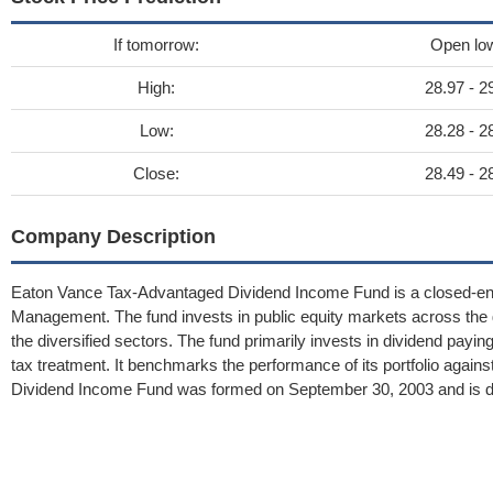
If tomorrow:
Open lo
High:
28.97 - 2
Low:
28.28 - 2
Close:
28.49 - 2
Company Description
Eaton Vance Tax-Advantaged Dividend Income Fund is a closed-e
Management. The fund invests in public equity markets across the g
the diversified sectors. The fund primarily invests in dividend payi
tax treatment. It benchmarks the performance of its portfolio agai
Dividend Income Fund was formed on September 30, 2003 and is dom