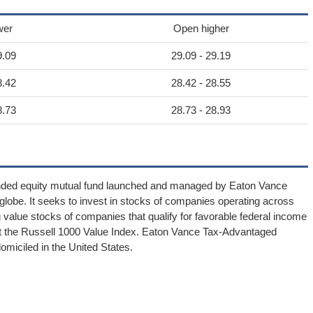
wer
Open higher
9.09
29.09 - 29.19
8.42
28.42 - 28.55
8.73
28.73 - 28.93
nded equity mutual fund launched and managed by Eaton Vance
lobe. It seeks to invest in stocks of companies operating across
ng value stocks of companies that qualify for favorable federal income
nst the Russell 1000 Value Index. Eaton Vance Tax-Advantaged
iciled in the United States.