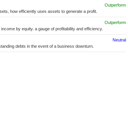
Outperform
sets, how efficiently uses assets to generate a profit.
Outperform
ncome by equity. a gauge of profitability and efficiency.
Neutral
utstanding debts in the event of a business downturn.