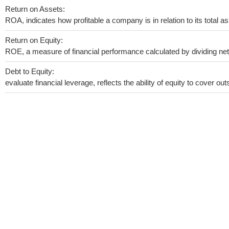
Return on Assets:
ROA, indicates how profitable a company is in relation to its total as
Return on Equity:
ROE, a measure of financial performance calculated by dividing net i
Debt to Equity:
evaluate financial leverage, reflects the ability of equity to cover o