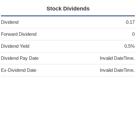
Stock Dividends
Dividend
0.17
Forward Dividend
0
Dividend Yield
0.5%
Dividend Pay Date
Invalid DateTime.
Ex-Dividend Date
Invalid DateTime.