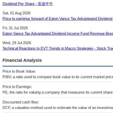
Dividend Per Share - 富途牛牛
Sat, 01 Aug 2026
Price to earnings forward of Eaton Vance Tax Advantaged Divide
Fri, 31 Jul 2026
Eaton Vance Tax Advantaged Dividend Income Fund Revenue Bre
Wed, 29 Jul 2026
Technical Reactions to EVT Trends in Macro Strategies - Stock Tra
Financial Analysis
Price to Book Value:
P/BV, a ratio used to compare book value to its current market pric
Price to Earnings:
PE, the ratio for valuing a company that measures its current share 
Discounted cash flow:
DCF, a valuation method used to estimate the value of an investmen