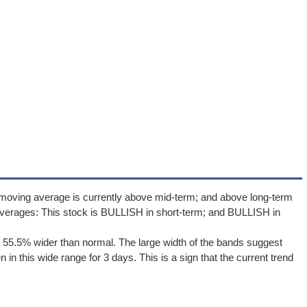
 moving average is currently above mid-term; and above long-term
verages: This stock is BULLISH in short-term; and BULLISH in
 55.5% wider than normal. The large width of the bands suggest
in this wide range for 3 days. This is a sign that the current trend