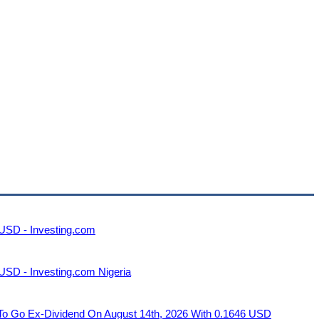
 USD - Investing.com
USD - Investing.com Nigeria
Ex-Dividend On August 14th, 2026 With 0.1646 USD