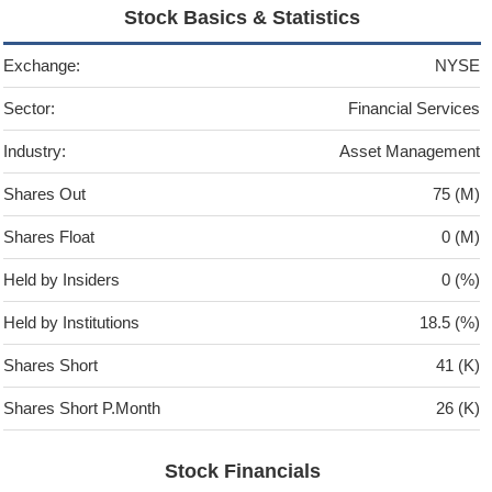
Stock Basics & Statistics
Exchange:
NYSE
Sector:
Financial Services
Industry:
Asset Management
Shares Out
75 (M)
Shares Float
0 (M)
Held by Insiders
0 (%)
Held by Institutions
18.5 (%)
Shares Short
41 (K)
Shares Short P.Month
26 (K)
Stock Financials