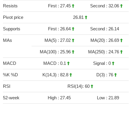
Resists
First :
27.45
Second :
32.06
Pivot price
26.81
Supports
First :
26.64
Second :
26.14
MAs
MA(5) :
27.02
MA(20) :
26.69
MA(100) :
25.96
MA(250) :
24.76
MACD
MACD :
0.1
Signal :
0
%K %D
K(14,3) :
82.8
D(3) :
76
RSI
RSI(14): 60
52-week
High :
27.45
Low :
21.89