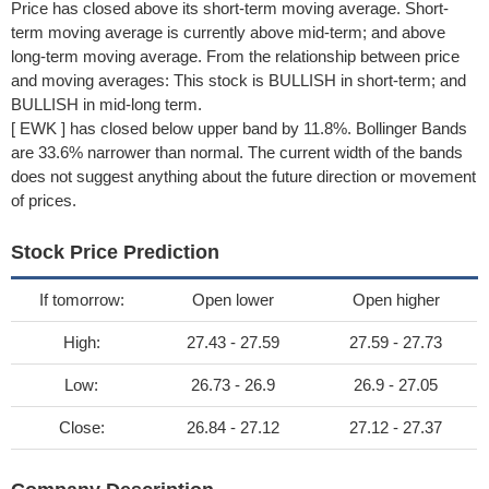
Price has closed above its short-term moving average. Short-
term moving average is currently above mid-term; and above
long-term moving average. From the relationship between price
and moving averages: This stock is BULLISH in short-term; and
BULLISH in mid-long term.
[ EWK ] has closed below upper band by 11.8%. Bollinger Bands
are 33.6% narrower than normal. The current width of the bands
does not suggest anything about the future direction or movement
of prices.
Stock Price Prediction
If tomorrow:
Open lower
Open higher
High:
27.43 - 27.59
27.59 - 27.73
Low:
26.73 - 26.9
26.9 - 27.05
Close:
26.84 - 27.12
27.12 - 27.37