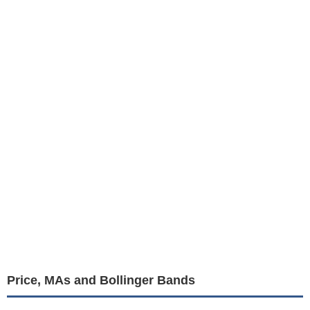
Price, MAs and Bollinger Bands