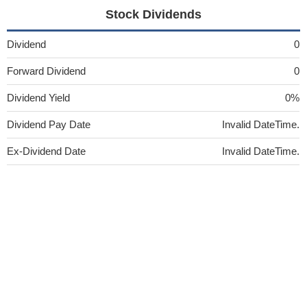
Stock Dividends
Dividend
0
Forward Dividend
0
Dividend Yield
0%
Dividend Pay Date
Invalid DateTime.
Ex-Dividend Date
Invalid DateTime.