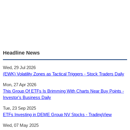
Headline News
Wed, 29 Jul 2026
(EWK) Volatility Zones as Tactical Triggers - Stock Traders Daily
Mon, 27 Apr 2026
This Group Of ETFs Is Brimming With Charts Near Buy Points -
Investor's Business Daily
Tue, 23 Sep 2025
ETFs Investing in DEME Group NV Stocks - TradingView
Wed, 07 May 2025