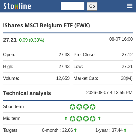
iShares MSCI Belgium ETF (EWK)
08-07 16:00
27.21
0.09 (0.33%)
Open:
27.33
Pre. Close:
27.12
High:
27.43
Low:
27.21
Volume:
12,659
Market Cap:
28(M)
2026-08-07 4:13:55 PM
Technical analysis
Short term
Mid term
Targets
6-month :
32.06
1-year :
37.44