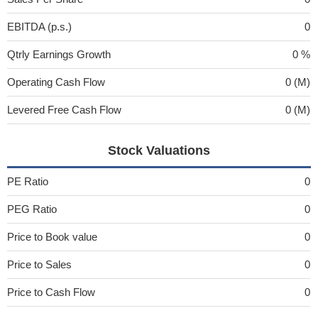
EBITDA (p.s.)
0
Qtrly Earnings Growth
0 %
Operating Cash Flow
0 (M)
Levered Free Cash Flow
0 (M)
Stock Valuations
PE Ratio
0
PEG Ratio
0
Price to Book value
0
Price to Sales
0
Price to Cash Flow
0