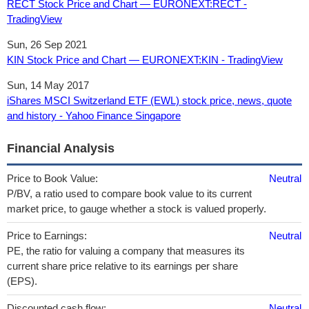
RECT Stock Price and Chart — EURONEXT:RECT -
TradingView
Sun, 26 Sep 2021
KIN Stock Price and Chart — EURONEXT:KIN - TradingView
Sun, 14 May 2017
iShares MSCI Switzerland ETF (EWL) stock price, news, quote
and history - Yahoo Finance Singapore
Financial Analysis
Price to Book Value:
Neutral
P/BV, a ratio used to compare book value to its current
market price, to gauge whether a stock is valued properly.
Price to Earnings:
Neutral
PE, the ratio for valuing a company that measures its
current share price relative to its earnings per share
(EPS).
Discounted cash flow:
Neutral