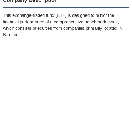
Company Description
This exchange-traded fund (ETF) is designed to mirror the
financial performance of a comprehensive benchmark index,
which consists of equities from companies primarily located in
Belgium.