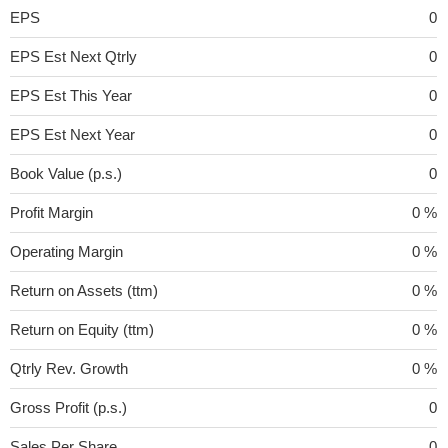
EPS
0
EPS Est Next Qtrly
0
EPS Est This Year
0
EPS Est Next Year
0
Book Value (p.s.)
0
Profit Margin
0 %
Operating Margin
0 %
Return on Assets (ttm)
0 %
Return on Equity (ttm)
0 %
Qtrly Rev. Growth
0 %
Gross Profit (p.s.)
0
Sales Per Share
0