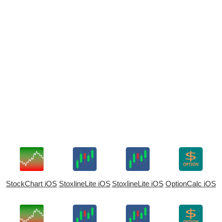
StockChart iOS
StoxlineLite iOS
StoxlineLite iOS
OptionCalc iOS