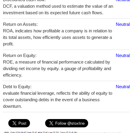
DCF, a valuation method used to estimate the value of an
investment based on its expected future cash flows.
Return on Assets:
Neutral
ROA, indicates how profitable a company is in relation to
its total assets, how efficiently uses assets to generate a
profit.
Return on Equity:
Neutral
ROE, a measure of financial performance calculated by
dividing net income by equity. a gauge of profitability and
efficiency.
Debt to Equity:
Neutral
evaluate financial leverage, reflects the ability of equity to
cover outstanding debts in the event of a business
downturn.