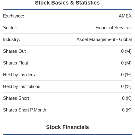
Stock Basics & Statistics
Exchange:
AMEX
Sector:
Financial Services
Industry:
Asset Management - Global
Shares Out
0 (M)
Shares Float
0 (M)
Held by Insiders
0 (%)
Held by Institutions
0 (%)
Shares Short
0 (K)
Shares Short P.Month
0 (K)
Stock Financials