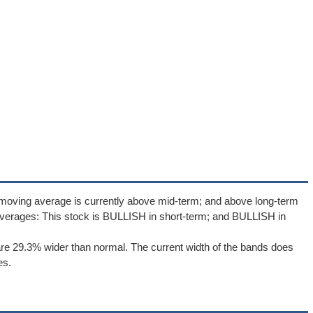
 moving average is currently above mid-term; and above long-term
verages: This stock is BULLISH in short-term; and BULLISH in
re 29.3% wider than normal. The current width of the bands does
es.