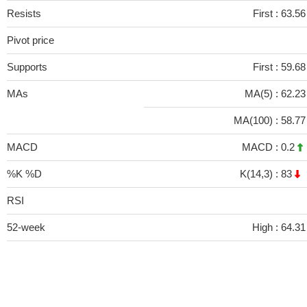
Resists
First :
63.56
Pivot price
Supports
First :
59.68
MAs
MA(5) :
62.2
MA(100) :
58.7
MACD
MACD :
0.2
%K %D
K(14,3) :
83
RSI
52-week
High :
64.31