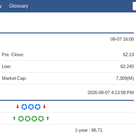
y
Glossary
08-07 16:00
Pre. Close:
62.13
Low:
62.245
Market Cap:
7,309(M)
2026-08-07 4:13:58 PM
1-year :
86.71