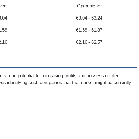
wer
Open higher
3.04
63.04 - 63.24
1.59
61.59 - 61.87
2.16
62.16 - 62.57
 strong potential for increasing profits and possess resilient
ves identifying such companies that the market might be currently