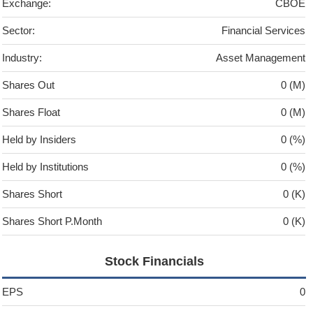
Exchange:
CBOE
Sector:
Financial Services
Industry:
Asset Management
Shares Out
0 (M)
Shares Float
0 (M)
Held by Insiders
0 (%)
Held by Institutions
0 (%)
Shares Short
0 (K)
Shares Short P.Month
0 (K)
Stock Financials
EPS
0