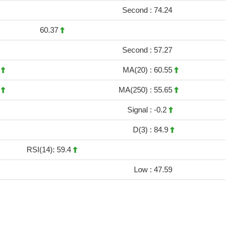
Second :
74.24
60.37
Second :
57.27
3
MA(20) :
60.55
7
MA(250) :
55.65
Signal :
-0.2
D(3) :
84.9
RSI(14): 59.4
Low :
47.59