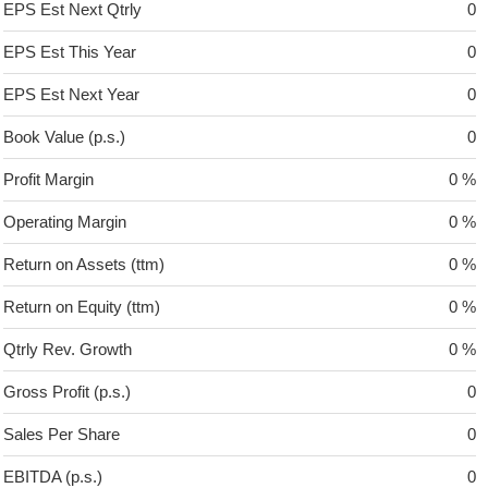
EPS Est Next Qtrly
0
EPS Est This Year
0
EPS Est Next Year
0
Book Value (p.s.)
0
Profit Margin
0 %
Operating Margin
0 %
Return on Assets (ttm)
0 %
Return on Equity (ttm)
0 %
Qtrly Rev. Growth
0 %
Gross Profit (p.s.)
0
Sales Per Share
0
EBITDA (p.s.)
0