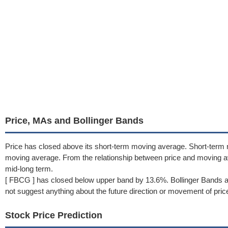
Price, MAs and Bollinger Bands
Price has closed above its short-term moving average. Short-term
moving average. From the relationship between price and moving a
mid-long term.
[ FBCG ] has closed below upper band by 13.6%. Bollinger Bands a
not suggest anything about the future direction or movement of pric
Stock Price Prediction