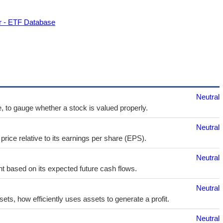
r - ETF Database
Neutral
e, to gauge whether a stock is valued properly.
Neutral
price relative to its earnings per share (EPS).
Neutral
t based on its expected future cash flows.
Neutral
sets, how efficiently uses assets to generate a profit.
Neutral