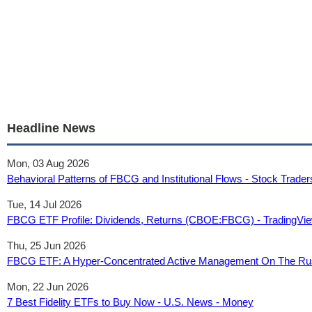
Headline News
Mon, 03 Aug 2026
Behavioral Patterns of FBCG and Institutional Flows - Stock Trader
Tue, 14 Jul 2026
FBCG ETF Profile: Dividends, Returns (CBOE:FBCG) - TradingVi
Thu, 25 Jun 2026
FBCG ETF: A Hyper-Concentrated Active Management On The Rus
Mon, 22 Jun 2026
7 Best Fidelity ETFs to Buy Now - U.S. News - Money