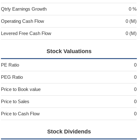
Qtrly Earnings Growth
0 %
Operating Cash Flow
0 (M)
Levered Free Cash Flow
0 (M)
Stock Valuations
PE Ratio
0
PEG Ratio
0
Price to Book value
0
Price to Sales
0
Price to Cash Flow
0
Stock Dividends