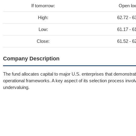
If tomorrow:
Open lo
High:
62.72 - 6
Low:
61.17 - 6
Close:
61.52 - 6
Company Description
The fund allocates capital to major U.S. enterprises that demonstrate
operational frameworks. A key aspect of its selection process invol
undervaluing.