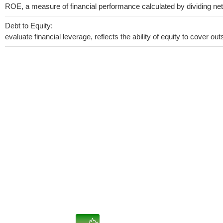
ROE, a measure of financial performance calculated by dividing net i
Debt to Equity:
evaluate financial leverage, reflects the ability of equity to cover o