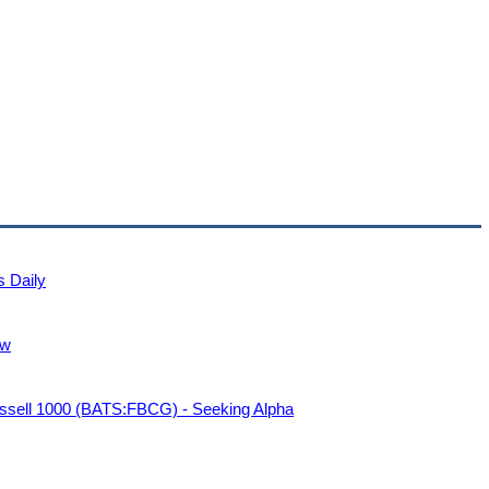
s Daily
ew
sell 1000 (BATS:FBCG) - Seeking Alpha