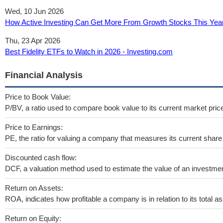
Wed, 10 Jun 2026
How Active Investing Can Get More From Growth Stocks This Yea
Thu, 23 Apr 2026
Best Fidelity ETFs to Watch in 2026 - Investing.com
Financial Analysis
Price to Book Value:
P/BV, a ratio used to compare book value to its current market pric
Price to Earnings:
PE, the ratio for valuing a company that measures its current share 
Discounted cash flow:
DCF, a valuation method used to estimate the value of an investmen
Return on Assets:
ROA, indicates how profitable a company is in relation to its total as
Return on Equity: