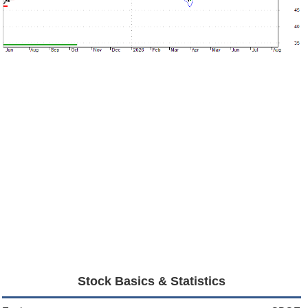
Stock Basics & Statistics