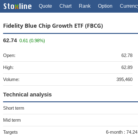
Quote
Chart
Rank
Option
Currenc
Fidelity Blue Chip Growth ETF (FBCG)
62.74
0.61 (0.98%)
Open:
62.78
High:
62.89
Volume:
395,460
Technical analysis
Short term
Mid term
Targets
6-month :
74.24