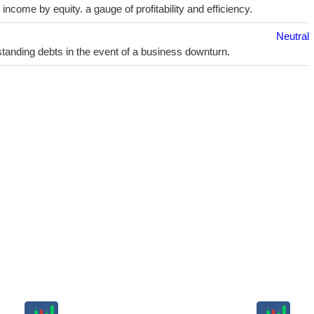
ncome by equity. a gauge of profitability and efficiency.
Neutral
utstanding debts in the event of a business downturn.