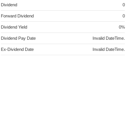
Dividend
0
Forward Dividend
0
Dividend Yield
0%
Dividend Pay Date
Invalid DateTime.
Ex-Dividend Date
Invalid DateTime.