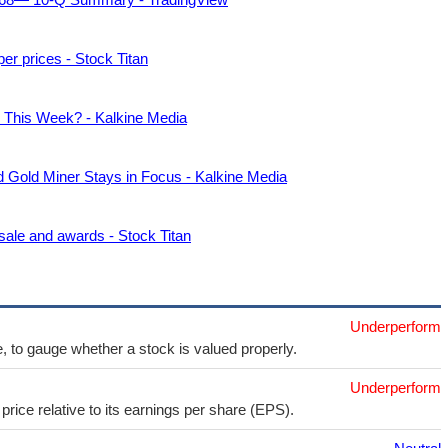
r prices - Stock Titan
This Week? - Kalkine Media
old Miner Stays in Focus - Kalkine Media
sale and awards - Stock Titan
Underperform
e, to gauge whether a stock is valued properly.
Underperform
price relative to its earnings per share (EPS).