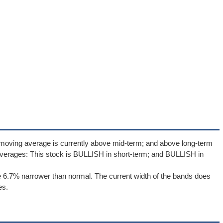
 moving average is currently above mid-term; and above long-term
verages: This stock is BULLISH in short-term; and BULLISH in
 6.7% narrower than normal. The current width of the bands does
es.