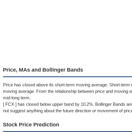
Price, MAs and Bollinger Bands
Price has closed above its short-term moving average. Short-term
moving average. From the relationship between price and moving a
mid-long term.
[ FCX ] has closed below upper band by 10.2%. Bollinger Bands are
not suggest anything about the future direction or movement of pric
Stock Price Prediction