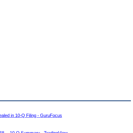
led in 10-Q Filing - GuruFocus
8— 10-Q Summary - TradingView