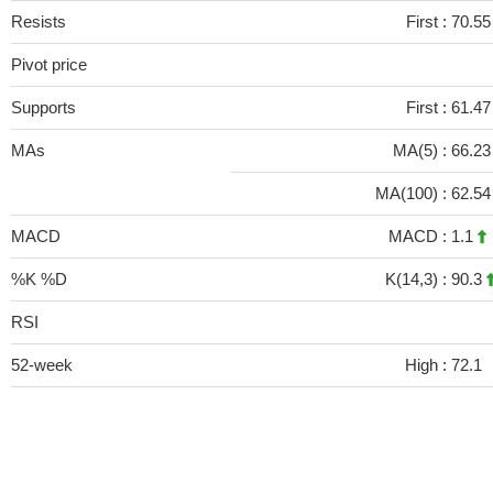
Resists
First :
70.55
Pivot price
Supports
First :
61.47
MAs
MA(5) :
66.2
MA(100) :
62.5
MACD
MACD :
1.1
%K %D
K(14,3) :
90.3
RSI
52-week
High :
72.1