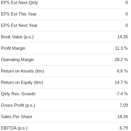
EPS Est Next Qtrly
0
EPS Est This Year
0
EPS Est Next Year
0
Book Value (p.s.)
14.35
Profit Margin
11.3 %
Operating Margin
28.2 %
Return on Assets (ttm)
6.6 %
Return on Equity (ttm)
14.7 %
Qtrly Rev. Growth
-7.4 %
Gross Profit (p.s.)
7.09
Sales Per Share
18.34
EBITDA (p.s.)
6.79