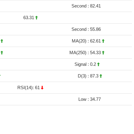
Second :
82.41
63.31
Second :
55.86
3
MA(20) :
62.61
4
MA(250) :
54.33
Signal :
0.2
D(3) :
87.3
RSI(14): 61
Low :
34.77