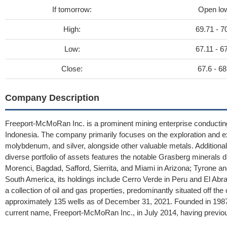
If tomorrow:
Open lo
High:
69.71 - 7
Low:
67.11 - 6
Close:
67.6 - 68
Company Description
Freeport-McMoRan Inc. is a prominent mining enterprise conductin
Indonesia. The company primarily focuses on the exploration and ex
molybdenum, and silver, alongside other valuable metals. Additionally,
diverse portfolio of assets features the notable Grasberg minerals di
Morenci, Bagdad, Safford, Sierrita, and Miami in Arizona; Tyrone 
South America, its holdings include Cerro Verde in Peru and El Abr
a collection of oil and gas properties, predominantly situated off th
approximately 135 wells as of December 31, 2021. Founded in 1987
current name, Freeport-McMoRan Inc., in July 2014, having previ