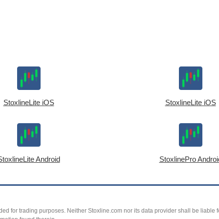
StoxlineLite iOS
StoxlineLite iOS
StoxlineLite Android
StoxlinePro Androi
ed for trading purposes. Neither Stoxline.com nor its data provider shall be liable fo