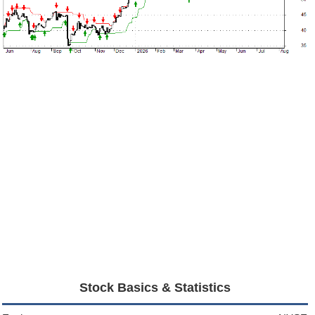
Stock Basics & Statistics