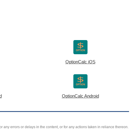
OptionCalc iOS
d
OptionCalc Android
r any errors or delays in the content, or for any actions taken in reliance thereon.