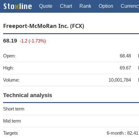
Quote
Chart
Rank
Option
Currenc
Freeport-McMoRan Inc. (FCX)
68.19
-1.2 (-1.73%)
Open:
68.48
High:
69.67
Volume:
10,001,784
Technical analysis
Short term
Mid term
Targets
6-month :
82.41