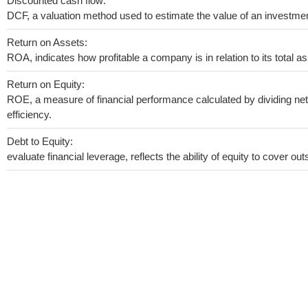
Discounted cash flow:
DCF, a valuation method used to estimate the value of an investmen
Return on Assets:
ROA, indicates how profitable a company is in relation to its total as
Return on Equity:
ROE, a measure of financial performance calculated by dividing net 
efficiency.
Debt to Equity:
evaluate financial leverage, reflects the ability of equity to cover o