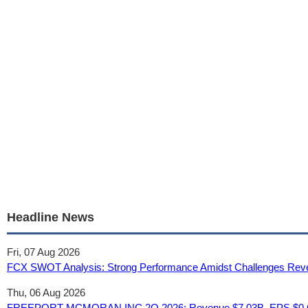
Headline News
Fri, 07 Aug 2026
FCX SWOT Analysis: Strong Performance Amidst Challenges Revea
Thu, 06 Aug 2026
FREEPORT-MCMORAN INC 2Q 2026: Revenue $7.03B, EPS $0.6