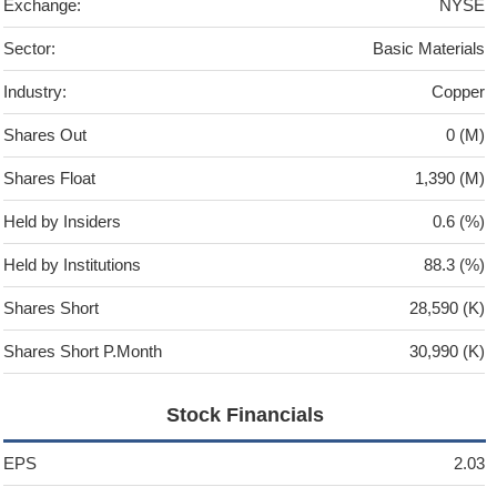
Exchange:
NYSE
Sector:
Basic Materials
Industry:
Copper
Shares Out
0 (M)
Shares Float
1,390 (M)
Held by Insiders
0.6 (%)
Held by Institutions
88.3 (%)
Shares Short
28,590 (K)
Shares Short P.Month
30,990 (K)
Stock Financials
EPS
2.03