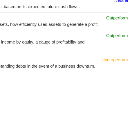
Neutral
t based on its expected future cash flows.
Outperform
sets, how efficiently uses assets to generate a profit.
Outperform
income by equity. a gauge of profitability and
Underperform
utstanding debts in the event of a business downturn.