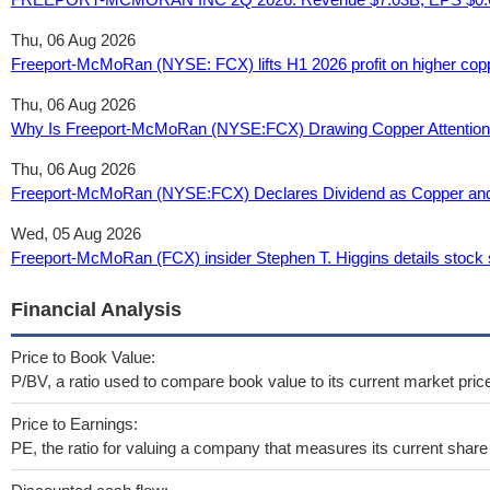
Thu, 06 Aug 2026
Freeport-McMoRan (NYSE: FCX) lifts H1 2026 profit on higher coppe
Thu, 06 Aug 2026
Why Is Freeport-McMoRan (NYSE:FCX) Drawing Copper Attention 
Thu, 06 Aug 2026
Freeport-McMoRan (NYSE:FCX) Declares Dividend as Copper and G
Wed, 05 Aug 2026
Freeport-McMoRan (FCX) insider Stephen T. Higgins details stock 
Financial Analysis
Price to Book Value:
P/BV, a ratio used to compare book value to its current market pric
Price to Earnings:
PE, the ratio for valuing a company that measures its current share 