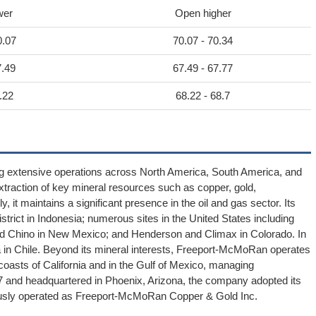
wer
Open higher
0.07
70.07 - 70.34
7.49
67.49 - 67.77
.22
68.22 - 68.7
g extensive operations across North America, South America, and
traction of key mineral resources such as copper, gold,
 it maintains a significant presence in the oil and gas sector. Its
strict in Indonesia; numerous sites in the United States including
and Chino in New Mexico; and Henderson and Climax in Colorado. In
a in Chile. Beyond its mineral interests, Freeport-McMoRan operates
e coasts of California and in the Gulf of Mexico, managing
 and headquartered in Phoenix, Arizona, the company adopted its
ously operated as Freeport-McMoRan Copper & Gold Inc.