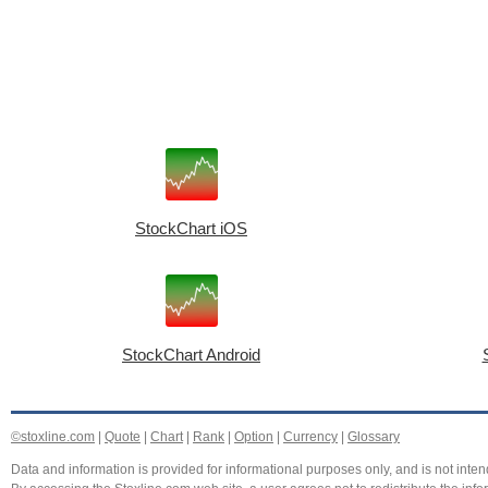
StockChart iOS
StockChart Android
©stoxline.com
|
Quote
|
Chart
|
Rank
|
Option
|
Currency
|
Glossary
Data and information is provided for informational purposes only, and is not intend