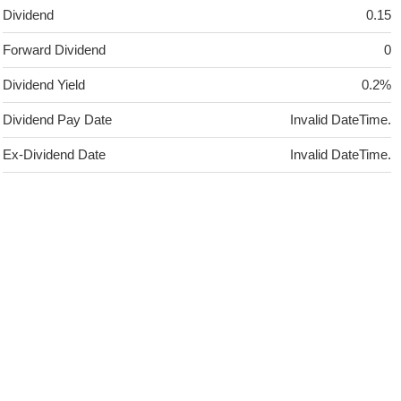
Dividend
0.15
Forward Dividend
0
Dividend Yield
0.2%
Dividend Pay Date
Invalid DateTime.
Ex-Dividend Date
Invalid DateTime.