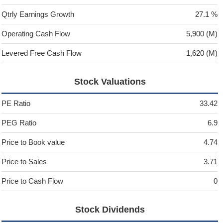
Qtrly Earnings Growth
27.1 %
Operating Cash Flow
5,900 (M)
Levered Free Cash Flow
1,620 (M)
Stock Valuations
PE Ratio
33.42
PEG Ratio
6.9
Price to Book value
4.74
Price to Sales
3.71
Price to Cash Flow
0
Stock Dividends