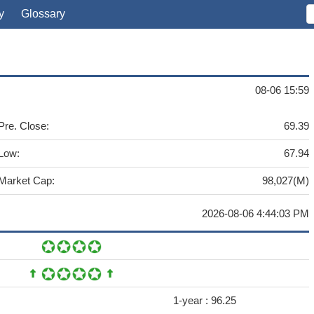
y
Glossary
08-06 15:59
Pre. Close:
69.39
Low:
67.94
Market Cap:
98,027(M)
2026-08-06 4:44:03 PM
1-year :
96.25