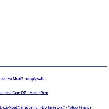
etitive Moat? - simplywall.st
America Corp DE - MarketBeat
 Data-Moat Narrative For FDS Investors? - Yahoo Finance