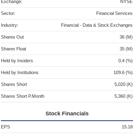
Exchange:
NYSE
Sector:
Financial Services
Industry:
Financial - Data & Stock Exchanges
Shares Out
36 (M)
Shares Float
35 (M)
Held by Insiders
0.4 (%)
Held by Institutions
109.6 (%)
Shares Short
5,020 (K)
Shares Short P.Month
5,360 (K)
Stock Financials
EPS
15.18