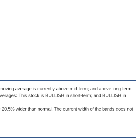
 moving average is currently above mid-term; and above long-term
verages: This stock is BULLISH in short-term; and BULLISH in
 20.5% wider than normal. The current width of the bands does not