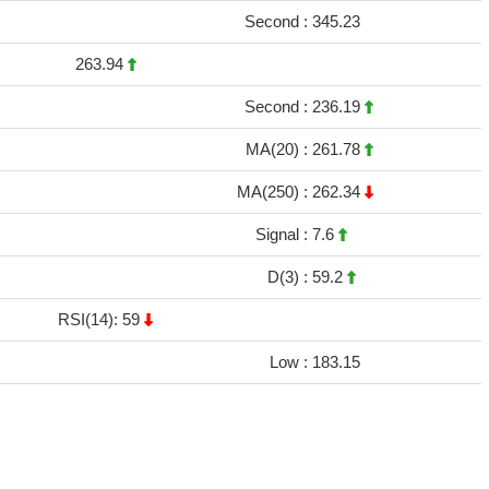
Second :
345.23
263.94
Second :
236.19
MA(20) :
261.78
MA(250) :
262.34
Signal :
7.6
D(3) :
59.2
RSI(14): 59
Low :
183.15