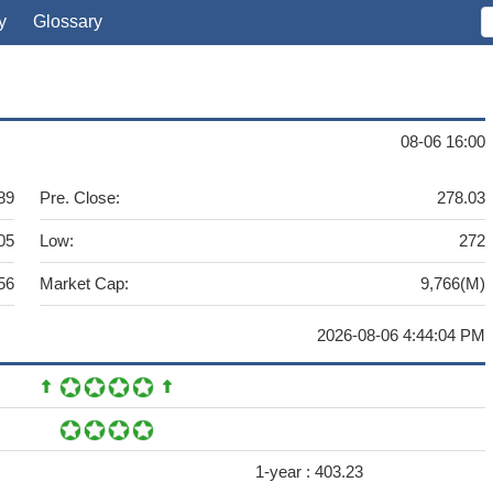
y
Glossary
08-06 16:00
89
Pre. Close:
278.03
05
Low:
272
56
Market Cap:
9,766(M)
2026-08-06 4:44:04 PM
1-year :
403.23