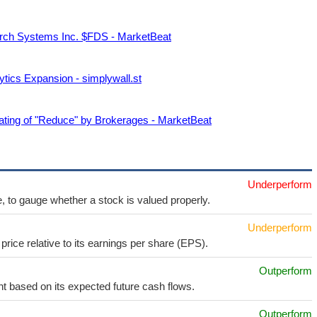
rch Systems Inc. $FDS - MarketBeat
ics Expansion - simplywall.st
ing of "Reduce" by Brokerages - MarketBeat
Underperform
e, to gauge whether a stock is valued properly.
Underperform
price relative to its earnings per share (EPS).
Outperform
t based on its expected future cash flows.
Outperform