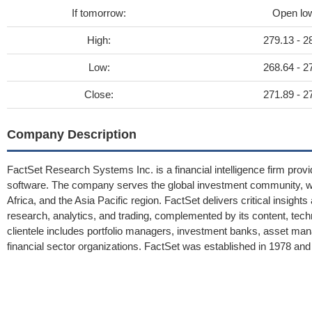
If tomorrow:
Open lo
High:
279.13 - 2
Low:
268.64 - 2
Close:
271.89 - 2
Company Description
FactSet Research Systems Inc. is a financial intelligence firm provi
software. The company serves the global investment community, wit
Africa, and the Asia Pacific region. FactSet delivers critical insigh
research, analytics, and trading, complemented by its content, te
clientele includes portfolio managers, investment banks, asset mana
financial sector organizations. FactSet was established in 1978 and