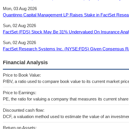
Mon, 03 Aug 2026
Quantinno Capital Management LP Raises Stake in FactSet Resea
Sun, 02 Aug 2026
FactSet (FDS) Stock May Be 31% Undervalued On Insurance Analyt
Sun, 02 Aug 2026
FactSet Research Systems Inc. (NYSE:FDS) Given Consensus Rat
Financial Analysis
Price to Book Value:
P/BV, a ratio used to compare book value to its current market pric
Price to Earnings:
PE, the ratio for valuing a company that measures its current share 
Discounted cash flow:
DCF, a valuation method used to estimate the value of an investmen
Return on Assets: