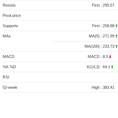
Resists
First :
295.57
Pivot price
Supports
First :
258.88
MAs
MA(5) :
271.99
MA(100) :
233.73
MACD
MACD :
8.5
%K %D
K(14,3) :
64.1
RSI
52-week
High :
383.41