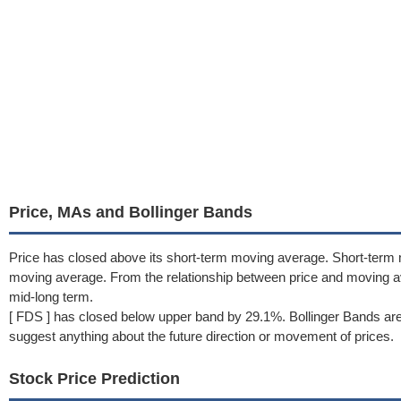
Price, MAs and Bollinger Bands
Price has closed above its short-term moving average. Short-term
moving average. From the relationship between price and moving a
mid-long term.
[ FDS ] has closed below upper band by 29.1%. Bollinger Bands are
suggest anything about the future direction or movement of prices.
Stock Price Prediction