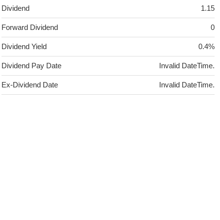
Dividend
1.15
Forward Dividend
0
Dividend Yield
0.4%
Dividend Pay Date
Invalid DateTime.
Ex-Dividend Date
Invalid DateTime.