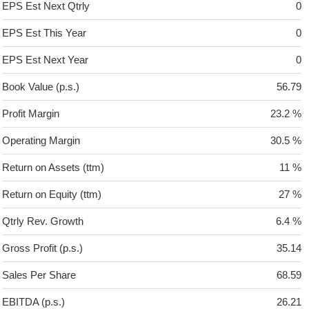
EPS Est Next Qtrly
0
EPS Est This Year
0
EPS Est Next Year
0
Book Value (p.s.)
56.79
Profit Margin
23.2 %
Operating Margin
30.5 %
Return on Assets (ttm)
11 %
Return on Equity (ttm)
27 %
Qtrly Rev. Growth
6.4 %
Gross Profit (p.s.)
35.14
Sales Per Share
68.59
EBITDA (p.s.)
26.21