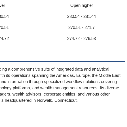
wer
Open higher
80.54
280.54 - 281.44
70.51
270.51 - 271.7
74.72
274.72 - 276.53
ding a comprehensive suite of integrated data and analytical
h its operations spanning the Americas, Europe, the Middle East,
ts and information through specialized workflow solutions covering
chnology platforms, and wealth management resources. Its diverse
gers, wealth advisors, corporate entities, and various other
 is headquartered in Norwalk, Connecticut.