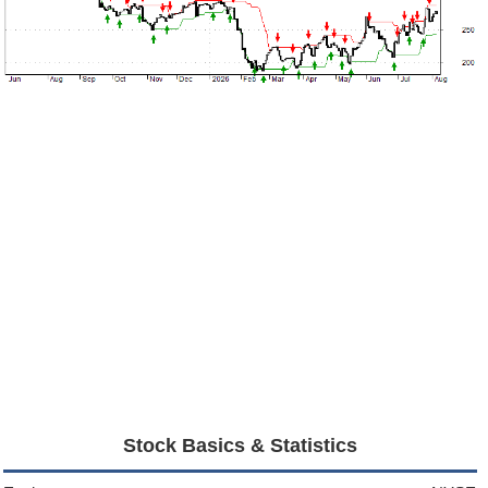
Stock Basics & Statistics