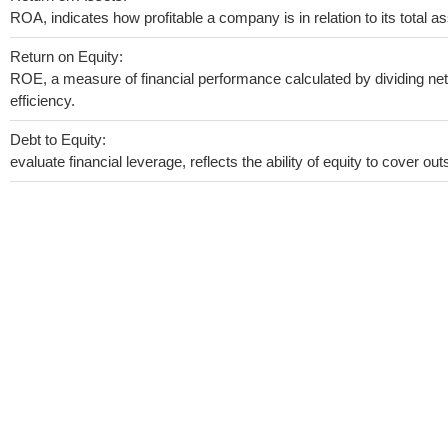
ROA, indicates how profitable a company is in relation to its total as
Return on Equity:
ROE, a measure of financial performance calculated by dividing net 
efficiency.
Debt to Equity:
evaluate financial leverage, reflects the ability of equity to cover o