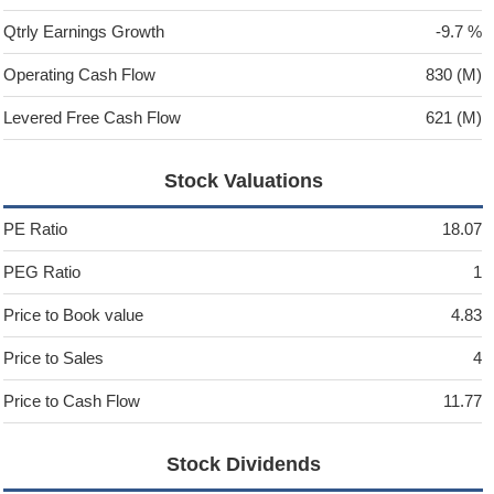
Qtrly Earnings Growth
-9.7 %
Operating Cash Flow
830 (M)
Levered Free Cash Flow
621 (M)
Stock Valuations
PE Ratio
18.07
PEG Ratio
1
Price to Book value
4.83
Price to Sales
4
Price to Cash Flow
11.77
Stock Dividends