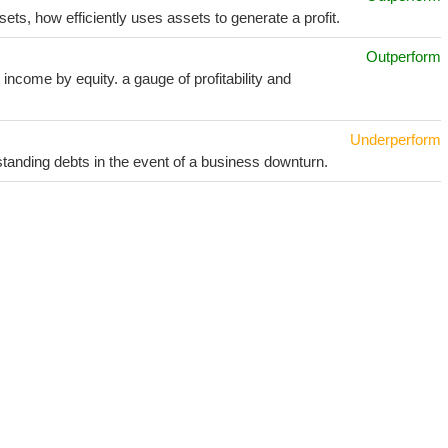
sets, how efficiently uses assets to generate a profit.
Outperform
income by equity. a gauge of profitability and
Underperform
utstanding debts in the event of a business downturn.