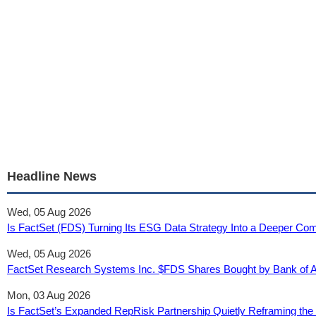
Headline News
Wed, 05 Aug 2026
Is FactSet (FDS) Turning Its ESG Data Strategy Into a Deeper Comp
Wed, 05 Aug 2026
FactSet Research Systems Inc. $FDS Shares Bought by Bank of 
Mon, 03 Aug 2026
Is FactSet’s Expanded RepRisk Partnership Quietly Reframing the