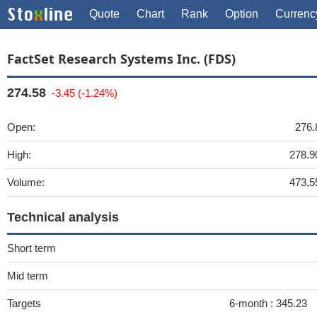
Quote
Chart
Rank
Option
Currenc
FactSet Research Systems Inc. (FDS)
274.58
-3.45 (-1.24%)
Open:
276.
High:
278.9
Volume:
473,5
Technical analysis
Short term
Mid term
Targets
6-month :
345.23