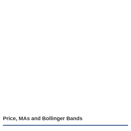
Price, MAs and Bollinger Bands