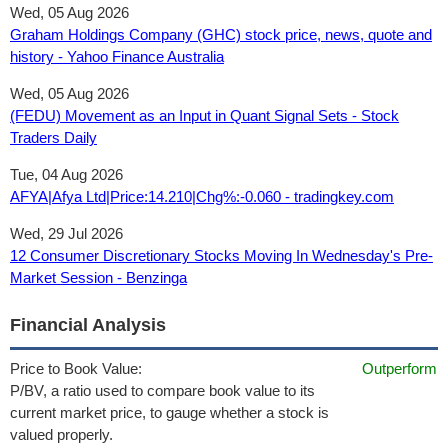
Wed, 05 Aug 2026
Graham Holdings Company (GHC) stock price, news, quote and
history - Yahoo Finance Australia
Wed, 05 Aug 2026
(FEDU) Movement as an Input in Quant Signal Sets - Stock
Traders Daily
Tue, 04 Aug 2026
AFYA|Afya Ltd|Price:14.210|Chg%:-0.060 - tradingkey.com
Wed, 29 Jul 2026
12 Consumer Discretionary Stocks Moving In Wednesday's Pre-
Market Session - Benzinga
Financial Analysis
Price to Book Value:
Outperform
P/BV, a ratio used to compare book value to its
current market price, to gauge whether a stock is
valued properly.