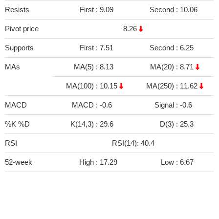
Resists
First :
9.09
Second :
10.06
Pivot price
8.26
Supports
First :
7.51
Second :
6.25
MAs
MA(5) :
8.13
MA(20) :
8.71
MA(100) :
10.15
MA(250) :
11.62
MACD
MACD :
-0.6
Signal :
-0.6
%K %D
K(14,3) :
29.6
D(3) :
25.3
RSI
RSI(14): 40.4
52-week
High :
17.29
Low :
6.67