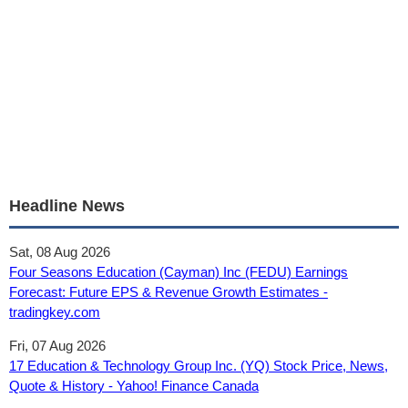
Headline News
Sat, 08 Aug 2026
Four Seasons Education (Cayman) Inc (FEDU) Earnings
Forecast: Future EPS & Revenue Growth Estimates -
tradingkey.com
Fri, 07 Aug 2026
17 Education & Technology Group Inc. (YQ) Stock Price, News,
Quote & History - Yahoo! Finance Canada