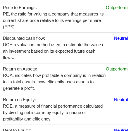
Price to Earnings:
Outperform
PE, the ratio for valuing a company that measures its
current share price relative to its earnings per share
(EPS).
Discounted cash flow:
Neutral
DCF, a valuation method used to estimate the value of
an investment based on its expected future cash
flows.
Return on Assets:
Outperform
ROA, indicates how profitable a company is in relation
to its total assets, how efficiently uses assets to
generate a profit.
Return on Equity:
Neutral
ROE, a measure of financial performance calculated
by dividing net income by equity. a gauge of
profitability and efficiency.
Debt to Equity:
Neutral