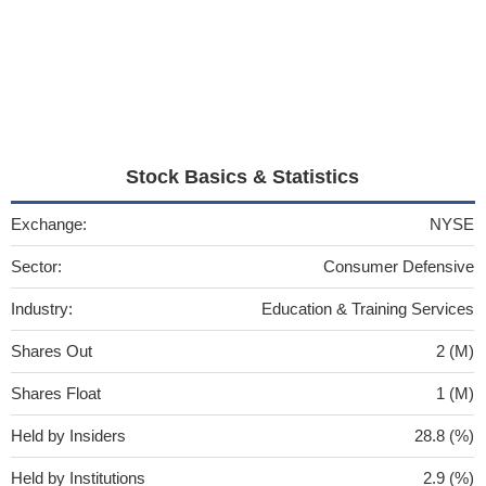
Stock Basics & Statistics
Exchange:
NYSE
Sector:
Consumer Defensive
Industry:
Education & Training Services
Shares Out
2 (M)
Shares Float
1 (M)
Held by Insiders
28.8 (%)
Held by Institutions
2.9 (%)