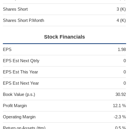
Shares Short
3 (K)
Shares Short P.Month
4 (K)
Stock Financials
EPS
1.98
EPS Est Next Qtrly
0
EPS Est This Year
0
EPS Est Next Year
0
Book Value (p.s.)
30.92
Profit Margin
12.1 %
Operating Margin
-2.3 %
Return on Assets (ttm)
0.5 %