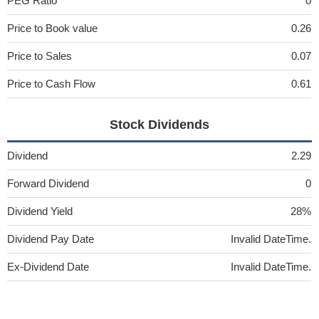
PEG Ratio
0
Price to Book value
0.26
Price to Sales
0.07
Price to Cash Flow
0.61
Stock Dividends
Dividend
2.29
Forward Dividend
0
Dividend Yield
28%
Dividend Pay Date
Invalid DateTime.
Ex-Dividend Date
Invalid DateTime.