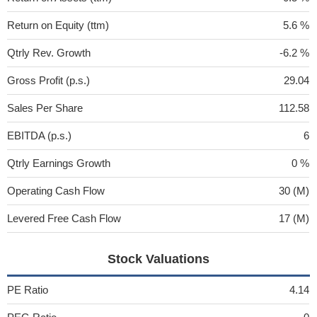
Return on Equity (ttm)
5.6 %
Qtrly Rev. Growth
-6.2 %
Gross Profit (p.s.)
29.04
Sales Per Share
112.58
EBITDA (p.s.)
6
Qtrly Earnings Growth
0 %
Operating Cash Flow
30 (M)
Levered Free Cash Flow
17 (M)
Stock Valuations
PE Ratio
4.14