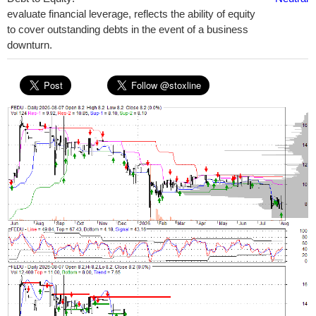
evaluate financial leverage, reflects the ability of equity
to cover outstanding debts in the event of a business
downturn.