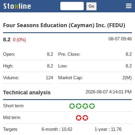
Four Seasons Education (Cayman) Inc. (FEDU)
08-07 09:46
8.2
0 (0%)
Open:
8.2
Pre. Close:
8.2
High:
8.2
Low:
8.2
Volume:
124
Market Cap:
2(M)
2026-08-07 4:14:01 PM
Technical analysis
Short term
Mid term
Targets
6-month :
10.62
1-year :
11.76