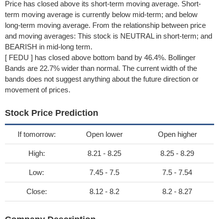
Price has closed above its short-term moving average. Short-
term moving average is currently below mid-term; and below
long-term moving average. From the relationship between price
and moving averages: This stock is NEUTRAL in short-term; and
BEARISH in mid-long term.
[ FEDU ] has closed above bottom band by 46.4%. Bollinger
Bands are 22.7% wider than normal. The current width of the
bands does not suggest anything about the future direction or
movement of prices.
Stock Price Prediction
If tomorrow:
Open lower
Open higher
High:
8.21 - 8.25
8.25 - 8.29
Low:
7.45 - 7.5
7.5 - 7.54
Close:
8.12 - 8.2
8.2 - 8.27