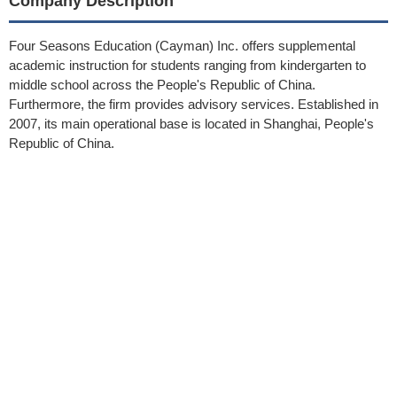
Company Description
Four Seasons Education (Cayman) Inc. offers supplemental
academic instruction for students ranging from kindergarten to
middle school across the People's Republic of China.
Furthermore, the firm provides advisory services. Established in
2007, its main operational base is located in Shanghai, People's
Republic of China.