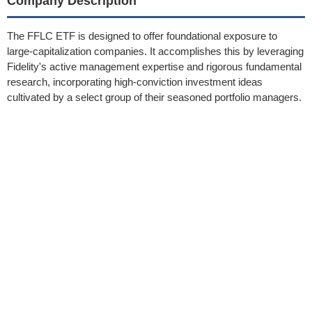
Company Description
The FFLC ETF is designed to offer foundational exposure to
large-capitalization companies. It accomplishes this by leveraging
Fidelity's active management expertise and rigorous fundamental
research, incorporating high-conviction investment ideas
cultivated by a select group of their seasoned portfolio managers.