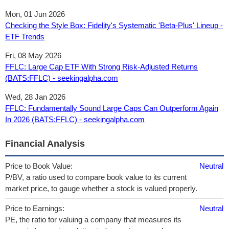
Mon, 01 Jun 2026
Checking the Style Box: Fidelity's Systematic 'Beta-Plus' Lineup -
ETF Trends
Fri, 08 May 2026
FFLC: Large Cap ETF With Strong Risk-Adjusted Returns
(BATS:FFLC) - seekingalpha.com
Wed, 28 Jan 2026
FFLC: Fundamentally Sound Large Caps Can Outperform Again
In 2026 (BATS:FFLC) - seekingalpha.com
Financial Analysis
Price to Book Value:
Neutral
P/BV, a ratio used to compare book value to its current
market price, to gauge whether a stock is valued properly.
Price to Earnings:
Neutral
PE, the ratio for valuing a company that measures its