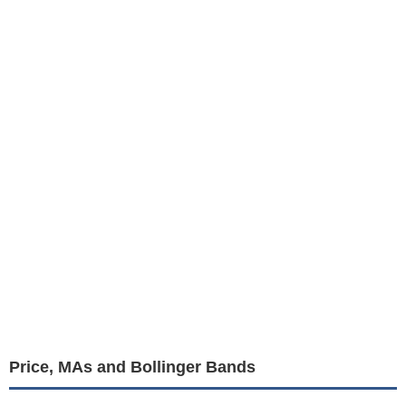
Price, MAs and Bollinger Bands