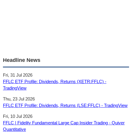
Headline News
Fri, 31 Jul 2026
FFLC ETF Profile: Dividends, Returns (XETR:FFLC) -
TradingView
Thu, 23 Jul 2026
FFLC ETF Profile: Dividends, Returns (LSE:FFLC) - TradingView
Fri, 10 Jul 2026
FFLC | Fidelity Fundamental Large Cap Insider Trading - Quiver
Quantitative