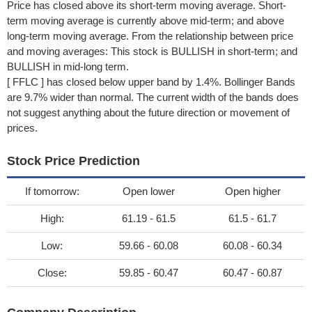
Price has closed above its short-term moving average. Short-
term moving average is currently above mid-term; and above
long-term moving average. From the relationship between price
and moving averages: This stock is BULLISH in short-term; and
BULLISH in mid-long term.
[ FFLC ] has closed below upper band by 1.4%. Bollinger Bands
are 9.7% wider than normal. The current width of the bands does
not suggest anything about the future direction or movement of
prices.
Stock Price Prediction
If tomorrow:
Open lower
Open higher
High:
61.19 - 61.5
61.5 - 61.7
Low:
59.66 - 60.08
60.08 - 60.34
Close:
59.85 - 60.47
60.47 - 60.87