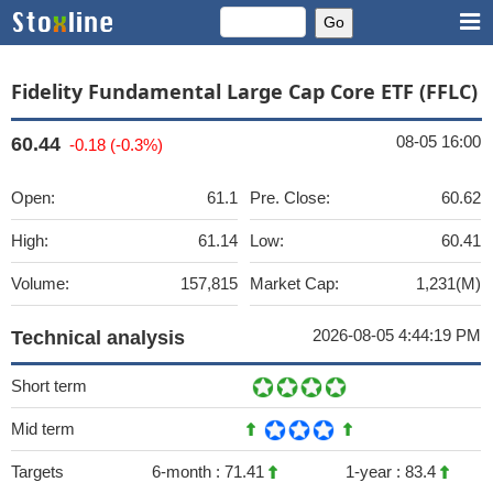
Fidelity Fundamental Large Cap Core ETF (FFLC)
08-05 16:00
60.44
-0.18 (-0.3%)
Open:
61.1
Pre. Close:
60.62
High:
61.14
Low:
60.41
Volume:
157,815
Market Cap:
1,231(M)
2026-08-05 4:44:19 PM
Technical analysis
Short term
Mid term
Targets
6-month :
71.41
1-year :
83.4