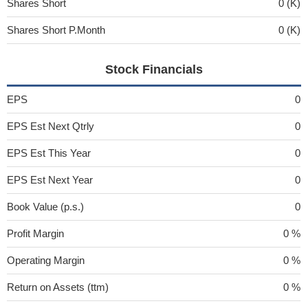
Shares Short
0 (K)
Shares Short P.Month
0 (K)
Stock Financials
EPS
0
EPS Est Next Qtrly
0
EPS Est This Year
0
EPS Est Next Year
0
Book Value (p.s.)
0
Profit Margin
0 %
Operating Margin
0 %
Return on Assets (ttm)
0 %