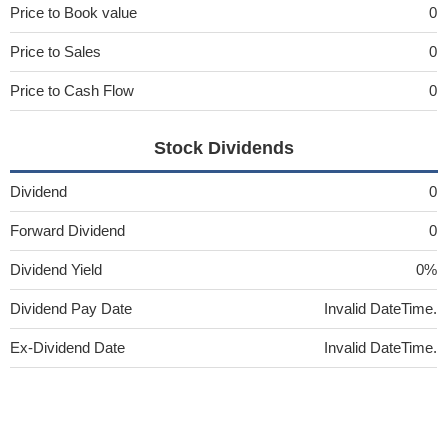
Price to Book value
0
Price to Sales
0
Price to Cash Flow
0
Stock Dividends
Dividend
0
Forward Dividend
0
Dividend Yield
0%
Dividend Pay Date
Invalid DateTime.
Ex-Dividend Date
Invalid DateTime.