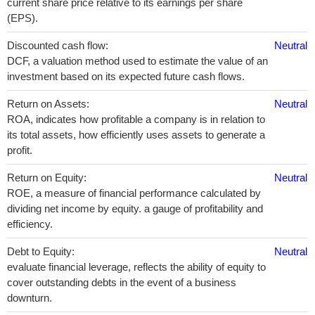
current share price relative to its earnings per share
(EPS).
Discounted cash flow:
Neutral
DCF, a valuation method used to estimate the value of an
investment based on its expected future cash flows.
Return on Assets:
Neutral
ROA, indicates how profitable a company is in relation to
its total assets, how efficiently uses assets to generate a
profit.
Return on Equity:
Neutral
ROE, a measure of financial performance calculated by
dividing net income by equity. a gauge of profitability and
efficiency.
Debt to Equity:
Neutral
evaluate financial leverage, reflects the ability of equity to
cover outstanding debts in the event of a business
downturn.