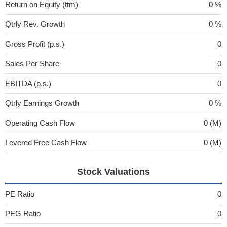
Return on Equity (ttm)
0 %
Qtrly Rev. Growth
0 %
Gross Profit (p.s.)
0
Sales Per Share
0
EBITDA (p.s.)
0
Qtrly Earnings Growth
0 %
Operating Cash Flow
0 (M)
Levered Free Cash Flow
0 (M)
Stock Valuations
PE Ratio
0
PEG Ratio
0