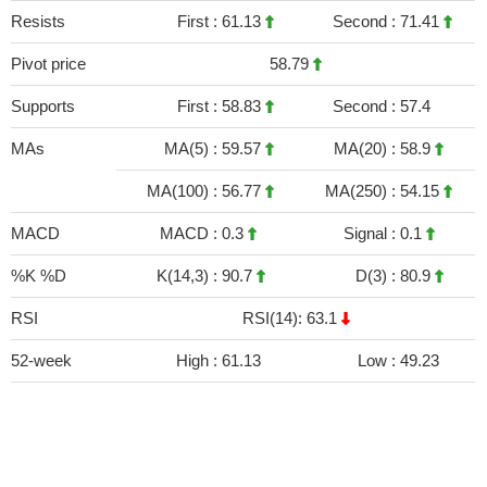
Resists
First :
61.13
Second :
71.41
Pivot price
58.79
Supports
First :
58.83
Second :
57.4
MAs
MA(5) :
59.57
MA(20) :
58.9
MA(100) :
56.77
MA(250) :
54.15
MACD
MACD :
0.3
Signal :
0.1
%K %D
K(14,3) :
90.7
D(3) :
80.9
RSI
RSI(14): 63.1
52-week
High :
61.13
Low :
49.23