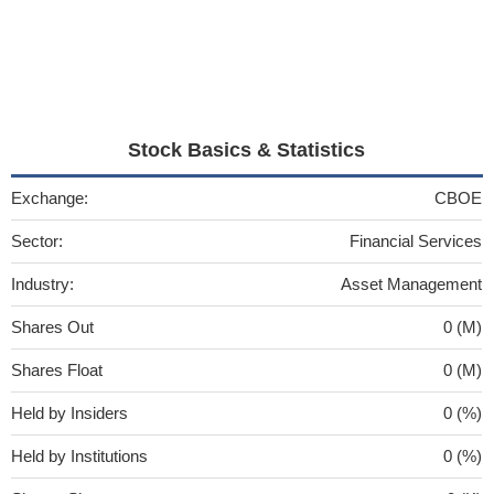
Stock Basics & Statistics
Exchange:
CBOE
Sector:
Financial Services
Industry:
Asset Management
Shares Out
0 (M)
Shares Float
0 (M)
Held by Insiders
0 (%)
Held by Institutions
0 (%)