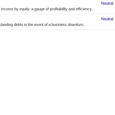
Neutral
ncome by equity. a gauge of profitability and efficiency.
Neutral
utstanding debts in the event of a business downturn.