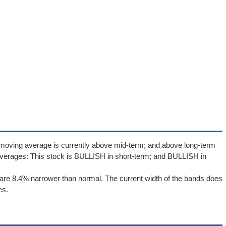
 moving average is currently above mid-term; and above long-term
verages: This stock is BULLISH in short-term; and BULLISH in
are 8.4% narrower than normal. The current width of the bands does
es.