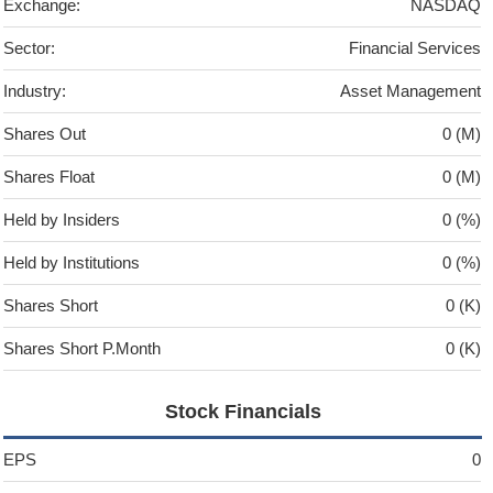
Exchange:
NASDAQ
Sector:
Financial Services
Industry:
Asset Management
Shares Out
0 (M)
Shares Float
0 (M)
Held by Insiders
0 (%)
Held by Institutions
0 (%)
Shares Short
0 (K)
Shares Short P.Month
0 (K)
Stock Financials
EPS
0