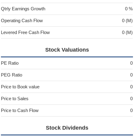
Qtrly Earnings Growth
0 %
Operating Cash Flow
0 (M)
Levered Free Cash Flow
0 (M)
Stock Valuations
PE Ratio
0
PEG Ratio
0
Price to Book value
0
Price to Sales
0
Price to Cash Flow
0
Stock Dividends