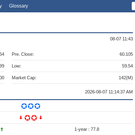
y
Glossary
08-07 11:43
54
Pre. Close:
60.105
99
Low:
59.54
00
Market Cap:
142(M)
2026-08-07 11:14:37 AM
4
1-year :
77.8