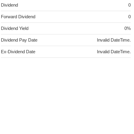
Dividend
0
Forward Dividend
0
Dividend Yield
0%
Dividend Pay Date
Invalid DateTime.
Ex-Dividend Date
Invalid DateTime.