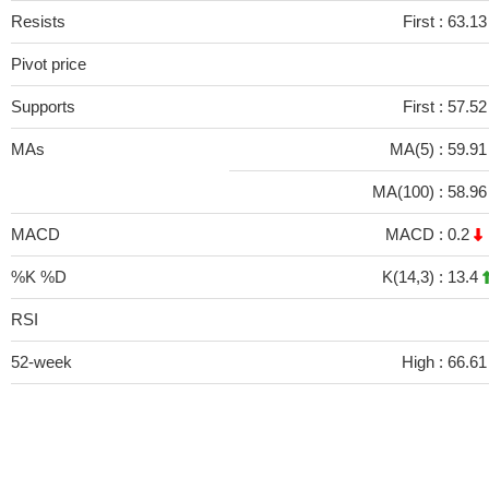
Resists
First :
63.1
Pivot price
Supports
First :
57.5
MAs
MA(5) :
59.9
MA(100) :
58.9
MACD
MACD :
0.2
%K %D
K(14,3) :
13.4
RSI
52-week
High :
66.61