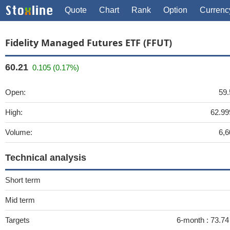
Quote
Chart
Rank
Option
Currenc
Fidelity Managed Futures ETF (FFUT)
60.21
0.105 (0.17%)
Open:
59.
High:
62.99
Volume:
6,6
Technical analysis
Short term
Mid term
Targets
6-month :
73.7