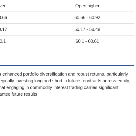
wer
Open higher
0.66
60.66 - 60.92
9.17
59.17 - 59.48
0.1
60.1 - 60.61
nhanced portfolio diversification and robust returns, particularly
tegically investing long and short in futures contracts across equity,
t engaging in commodity interest trading carries significant
antee future results.