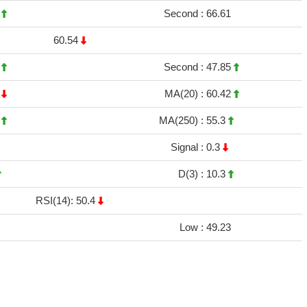
3
Second :
66.61
60.54
2
Second :
47.85
1
MA(20) :
60.42
6
MA(250) :
55.3
Signal :
0.3
D(3) :
10.3
RSI(14): 50.4
Low :
49.23