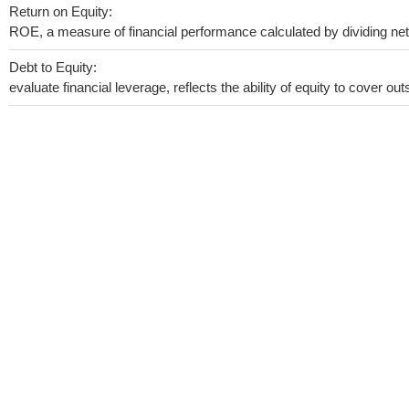
Return on Equity:
ROE, a measure of financial performance calculated by dividing net i
Debt to Equity:
evaluate financial leverage, reflects the ability of equity to cover o