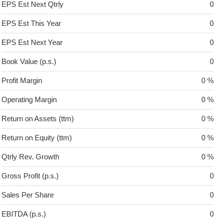
EPS Est Next Qtrly
0
EPS Est This Year
0
EPS Est Next Year
0
Book Value (p.s.)
0
Profit Margin
0 %
Operating Margin
0 %
Return on Assets (ttm)
0 %
Return on Equity (ttm)
0 %
Qtrly Rev. Growth
0 %
Gross Profit (p.s.)
0
Sales Per Share
0
EBITDA (p.s.)
0