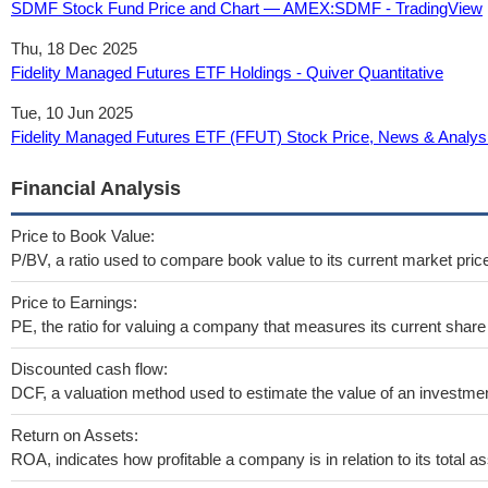
SDMF Stock Fund Price and Chart — AMEX:SDMF - TradingView
Thu, 18 Dec 2025
Fidelity Managed Futures ETF Holdings - Quiver Quantitative
Tue, 10 Jun 2025
Fidelity Managed Futures ETF (FFUT) Stock Price, News & Analysi
Financial Analysis
Price to Book Value:
P/BV, a ratio used to compare book value to its current market pric
Price to Earnings:
PE, the ratio for valuing a company that measures its current share 
Discounted cash flow:
DCF, a valuation method used to estimate the value of an investmen
Return on Assets:
ROA, indicates how profitable a company is in relation to its total as