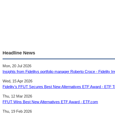
Headline News
Mon, 20 Jul 2026
Insights from Fidelitys portfolio manager Roberto Croce - Fidelity 
Wed, 15 Apr 2026
Fidelity’s FFUT Secures Best New Alternatives ETF Award - ETF 
Thu, 12 Mar 2026
FFUT Wins Best New Alternatives ETF Award - ETF.com
Thu, 19 Feb 2026