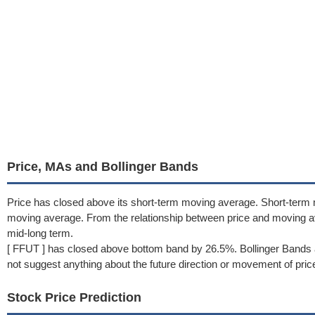
Price, MAs and Bollinger Bands
Price has closed above its short-term moving average. Short-term
moving average. From the relationship between price and moving a
mid-long term.
[ FFUT ] has closed above bottom band by 26.5%. Bollinger Bands 
not suggest anything about the future direction or movement of pric
Stock Price Prediction