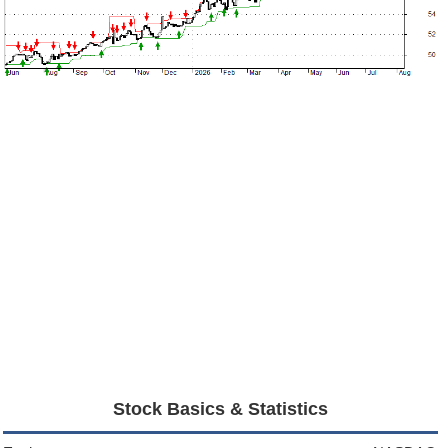
Stock Basics & Statistics