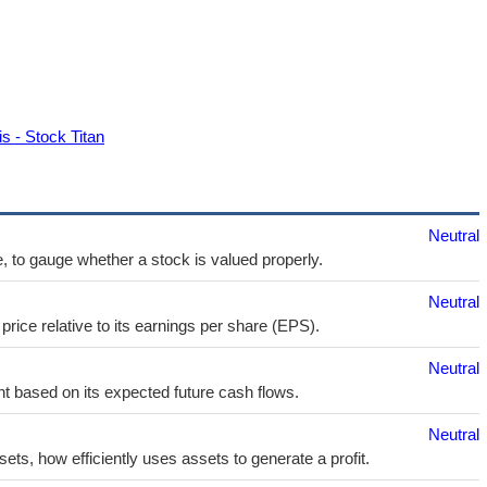
s - Stock Titan
Neutral
e, to gauge whether a stock is valued properly.
Neutral
price relative to its earnings per share (EPS).
Neutral
t based on its expected future cash flows.
Neutral
sets, how efficiently uses assets to generate a profit.