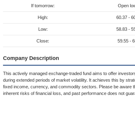
If tomorrow:
Open lo
High:
60.37 - 6
Low:
58.83 - 5
Close:
59.55 - 6
Company Description
This actively managed exchange-traded fund aims to offer investors e
during extended periods of market volatility. It achieves this by stra
fixed income, currency, and commodity sectors. Please be aware tha
inherent risks of financial loss, and past performance does not guar