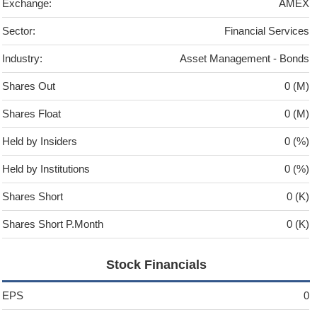
Exchange:
AMEX
Sector:
Financial Services
Industry:
Asset Management - Bonds
Shares Out
0 (M)
Shares Float
0 (M)
Held by Insiders
0 (%)
Held by Institutions
0 (%)
Shares Short
0 (K)
Shares Short P.Month
0 (K)
Stock Financials
EPS
0