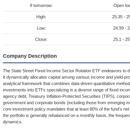
If tomorrow:
Open lo
High:
25.35 - 2
Low:
24.99 - 2
Close:
25.1 - 25
Company Description
The State Street Fixed Income Sector Rotation ETF endeavors to del
It dynamically allocates capital among various income and yield-p
analytical framework that combines data-driven quantitative methods
investments into ETFs specializing in a diverse range of fixed i
agency debt, Treasury Inflation-Protected Securities (TIPS), corpora
government and corporate bonds (including those from emerging mark
core investment policy mandates that at least 80% of the fund's ne
the portfolio is generally rebalanced on a monthly basis, the frequ
dynamics.