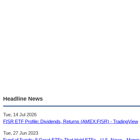
Headline News
Tue, 14 Jul 2026
FISR ETF Profile: Dividends, Returns (AMEX:FISR) - TradingView
Tue, 27 Jun 2023
Fund of Funds: 8 Great ETFs That Hold ETFs - U.S. News - Mone