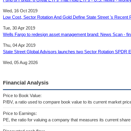
Wed, 16 Oct 2019
Low Cost, Sector Rotation And Gold Define State Street 's Recent 
Tue, 30 Apr 2019
Wells Fargo to redesign asset management brand: News Scan - fin
Thu, 04 Apr 2019
State Street Global Advisors launches two Sector Rotation SPDR
Wed, 05 Aug 2026
Financial Analysis
Price to Book Value:
P/BV, a ratio used to compare book value to its current market pric
Price to Earnings:
PE, the ratio for valuing a company that measures its current share 