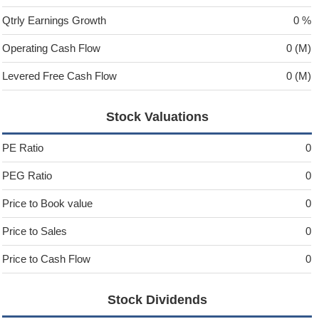
Qtrly Earnings Growth
0 %
Operating Cash Flow
0 (M)
Levered Free Cash Flow
0 (M)
Stock Valuations
PE Ratio
0
PEG Ratio
0
Price to Book value
0
Price to Sales
0
Price to Cash Flow
0
Stock Dividends