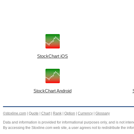
StockChart iOS
StockChart Android
©stoxline.com
|
Quote
|
Chart
|
Rank
|
Option
|
Currency
|
Glossary
Data and information is provided for informational purposes only, and is not intend
By accessing the Stoxline.com web site, a user agrees not to redistribute the info