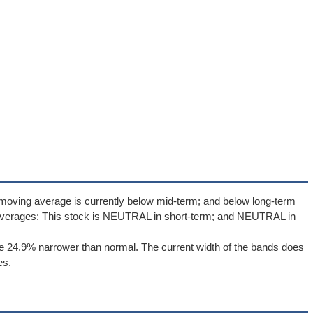
moving average is currently below mid-term; and below long-term
averages: This stock is NEUTRAL in short-term; and NEUTRAL in
e 24.9% narrower than normal. The current width of the bands does
es.