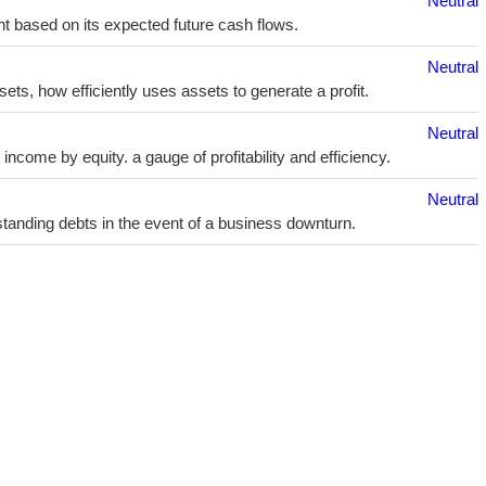
Neutral
t based on its expected future cash flows.
Neutral
sets, how efficiently uses assets to generate a profit.
Neutral
ncome by equity. a gauge of profitability and efficiency.
Neutral
utstanding debts in the event of a business downturn.