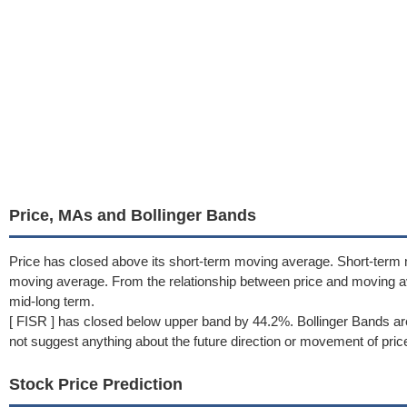
Price, MAs and Bollinger Bands
Price has closed above its short-term moving average. Short-term 
moving average. From the relationship between price and moving 
mid-long term.
[ FISR ] has closed below upper band by 44.2%. Bollinger Bands ar
not suggest anything about the future direction or movement of pric
Stock Price Prediction