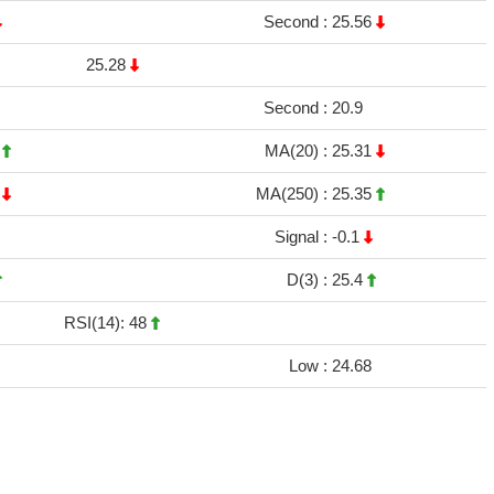
Second :
25.56
25.28
Second :
20.9
4
MA(20) :
25.31
8
MA(250) :
25.35
Signal :
-0.1
D(3) :
25.4
RSI(14): 48
Low :
24.68