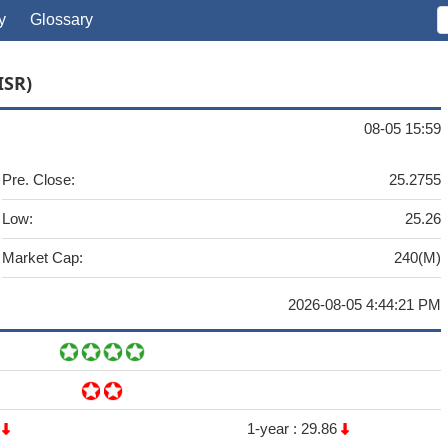
y
Glossary
ISR)
08-05 15:59
Pre. Close:
25.2755
Low:
25.26
Market Cap:
240(M)
2026-08-05 4:44:21 PM
6
1-year :
29.86