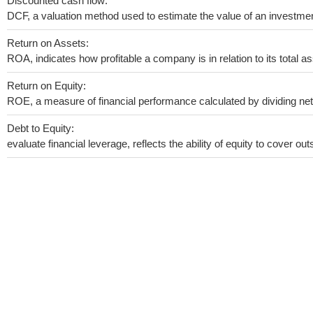
Discounted cash flow:
DCF, a valuation method used to estimate the value of an investmen
Return on Assets:
ROA, indicates how profitable a company is in relation to its total as
Return on Equity:
ROE, a measure of financial performance calculated by dividing net i
Debt to Equity:
evaluate financial leverage, reflects the ability of equity to cover o