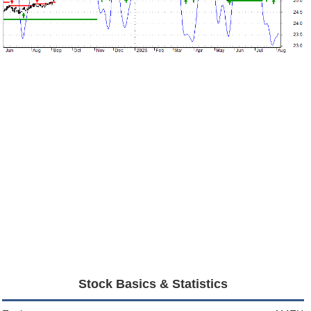
Stock Basics & Statistics