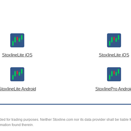
StoxlineLite iOS
StoxlineLite iOS
StoxlineLite Android
StoxlinePro Androi
ed for trading purposes. Neither Stoxline.com nor its data provider shall be liable fo
rmation found therein.