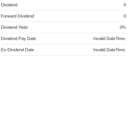
Dividend
0
Forward Dividend
0
Dividend Yield
0%
Dividend Pay Date
Invalid DateTime.
Ex-Dividend Date
Invalid DateTime.