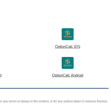
OptionCalc iOS
d
OptionCalc Android
r any errors or delays in the content, or for any actions taken in reliance thereon.