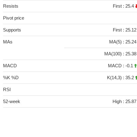
Resists
First :
25.4
Pivot price
Supports
First :
25.12
MAs
MA(5) :
25.2
MA(100) :
25.3
MACD
MACD :
-0.1
%K %D
K(14,3) :
35.2
RSI
52-week
High :
25.87