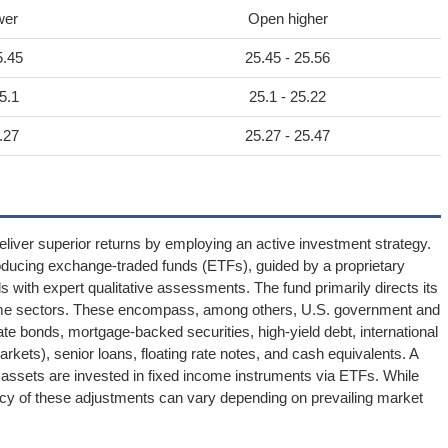
wer
Open higher
5.45
25.45 - 25.56
5.1
25.1 - 25.22
.27
25.27 - 25.47
iver superior returns by employing an active investment strategy.
roducing exchange-traded funds (ETFs), guided by a proprietary
 with expert qualitative assessments. The fund primarily directs its
ncome sectors. These encompass, among others, U.S. government and
te bonds, mortgage-backed securities, high-yield debt, international
ets), senior loans, floating rate notes, and cash equivalents. A
t assets are invested in fixed income instruments via ETFs. While
ency of these adjustments can vary depending on prevailing market