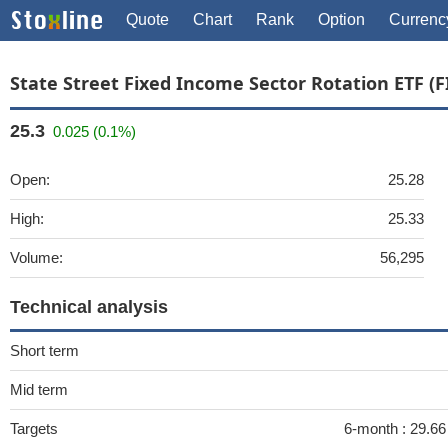
Quote
Chart
Rank
Option
Currenc
State Street Fixed Income Sector Rotation ETF (F
25.3
0.025 (0.1%)
Open:
25.28
High:
25.33
Volume:
56,295
Technical analysis
Short term
Mid term
Targets
6-month :
29.6