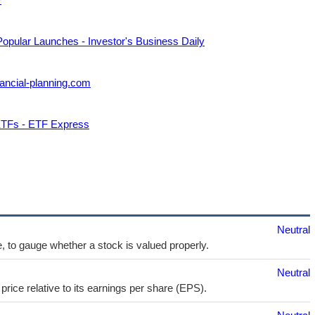
Popular Launches - Investor's Business Daily
ancial-planning.com
 ETFs - ETF Express
Neutral
e, to gauge whether a stock is valued properly.
Neutral
price relative to its earnings per share (EPS).