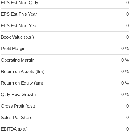
EPS Est Next Qtrly
0
EPS Est This Year
0
EPS Est Next Year
0
Book Value (p.s.)
0
Profit Margin
0 %
Operating Margin
0 %
Return on Assets (ttm)
0 %
Return on Equity (ttm)
0 %
Qtrly Rev. Growth
0 %
Gross Profit (p.s.)
0
Sales Per Share
0
EBITDA (p.s.)
0