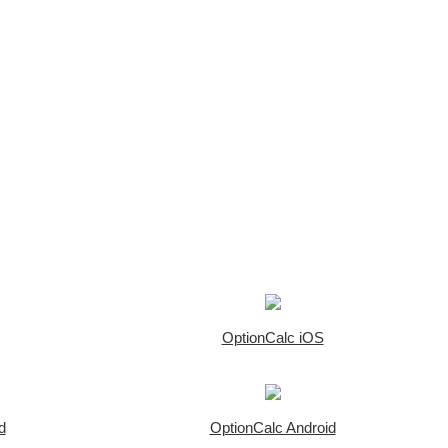
OptionCalc iOS
d
OptionCalc Android