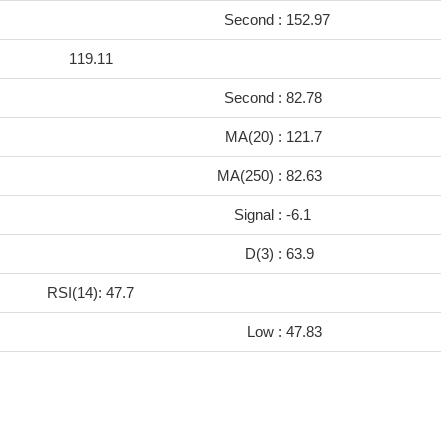
Second :
152.97
119.11
Second :
82.78
MA(20) :
121.7
MA(250) :
82.63
Signal :
-6.1
D(3) :
63.9
RSI(14): 47.7
Low :
47.83