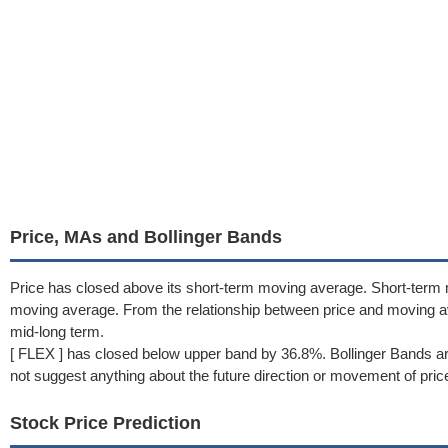
Price, MAs and Bollinger Bands
Price has closed above its short-term moving average. Short-term
moving average. From the relationship between price and moving 
mid-long term.
[ FLEX ] has closed below upper band by 36.8%. Bollinger Bands ar
not suggest anything about the future direction or movement of pric
Stock Price Prediction