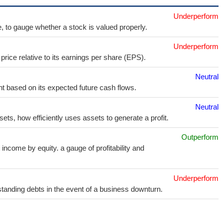
Underperform
e, to gauge whether a stock is valued properly.
Underperform
price relative to its earnings per share (EPS).
Neutral
t based on its expected future cash flows.
Neutral
sets, how efficiently uses assets to generate a profit.
Outperform
income by equity. a gauge of profitability and
Underperform
utstanding debts in the event of a business downturn.