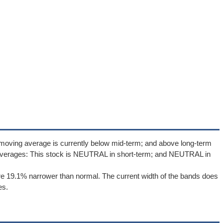
 moving average is currently below mid-term; and above long-term
averages: This stock is NEUTRAL in short-term; and NEUTRAL in
e 19.1% narrower than normal. The current width of the bands does
es.