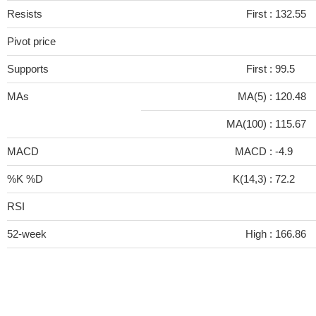
Resists
First :
132.55
Pivot price
Supports
First :
99.5
MAs
MA(5) :
120.48
MA(100) :
115.67
MACD
MACD :
-4.9
%K %D
K(14,3) :
72.2
RSI
52-week
High :
166.86