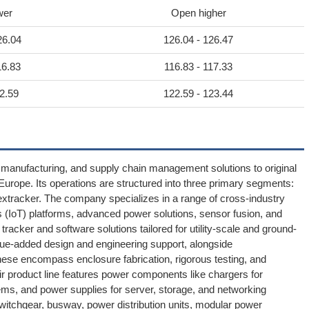
wer
Open higher
26.04
126.04 - 126.47
16.83
116.83 - 117.33
2.59
122.59 - 123.44
g, manufacturing, and supply chain management solutions to original
rope. Its operations are structured into three primary segments:
 Nextracker. The company specializes in a range of cross-industry
 (IoT) platforms, advanced power solutions, sensor fusion, and
tracker and software solutions tailored for utility-scale and ground-
alue-added design and engineering support, alongside
e encompass enclosure fabrication, rigorous testing, and
 product line features power components like chargers for
ms, and power supplies for server, storage, and networking
switchgear, busway, power distribution units, modular power