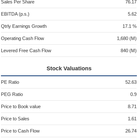
Sales Per Share
76.17
EBITDA (p.s.)
5.62
Qtrly Earnings Growth
17.1 %
Operating Cash Flow
1,680 (M)
Levered Free Cash Flow
840 (M)
Stock Valuations
PE Ratio
52.63
PEG Ratio
0.9
Price to Book value
8.71
Price to Sales
1.61
Price to Cash Flow
26.74