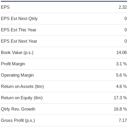
EPS
2.32
EPS Est Next Qtrly
0
EPS Est This Year
0
EPS Est Next Year
0
Book Value (p.s.)
14.06
Profit Margin
3.1 %
Operating Margin
5.6 %
Return on Assets (ttm)
4.6 %
Return on Equity (ttm)
17.3 %
Qtrly Rev. Growth
16.8 %
Gross Profit (p.s.)
7.17