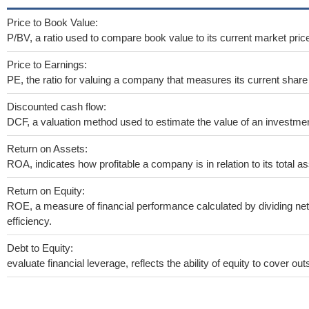
Price to Book Value:
P/BV, a ratio used to compare book value to its current market pric
Price to Earnings:
PE, the ratio for valuing a company that measures its current share 
Discounted cash flow:
DCF, a valuation method used to estimate the value of an investmen
Return on Assets:
ROA, indicates how profitable a company is in relation to its total as
Return on Equity:
ROE, a measure of financial performance calculated by dividing net 
efficiency.
Debt to Equity:
evaluate financial leverage, reflects the ability of equity to cover o