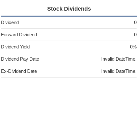
Stock Dividends
Dividend
0
Forward Dividend
0
Dividend Yield
0%
Dividend Pay Date
Invalid DateTime.
Ex-Dividend Date
Invalid DateTime.