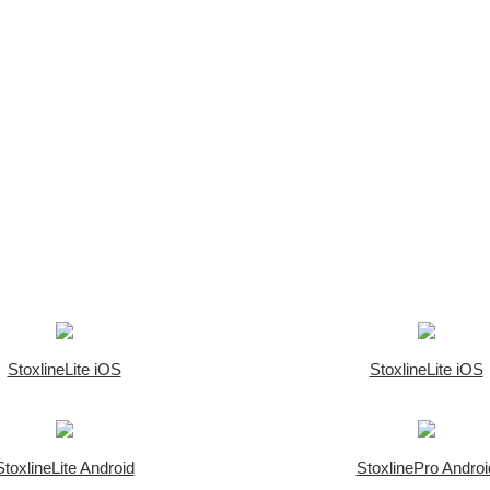
StoxlineLite iOS
StoxlineLite iOS
StoxlineLite Android
StoxlinePro Androi