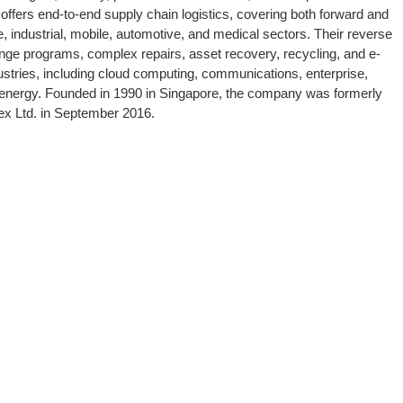
offers end-to-end supply chain logistics, covering both forward and
e, industrial, mobile, automotive, and medical sectors. Their reverse
ange programs, complex repairs, asset recovery, recycling, and e-
ries, including cloud computing, communications, enterprise,
nd energy. Founded in 1990 in Singapore, the company was formerly
lex Ltd. in September 2016.