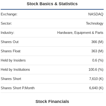
Stock Basics & Statistics
Exchange:
NASDAQ
Sector:
Technology
Industry:
Hardware, Equipment & Parts
Shares Out
366 (M)
Shares Float
363 (M)
Held by Insiders
0.6 (%)
Held by Institutions
100.6 (%)
Shares Short
7,610 (K)
Shares Short P.Month
6,640 (K)
Stock Financials