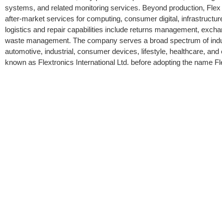
systems, and related monitoring services. Beyond production, Flex 
after-market services for computing, consumer digital, infrastructur
logistics and repair capabilities include returns management, exch
waste management. The company serves a broad spectrum of indust
automotive, industrial, consumer devices, lifestyle, healthcare, a
known as Flextronics International Ltd. before adopting the name F