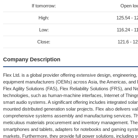
If tomorrow:
Open lo
High:
125.54 - 1
Low:
116.24 - 1
Close:
121.6 - 12
Company Description
Flex Ltd. is a global provider offering extensive design, engineerin
equipment manufacturers (OEMs) across Asia, the Americas, and Eu
Flex Agility Solutions (FAS), Flex Reliability Solutions (FRS), and
technologies, such as human-machine interfaces, Internet of Things
smart audio systems. A significant offering includes integrated solar 
mounted distributed generation solar projects. Flex also delivers v
comprehensive systems assembly and manufacturing services. Thes
meticulous materials procurement and inventory management. Their
smartphones and tablets, adapters for notebooks and gaming syste
markets. Furthermore, they provide full power solutions, including 