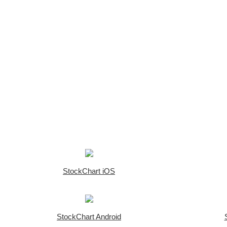
StockChart iOS
StockChart Android