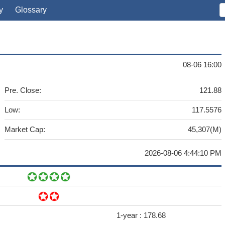
y
Glossary
08-06 16:00
Pre. Close:
121.88
Low:
117.5576
Market Cap:
45,307(M)
2026-08-06 4:44:10 PM
1-year :
178.68