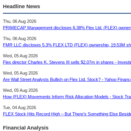
Headline News
Thu, 06 Aug 2026
PRIMECAP Management discloses 6.38% Flex Ltd. (FLEX) ownershi
Thu, 06 Aug 2026
FMR LLC discloses 5.3% FLEX LTD (FLEX) ownership, 19.53M share
Wed, 05 Aug 2026
Flex director Charles K. Stevens III sells $2.07m in shares - Inves
Wed, 05 Aug 2026
Are Wall Street Analysts Bullish on Flex Ltd. Stock? - Yahoo Financ
Wed, 05 Aug 2026
How (FLEX) Movements Inform Risk Allocation Models - Stock Tra
Tue, 04 Aug 2026
FLEX Stock Hits Record High – But There’s Something Else Besides
Financial Analysis