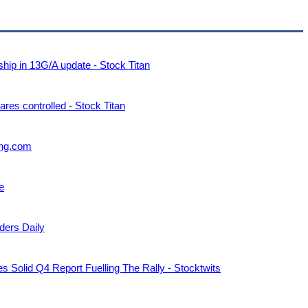
p in 13G/A update - Stock Titan
s controlled - Stock Titan
ting.com
e
ders Daily
 Solid Q4 Report Fuelling The Rally - Stocktwits