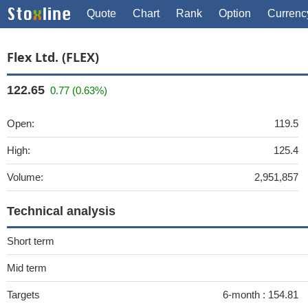
Quote
Chart
Rank
Option
Currenc
Flex Ltd. (FLEX)
122.65
0.77 (0.63%)
Open:
119.5
High:
125.4
Volume:
2,951,857
Technical analysis
Short term
Mid term
Targets
6-month :
154.81