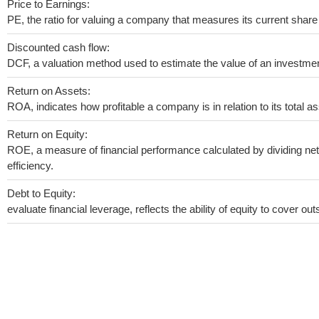
Price to Earnings:
PE, the ratio for valuing a company that measures its current share 
Discounted cash flow:
DCF, a valuation method used to estimate the value of an investmen
Return on Assets:
ROA, indicates how profitable a company is in relation to its total as
Return on Equity:
ROE, a measure of financial performance calculated by dividing net 
efficiency.
Debt to Equity:
evaluate financial leverage, reflects the ability of equity to cover o