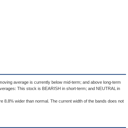
moving average is currently below mid-term; and above long-term
averages: This stock is BEARISH in short-term; and NEUTRAL in
e 8.8% wider than normal. The current width of the bands does not