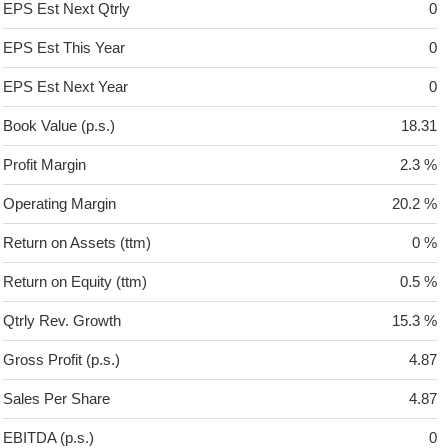
EPS Est Next Qtrly
0
EPS Est This Year
0
EPS Est Next Year
0
Book Value (p.s.)
18.31
Profit Margin
2.3 %
Operating Margin
20.2 %
Return on Assets (ttm)
0 %
Return on Equity (ttm)
0.5 %
Qtrly Rev. Growth
15.3 %
Gross Profit (p.s.)
4.87
Sales Per Share
4.87
EBITDA (p.s.)
0