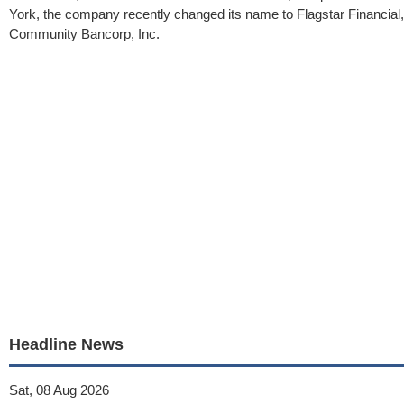
York, the company recently changed its name to Flagstar Financial
Community Bancorp, Inc.
Headline News
Sat, 08 Aug 2026