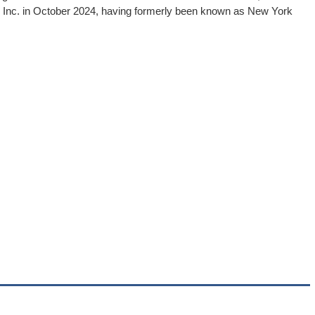
, Inc. in October 2024, having formerly been known as New York