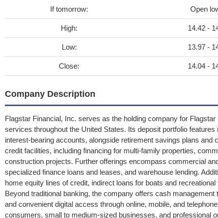
If tomorrow:
Open lo
High:
14.42 - 1
Low:
13.97 - 1
Close:
14.04 - 1
Company Description
Flagstar Financial, Inc. serves as the holding company for Flagstar 
services throughout the United States. Its deposit portfolio featur
interest-bearing accounts, alongside retirement savings plans and cer
credit facilities, including financing for multi-family properties, co
construction projects. Further offerings encompass commercial and 
specialized finance loans and leases, and warehouse lending. Addit
home equity lines of credit, indirect loans for boats and recreational
Beyond traditional banking, the company offers cash management to
and convenient digital access through online, mobile, and telephone b
consumers, small to medium-sized businesses, and professional org