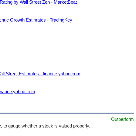
Rating by Wall Street Zen - MarketBeat
venue Growth Estimates - TradingKey
ll Street Estimates - finance.yahoo.com
finance.yahoo.com
Outperform
e, to gauge whether a stock is valued properly.