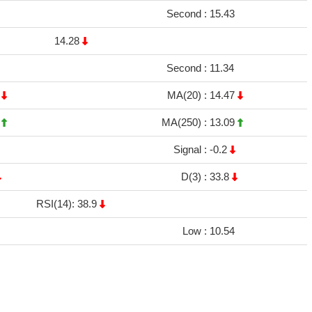
Second :
15.43
14.28
Second :
11.34
7
MA(20) :
14.47
2
MA(250) :
13.09
Signal :
-0.2
D(3) :
33.8
RSI(14): 38.9
Low :
10.54