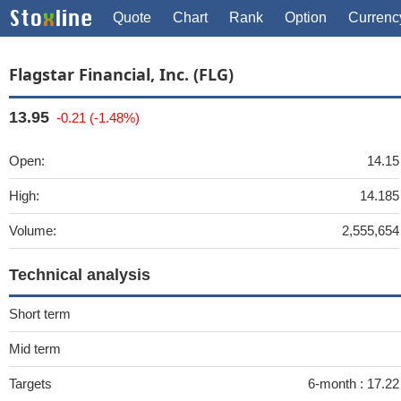
Quote
Chart
Rank
Option
Currenc
Flagstar Financial, Inc. (FLG)
13.95
-0.21 (-1.48%)
Open:
14.15
High:
14.185
Volume:
2,555,654
Technical analysis
Short term
Mid term
Targets
6-month :
17.22