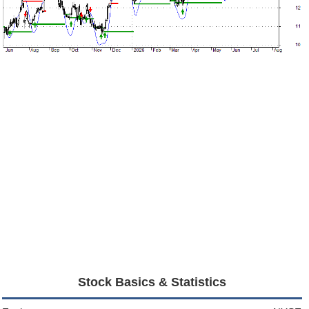
Stock Basics & Statistics