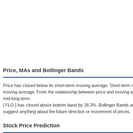
Price, MAs and Bollinger Bands
Price has closed below its short-term moving average. Short-term 
moving average. From the relationship between price and moving 
mid-long term.
[ FLG ] has closed above bottom band by 26.3%. Bollinger Bands ar
suggest anything about the future direction or movement of prices.
Stock Price Prediction