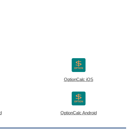
OptionCalc iOS
d
OptionCalc Android