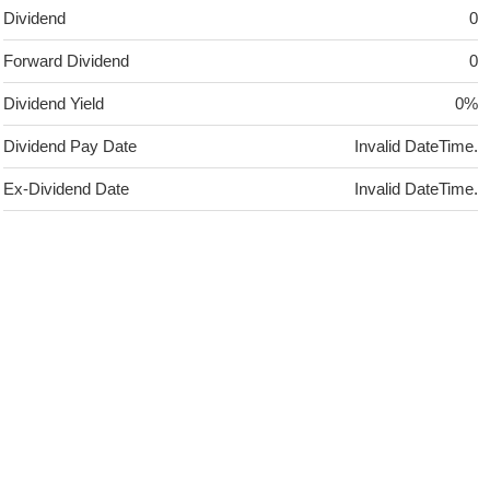
Dividend
0
Forward Dividend
0
Dividend Yield
0%
Dividend Pay Date
Invalid DateTime.
Ex-Dividend Date
Invalid DateTime.