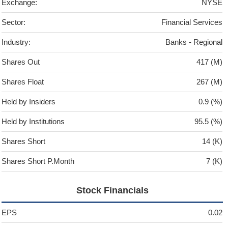
Exchange:
NYSE
Sector:
Financial Services
Industry:
Banks - Regional
Shares Out
417 (M)
Shares Float
267 (M)
Held by Insiders
0.9 (%)
Held by Institutions
95.5 (%)
Shares Short
14 (K)
Shares Short P.Month
7 (K)
Stock Financials
EPS
0.02