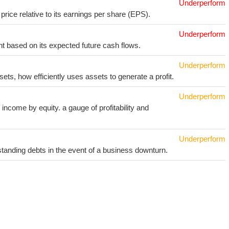
Underperform
price relative to its earnings per share (EPS).
Underperform
t based on its expected future cash flows.
Underperform
sets, how efficiently uses assets to generate a profit.
Underperform
income by equity. a gauge of profitability and
Underperform
utstanding debts in the event of a business downturn.