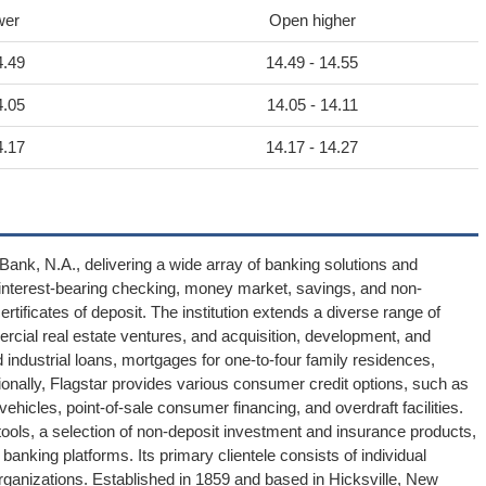
wer
Open higher
4.49
14.49 - 14.55
4.05
14.05 - 14.11
4.17
14.17 - 14.27
Bank, N.A., delivering a wide array of banking solutions and
es interest-bearing checking, money market, savings, and non-
tificates of deposit. The institution extends a diverse range of
mmercial real estate ventures, and acquisition, development, and
industrial loans, mortgages for one-to-four family residences,
ionally, Flagstar provides various consumer credit options, such as
 vehicles, point-of-sale consumer financing, and overdraft facilities.
ols, a selection of non-deposit investment and insurance products,
anking platforms. Its primary clientele consists of individual
anizations. Established in 1859 and based in Hicksville, New