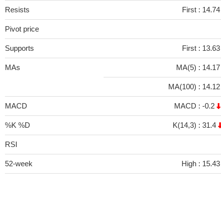
Resists
First :
14.74
Pivot price
Supports
First :
13.63
MAs
MA(5) :
14.1
MA(100) :
14.1
MACD
MACD :
-0.2
%K %D
K(14,3) :
31.4
RSI
52-week
High :
15.43