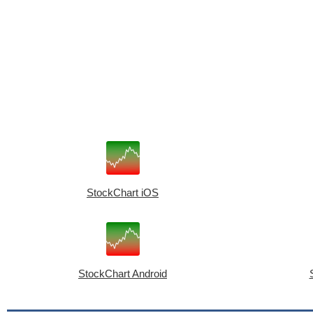
StockChart iOS
StockChart Android