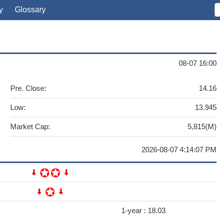
y
Glossary
08-07 16:00
Pre. Close:
14.16
Low:
13.945
Market Cap:
5,815(M)
2026-08-07 4:14:07 PM
1-year :
18.03