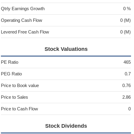
Qtrly Earnings Growth
0 %
Operating Cash Flow
0 (M)
Levered Free Cash Flow
0 (M)
Stock Valuations
PE Ratio
465
PEG Ratio
0.7
Price to Book value
0.76
Price to Sales
2.86
Price to Cash Flow
0
Stock Dividends