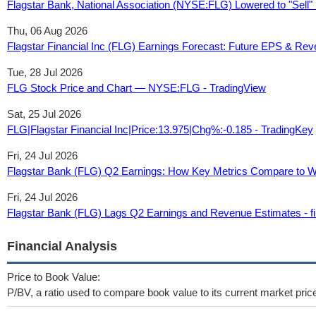
Flagstar Bank, National Association (NYSE:FLG) Lowered to "Sell" 
Thu, 06 Aug 2026
Flagstar Financial Inc (FLG) Earnings Forecast: Future EPS & Re
Tue, 28 Jul 2026
FLG Stock Price and Chart — NYSE:FLG - TradingView
Sat, 25 Jul 2026
FLG|Flagstar Financial Inc|Price:13.975|Chg%:-0.185 - TradingKey
Fri, 24 Jul 2026
Flagstar Bank (FLG) Q2 Earnings: How Key Metrics Compare to Wa
Fri, 24 Jul 2026
Flagstar Bank (FLG) Lags Q2 Earnings and Revenue Estimates - 
Financial Analysis
Price to Book Value:
P/BV, a ratio used to compare book value to its current market pric