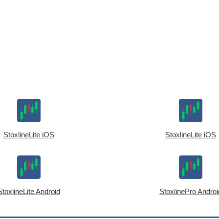
StoxlineLite iOS
StoxlineLite iOS
StoxlineLite Android
StoxlinePro Androi