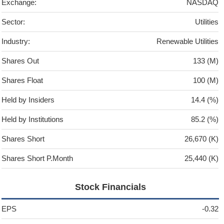
Exchange:
NASDAQ
Sector:
Utilities
Industry:
Renewable Utilities
Shares Out
133 (M)
Shares Float
100 (M)
Held by Insiders
14.4 (%)
Held by Institutions
85.2 (%)
Shares Short
26,670 (K)
Shares Short P.Month
25,440 (K)
Stock Financials
EPS
-0.32