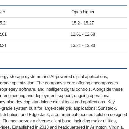
wer
Open higher
5.2
15.2 - 15.27
2.61
12.61 - 12.68
3.21
13.21 - 13.33
nergy storage systems and AI-powered digital applications,
 storage optimization. The company's core offering encompasses
rietary software, and intelligent digital controls. Alongside these
rt engineering and deployment support, ongoing operational
ey also develop standalone digital tools and applications. Key
l-grade system built for large-scale grid applications; Sunstack,
distribution; and Edgestack, a commercial-focused solution designed
uence serves a diverse client base, including major utilities,
ses. Established in 2018 and headquartered in Arlington, Virginia,