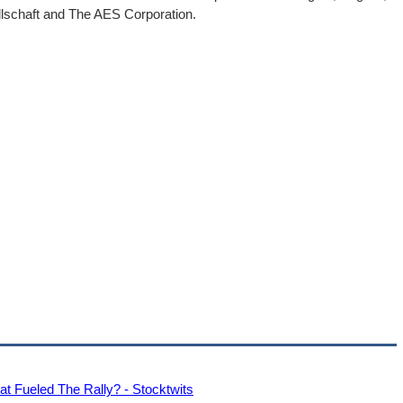
llschaft and The AES Corporation.
Fueled The Rally? - Stocktwits