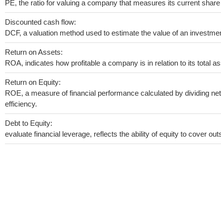
PE, the ratio for valuing a company that measures its current share 
Discounted cash flow:
DCF, a valuation method used to estimate the value of an investmen
Return on Assets:
ROA, indicates how profitable a company is in relation to its total as
Return on Equity:
ROE, a measure of financial performance calculated by dividing net 
efficiency.
Debt to Equity:
evaluate financial leverage, reflects the ability of equity to cover o