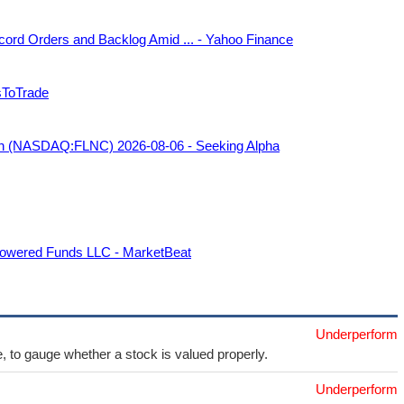
cord Orders and Backlog Amid ... - Yahoo Finance
sToTrade
tion (NASDAQ:FLNC) 2026-08-06 - Seeking Alpha
powered Funds LLC - MarketBeat
Underperform
e, to gauge whether a stock is valued properly.
Underperform