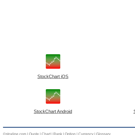
StockChart iOS
StockChart Android
©stoxline.com
|
Quote
|
Chart
|
Rank
|
Option
|
Currency
|
Glossary