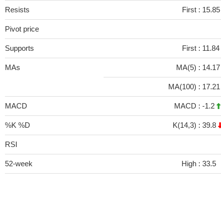
Resists
First :
15.8
Pivot price
Supports
First :
11.84
MAs
MA(5) :
14.1
MA(100) :
17.2
MACD
MACD :
-1.2
%K %D
K(14,3) :
39.8
RSI
52-week
High :
33.5