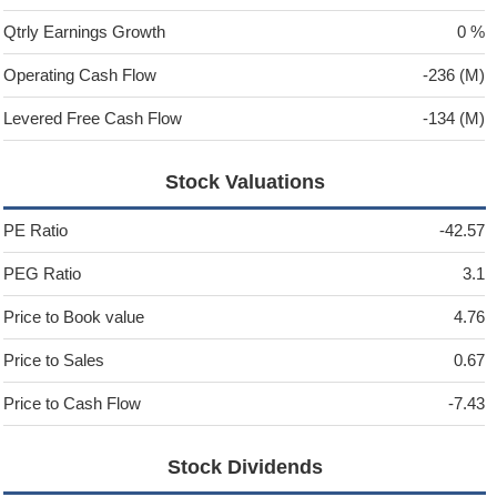
Qtrly Earnings Growth
0 %
Operating Cash Flow
-236 (M)
Levered Free Cash Flow
-134 (M)
Stock Valuations
PE Ratio
-42.57
PEG Ratio
3.1
Price to Book value
4.76
Price to Sales
0.67
Price to Cash Flow
-7.43
Stock Dividends