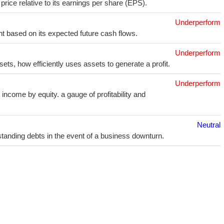
price relative to its earnings per share (EPS).
Underperform
t based on its expected future cash flows.
Underperform
sets, how efficiently uses assets to generate a profit.
Underperform
income by equity. a gauge of profitability and
Neutral
utstanding debts in the event of a business downturn.