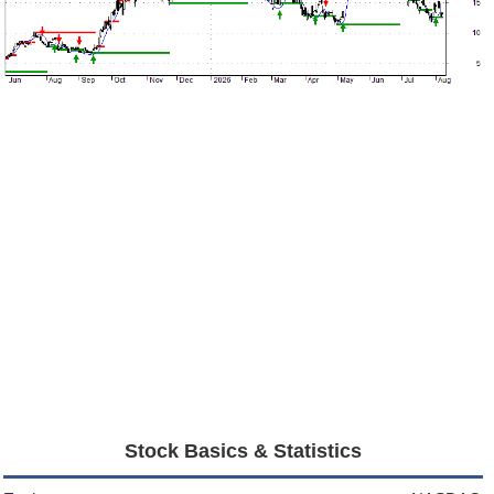
Stock Basics & Statistics