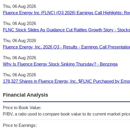
Thu, 06 Aug 2026
Fluence Energy Inc (FLNC) (Q3 2026) Earnings Call Highlights: Re
Thu, 06 Aug 2026
FLNC Stock Slides As Guidance Cut Rattles Growth Story - Stock
Thu, 06 Aug 2026
Fluence Energy, Inc. 2026 Q3 - Results - Earnings Call Presenta
Thu, 06 Aug 2026
Why Is Fluence Energy Stock Sinking Thursday? - Benzinga
Thu, 06 Aug 2026
178,327 Shares in Fluence Energy, Inc. $FLNC Purchased by Em
Financial Analysis
Price to Book Value:
P/BV, a ratio used to compare book value to its current market pric
Price to Earnings: