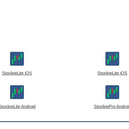
StoxlineLite iOS
StoxlineLite iOS
StoxlineLite Android
StoxlinePro Androi