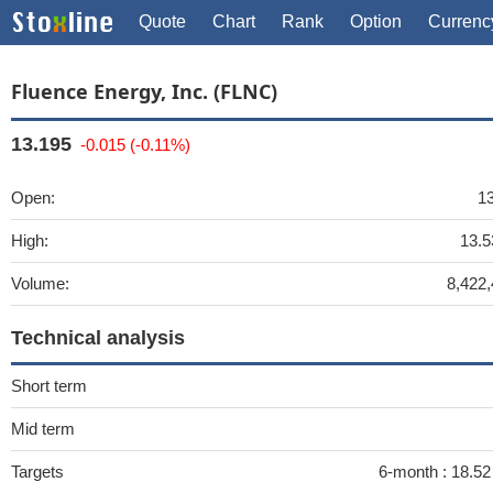
Quote
Chart
Rank
Option
Currenc
Fluence Energy, Inc. (FLNC)
13.195
-0.015 (-0.11%)
Open:
1
High:
13.5
Volume:
8,422
Technical analysis
Short term
Mid term
Targets
6-month :
18.5