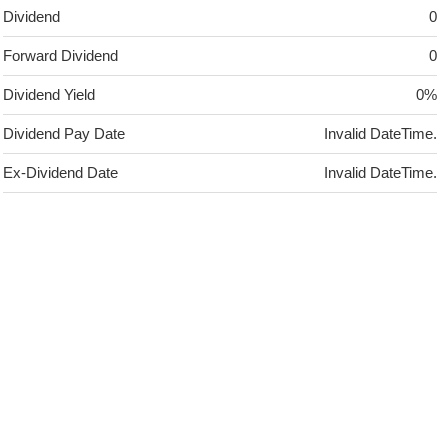
Dividend
0
Forward Dividend
0
Dividend Yield
0%
Dividend Pay Date
Invalid DateTime.
Ex-Dividend Date
Invalid DateTime.