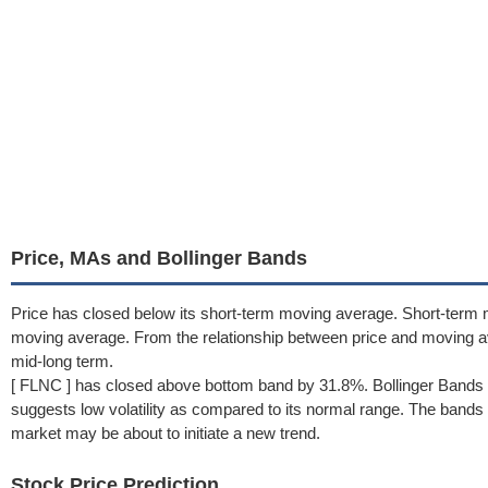
Price, MAs and Bollinger Bands
Price has closed below its short-term moving average. Short-term 
moving average. From the relationship between price and moving 
mid-long term.
[ FLNC ] has closed above bottom band by 31.8%. Bollinger Bands 
suggests low volatility as compared to its normal range. The bands h
market may be about to initiate a new trend.
Stock Price Prediction