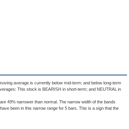
moving average is currently below mid-term; and below long-term
averages: This stock is BEARISH in short-term; and NEUTRAL in
are 49% narrower than normal. The narrow width of the bands
ave been in this narrow range for 5 bars. This is a sign that the