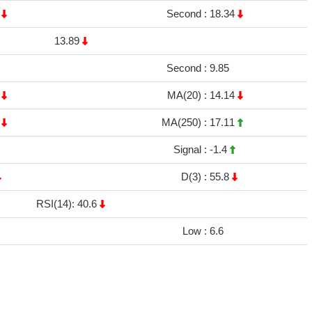
5
Second :
18.34
13.89
Second :
9.85
7
MA(20) :
14.14
1
MA(250) :
17.11
Signal :
-1.4
D(3) :
55.8
RSI(14): 40.6
Low :
6.6