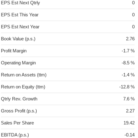
EPS Est Next Qtrly
0
EPS Est This Year
0
EPS Est Next Year
0
Book Value (p.s.)
2.76
Profit Margin
-1.7 %
Operating Margin
-8.5 %
Return on Assets (ttm)
-1.4 %
Return on Equity (ttm)
-12.8 %
Qtrly Rev. Growth
7.6 %
Gross Profit (p.s.)
2.27
Sales Per Share
19.42
EBITDA (p.s.)
-0.14