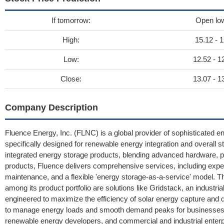
If tomorrow:
Open lo
High:
15.12 - 1
Low:
12.52 - 1
Close:
13.07 - 1
Company Description
Fluence Energy, Inc. (FLNC) is a global provider of sophisticated e
specifically designed for renewable energy integration and overall
integrated energy storage products, blending advanced hardware, prop
products, Fluence delivers comprehensive services, including expe
maintenance, and a flexible 'energy storage-as-a-service' model. Th
among its product portfolio are solutions like Gridstack, an industria
engineered to maximize the efficiency of solar energy capture and 
to manage energy loads and smooth demand peaks for businesses. Fl
renewable energy developers, and commercial and industrial enterpri