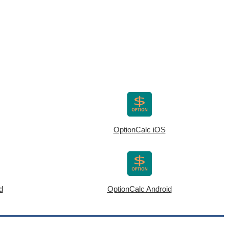
OptionCalc iOS
d
OptionCalc Android