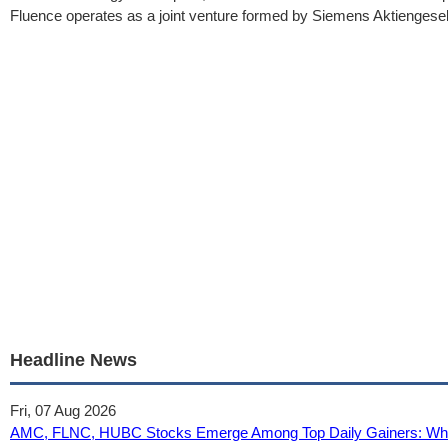
Fluence operates as a joint venture formed by Siemens Aktiengese
Headline News
Fri, 07 Aug 2026
AMC, FLNC, HUBC Stocks Emerge Among Top Daily Gainers: What 