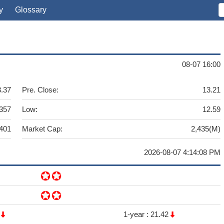
y
Glossary
08-07 16:00
3.37
Pre. Close:
13.21
357
Low:
12.59
,401
Market Cap:
2,435(M)
2026-08-07 4:14:08 PM
2
1-year :
21.42