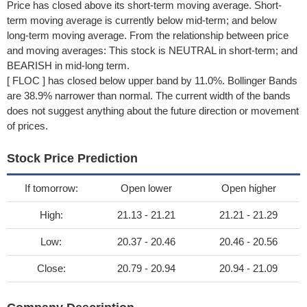
Price has closed above its short-term moving average. Short-
term moving average is currently below mid-term; and below
long-term moving average. From the relationship between price
and moving averages: This stock is NEUTRAL in short-term; and
BEARISH in mid-long term.
[ FLOC ] has closed below upper band by 11.0%. Bollinger Bands
are 38.9% narrower than normal. The current width of the bands
does not suggest anything about the future direction or movement
of prices.
Stock Price Prediction
If tomorrow:
Open lower
Open higher
High:
21.13 - 21.21
21.21 - 21.29
Low:
20.37 - 20.46
20.46 - 20.56
Close:
20.79 - 20.94
20.94 - 21.09