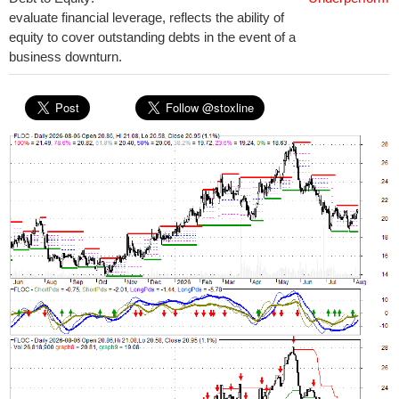
evaluate financial leverage, reflects the ability of
equity to cover outstanding debts in the event of a
business downturn.