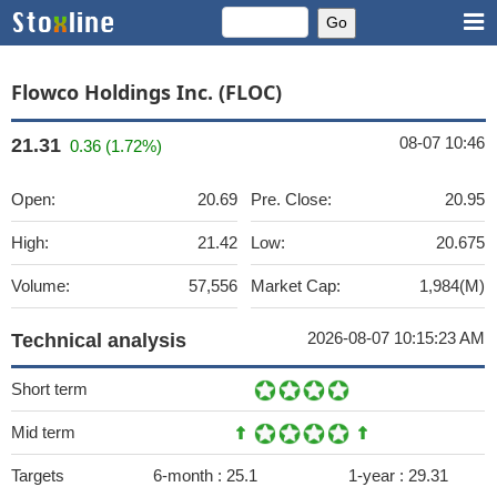
Flowco Holdings Inc. (FLOC)
08-07 10:46
21.31
0.36 (1.72%)
Open:
20.69
Pre. Close:
20.95
High:
21.42
Low:
20.675
Volume:
57,556
Market Cap:
1,984(M)
2026-08-07 10:15:23 AM
Technical analysis
Short term
Mid term
Targets
6-month :
25.1
1-year :
29.31