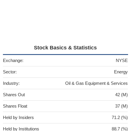
Stock Basics & Statistics
Exchange:
NYSE
Sector:
Energy
Industry:
Oil & Gas Equipment & Services
Shares Out
42 (M)
Shares Float
37 (M)
Held by Insiders
71.2 (%)
Held by Institutions
88.7 (%)