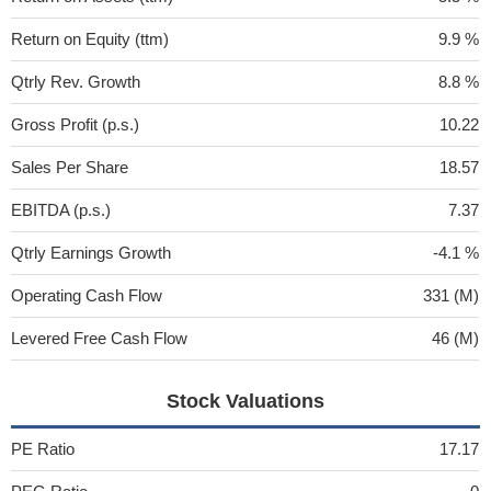
Return on Equity (ttm)
9.9 %
Qtrly Rev. Growth
8.8 %
Gross Profit (p.s.)
10.22
Sales Per Share
18.57
EBITDA (p.s.)
7.37
Qtrly Earnings Growth
-4.1 %
Operating Cash Flow
331 (M)
Levered Free Cash Flow
46 (M)
Stock Valuations
PE Ratio
17.17