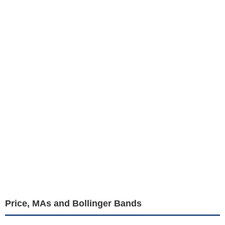
Price, MAs and Bollinger Bands