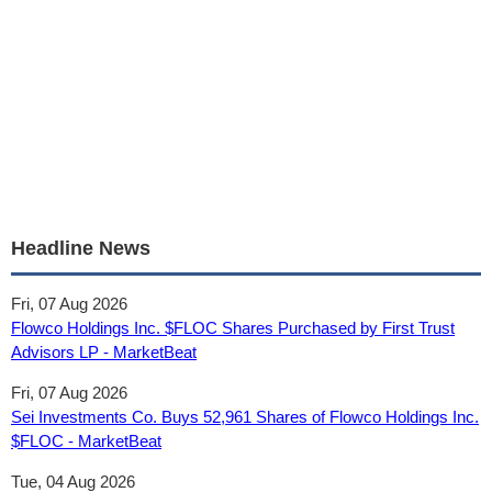
Headline News
Fri, 07 Aug 2026
Flowco Holdings Inc. $FLOC Shares Purchased by First Trust
Advisors LP - MarketBeat
Fri, 07 Aug 2026
Sei Investments Co. Buys 52,961 Shares of Flowco Holdings Inc.
$FLOC - MarketBeat
Tue, 04 Aug 2026