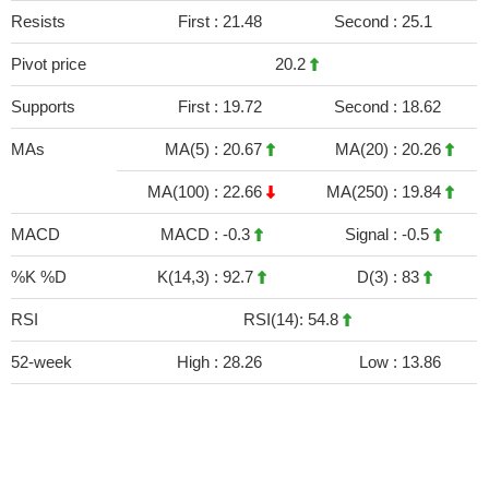
Resists
First :
21.48
Second :
25.1
Pivot price
20.2
Supports
First :
19.72
Second :
18.62
MAs
MA(5) :
20.67
MA(20) :
20.26
MA(100) :
22.66
MA(250) :
19.84
MACD
MACD :
-0.3
Signal :
-0.5
%K %D
K(14,3) :
92.7
D(3) :
83
RSI
RSI(14): 54.8
52-week
High :
28.26
Low :
13.86