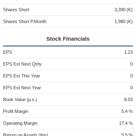
Shares Short
3,390 (K)
Shares Short P.Month
1,980 (K)
Stock Financials
EPS
1.23
EPS Est Next Qtrly
0
EPS Est This Year
0
EPS Est Next Year
0
Book Value (p.s.)
8.03
Profit Margin
5.4 %
Operating Margin
17.4 %
Return on Assets (ttm)
5.5 %