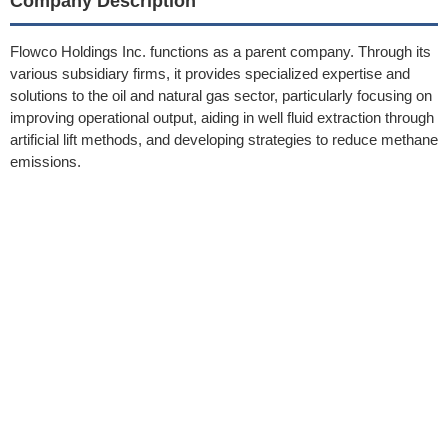
Company Description
Flowco Holdings Inc. functions as a parent company. Through its
various subsidiary firms, it provides specialized expertise and
solutions to the oil and natural gas sector, particularly focusing on
improving operational output, aiding in well fluid extraction through
artificial lift methods, and developing strategies to reduce methane
emissions.