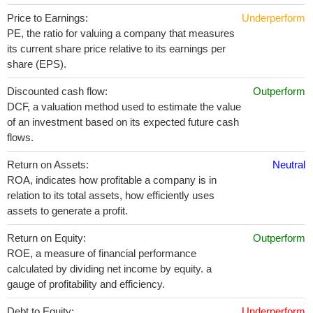
Price to Earnings:
Underperform
PE, the ratio for valuing a company that measures
its current share price relative to its earnings per
share (EPS).
Discounted cash flow:
Outperform
DCF, a valuation method used to estimate the value
of an investment based on its expected future cash
flows.
Return on Assets:
Neutral
ROA, indicates how profitable a company is in
relation to its total assets, how efficiently uses
assets to generate a profit.
Return on Equity:
Outperform
ROE, a measure of financial performance
calculated by dividing net income by equity. a
gauge of profitability and efficiency.
Debt to Equity:
Underperform