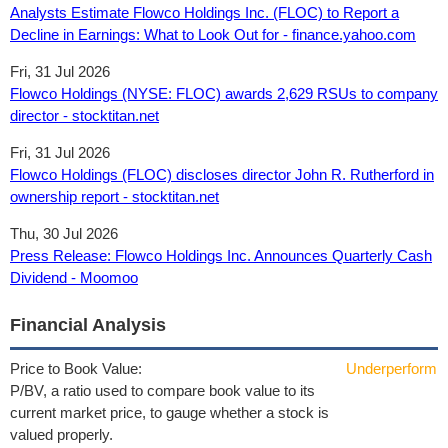
Analysts Estimate Flowco Holdings Inc. (FLOC) to Report a
Decline in Earnings: What to Look Out for - finance.yahoo.com
Fri, 31 Jul 2026
Flowco Holdings (NYSE: FLOC) awards 2,629 RSUs to company
director - stocktitan.net
Fri, 31 Jul 2026
Flowco Holdings (FLOC) discloses director John R. Rutherford in
ownership report - stocktitan.net
Thu, 30 Jul 2026
Press Release: Flowco Holdings Inc. Announces Quarterly Cash
Dividend - Moomoo
Financial Analysis
Price to Book Value:
Underperform
P/BV, a ratio used to compare book value to its
current market price, to gauge whether a stock is
valued properly.