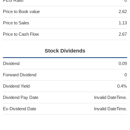
PEG Ratio
0
Price to Book value
2.62
Price to Sales
1.13
Price to Cash Flow
2.67
Stock Dividends
Dividend
0.09
Forward Dividend
0
Dividend Yield
0.4%
Dividend Pay Date
Invalid DateTime.
Ex-Dividend Date
Invalid DateTime.