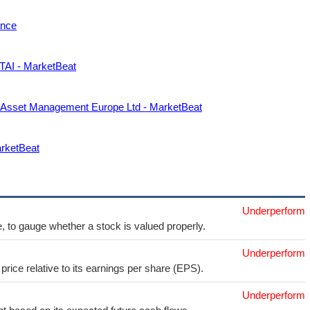
ance
FTAI - MarketBeat
r Asset Management Europe Ltd - MarketBeat
arketBeat
Underperform
e, to gauge whether a stock is valued properly.
Underperform
price relative to its earnings per share (EPS).
Underperform