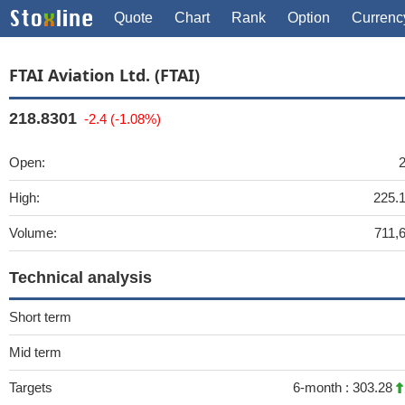
Quote
Chart
Rank
Option
Currenc
FTAI Aviation Ltd. (FTAI)
218.8301
-2.4 (-1.08%)
Open:
High:
225.
Volume:
711,
Technical analysis
Short term
Mid term
Targets
6-month :
303.28