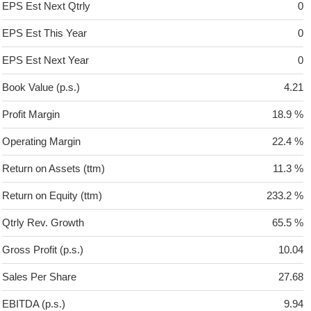
EPS Est Next Qtrly
0
EPS Est This Year
0
EPS Est Next Year
0
Book Value (p.s.)
4.21
Profit Margin
18.9 %
Operating Margin
22.4 %
Return on Assets (ttm)
11.3 %
Return on Equity (ttm)
233.2 %
Qtrly Rev. Growth
65.5 %
Gross Profit (p.s.)
10.04
Sales Per Share
27.68
EBITDA (p.s.)
9.94