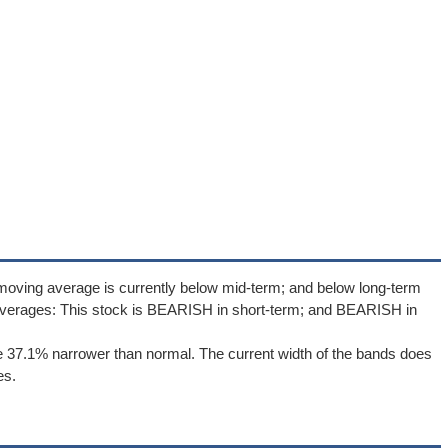
moving average is currently below mid-term; and below long-term
averages: This stock is BEARISH in short-term; and BEARISH in
e 37.1% narrower than normal. The current width of the bands does
es.