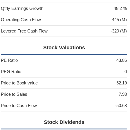
Qtrly Earnings Growth
48.2 %
Operating Cash Flow
-445 (M)
Levered Free Cash Flow
-320 (M)
Stock Valuations
PE Ratio
43.86
PEG Ratio
0
Price to Book value
52.19
Price to Sales
7.93
Price to Cash Flow
-50.68
Stock Dividends