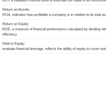
DCF, a valuation method used to estimate the value of an investmen
Return on Assets:
ROA, indicates how profitable a company is in relation to its total as
Return on Equity:
ROE, a measure of financial performance calculated by dividing net 
efficiency.
Debt to Equity:
evaluate financial leverage, reflects the ability of equity to cover o