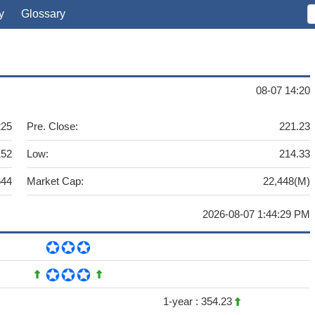
y
Glossary
08-07 14:20
225
Pre. Close:
221.23
152
Low:
214.33
644
Market Cap:
22,448(M)
2026-08-07 1:44:29 PM
1-year :
354.23