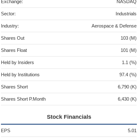
Exchange:
NASDAQ
Sector:
Industrials
Industry:
Aerospace & Defense
Shares Out
103 (M)
Shares Float
101 (M)
Held by Insiders
1.1 (%)
Held by Institutions
97.4 (%)
Shares Short
6,790 (K)
Shares Short P.Month
6,430 (K)
Stock Financials
EPS
5.01