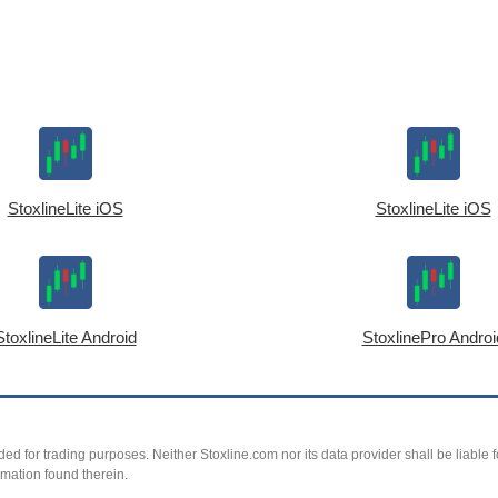
StoxlineLite iOS
StoxlineLite iOS
StoxlineLite Android
StoxlinePro Androi
ed for trading purposes. Neither Stoxline.com nor its data provider shall be liable fo
rmation found therein.