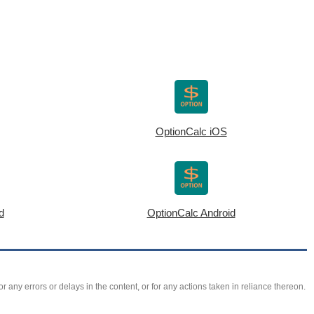
OptionCalc iOS
d
OptionCalc Android
r any errors or delays in the content, or for any actions taken in reliance thereon.