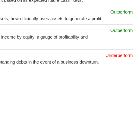
t based on its expected future cash flows.
Outperform
sets, how efficiently uses assets to generate a profit.
Outperform
income by equity. a gauge of profitability and
Underperform
utstanding debts in the event of a business downturn.