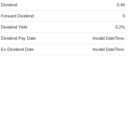
Dividend
0.44
Forward Dividend
0
Dividend Yield
0.2%
Dividend Pay Date
Invalid DateTime.
Ex-Dividend Date
Invalid DateTime.