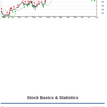
Stock Basics & Statistics