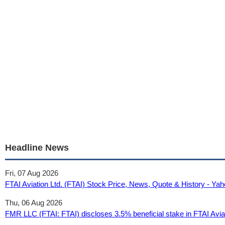
Headline News
Fri, 07 Aug 2026
FTAI Aviation Ltd. (FTAI) Stock Price, News, Quote & History - Y
Thu, 06 Aug 2026
FMR LLC (FTAI: FTAI) discloses 3.5% beneficial stake in FTAI Aviat