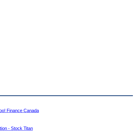
ahoo! Finance Canada
ion - Stock Titan