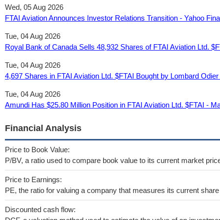
Wed, 05 Aug 2026
FTAI Aviation Announces Investor Relations Transition - Yahoo Fin
Tue, 04 Aug 2026
Royal Bank of Canada Sells 48,932 Shares of FTAI Aviation Ltd. $
Tue, 04 Aug 2026
4,697 Shares in FTAI Aviation Ltd. $FTAI Bought by Lombard Odie
Tue, 04 Aug 2026
Amundi Has $25.80 Million Position in FTAI Aviation Ltd. $FTAI - M
Financial Analysis
Price to Book Value:
P/BV, a ratio used to compare book value to its current market pric
Price to Earnings:
PE, the ratio for valuing a company that measures its current share 
Discounted cash flow: