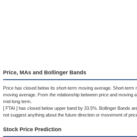
Price, MAs and Bollinger Bands
Price has closed below its short-term moving average. Short-term 
moving average. From the relationship between price and moving 
mid-long term.
[ FTAI ] has closed below upper band by 33.5%. Bollinger Bands ar
not suggest anything about the future direction or movement of pric
Stock Price Prediction