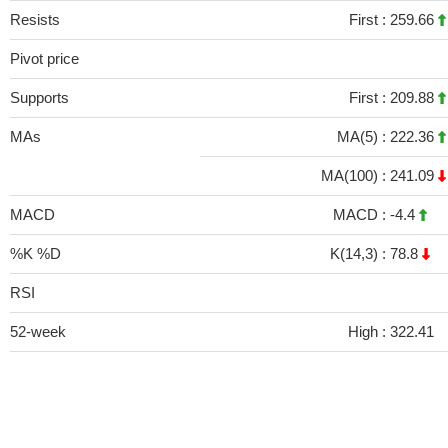
Resists
First :
259.66
Pivot price
Supports
First :
209.88
MAs
MA(5) :
222.36
MA(100) :
241.09
MACD
MACD :
-4.4
%K %D
K(14,3) :
78.8
RSI
52-week
High :
322.41