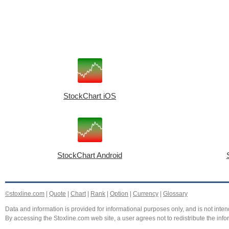
StockChart iOS
StockChart Android
©stoxline.com
|
Quote
|
Chart
|
Rank
|
Option
|
Currency
|
Glossary
Data and information is provided for informational purposes only, and is not intend
By accessing the Stoxline.com web site, a user agrees not to redistribute the info