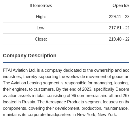
If tomorrow:
Open lo
High:
229.11 - 2
Low:
217.61 - 2
Close:
219.48 - 2
Company Description
FTAI Aviation Ltd. is a company dedicated to the ownership and acqui
industries, thereby supporting the worldwide movement of goods a
The Aviation Leasing segment is responsible for managing, leasing, 
their engines, to customers. By the end of 2023, specifically Dece
aviation assets in total, consisting of 96 commercial aircraft and 26
located in Russia. The Aerospace Products segment focuses on the en
components, covering their development, production, maintenance, 
maintains its corporate headquarters in New York, New York.