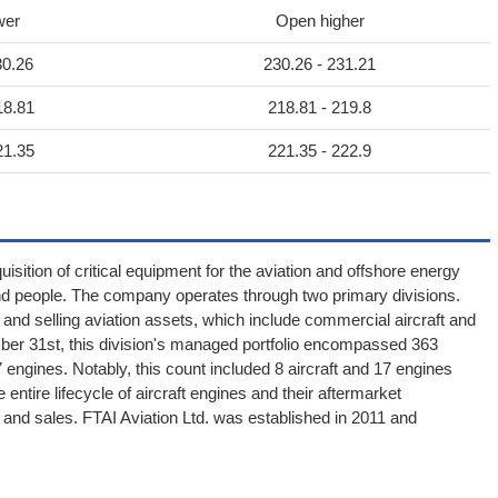
wer
Open higher
30.26
230.26 - 231.21
18.81
218.81 - 219.8
21.35
221.35 - 222.9
sition of critical equipment for the aviation and offshore energy
nd people. The company operates through two primary divisions.
and selling aviation assets, which include commercial aircraft and
mber 31st, this division's managed portfolio encompassed 363
7 engines. Notably, this count included 8 aircraft and 17 engines
tire lifecycle of aircraft engines and their aftermarket
and sales. FTAI Aviation Ltd. was established in 2011 and