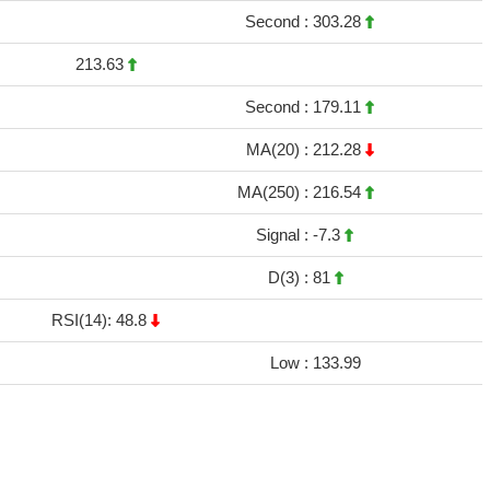
Second :
303.28
213.63
Second :
179.11
MA(20) :
212.28
MA(250) :
216.54
Signal :
-7.3
D(3) :
81
RSI(14): 48.8
Low :
133.99