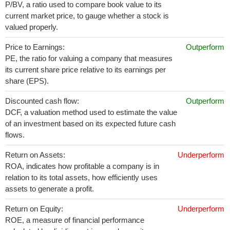
P/BV, a ratio used to compare book value to its
current market price, to gauge whether a stock is
valued properly.
Price to Earnings:
Outperform
PE, the ratio for valuing a company that measures
its current share price relative to its earnings per
share (EPS).
Discounted cash flow:
Outperform
DCF, a valuation method used to estimate the value
of an investment based on its expected future cash
flows.
Return on Assets:
Underperform
ROA, indicates how profitable a company is in
relation to its total assets, how efficiently uses
assets to generate a profit.
Return on Equity:
Underperform
ROE, a measure of financial performance