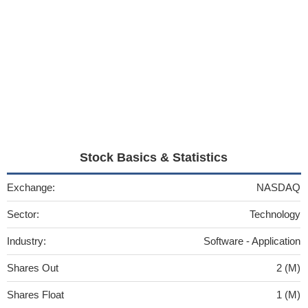
Stock Basics & Statistics
Exchange:
NASDAQ
Sector:
Technology
Industry:
Software - Application
Shares Out
2 (M)
Shares Float
1 (M)