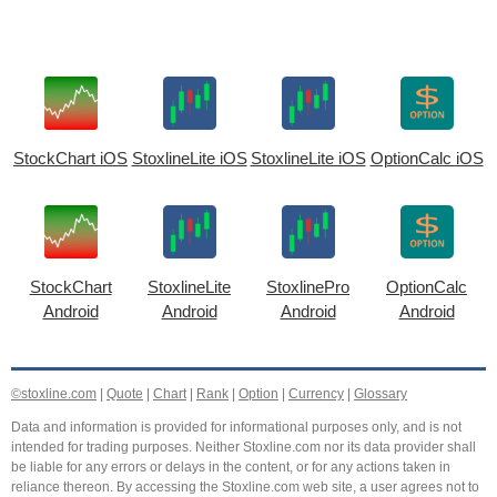
StockChart iOS
StoxlineLite iOS
StoxlineLite iOS
OptionCalc iOS
StockChart
StoxlineLite
StoxlinePro
OptionCalc
Android
Android
Android
Android
©stoxline.com
|
Quote
|
Chart
|
Rank
|
Option
|
Currency
|
Glossary
Data and information is provided for informational purposes only, and is not
intended for trading purposes. Neither Stoxline.com nor its data provider shall
be liable for any errors or delays in the content, or for any actions taken in
reliance thereon. By accessing the Stoxline.com web site, a user agrees not to