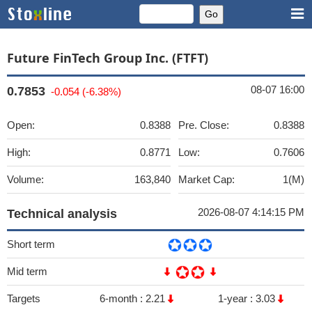
Future FinTech Group Inc. (FTFT)
08-07 16:00
0.7853
-0.054 (-6.38%)
Open:
0.8388
Pre. Close:
0.8388
High:
0.8771
Low:
0.7606
Volume:
163,840
Market Cap:
1(M)
2026-08-07 4:14:15 PM
Technical analysis
Short term
Mid term
Targets
6-month :
2.21
1-year :
3.03