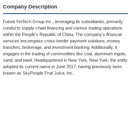
Company Description
Future FinTech Group Inc., leveraging its subsidiaries, primarily
conducts supply-chain financing and various trading operations
within the People's Republic of China. The company's financial
services encompass cross-border payment solutions, money
transfers, brokerage, and investment banking. Additionally, it
engages in the trading of commodities like coal, aluminum ingots,
sand, and steel. Headquartered in New York, New York, the entity
adopted its current name in June 2017, having previously been
known as SkyPeople Fruit Juice, Inc.