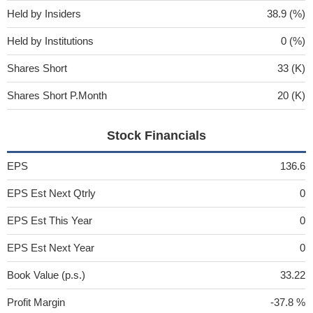
Held by Insiders
38.9 (%)
Held by Institutions
0 (%)
Shares Short
33 (K)
Shares Short P.Month
20 (K)
Stock Financials
EPS
136.6
EPS Est Next Qtrly
0
EPS Est This Year
0
EPS Est Next Year
0
Book Value (p.s.)
33.22
Profit Margin
-37.8 %