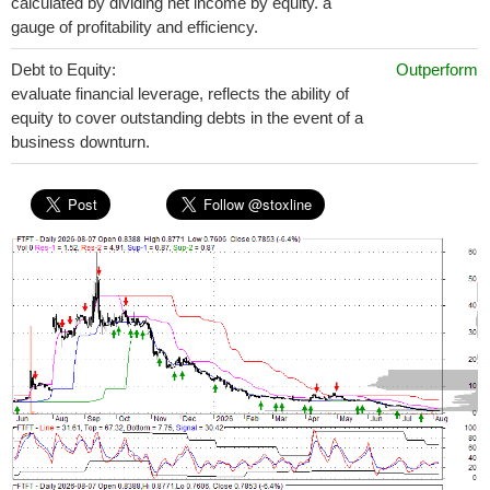
calculated by dividing net income by equity. a
gauge of profitability and efficiency.
Debt to Equity:
Outperform
evaluate financial leverage, reflects the ability of
equity to cover outstanding debts in the event of a
business downturn.