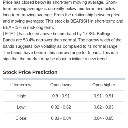
Price has closed below its short-term moving average. Short-
term moving average is currently below mid-term; and below
long-term moving average. From the relationship between price
and moving averages: This stock is BEARISH in short-term; and
BEARISH in mid-long term.
[ FTFT ] has closed above bottom band by 17.8%. Bollinger
Bands are 53.4% narrower than normal. The narrow width of the
bands suggests low volatility as compared to its normal range.
The bands have been in this narrow range for 5 bars. This is a
sign that the market may be about to initiate a new trend.
Stock Price Prediction
If tomorrow:
Open lower
Open higher
High:
0.9 - 0.91
0.91 - 0.91
Low:
0.82 - 0.82
0.82 - 0.83
Close:
0.83 - 0.84
0.84 - 0.85