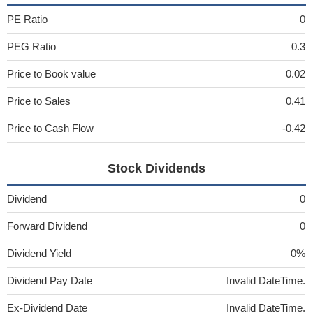
PE Ratio
0
PEG Ratio
0.3
Price to Book value
0.02
Price to Sales
0.41
Price to Cash Flow
-0.42
Stock Dividends
Dividend
0
Forward Dividend
0
Dividend Yield
0%
Dividend Pay Date
Invalid DateTime.
Ex-Dividend Date
Invalid DateTime.