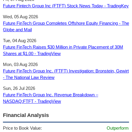
Future Fintech Group Inc (FTFT) Stock News Today - TradingKey
Wed, 05 Aug 2026
Future FinTech Group Completes Offshore Equity Financing - The
Globe and Mail
Tue, 04 Aug 2026
Future FinTech Raises $30 Million in Private Placement of 30M
Shares at $1.00 - TradingView
Mon, 03 Aug 2026
Future FinTech Group Inc. (FTFT) Investigation: Bronstein, Gewirt
- The National Law Review
Sun, 26 Jul 2026
Future FinTech Group Inc. Revenue Breakdown –
NASDAQ:FTFT - TradingView
Financial Analysis
Price to Book Value:
Outperform