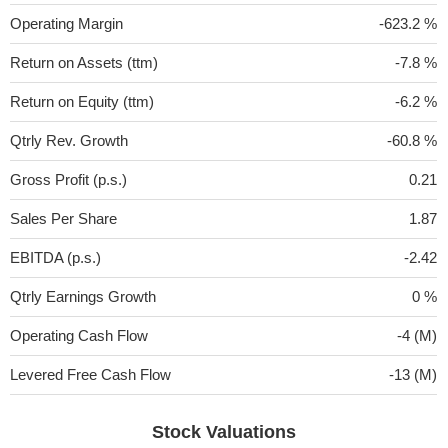
Operating Margin
-623.2 %
Return on Assets (ttm)
-7.8 %
Return on Equity (ttm)
-6.2 %
Qtrly Rev. Growth
-60.8 %
Gross Profit (p.s.)
0.21
Sales Per Share
1.87
EBITDA (p.s.)
-2.42
Qtrly Earnings Growth
0 %
Operating Cash Flow
-4 (M)
Levered Free Cash Flow
-13 (M)
Stock Valuations