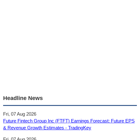
Headline News
Fri, 07 Aug 2026
Future Fintech Group Inc (FTFT) Earnings Forecast: Future EPS
& Revenue Growth Estimates - TradingKey
Fri, 07 Aug 2026