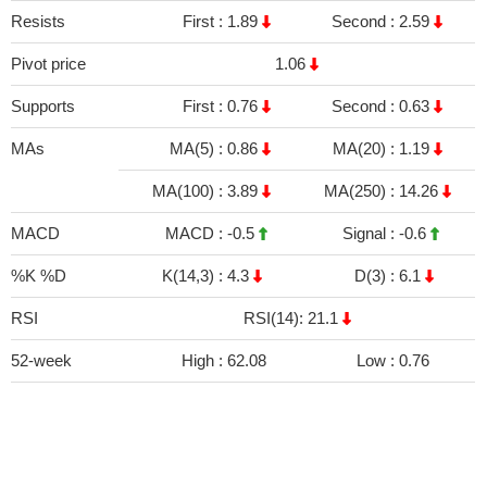
Resists
First :
1.89
Second :
2.59
Pivot price
1.06
Supports
First :
0.76
Second :
0.63
MAs
MA(5) :
0.86
MA(20) :
1.19
MA(100) :
3.89
MA(250) :
14.26
MACD
MACD :
-0.5
Signal :
-0.6
%K %D
K(14,3) :
4.3
D(3) :
6.1
RSI
RSI(14): 21.1
52-week
High :
62.08
Low :
0.76