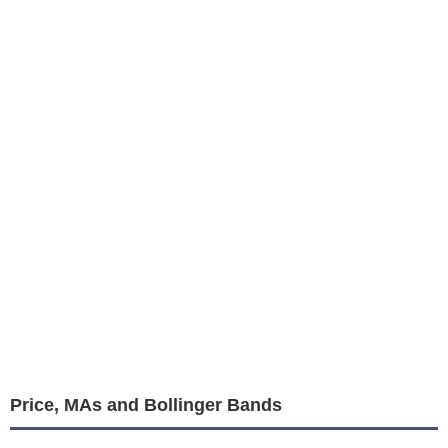
Price, MAs and Bollinger Bands