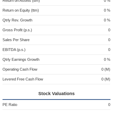
Return on Assets (ttm)
0 %
Return on Equity (ttm)
0 %
Qtrly Rev. Growth
0 %
Gross Profit (p.s.)
0
Sales Per Share
0
EBITDA (p.s.)
0
Qtrly Earnings Growth
0 %
Operating Cash Flow
0 (M)
Levered Free Cash Flow
0 (M)
Stock Valuations
PE Ratio
0