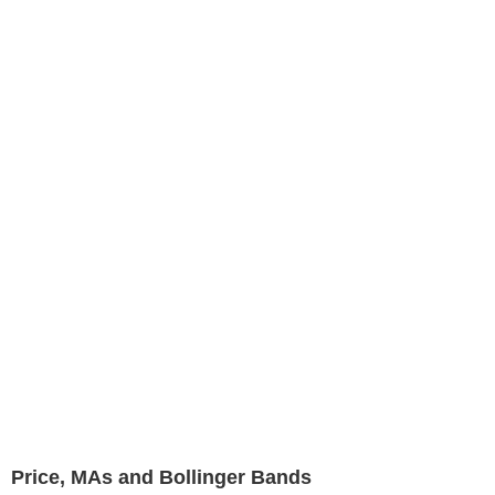
Price, MAs and Bollinger Bands