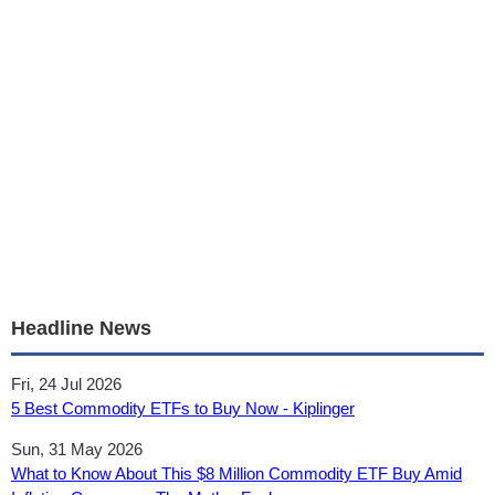
Headline News
Fri, 24 Jul 2026
5 Best Commodity ETFs to Buy Now - Kiplinger
Sun, 31 May 2026
What to Know About This $8 Million Commodity ETF Buy Amid