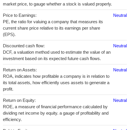
market price, to gauge whether a stock is valued properly.
Price to Earnings:
Neutral
PE, the ratio for valuing a company that measures its
current share price relative to its earnings per share
(EPS).
Discounted cash flow:
Neutral
DCF, a valuation method used to estimate the value of an
investment based on its expected future cash flows.
Return on Assets:
Neutral
ROA, indicates how profitable a company is in relation to
its total assets, how efficiently uses assets to generate a
profit.
Return on Equity:
Neutral
ROE, a measure of financial performance calculated by
dividing net income by equity. a gauge of profitability and
efficiency.