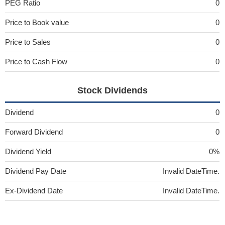
PEG Ratio
0
Price to Book value
0
Price to Sales
0
Price to Cash Flow
0
Stock Dividends
Dividend
0
Forward Dividend
0
Dividend Yield
0%
Dividend Pay Date
Invalid DateTime.
Ex-Dividend Date
Invalid DateTime.