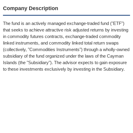
Company Description
The fund is an actively managed exchange-traded fund ("ETF")
that seeks to achieve attractive risk adjusted returns by investing
in commodity futures contracts, exchange-traded commodity
linked instruments, and commodity linked total return swaps
(collectively, "Commodities Instruments") through a wholly-owned
subsidiary of the fund organized under the laws of the Cayman
Islands (the "Subsidiary"). The advisor expects to gain exposure
to these investments exclusively by investing in the Subsidiary.