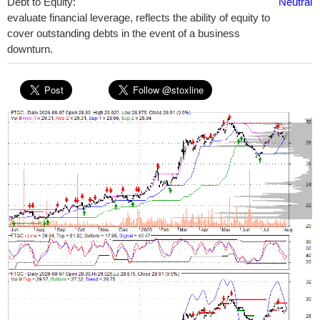
Debt to Equity:
Neutral
evaluate financial leverage, reflects the ability of equity to
cover outstanding debts in the event of a business
downturn.