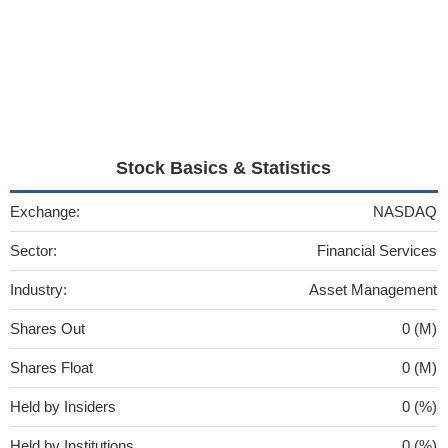
Stock Basics & Statistics
Exchange:
NASDAQ
Sector:
Financial Services
Industry:
Asset Management
Shares Out
0 (M)
Shares Float
0 (M)
Held by Insiders
0 (%)
Held by Institutions
0 (%)