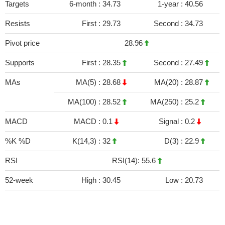
Targets
6-month :
34.73
1-year :
40.56
Resists
First :
29.73
Second :
34.73
Pivot price
28.96
Supports
First :
28.35
Second :
27.49
MAs
MA(5) :
28.68
MA(20) :
28.87
MA(100) :
28.52
MA(250) :
25.2
MACD
MACD :
0.1
Signal :
0.2
%K %D
K(14,3) :
32
D(3) :
22.9
RSI
RSI(14): 55.6
52-week
High :
30.45
Low :
20.73