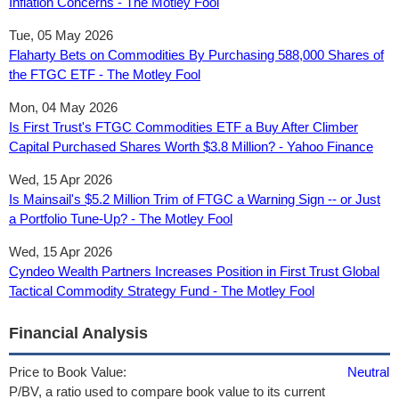
Inflation Concerns - The Motley Fool
Tue, 05 May 2026
Flaharty Bets on Commodities By Purchasing 588,000 Shares of
the FTGC ETF - The Motley Fool
Mon, 04 May 2026
Is First Trust's FTGC Commodities ETF a Buy After Climber
Capital Purchased Shares Worth $3.8 Million? - Yahoo Finance
Wed, 15 Apr 2026
Is Mainsail's $5.2 Million Trim of FTGC a Warning Sign -- or Just
a Portfolio Tune-Up? - The Motley Fool
Wed, 15 Apr 2026
Cyndeo Wealth Partners Increases Position in First Trust Global
Tactical Commodity Strategy Fund - The Motley Fool
Financial Analysis
Price to Book Value:
Neutral
P/BV, a ratio used to compare book value to its current