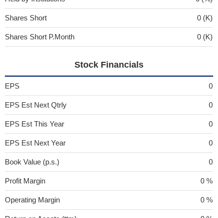
Shares Short
0 (K)
Shares Short P.Month
0 (K)
Stock Financials
EPS
0
EPS Est Next Qtrly
0
EPS Est This Year
0
EPS Est Next Year
0
Book Value (p.s.)
0
Profit Margin
0 %
Operating Margin
0 %