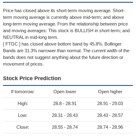
Price has closed above its short-term moving average. Short-
term moving average is currently above mid-term; and above
long-term moving average. From the relationship between price
and moving averages: This stock is BULLISH in short-term; and
NEUTRAL in mid-long term.
[ FTGC ] has closed above bottom band by 45.8%. Bollinger
Bands are 31.3% narrower than normal. The current width of the
bands does not suggest anything about the future direction or
movement of prices.
Stock Price Prediction
If tomorrow:
Open lower
Open higher
High:
28.8 - 28.91
28.91 - 29.03
Low:
28.31 - 28.43
28.43 - 28.57
Close:
28.55 - 28.74
28.74 - 28.96