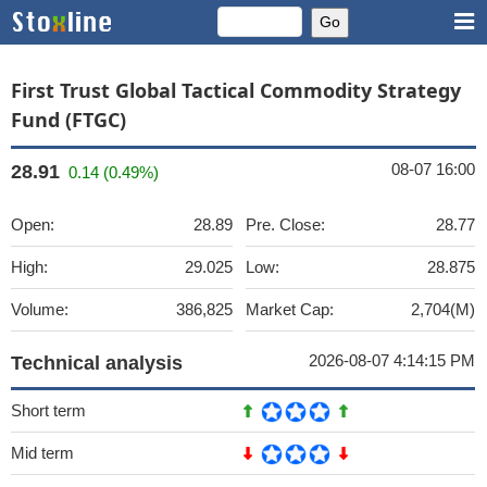
First Trust Global Tactical Commodity Strategy
Fund (FTGC)
08-07 16:00
28.91
0.14 (0.49%)
Open:
28.89
Pre. Close:
28.77
High:
29.025
Low:
28.875
Volume:
386,825
Market Cap:
2,704(M)
2026-08-07 4:14:15 PM
Technical analysis
Short term
Mid term