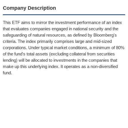
Company Description
This ETF aims to mirror the investment performance of an index
that evaluates companies engaged in national security and the
safeguarding of natural resources, as defined by Bloomberg's
criteria. The index primarily comprises large and mid-sized
corporations. Under typical market conditions, a minimum of 80%
of the fund's total assets (excluding collateral from securities
lending) will be allocated to investments in the companies that
make up this underlying index. It operates as a non-diversified
fund.