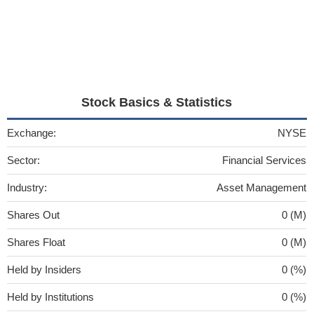
Stock Basics & Statistics
Exchange:
NYSE
Sector:
Financial Services
Industry:
Asset Management
Shares Out
0 (M)
Shares Float
0 (M)
Held by Insiders
0 (%)
Held by Institutions
0 (%)