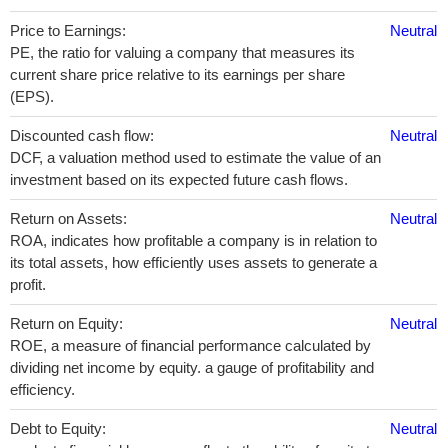
Price to Earnings:
Neutral
PE, the ratio for valuing a company that measures its
current share price relative to its earnings per share
(EPS).
Discounted cash flow:
Neutral
DCF, a valuation method used to estimate the value of an
investment based on its expected future cash flows.
Return on Assets:
Neutral
ROA, indicates how profitable a company is in relation to
its total assets, how efficiently uses assets to generate a
profit.
Return on Equity:
Neutral
ROE, a measure of financial performance calculated by
dividing net income by equity. a gauge of profitability and
efficiency.
Debt to Equity:
Neutral