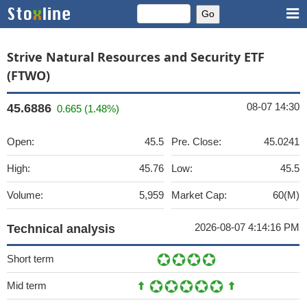
Strive Natural Resources and Security ETF
(FTWO)
08-07 14:30
45.6886
0.665 (1.48%)
Open:
45.5
Pre. Close:
45.0241
High:
45.76
Low:
45.5
Volume:
5,959
Market Cap:
60(M)
2026-08-07 4:14:16 PM
Technical analysis
Short term
Mid term