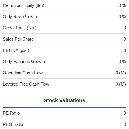
Return on Equity (ttm)
0 %
Qtrly Rev. Growth
0 %
Gross Profit (p.s.)
0
Sales Per Share
0
EBITDA (p.s.)
0
Qtrly Earnings Growth
0 %
Operating Cash Flow
0 (M)
Levered Free Cash Flow
0 (M)
Stock Valuations
PE Ratio
0
PEG Ratio
0