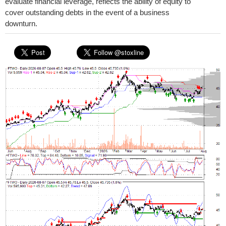
evaluate financial leverage, reflects the ability of equity to
cover outstanding debts in the event of a business
downturn.