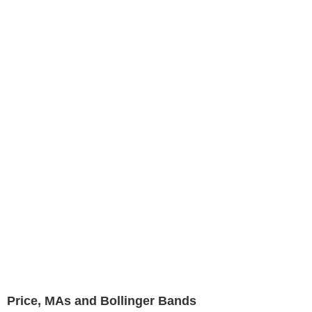
Price, MAs and Bollinger Bands