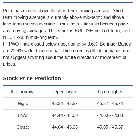
Price has closed above its short-term moving average. Short-
term moving average is currently above mid-term; and above
long-term moving average. From the relationship between price
and moving averages: This stock is BULLISH in short-term; and
NEUTRAL in mid-long term.
[ FTWO ] has closed below upper band by 3.6%. Bollinger Bands
are 22.4% wider than normal. The current width of the bands does
not suggest anything about the future direction or movement of
prices.
Stock Price Prediction
If tomorrow:
Open lower
Open higher
High:
45.34 - 45.57
45.57 - 45.74
Low:
44.44 - 44.69
44.69 - 44.88
Close:
44.64 - 45.05
45.05 - 45.37