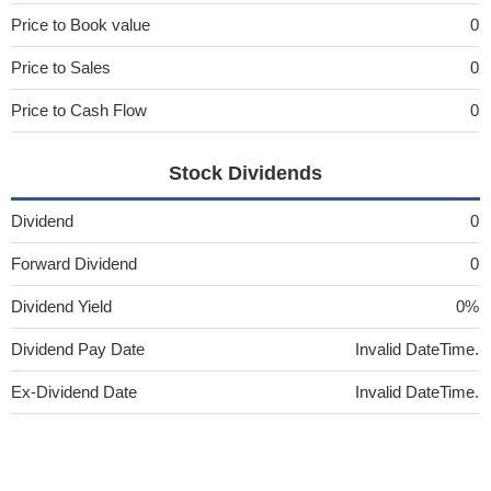
Price to Book value
0
Price to Sales
0
Price to Cash Flow
0
Stock Dividends
Dividend
0
Forward Dividend
0
Dividend Yield
0%
Dividend Pay Date
Invalid DateTime.
Ex-Dividend Date
Invalid DateTime.