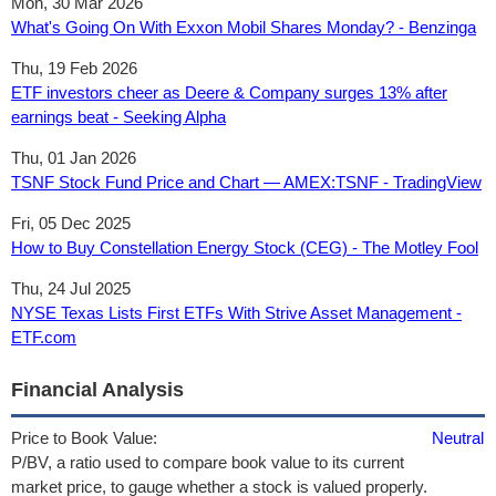
Mon, 30 Mar 2026
What's Going On With Exxon Mobil Shares Monday? - Benzinga
Thu, 19 Feb 2026
ETF investors cheer as Deere & Company surges 13% after
earnings beat - Seeking Alpha
Thu, 01 Jan 2026
TSNF Stock Fund Price and Chart — AMEX:TSNF - TradingView
Fri, 05 Dec 2025
How to Buy Constellation Energy Stock (CEG) - The Motley Fool
Thu, 24 Jul 2025
NYSE Texas Lists First ETFs With Strive Asset Management -
ETF.com
Financial Analysis
Price to Book Value:
Neutral
P/BV, a ratio used to compare book value to its current
market price, to gauge whether a stock is valued properly.