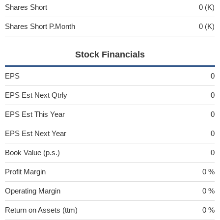
Shares Short
0 (K)
Shares Short P.Month
0 (K)
Stock Financials
EPS
0
EPS Est Next Qtrly
0
EPS Est This Year
0
EPS Est Next Year
0
Book Value (p.s.)
0
Profit Margin
0 %
Operating Margin
0 %
Return on Assets (ttm)
0 %