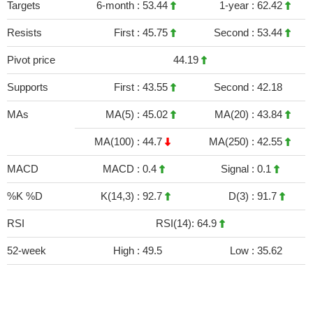
Targets
6-month :
53.44
1-year :
62.42
Resists
First :
45.75
Second :
53.44
Pivot price
44.19
Supports
First :
43.55
Second :
42.18
MAs
MA(5) :
45.02
MA(20) :
43.84
MA(100) :
44.7
MA(250) :
42.55
MACD
MACD :
0.4
Signal :
0.1
%K %D
K(14,3) :
92.7
D(3) :
91.7
RSI
RSI(14): 64.9
52-week
High :
49.5
Low :
35.62