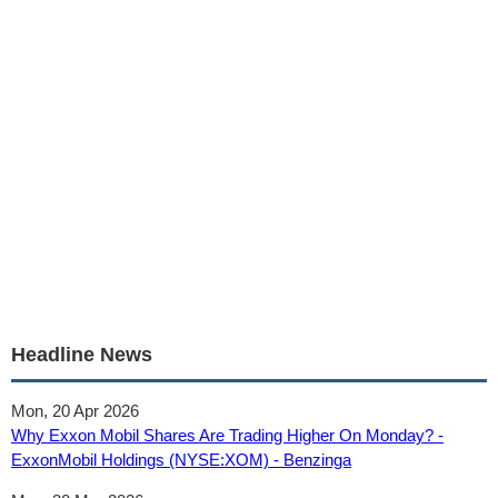
Headline News
Mon, 20 Apr 2026
Why Exxon Mobil Shares Are Trading Higher On Monday? -
ExxonMobil Holdings (NYSE:XOM) - Benzinga