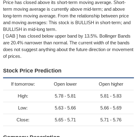
Price has closed above its short-term moving average. Short-
term moving average is currently above mid-term; and above
long-term moving average. From the relationship between price
and moving averages: This stock is BULLISH in short-term; and
BULLISH in mid-long term.
[ GAB ] has closed below upper band by 13.5%. Bollinger Bands
are 20.4% narrower than normal. The current width of the bands
does not suggest anything about the future direction or movement
of prices.
Stock Price Prediction
If tomorrow:
Open lower
Open higher
High:
5.78 - 5.81
5.81 - 5.83
Low:
5.63 - 5.66
5.66 - 5.69
Close:
5.65 - 5.71
5.71 - 5.76