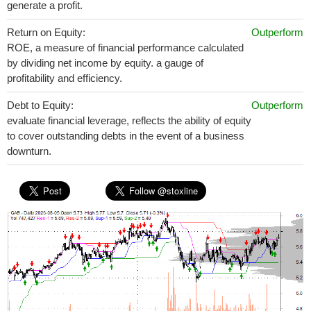
generate a profit.
Return on Equity:
Outperform
ROE, a measure of financial performance calculated
by dividing net income by equity. a gauge of
profitability and efficiency.
Debt to Equity:
Outperform
evaluate financial leverage, reflects the ability of equity
to cover outstanding debts in the event of a business
downturn.