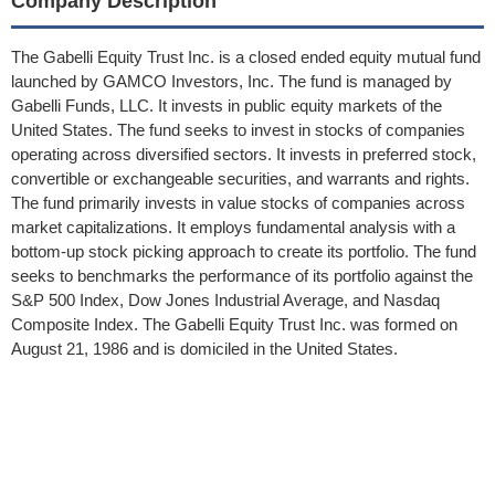
Company Description
The Gabelli Equity Trust Inc. is a closed ended equity mutual fund
launched by GAMCO Investors, Inc. The fund is managed by
Gabelli Funds, LLC. It invests in public equity markets of the
United States. The fund seeks to invest in stocks of companies
operating across diversified sectors. It invests in preferred stock,
convertible or exchangeable securities, and warrants and rights.
The fund primarily invests in value stocks of companies across
market capitalizations. It employs fundamental analysis with a
bottom-up stock picking approach to create its portfolio. The fund
seeks to benchmarks the performance of its portfolio against the
S&P 500 Index, Dow Jones Industrial Average, and Nasdaq
Composite Index. The Gabelli Equity Trust Inc. was formed on
August 21, 1986 and is domiciled in the United States.