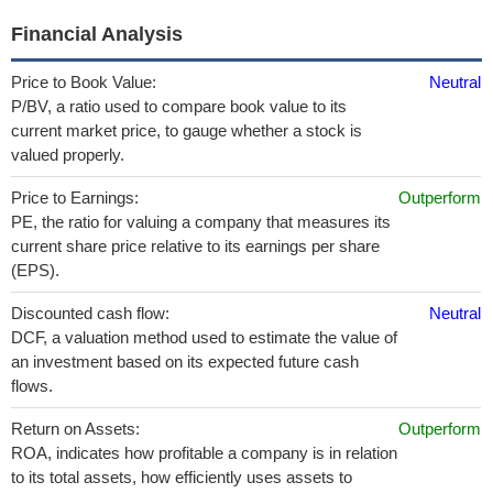
Financial Analysis
Price to Book Value:
Neutral
P/BV, a ratio used to compare book value to its
current market price, to gauge whether a stock is
valued properly.
Price to Earnings:
Outperform
PE, the ratio for valuing a company that measures its
current share price relative to its earnings per share
(EPS).
Discounted cash flow:
Neutral
DCF, a valuation method used to estimate the value of
an investment based on its expected future cash
flows.
Return on Assets:
Outperform
ROA, indicates how profitable a company is in relation
to its total assets, how efficiently uses assets to