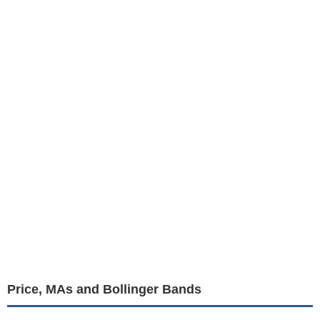
Price, MAs and Bollinger Bands