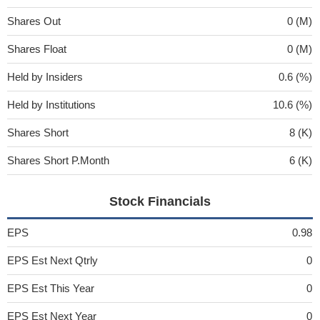
Shares Out
0 (M)
Shares Float
0 (M)
Held by Insiders
0.6 (%)
Held by Institutions
10.6 (%)
Shares Short
8 (K)
Shares Short P.Month
6 (K)
Stock Financials
EPS
0.98
EPS Est Next Qtrly
0
EPS Est This Year
0
EPS Est Next Year
0