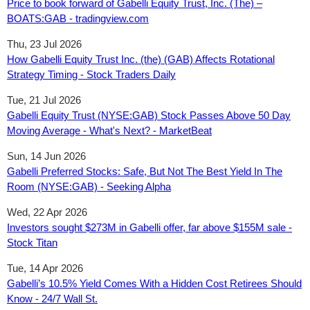
Price to book forward of Gabelli Equity Trust, Inc. (The) –
BOATS:GAB - tradingview.com
Thu, 23 Jul 2026
How Gabelli Equity Trust Inc. (the) (GAB) Affects Rotational
Strategy Timing - Stock Traders Daily
Tue, 21 Jul 2026
Gabelli Equity Trust (NYSE:GAB) Stock Passes Above 50 Day
Moving Average - What's Next? - MarketBeat
Sun, 14 Jun 2026
Gabelli Preferred Stocks: Safe, But Not The Best Yield In The
Room (NYSE:GAB) - Seeking Alpha
Wed, 22 Apr 2026
Investors sought $273M in Gabelli offer, far above $155M sale -
Stock Titan
Tue, 14 Apr 2026
Gabelli’s 10.5% Yield Comes With a Hidden Cost Retirees Should
Know - 24/7 Wall St.