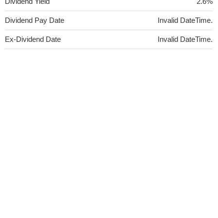
Dividend Yield
2.6%
Dividend Pay Date
Invalid DateTime.
Ex-Dividend Date
Invalid DateTime.