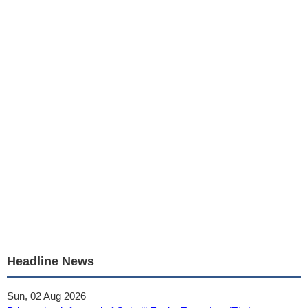
Headline News
Sun, 02 Aug 2026