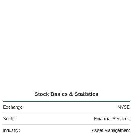
Stock Basics & Statistics
Exchange:
NYSE
Sector:
Financial Services
Industry:
Asset Management