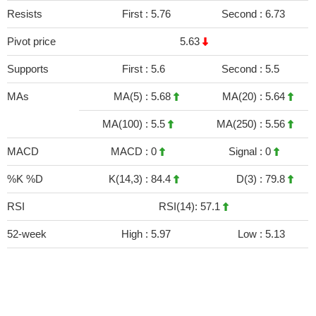
Resists
First :
5.76
Second :
6.73
Pivot price
5.63
Supports
First :
5.6
Second :
5.5
MAs
MA(5) :
5.68
MA(20) :
5.64
MA(100) :
5.5
MA(250) :
5.56
MACD
MACD :
0
Signal :
0
%K %D
K(14,3) :
84.4
D(3) :
79.8
RSI
RSI(14): 57.1
52-week
High :
5.97
Low :
5.13