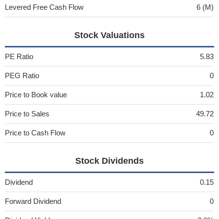
Levered Free Cash Flow
6 (M)
Stock Valuations
PE Ratio
5.83
PEG Ratio
0
Price to Book value
1.02
Price to Sales
49.72
Price to Cash Flow
0
Stock Dividends
Dividend
0.15
Forward Dividend
0