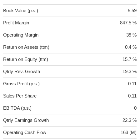
Book Value (p.s.)
5.59
Profit Margin
847.5 %
Operating Margin
39 %
Return on Assets (ttm)
0.4 %
Return on Equity (ttm)
15.7 %
Qtrly Rev. Growth
19.3 %
Gross Profit (p.s.)
0.11
Sales Per Share
0.11
EBITDA (p.s.)
0
Qtrly Earnings Growth
22.3 %
Operating Cash Flow
163 (M)