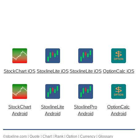
StockChart iOS
StoxlineLite iOS
StoxlineLite iOS
OptionCalc iOS
StockChart
StoxlineLite
StoxlinePro
OptionCalc
Android
Android
Android
Android
©stoxline.com
|
Quote
|
Chart
|
Rank
|
Option
|
Currency
|
Glossary