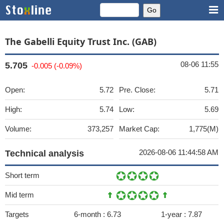
The Gabelli Equity Trust Inc. (GAB)
08-06 11:55
5.705
-0.005 (-0.09%)
Open:
5.72
Pre. Close:
5.71
High:
5.74
Low:
5.69
Volume:
373,257
Market Cap:
1,775(M)
2026-08-06 11:44:58 AM
Technical analysis
Short term
Mid term
Targets
6-month :
6.73
1-year :
7.87