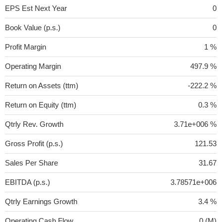
EPS Est Next Year
0
Book Value (p.s.)
0
Profit Margin
1 %
Operating Margin
497.9 %
Return on Assets (ttm)
-222.2 %
Return on Equity (ttm)
0.3 %
Qtrly Rev. Growth
3.71e+006 %
Gross Profit (p.s.)
121.53
Sales Per Share
31.67
EBITDA (p.s.)
3.78571e+006
Qtrly Earnings Growth
3.4 %
Operating Cash Flow
0 (M)