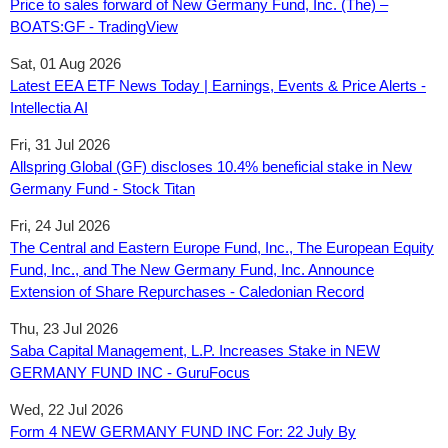
Price to sales forward of New Germany Fund, Inc. (The) –
BOATS:GF - TradingView
Sat, 01 Aug 2026
Latest EEA ETF News Today | Earnings, Events & Price Alerts -
Intellectia AI
Fri, 31 Jul 2026
Allspring Global (GF) discloses 10.4% beneficial stake in New
Germany Fund - Stock Titan
Fri, 24 Jul 2026
The Central and Eastern Europe Fund, Inc., The European Equity
Fund, Inc., and The New Germany Fund, Inc. Announce
Extension of Share Repurchases - Caledonian Record
Thu, 23 Jul 2026
Saba Capital Management, L.P. Increases Stake in NEW
GERMANY FUND INC - GuruFocus
Wed, 22 Jul 2026
Form 4 NEW GERMANY FUND INC For: 22 July By