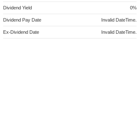
Dividend Yield
0%
Dividend Pay Date
Invalid DateTime.
Ex-Dividend Date
Invalid DateTime.