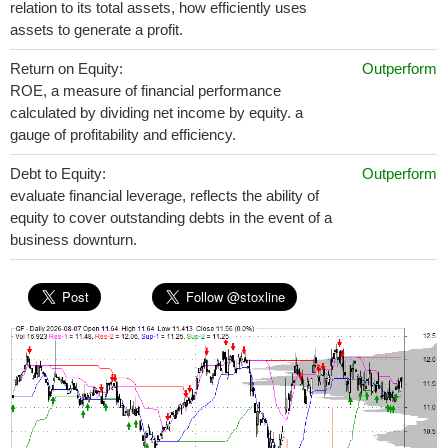
relation to its total assets, how efficiently uses
assets to generate a profit.
Return on Equity:
Outperform
ROE, a measure of financial performance
calculated by dividing net income by equity. a
gauge of profitability and efficiency.
Debt to Equity:
Outperform
evaluate financial leverage, reflects the ability of
equity to cover outstanding debts in the event of a
business downturn.