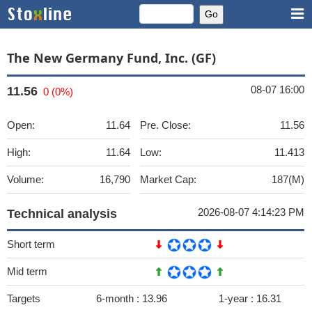
The New Germany Fund, Inc. (GF)
08-07 16:00
11.56
0 (0%)
Open:
11.64
Pre. Close:
11.56
High:
11.64
Low:
11.413
Volume:
16,790
Market Cap:
187(M)
2026-08-07 4:14:23 PM
Technical analysis
Short term
Mid term
Targets
6-month :
13.96
1-year :
16.31