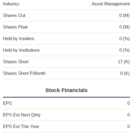
Industry:
Asset Management
Shares Out
0 (M)
Shares Float
0 (M)
Held by Insiders
0 (%)
Held by Institutions
0 (%)
Shares Short
17 (K)
Shares Short P.Month
0 (K)
Stock Financials
EPS
0
EPS Est Next Qtrly
0
EPS Est This Year
0