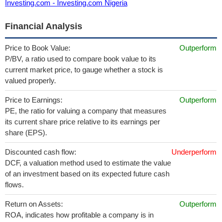
Investing.com - Investing.com Nigeria
Financial Analysis
Price to Book Value:
Outperform
P/BV, a ratio used to compare book value to its
current market price, to gauge whether a stock is
valued properly.
Price to Earnings:
Outperform
PE, the ratio for valuing a company that measures
its current share price relative to its earnings per
share (EPS).
Discounted cash flow:
Underperform
DCF, a valuation method used to estimate the value
of an investment based on its expected future cash
flows.
Return on Assets:
Outperform
ROA, indicates how profitable a company is in