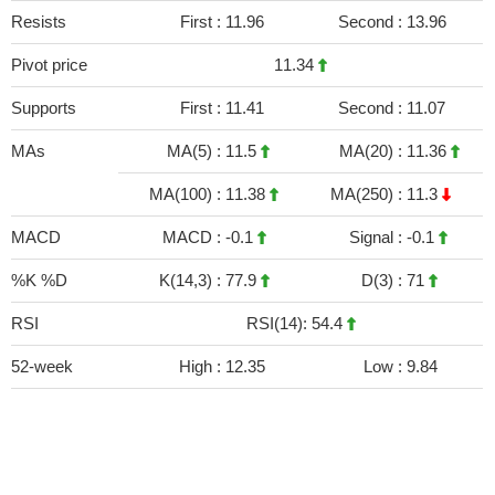
Resists
First :
11.96
Second :
13.96
Pivot price
11.34
Supports
First :
11.41
Second :
11.07
MAs
MA(5) :
11.5
MA(20) :
11.36
MA(100) :
11.38
MA(250) :
11.3
MACD
MACD :
-0.1
Signal :
-0.1
%K %D
K(14,3) :
77.9
D(3) :
71
RSI
RSI(14): 54.4
52-week
High :
12.35
Low :
9.84