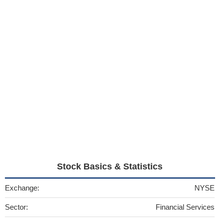
Stock Basics & Statistics
Exchange:
NYSE
Sector:
Financial Services