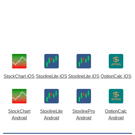
StockChart iOS
StoxlineLite iOS
StoxlineLite iOS
OptionCalc iOS
StockChart
StoxlineLite
StoxlinePro
OptionCalc
Android
Android
Android
Android