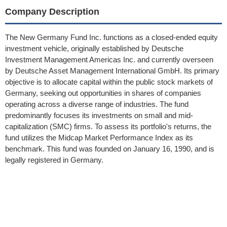
Company Description
The New Germany Fund Inc. functions as a closed-ended equity
investment vehicle, originally established by Deutsche
Investment Management Americas Inc. and currently overseen
by Deutsche Asset Management International GmbH. Its primary
objective is to allocate capital within the public stock markets of
Germany, seeking out opportunities in shares of companies
operating across a diverse range of industries. The fund
predominantly focuses its investments on small and mid-
capitalization (SMC) firms. To assess its portfolio's returns, the
fund utilizes the Midcap Market Performance Index as its
benchmark. This fund was founded on January 16, 1990, and is
legally registered in Germany.