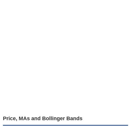
Price, MAs and Bollinger Bands