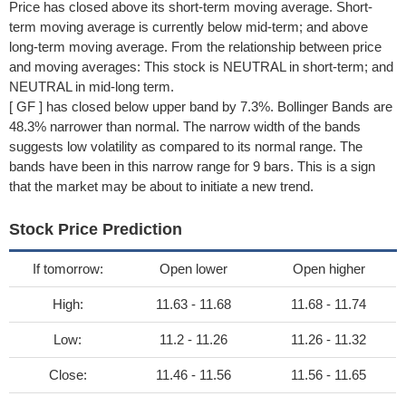
Price has closed above its short-term moving average. Short-
term moving average is currently below mid-term; and above
long-term moving average. From the relationship between price
and moving averages: This stock is NEUTRAL in short-term; and
NEUTRAL in mid-long term.
[ GF ] has closed below upper band by 7.3%. Bollinger Bands are
48.3% narrower than normal. The narrow width of the bands
suggests low volatility as compared to its normal range. The
bands have been in this narrow range for 9 bars. This is a sign
that the market may be about to initiate a new trend.
Stock Price Prediction
If tomorrow:
Open lower
Open higher
High:
11.63 - 11.68
11.68 - 11.74
Low:
11.2 - 11.26
11.26 - 11.32
Close:
11.46 - 11.56
11.56 - 11.65