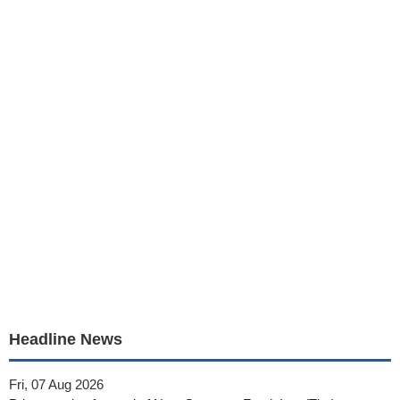
Headline News
Fri, 07 Aug 2026