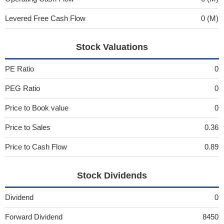
Levered Free Cash Flow
0 (M)
Stock Valuations
PE Ratio
0
PEG Ratio
0
Price to Book value
0
Price to Sales
0.36
Price to Cash Flow
0.89
Stock Dividends
Dividend
0
Forward Dividend
8450