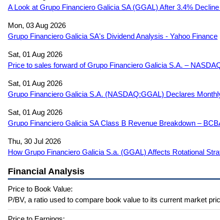
A Look at Grupo Financiero Galicia SA (GGAL) After 3.4% Decline
Mon, 03 Aug 2026
Grupo Financiero Galicia SA's Dividend Analysis - Yahoo Finance
Sat, 01 Aug 2026
Price to sales forward of Grupo Financiero Galicia S.A. – NASD
Sat, 01 Aug 2026
Grupo Financiero Galicia S.A. (NASDAQ:GGAL) Declares Monthly 
Sat, 01 Aug 2026
Grupo Financiero Galicia SA Class B Revenue Breakdown – BCB
Thu, 30 Jul 2026
How Grupo Financiero Galicia S.a. (GGAL) Affects Rotational Stra
Financial Analysis
Price to Book Value:
P/BV, a ratio used to compare book value to its current market pric
Price to Earnings: