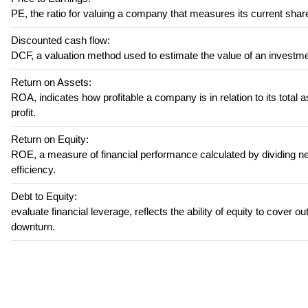
PE, the ratio for valuing a company that measures its current share
Discounted cash flow:
DCF, a valuation method used to estimate the value of an investme
Return on Assets:
ROA, indicates how profitable a company is in relation to its total 
profit.
Return on Equity:
ROE, a measure of financial performance calculated by dividing net
efficiency.
Debt to Equity:
evaluate financial leverage, reflects the ability of equity to cover 
downturn.