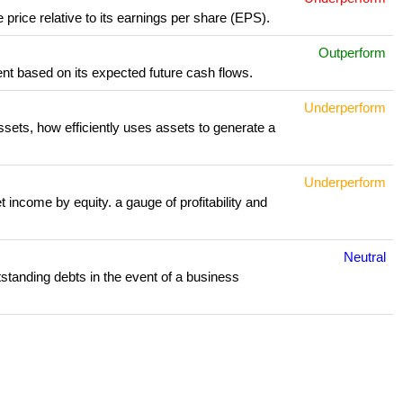
 price relative to its earnings per share (EPS).
Outperform
nt based on its expected future cash flows.
Underperform
assets, how efficiently uses assets to generate a
Underperform
 income by equity. a gauge of profitability and
Neutral
outstanding debts in the event of a business