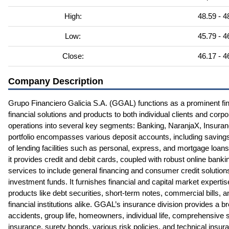
High:
48.59 - 4
Low:
45.79 - 4
Close:
46.17 - 4
Company Description
Grupo Financiero Galicia S.A. (GGAL) functions as a prominent fin
financial solutions and products to both individual clients and cor
operations into several key segments: Banking, NaranjaX, Insura
portfolio encompasses various deposit accounts, including saving
of lending facilities such as personal, express, and mortgage loan
it provides credit and debit cards, coupled with robust online banki
services to include general financing and consumer credit solution
investment funds. It furnishes financial and capital market expert
products like debt securities, short-term notes, commercial bills, a
financial institutions alike. GGAL’s insurance division provides a b
accidents, group life, homeowners, individual life, comprehensive
insurance, surety bonds, various risk policies, and technical insur