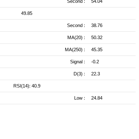
Second :
54.04
49.85
Second :
38.76
MA(20) :
50.32
MA(250) :
45.35
Signal :
-0.2
D(3) :
22.3
RSI(14): 40.9
Low :
24.84