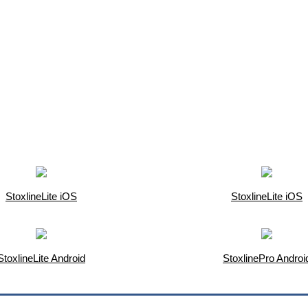
StoxlineLite iOS
StoxlineLite iOS
StoxlineLite Android
StoxlinePro Androi