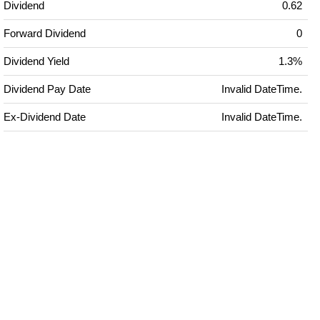
Dividend
0.62
Forward Dividend
0
Dividend Yield
1.3%
Dividend Pay Date
Invalid DateTime.
Ex-Dividend Date
Invalid DateTime.