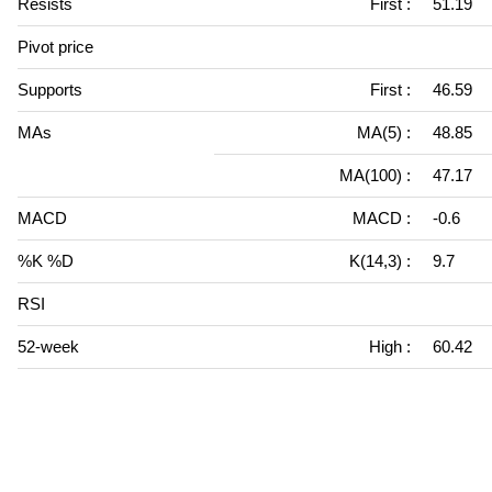
Resists
First :
51.19
Pivot price
Supports
First :
46.59
MAs
MA(5) :
48.85
MA(100) :
47.17
MACD
MACD :
-0.6
%K %D
K(14,3) :
9.7
RSI
52-week
High :
60.42