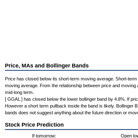
Price, MAs and Bollinger Bands
Price has closed below its short-term moving average. Short-term
moving average. From the relationship between price and moving
mid-long term.
[ GGAL ] has closed below the lower bollinger band by 4.8%. If pri
However a short term pullback inside the band is likely. Bollinger
bands does not suggest anything about the future direction or mov
Stock Price Prediction
If tomorrow:
Open lo