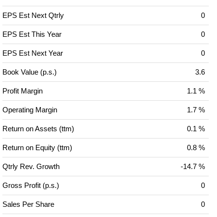
EPS Est Next Qtrly
0
EPS Est This Year
0
EPS Est Next Year
0
Book Value (p.s.)
3.6
Profit Margin
1.1 %
Operating Margin
1.7 %
Return on Assets (ttm)
0.1 %
Return on Equity (ttm)
0.8 %
Qtrly Rev. Growth
-14.7 %
Gross Profit (p.s.)
0
Sales Per Share
0