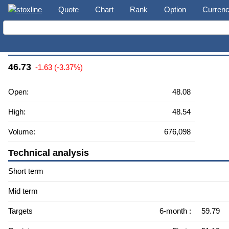
Quote
Chart
Rank
Option
Curren
Grupo Financiero Galicia S.A. (GGAL)
46.73
-1.63 (-3.37%)
Open:
48.08
High:
48.54
Volume:
676,098
Technical analysis
Short term
Mid term
Targets
6-month :
59.79