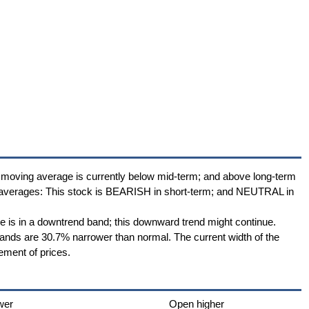
 moving average is currently below mid-term; and above long-term
 averages: This stock is BEARISH in short-term; and NEUTRAL in
ce is in a downtrend band; this downward trend might continue.
 Bands are 30.7% narrower than normal. The current width of the
ement of prices.
wer
Open higher