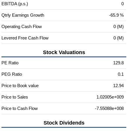
EBITDA (p.s.)
0
Qtrly Earnings Growth
-65.9 %
Operating Cash Flow
0 (M)
Levered Free Cash Flow
0 (M)
Stock Valuations
PE Ratio
129.8
PEG Ratio
0.1
Price to Book value
12.94
Price to Sales
1.02005e+009
Price to Cash Flow
-7.55088e+008
Stock Dividends