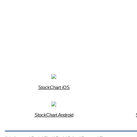
StockChart iOS
StockChart Android