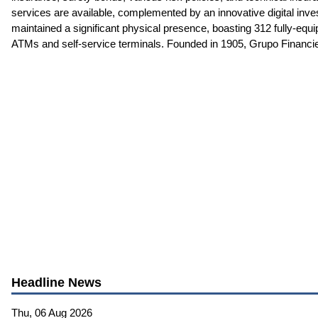
services are available, complemented by an innovative digital in
maintained a significant physical presence, boasting 312 fully-eq
ATMs and self-service terminals. Founded in 1905, Grupo Financier
Headline News
Thu, 06 Aug 2026