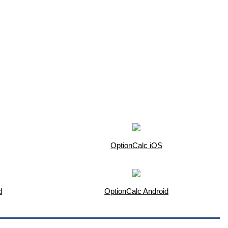
OptionCalc iOS
d
OptionCalc Android