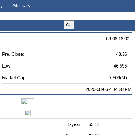
cy
Glossary
08-06 16:00
Pre. Close:
48.36
Low:
46.595
Market Cap:
7,506(M)
2026-08-06 4:44:28 PM
1-year :
63.11