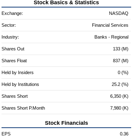
Stock Basics & Statistics
Exchange:
NASDAQ
Sector:
Financial Services
Industry:
Banks - Regional
Shares Out
133 (M)
Shares Float
837 (M)
Held by Insiders
0 (%)
Held by Institutions
25.2 (%)
Shares Short
6,350 (K)
Shares Short P.Month
7,980 (K)
Stock Financials
EPS
0.36