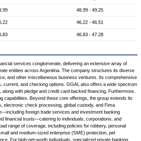
8.99
48.99 - 49.25
6.22
46.22 - 46.51
6.83
46.83 - 47.28
ancial services conglomerate, delivering an extensive array of
porate entities across Argentina. The company structures its diverse
nce, and other miscellaneous business ventures. Its comprehensive
s, current, and checking options. GGAL also offers a wide spectrum
s, along with pledge and credit card-backed financing. Furthermore,
ng capabilities. Beyond these core offerings, the group extends its
s, electronic check processing, global custody, and Fima
ise—including foreign trade services and investment banking
nd financial trusts—catering to individuals, corporations, and
road range of coverage, including policies for robbery, personal
 small and medium-sized enterprise (SME) protection, pet
ance. For high-net-worth individuals, specialized private banking