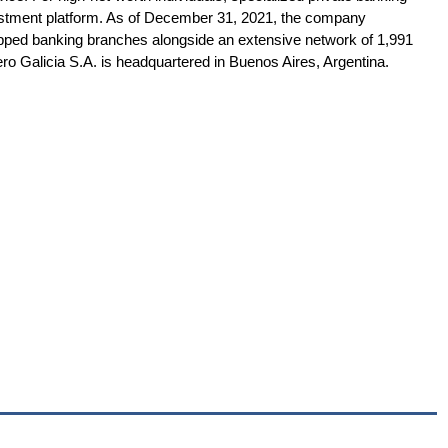
vestment platform. As of December 31, 2021, the company
uipped banking branches alongside an extensive network of 1,991
o Galicia S.A. is headquartered in Buenos Aires, Argentina.