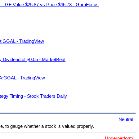
 -- GF Value $25.87 vs Price $46.73 - GuruFocus
AQ:GGAL - TradingView
Dividend of $0.05 - MarketBeat
A:GGAL - TradingView
tegy Timing - Stock Traders Daily
Neutral
e, to gauge whether a stock is valued properly.
Underperform