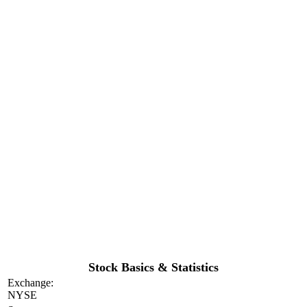
Stock Basics & Statistics
Exchange:
NYSE