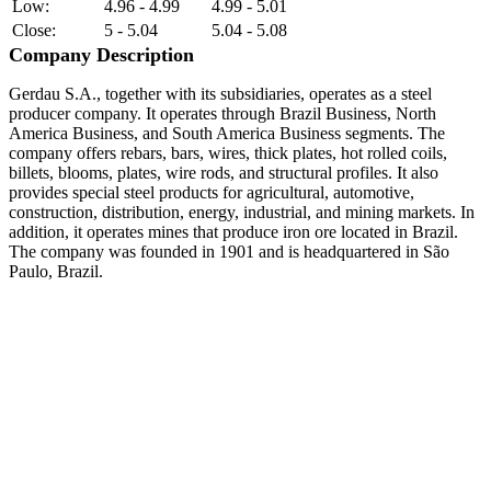
Low:
4.96 - 4.99
4.99 - 5.01
Close:
5 - 5.04
5.04 - 5.08
Company Description
Gerdau S.A., together with its subsidiaries, operates as a steel
producer company. It operates through Brazil Business, North
America Business, and South America Business segments. The
company offers rebars, bars, wires, thick plates, hot rolled coils,
billets, blooms, plates, wire rods, and structural profiles. It also
provides special steel products for agricultural, automotive,
construction, distribution, energy, industrial, and mining markets. In
addition, it operates mines that produce iron ore located in Brazil.
The company was founded in 1901 and is headquartered in São
Paulo, Brazil.