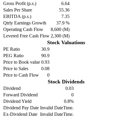
Gross Profit (p.s.)
6.64
Sales Per Share
55.36
EBITDA (p.s.)
7.35
Qtrly Earnings Growth
37.9 %
Operating Cash Flow
8,600 (M)
Levered Free Cash Flow
2,300 (M)
Stock Valuations
PE Ratio
30.9
PEG Ratio
90.9
Price to Book value
0.93
Price to Sales
0.08
Price to Cash Flow
0
Stock Dividends
Dividend
0.03
Forward Dividend
0
Dividend Yield
0.8%
Dividend Pay Date
Invalid DateTime.
Ex-Dividend Date
Invalid DateTime.