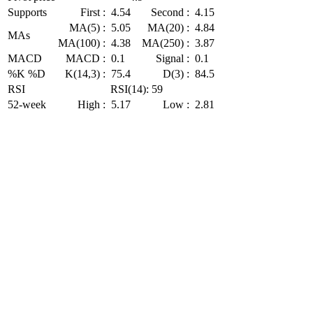
Supports
First :
4.54
Second :
4.15
MA(5) :
5.05
MA(20) :
4.84
MAs
MA(100) :
4.38
MA(250) :
3.87
MACD
MACD :
0.1
Signal :
0.1
%K %D
K(14,3) :
75.4
D(3) :
84.5
RSI
RSI(14): 59
52-week
High :
5.17
Low :
2.81