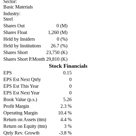
Sector:
Basic Materials
Industry:
Steel
Shares Out
0 (M)
Shares Float
1,260 (M)
Held by Insiders
0 (%)
Held by Institutions
26.7 (%)
Shares Short
23,750 (K)
Shares Short P.Month
29,810 (K)
Stock Financials
EPS
0.15
EPS Est Next Qtrly
0
EPS Est This Year
0
EPS Est Next Year
0
Book Value (p.s.)
5.26
Profit Margin
2.3 %
Operating Margin
10.4 %
Return on Assets (ttm)
4.4 %
Return on Equity (ttm)
3 %
Qtrly Rev. Growth
-3.8 %