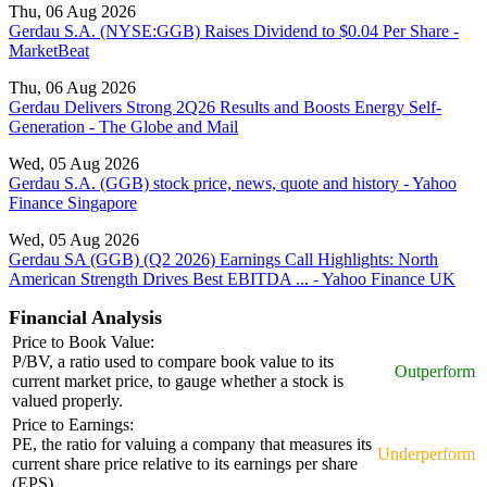
Thu, 06 Aug 2026
Gerdau S.A. (NYSE:GGB) Raises Dividend to $0.04 Per Share -
MarketBeat
Thu, 06 Aug 2026
Gerdau Delivers Strong 2Q26 Results and Boosts Energy Self-
Generation - The Globe and Mail
Wed, 05 Aug 2026
Gerdau S.A. (GGB) stock price, news, quote and history - Yahoo
Finance Singapore
Wed, 05 Aug 2026
Gerdau SA (GGB) (Q2 2026) Earnings Call Highlights: North
American Strength Drives Best EBITDA ... - Yahoo Finance UK
Financial Analysis
Price to Book Value:
P/BV, a ratio used to compare book value to its
Outperform
current market price, to gauge whether a stock is
valued properly.
Price to Earnings:
PE, the ratio for valuing a company that measures its
Underperform
current share price relative to its earnings per share
(EPS).