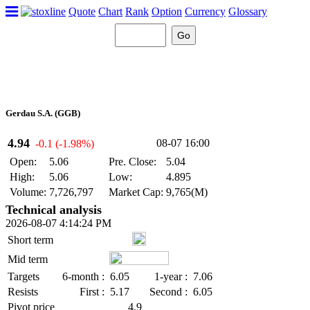
Quote
Chart
Rank
Option
Currency
Glossary
Gerdau S.A. (GGB)
4.94
08-07 16:00
-0.1 (-1.98%)
Open:
5.06
Pre. Close:
5.04
High:
5.06
Low:
4.895
Volume:
7,726,797
Market Cap:
9,765(M)
Technical analysis
2026-08-07 4:14:24 PM
Short term
Mid term
Targets
6-month :
6.05
1-year :
7.06
Resists
First :
5.17
Second :
6.05
Pivot price
4.9