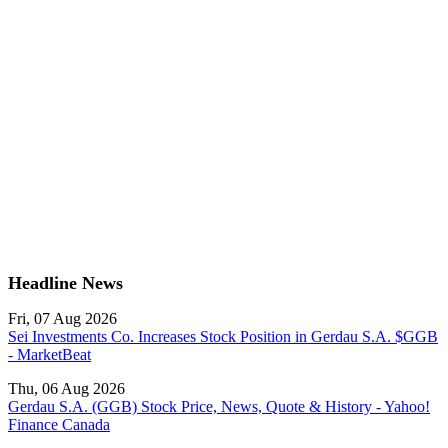
Headline News
Fri, 07 Aug 2026
Sei Investments Co. Increases Stock Position in Gerdau S.A. $GGB
- MarketBeat
Thu, 06 Aug 2026
Gerdau S.A. (GGB) Stock Price, News, Quote & History - Yahoo!
Finance Canada