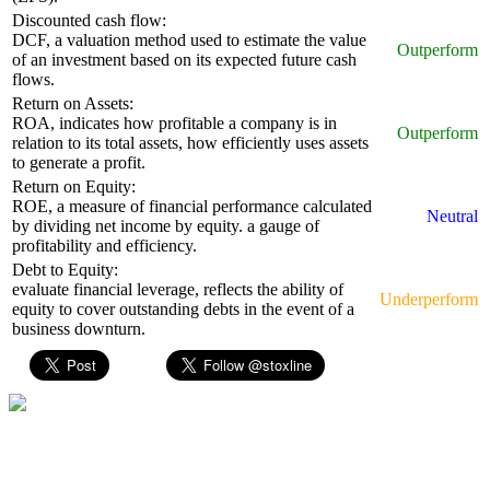
Discounted cash flow:
DCF, a valuation method used to estimate the value
Outperform
of an investment based on its expected future cash
flows.
Return on Assets:
ROA, indicates how profitable a company is in
Outperform
relation to its total assets, how efficiently uses assets
to generate a profit.
Return on Equity:
ROE, a measure of financial performance calculated
Neutral
by dividing net income by equity. a gauge of
profitability and efficiency.
Debt to Equity:
evaluate financial leverage, reflects the ability of
Underperform
equity to cover outstanding debts in the event of a
business downturn.