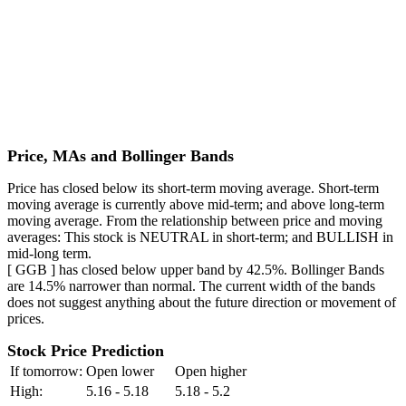
Price, MAs and Bollinger Bands
Price has closed below its short-term moving average. Short-term
moving average is currently above mid-term; and above long-term
moving average. From the relationship between price and moving
averages: This stock is NEUTRAL in short-term; and BULLISH in
mid-long term.
[ GGB ] has closed below upper band by 42.5%. Bollinger Bands
are 14.5% narrower than normal. The current width of the bands
does not suggest anything about the future direction or movement of
prices.
Stock Price Prediction
If tomorrow:
Open lower
Open higher
High:
5.16 - 5.18
5.18 - 5.2