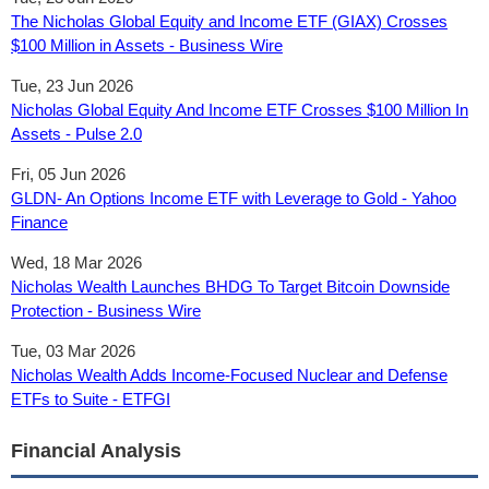
The Nicholas Global Equity and Income ETF (GIAX) Crosses
$100 Million in Assets - Business Wire
Tue, 23 Jun 2026
Nicholas Global Equity And Income ETF Crosses $100 Million In
Assets - Pulse 2.0
Fri, 05 Jun 2026
GLDN- An Options Income ETF with Leverage to Gold - Yahoo
Finance
Wed, 18 Mar 2026
Nicholas Wealth Launches BHDG To Target Bitcoin Downside
Protection - Business Wire
Tue, 03 Mar 2026
Nicholas Wealth Adds Income-Focused Nuclear and Defense
ETFs to Suite - ETFGI
Financial Analysis