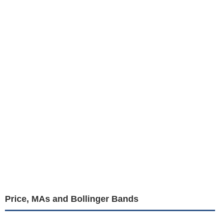
Price, MAs and Bollinger Bands