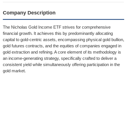
Company Description
The Nicholas Gold Income ETF strives for comprehensive
financial growth. It achieves this by predominantly allocating
capital to gold-centric assets, encompassing physical gold bullion,
gold futures contracts, and the equities of companies engaged in
gold extraction and refining. A core element of its methodology is
an income-generating strategy, specifically crafted to deliver a
consistent yield while simultaneously offering participation in the
gold market.