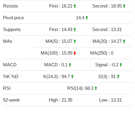
Resists
First :
16.22
Second :
18.95
Pivot price
14.4
Supports
First :
14.43
Second :
13.31
MAs
MA(5) :
15.07
MA(20) :
14.27
MA(100) :
15.99
MA(250) :
0
MACD
MACD :
0.1
Signal :
-0.2
%K %D
K(14,3) :
94.7
D(3) :
91
RSI
RSI(14): 68.3
52-week
High :
21.35
Low :
13.31