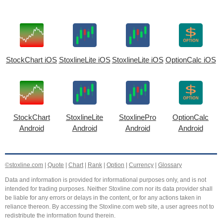
StockChart iOS
StoxlineLite iOS
StoxlineLite iOS
OptionCalc iOS
StockChart
StoxlineLite
StoxlinePro
OptionCalc
Android
Android
Android
Android
©stoxline.com
|
Quote
|
Chart
|
Rank
|
Option
|
Currency
|
Glossary
Data and information is provided for informational purposes only, and is not
intended for trading purposes. Neither Stoxline.com nor its data provider shall
be liable for any errors or delays in the content, or for any actions taken in
reliance thereon. By accessing the Stoxline.com web site, a user agrees not to
redistribute the information found therein.