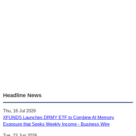
Headline News
Thu, 16 Jul 2026
XFUNDS Launches DRMY ETF to Combine AI Memory
Exposure that Seeks Weekly Income - Business Wire
Tue, 23 Jun 2026