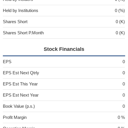
Held by Institutions
0 (%)
Shares Short
0 (K)
Shares Short P.Month
0 (K)
Stock Financials
EPS
0
EPS Est Next Qtrly
0
EPS Est This Year
0
EPS Est Next Year
0
Book Value (p.s.)
0
Profit Margin
0 %