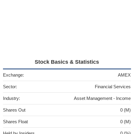
Stock Basics & Statistics
Exchange:
AMEX
Sector:
Financial Services
Industry:
Asset Management - Income
Shares Out
0 (M)
Shares Float
0 (M)
Held by Insiders
0 (%)