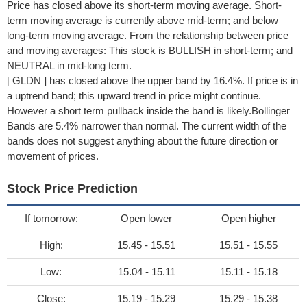
Price has closed above its short-term moving average. Short-
term moving average is currently above mid-term; and below
long-term moving average. From the relationship between price
and moving averages: This stock is BULLISH in short-term; and
NEUTRAL in mid-long term.
[ GLDN ] has closed above the upper band by 16.4%. If price is in
a uptrend band; this upward trend in price might continue.
However a short term pullback inside the band is likely.Bollinger
Bands are 5.4% narrower than normal. The current width of the
bands does not suggest anything about the future direction or
movement of prices.
Stock Price Prediction
If tomorrow:
Open lower
Open higher
High:
15.45 - 15.51
15.51 - 15.55
Low:
15.04 - 15.11
15.11 - 15.18
Close:
15.19 - 15.29
15.29 - 15.38