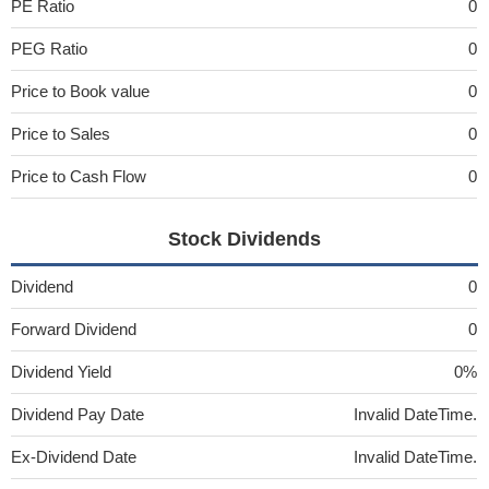
PE Ratio
0
PEG Ratio
0
Price to Book value
0
Price to Sales
0
Price to Cash Flow
0
Stock Dividends
Dividend
0
Forward Dividend
0
Dividend Yield
0%
Dividend Pay Date
Invalid DateTime.
Ex-Dividend Date
Invalid DateTime.