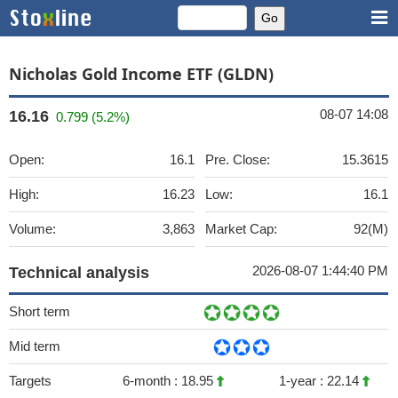
Nicholas Gold Income ETF (GLDN)
08-07 14:08
16.16
0.799 (5.2%)
Open:
16.1
Pre. Close:
15.3615
High:
16.23
Low:
16.1
Volume:
3,863
Market Cap:
92(M)
2026-08-07 1:44:40 PM
Technical analysis
Short term
Mid term
Targets
6-month :
18.95
1-year :
22.14