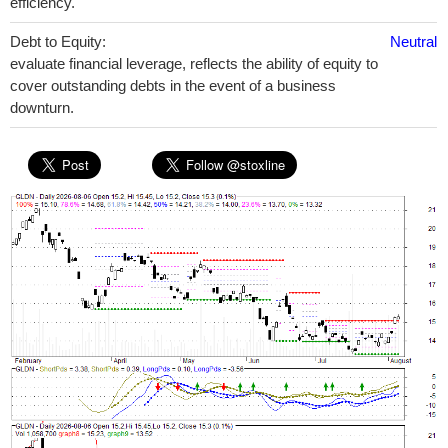
efficiency.
Debt to Equity:
Neutral
evaluate financial leverage, reflects the ability of equity to
cover outstanding debts in the event of a business
downturn.