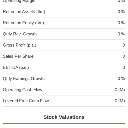
Operating Margin
0 %
Return on Assets (ttm)
0 %
Return on Equity (ttm)
0 %
Qtrly Rev. Growth
0 %
Gross Profit (p.s.)
0
Sales Per Share
0
EBITDA (p.s.)
0
Qtrly Earnings Growth
0 %
Operating Cash Flow
0 (M)
Levered Free Cash Flow
0 (M)
Stock Valuations