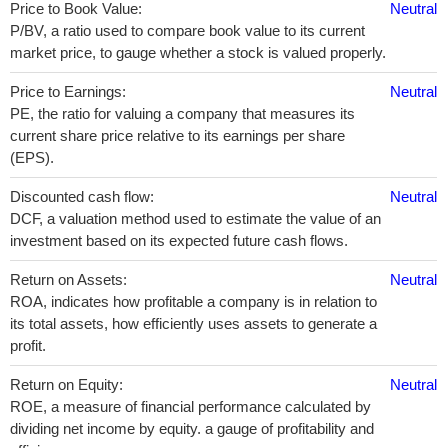
Price to Book Value:
Neutral
P/BV, a ratio used to compare book value to its current
market price, to gauge whether a stock is valued properly.
Price to Earnings:
Neutral
PE, the ratio for valuing a company that measures its
current share price relative to its earnings per share
(EPS).
Discounted cash flow:
Neutral
DCF, a valuation method used to estimate the value of an
investment based on its expected future cash flows.
Return on Assets:
Neutral
ROA, indicates how profitable a company is in relation to
its total assets, how efficiently uses assets to generate a
profit.
Return on Equity:
Neutral
ROE, a measure of financial performance calculated by
dividing net income by equity. a gauge of profitability and