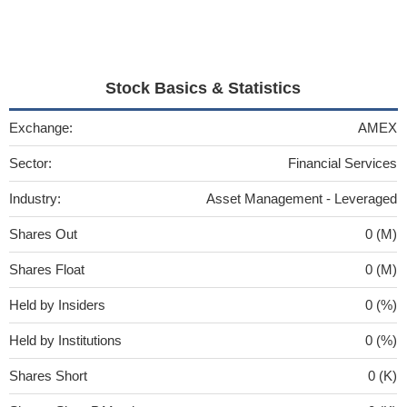
Stock Basics & Statistics
Exchange:
AMEX
Sector:
Financial Services
Industry:
Asset Management - Leveraged
Shares Out
0 (M)
Shares Float
0 (M)
Held by Insiders
0 (%)
Held by Institutions
0 (%)
Shares Short
0 (K)