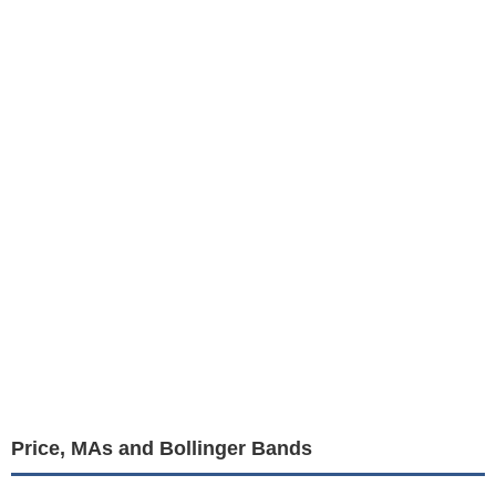
Price, MAs and Bollinger Bands