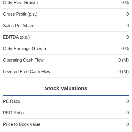
Qtrly Rev. Growth
0 %
Gross Profit (p.s.)
0
Sales Per Share
0
EBITDA (p.s.)
0
Qtrly Earnings Growth
0 %
Operating Cash Flow
0 (M)
Levered Free Cash Flow
0 (M)
Stock Valuations
PE Ratio
0
PEG Ratio
0
Price to Book value
0