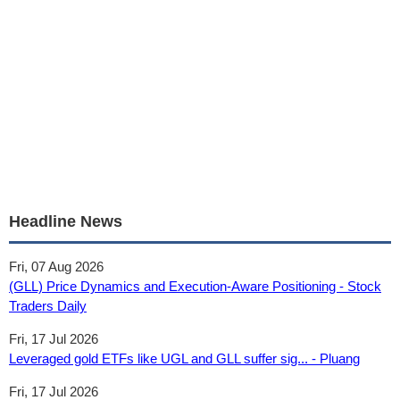
Headline News
Fri, 07 Aug 2026
(GLL) Price Dynamics and Execution-Aware Positioning - Stock
Traders Daily
Fri, 17 Jul 2026
Leveraged gold ETFs like UGL and GLL suffer sig... - Pluang
Fri, 17 Jul 2026