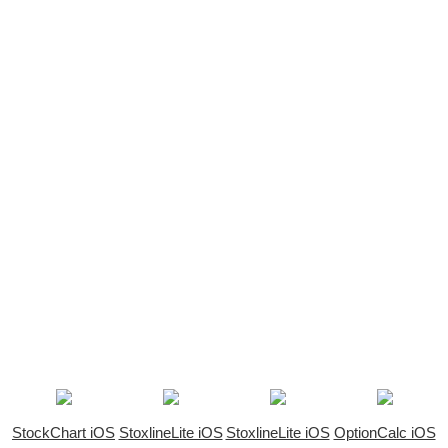
StockChart iOS
StoxlineLite iOS
StoxlineLite iOS
OptionCalc iOS