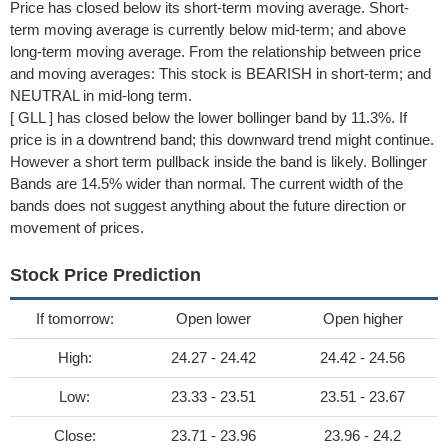
Price has closed below its short-term moving average. Short-
term moving average is currently below mid-term; and above
long-term moving average. From the relationship between price
and moving averages: This stock is BEARISH in short-term; and
NEUTRAL in mid-long term.
[ GLL ] has closed below the lower bollinger band by 11.3%. If
price is in a downtrend band; this downward trend might continue.
However a short term pullback inside the band is likely. Bollinger
Bands are 14.5% wider than normal. The current width of the
bands does not suggest anything about the future direction or
movement of prices.
Stock Price Prediction
If tomorrow:
Open lower
Open higher
High:
24.27 - 24.42
24.42 - 24.56
Low:
23.33 - 23.51
23.51 - 23.67
Close:
23.71 - 23.96
23.96 - 24.2