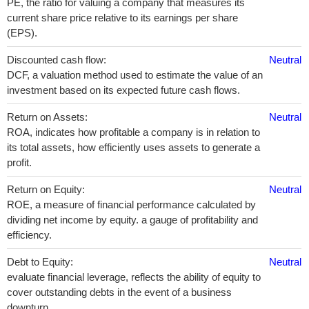
PE, the ratio for valuing a company that measures its
current share price relative to its earnings per share
(EPS).
Discounted cash flow:
Neutral
DCF, a valuation method used to estimate the value of an
investment based on its expected future cash flows.
Return on Assets:
Neutral
ROA, indicates how profitable a company is in relation to
its total assets, how efficiently uses assets to generate a
profit.
Return on Equity:
Neutral
ROE, a measure of financial performance calculated by
dividing net income by equity. a gauge of profitability and
efficiency.
Debt to Equity:
Neutral
evaluate financial leverage, reflects the ability of equity to
cover outstanding debts in the event of a business
downturn.