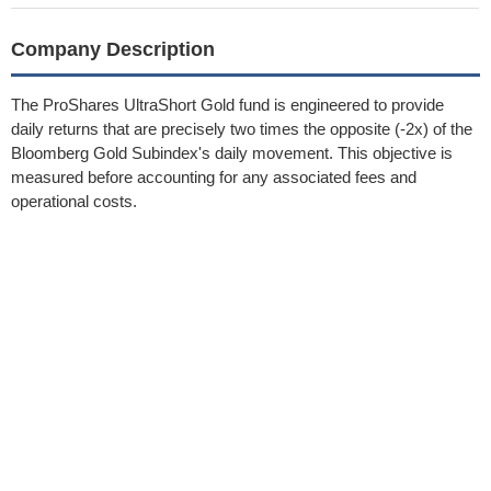
Company Description
The ProShares UltraShort Gold fund is engineered to provide
daily returns that are precisely two times the opposite (-2x) of the
Bloomberg Gold Subindex's daily movement. This objective is
measured before accounting for any associated fees and
operational costs.