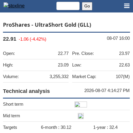
ProShares - UltraShort Gold (GLL)
08-07 16:00
22.91
-1.06 (-4.42%)
Open:
22.77
Pre. Close:
23.97
High:
23.09
Low:
22.63
Volume:
3,255,332
Market Cap:
107(M)
2026-08-07 4:14:27 PM
Technical analysis
Short term
Mid term
Targets
6-month :
30.12
1-year :
32.4