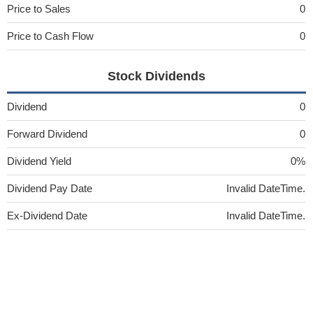
Price to Sales
0
Price to Cash Flow
0
Stock Dividends
Dividend
0
Forward Dividend
0
Dividend Yield
0%
Dividend Pay Date
Invalid DateTime.
Ex-Dividend Date
Invalid DateTime.