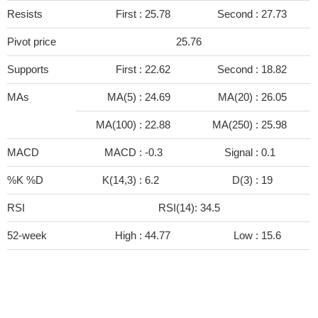
Resists
First :
25.78
Second :
27.73
Pivot price
25.76
Supports
First :
22.62
Second :
18.82
MAs
MA(5) :
24.69
MA(20) :
26.05
MA(100) :
22.88
MA(250) :
25.98
MACD
MACD :
-0.3
Signal :
0.1
%K %D
K(14,3) :
6.2
D(3) :
19
RSI
RSI(14): 34.5
52-week
High :
44.77
Low :
15.6