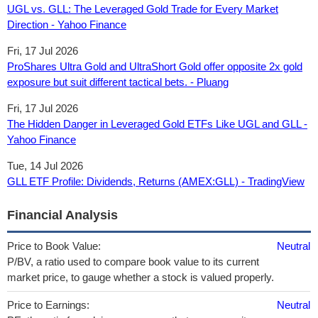
UGL vs. GLL: The Leveraged Gold Trade for Every Market
Direction - Yahoo Finance
Fri, 17 Jul 2026
ProShares Ultra Gold and UltraShort Gold offer opposite 2x gold
exposure but suit different tactical bets. - Pluang
Fri, 17 Jul 2026
The Hidden Danger in Leveraged Gold ETFs Like UGL and GLL -
Yahoo Finance
Tue, 14 Jul 2026
GLL ETF Profile: Dividends, Returns (AMEX:GLL) - TradingView
Financial Analysis
Price to Book Value:
Neutral
P/BV, a ratio used to compare book value to its current
market price, to gauge whether a stock is valued properly.
Price to Earnings:
Neutral