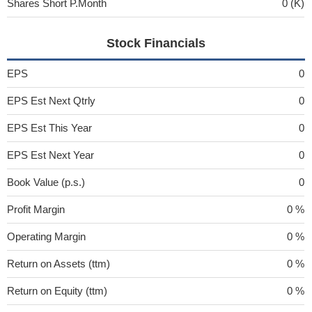
Shares Short P.Month
0 (K)
Stock Financials
EPS
0
EPS Est Next Qtrly
0
EPS Est This Year
0
EPS Est Next Year
0
Book Value (p.s.)
0
Profit Margin
0 %
Operating Margin
0 %
Return on Assets (ttm)
0 %
Return on Equity (ttm)
0 %