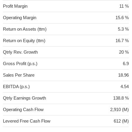
Profit Margin
11 %
Operating Margin
15.6 %
Return on Assets (ttm)
5.3 %
Return on Equity (ttm)
16.7 %
Qtrly Rev. Growth
20 %
Gross Profit (p.s.)
6.9
Sales Per Share
18.96
EBITDA (p.s.)
4.54
Qtrly Earnings Growth
138.8 %
Operating Cash Flow
2,910 (M)
Levered Free Cash Flow
612 (M)