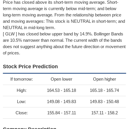
Price has closed above its short-term moving average. Short-
term moving average is currently below mid-term; and below
long-term moving average. From the relationship between price
and moving averages: This stock is NEUTRAL in short-term; and
NEUTRAL in mid-long term.
[ GLW ] has closed below upper band by 14.9%. Bollinger Bands
are 10.5% narrower than normal. The current width of the bands
does not suggest anything about the future direction or movement
of prices.
Stock Price Prediction
If tomorrow:
Open lower
Open higher
High:
164.53 - 165.18
165.18 - 165.74
Low:
149.08 - 149.83
149.83 - 150.48
Close:
155.84 - 157.11
157.11 - 158.2