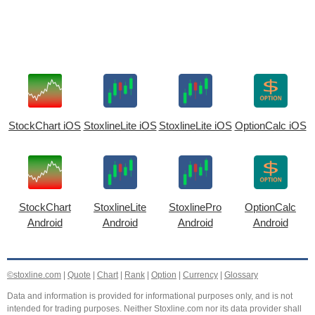
StockChart iOS
StoxlineLite iOS
StoxlineLite iOS
OptionCalc iOS
StockChart
StoxlineLite
StoxlinePro
OptionCalc
Android
Android
Android
Android
©stoxline.com
|
Quote
|
Chart
|
Rank
|
Option
|
Currency
|
Glossary
Data and information is provided for informational purposes only, and is not
intended for trading purposes. Neither Stoxline.com nor its data provider shall