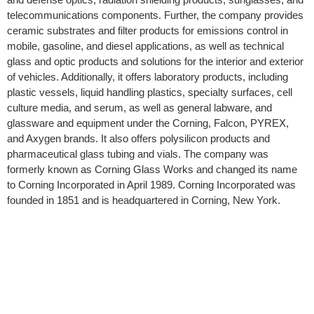
telecommunications components. Further, the company provides
ceramic substrates and filter products for emissions control in
mobile, gasoline, and diesel applications, as well as technical
glass and optic products and solutions for the interior and exterior
of vehicles. Additionally, it offers laboratory products, including
plastic vessels, liquid handling plastics, specialty surfaces, cell
culture media, and serum, as well as general labware, and
glassware and equipment under the Corning, Falcon, PYREX,
and Axygen brands. It also offers polysilicon products and
pharmaceutical glass tubing and vials. The company was
formerly known as Corning Glass Works and changed its name
to Corning Incorporated in April 1989. Corning Incorporated was
founded in 1851 and is headquartered in Corning, New York.