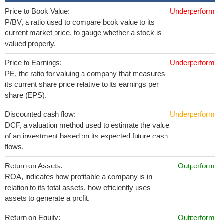
Price to Book Value:
Underperform
P/BV, a ratio used to compare book value to its
current market price, to gauge whether a stock is
valued properly.
Price to Earnings:
Underperform
PE, the ratio for valuing a company that measures
its current share price relative to its earnings per
share (EPS).
Discounted cash flow:
Underperform
DCF, a valuation method used to estimate the value
of an investment based on its expected future cash
flows.
Return on Assets:
Outperform
ROA, indicates how profitable a company is in
relation to its total assets, how efficiently uses
assets to generate a profit.
Return on Equity:
Outperform