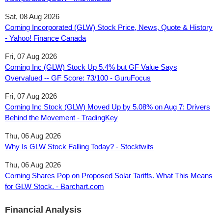
Sat, 08 Aug 2026
Corning Incorporated (GLW) Stock Price, News, Quote & History
- Yahoo! Finance Canada
Fri, 07 Aug 2026
Corning Inc (GLW) Stock Up 5.4% but GF Value Says
Overvalued -- GF Score: 73/100 - GuruFocus
Fri, 07 Aug 2026
Corning Inc Stock (GLW) Moved Up by 5.08% on Aug 7: Drivers
Behind the Movement - TradingKey
Thu, 06 Aug 2026
Why Is GLW Stock Falling Today? - Stocktwits
Thu, 06 Aug 2026
Corning Shares Pop on Proposed Solar Tariffs. What This Means
for GLW Stock. - Barchart.com
Financial Analysis