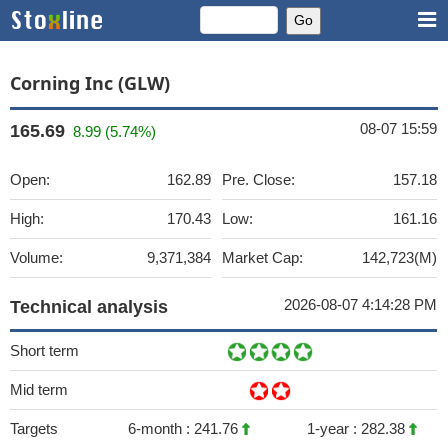
Corning Inc (GLW)
08-07 15:59
165.69
8.99 (5.74%)
Open:
162.89
Pre. Close:
157.18
High:
170.43
Low:
161.16
Volume:
9,371,384
Market Cap:
142,723(M)
2026-08-07 4:14:28 PM
Technical analysis
Short term
Mid term
Targets
6-month :
241.76
1-year :
282.38