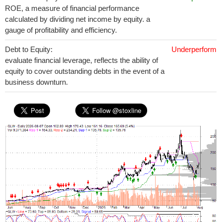
ROE, a measure of financial performance
calculated by dividing net income by equity. a
gauge of profitability and efficiency.
Debt to Equity:
Underperform
evaluate financial leverage, reflects the ability of
equity to cover outstanding debts in the event of a
business downturn.