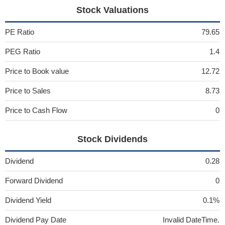
Stock Valuations
PE Ratio
79.65
PEG Ratio
1.4
Price to Book value
12.72
Price to Sales
8.73
Price to Cash Flow
0
Stock Dividends
Dividend
0.28
Forward Dividend
0
Dividend Yield
0.1%
Dividend Pay Date
Invalid DateTime.