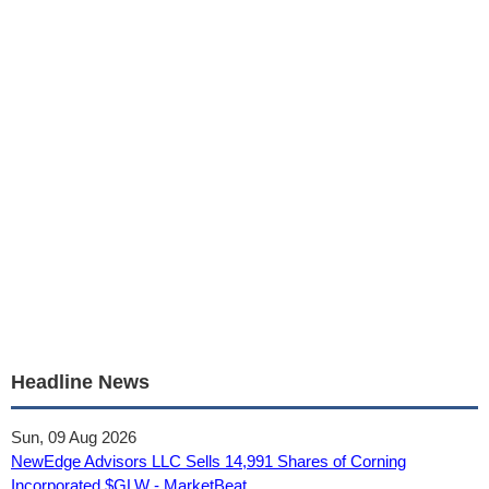
Headline News
Sun, 09 Aug 2026
NewEdge Advisors LLC Sells 14,991 Shares of Corning
Incorporated $GLW - MarketBeat