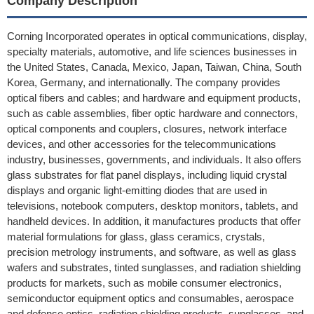
Company Description
Corning Incorporated operates in optical communications, display,
specialty materials, automotive, and life sciences businesses in
the United States, Canada, Mexico, Japan, Taiwan, China, South
Korea, Germany, and internationally. The company provides
optical fibers and cables; and hardware and equipment products,
such as cable assemblies, fiber optic hardware and connectors,
optical components and couplers, closures, network interface
devices, and other accessories for the telecommunications
industry, businesses, governments, and individuals. It also offers
glass substrates for flat panel displays, including liquid crystal
displays and organic light-emitting diodes that are used in
televisions, notebook computers, desktop monitors, tablets, and
handheld devices. In addition, it manufactures products that offer
material formulations for glass, glass ceramics, crystals,
precision metrology instruments, and software, as well as glass
wafers and substrates, tinted sunglasses, and radiation shielding
products for markets, such as mobile consumer electronics,
semiconductor equipment optics and consumables, aerospace
and defense optics, radiation shielding products, sunglasses, and