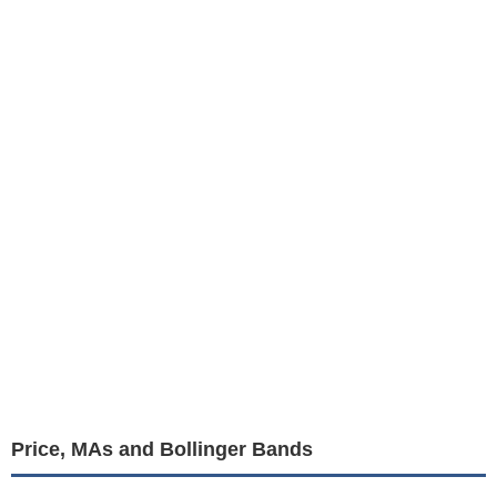
Price, MAs and Bollinger Bands