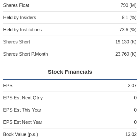
Shares Float
790 (M)
Held by Insiders
8.1 (%)
Held by Institutions
73.6 (%)
Shares Short
19,130 (K)
Shares Short P.Month
23,760 (K)
Stock Financials
EPS
2.07
EPS Est Next Qtrly
0
EPS Est This Year
0
EPS Est Next Year
0
Book Value (p.s.)
13.02