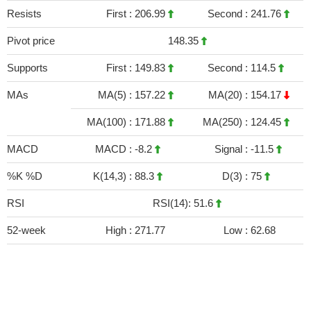
Resists
First :
206.99
Second :
241.76
Pivot price
148.35
Supports
First :
149.83
Second :
114.5
MAs
MA(5) :
157.22
MA(20) :
154.17
MA(100) :
171.88
MA(250) :
124.45
MACD
MACD :
-8.2
Signal :
-11.5
%K %D
K(14,3) :
88.3
D(3) :
75
RSI
RSI(14): 51.6
52-week
High :
271.77
Low :
62.68