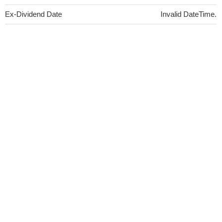
Ex-Dividend Date
Invalid DateTime.