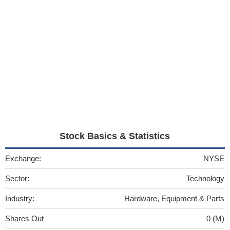
Stock Basics & Statistics
Exchange:
NYSE
Sector:
Technology
Industry:
Hardware, Equipment & Parts
Shares Out
0 (M)