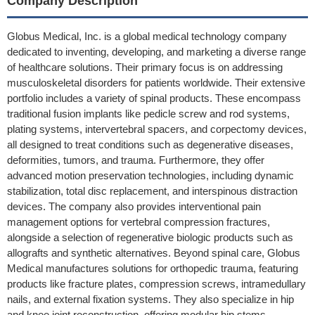
Company Description
Globus Medical, Inc. is a global medical technology company
dedicated to inventing, developing, and marketing a diverse range
of healthcare solutions. Their primary focus is on addressing
musculoskeletal disorders for patients worldwide. Their extensive
portfolio includes a variety of spinal products. These encompass
traditional fusion implants like pedicle screw and rod systems,
plating systems, intervertebral spacers, and corpectomy devices,
all designed to treat conditions such as degenerative diseases,
deformities, tumors, and trauma. Furthermore, they offer
advanced motion preservation technologies, including dynamic
stabilization, total disc replacement, and interspinous distraction
devices. The company also provides interventional pain
management options for vertebral compression fractures,
alongside a selection of regenerative biologic products such as
allografts and synthetic alternatives. Beyond spinal care, Globus
Medical manufactures solutions for orthopedic trauma, featuring
products like fracture plates, compression screws, intramedullary
nails, and external fixation systems. They also specialize in hip
and knee joint reconstruction, offering modular hip stems,