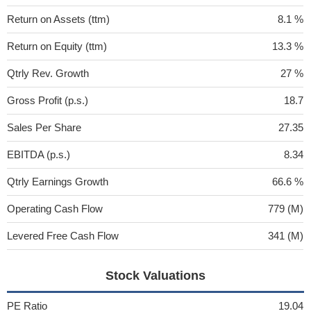
Return on Assets (ttm)
8.1 %
Return on Equity (ttm)
13.3 %
Qtrly Rev. Growth
27 %
Gross Profit (p.s.)
18.7
Sales Per Share
27.35
EBITDA (p.s.)
8.34
Qtrly Earnings Growth
66.6 %
Operating Cash Flow
779 (M)
Levered Free Cash Flow
341 (M)
Stock Valuations
PE Ratio
19.04