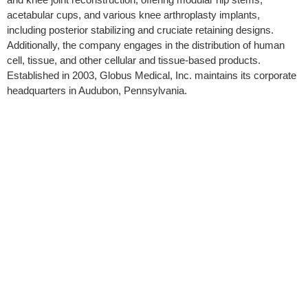
acetabular cups, and various knee arthroplasty implants,
including posterior stabilizing and cruciate retaining designs.
Additionally, the company engages in the distribution of human
cell, tissue, and other cellular and tissue-based products.
Established in 2003, Globus Medical, Inc. maintains its corporate
headquarters in Audubon, Pennsylvania.