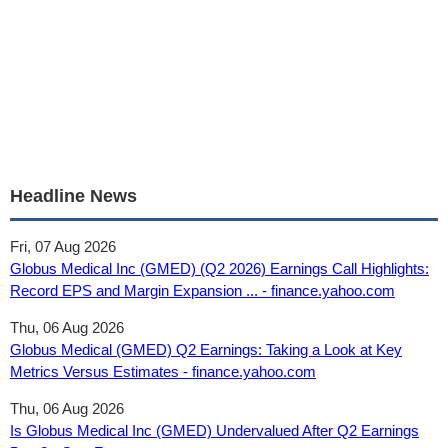
Headline News
Fri, 07 Aug 2026
Globus Medical Inc (GMED) (Q2 2026) Earnings Call Highlights:
Record EPS and Margin Expansion ... - finance.yahoo.com
Thu, 06 Aug 2026
Globus Medical (GMED) Q2 Earnings: Taking a Look at Key
Metrics Versus Estimates - finance.yahoo.com
Thu, 06 Aug 2026
Is Globus Medical Inc (GMED) Undervalued After Q2 Earnings