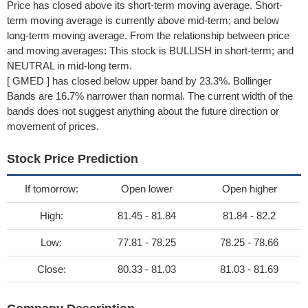
Price has closed above its short-term moving average. Short-
term moving average is currently above mid-term; and below
long-term moving average. From the relationship between price
and moving averages: This stock is BULLISH in short-term; and
NEUTRAL in mid-long term.
[ GMED ] has closed below upper band by 23.3%. Bollinger
Bands are 16.7% narrower than normal. The current width of the
bands does not suggest anything about the future direction or
movement of prices.
Stock Price Prediction
If tomorrow:
Open lower
Open higher
High:
81.45 - 81.84
81.84 - 82.2
Low:
77.81 - 78.25
78.25 - 78.66
Close:
80.33 - 81.03
81.03 - 81.69