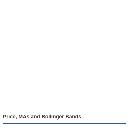
Price, MAs and Bollinger Bands