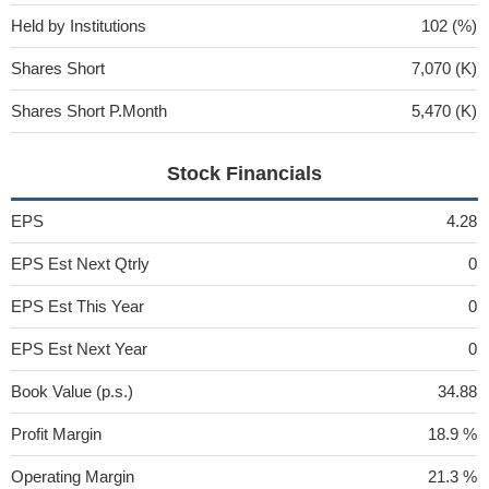
Held by Institutions
102 (%)
Shares Short
7,070 (K)
Shares Short P.Month
5,470 (K)
Stock Financials
EPS
4.28
EPS Est Next Qtrly
0
EPS Est This Year
0
EPS Est Next Year
0
Book Value (p.s.)
34.88
Profit Margin
18.9 %
Operating Margin
21.3 %