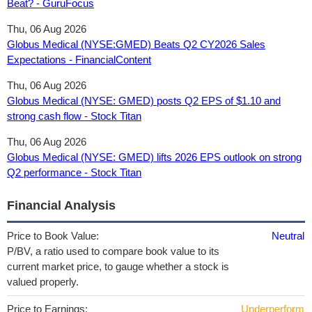
Beat? - GuruFocus
Thu, 06 Aug 2026
Globus Medical (NYSE:GMED) Beats Q2 CY2026 Sales
Expectations - FinancialContent
Thu, 06 Aug 2026
Globus Medical (NYSE: GMED) posts Q2 EPS of $1.10 and
strong cash flow - Stock Titan
Thu, 06 Aug 2026
Globus Medical (NYSE: GMED) lifts 2026 EPS outlook on strong
Q2 performance - Stock Titan
Financial Analysis
Price to Book Value:
Neutral
P/BV, a ratio used to compare book value to its
current market price, to gauge whether a stock is
valued properly.
Price to Earnings:
Underperform