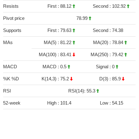
Resists
First :
88.12
Second :
102.92
Pivot price
78.99
Supports
First :
79.63
Second :
74.38
MAs
MA(5) :
81.22
MA(20) :
78.84
MA(100) :
83.41
MA(250) :
79.42
MACD
MACD :
0.5
Signal :
0
%K %D
K(14,3) :
75.2
D(3) :
85.9
RSI
RSI(14): 55.3
52-week
High :
101.4
Low :
54.15