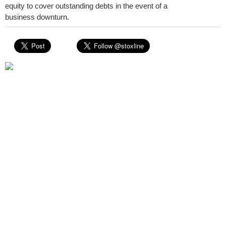
equity to cover outstanding debts in the event of a
business downturn.