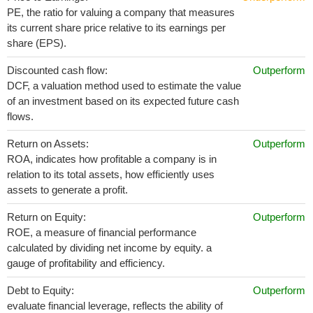
PE, the ratio for valuing a company that measures
its current share price relative to its earnings per
share (EPS).
Discounted cash flow:
Outperform
DCF, a valuation method used to estimate the value
of an investment based on its expected future cash
flows.
Return on Assets:
Outperform
ROA, indicates how profitable a company is in
relation to its total assets, how efficiently uses
assets to generate a profit.
Return on Equity:
Outperform
ROE, a measure of financial performance
calculated by dividing net income by equity. a
gauge of profitability and efficiency.
Debt to Equity:
Outperform
evaluate financial leverage, reflects the ability of