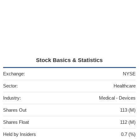
Stock Basics & Statistics
Exchange:
NYSE
Sector:
Healthcare
Industry:
Medical - Devices
Shares Out
113 (M)
Shares Float
112 (M)
Held by Insiders
0.7 (%)