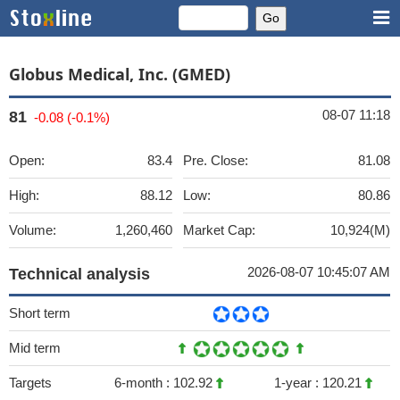
Globus Medical, Inc. (GMED)
08-07 11:18
81
-0.08 (-0.1%)
Open:
83.4
Pre. Close:
81.08
High:
88.12
Low:
80.86
Volume:
1,260,460
Market Cap:
10,924(M)
2026-08-07 10:45:07 AM
Technical analysis
Short term
Mid term
Targets
6-month :
102.92
1-year :
120.21