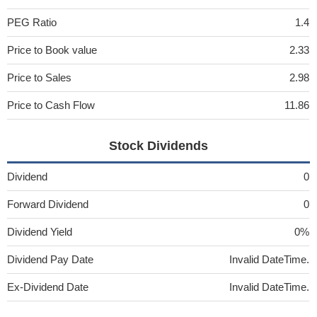
PEG Ratio
1.4
Price to Book value
2.33
Price to Sales
2.98
Price to Cash Flow
11.86
Stock Dividends
Dividend
0
Forward Dividend
0
Dividend Yield
0%
Dividend Pay Date
Invalid DateTime.
Ex-Dividend Date
Invalid DateTime.