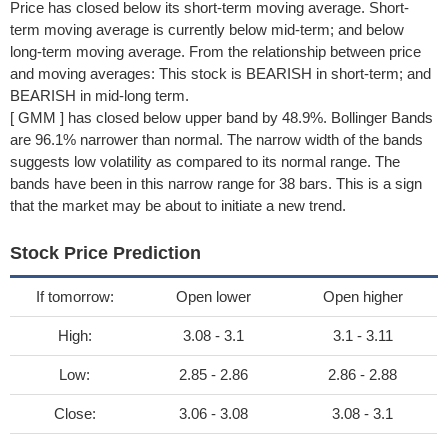
Price has closed below its short-term moving average. Short-
term moving average is currently below mid-term; and below
long-term moving average. From the relationship between price
and moving averages: This stock is BEARISH in short-term; and
BEARISH in mid-long term.
[ GMM ] has closed below upper band by 48.9%. Bollinger Bands
are 96.1% narrower than normal. The narrow width of the bands
suggests low volatility as compared to its normal range. The
bands have been in this narrow range for 38 bars. This is a sign
that the market may be about to initiate a new trend.
Stock Price Prediction
If tomorrow:
Open lower
Open higher
High:
3.08 - 3.1
3.1 - 3.11
Low:
2.85 - 2.86
2.86 - 2.88
Close:
3.06 - 3.08
3.08 - 3.1