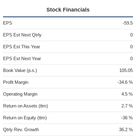
Stock Financials
EPS
-59.5
EPS Est Next Qtrly
0
EPS Est This Year
0
EPS Est Next Year
0
Book Value (p.s.)
105.05
Profit Margin
-34.6 %
Operating Margin
4.5 %
Return on Assets (ttm)
2.7 %
Return on Equity (ttm)
-36 %
Qtrly Rev. Growth
36.2 %