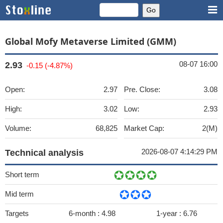
Global Mofy Metaverse Limited (GMM)
08-07 16:00
2.93
-0.15 (-4.87%)
Open:
2.97
Pre. Close:
3.08
High:
3.02
Low:
2.93
Volume:
68,825
Market Cap:
2(M)
2026-08-07 4:14:29 PM
Technical analysis
Short term
Mid term
Targets
6-month :
4.98
1-year :
6.76