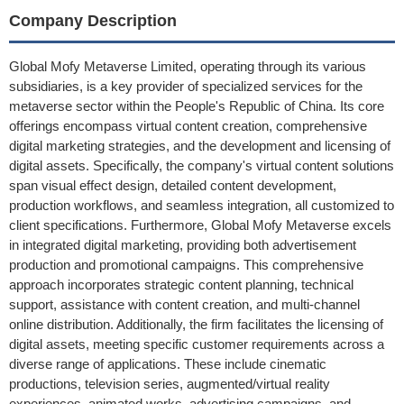
Company Description
Global Mofy Metaverse Limited, operating through its various
subsidiaries, is a key provider of specialized services for the
metaverse sector within the People's Republic of China. Its core
offerings encompass virtual content creation, comprehensive
digital marketing strategies, and the development and licensing of
digital assets. Specifically, the company's virtual content solutions
span visual effect design, detailed content development,
production workflows, and seamless integration, all customized to
client specifications. Furthermore, Global Mofy Metaverse excels
in integrated digital marketing, providing both advertisement
production and promotional campaigns. This comprehensive
approach incorporates strategic content planning, technical
support, assistance with content creation, and multi-channel
online distribution. Additionally, the firm facilitates the licensing of
digital assets, meeting specific customer requirements across a
diverse range of applications. These include cinematic
productions, television series, augmented/virtual reality
experiences, animated works, advertising campaigns, and