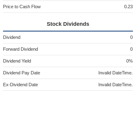
Price to Cash Flow
0.23
Stock Dividends
Dividend
0
Forward Dividend
0
Dividend Yield
0%
Dividend Pay Date
Invalid DateTime.
Ex-Dividend Date
Invalid DateTime.