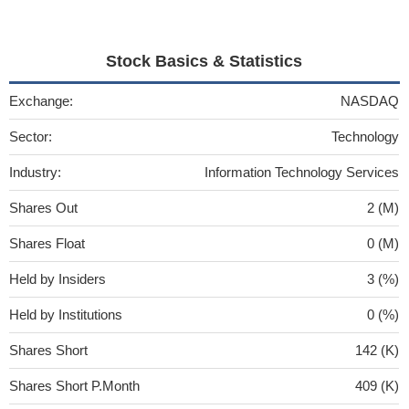
Stock Basics & Statistics
Exchange:
NASDAQ
Sector:
Technology
Industry:
Information Technology Services
Shares Out
2 (M)
Shares Float
0 (M)
Held by Insiders
3 (%)
Held by Institutions
0 (%)
Shares Short
142 (K)
Shares Short P.Month
409 (K)