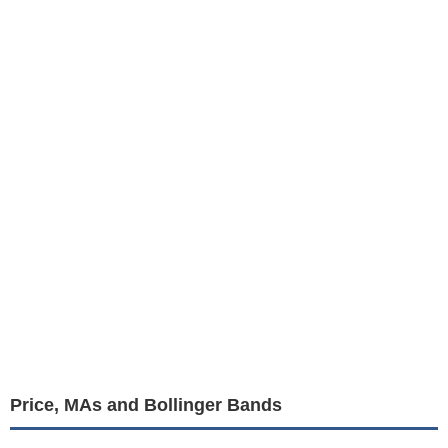
Price, MAs and Bollinger Bands