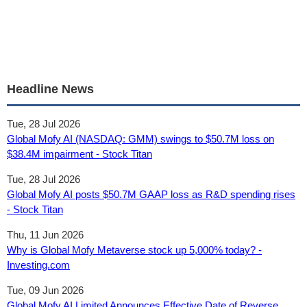
Headline News
Tue, 28 Jul 2026
Global Mofy AI (NASDAQ: GMM) swings to $50.7M loss on
$38.4M impairment - Stock Titan
Tue, 28 Jul 2026
Global Mofy AI posts $50.7M GAAP loss as R&D spending rises
- Stock Titan
Thu, 11 Jun 2026
Why is Global Mofy Metaverse stock up 5,000% today? -
Investing.com
Tue, 09 Jun 2026
Global Mofy AI Limited Announces Effective Date of Reverse