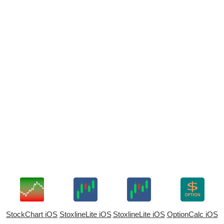
StockChart iOS
StoxlineLite iOS
StoxlineLite iOS
OptionCalc iOS