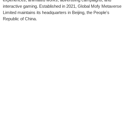
interactive gaming. Established in 2021, Global Mofy Metaverse
Limited maintains its headquarters in Beijing, the People's
Republic of China.