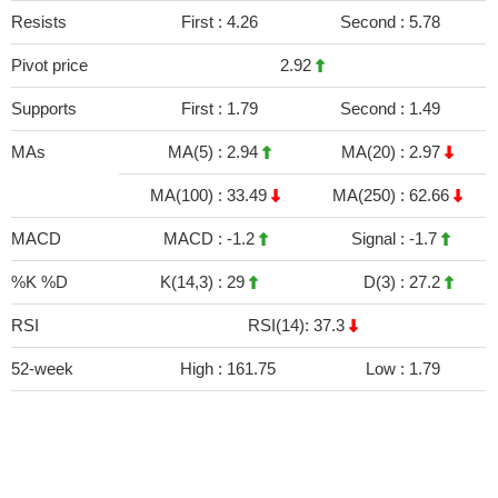
Resists
First :
4.26
Second :
5.78
Pivot price
2.92
Supports
First :
1.79
Second :
1.49
MAs
MA(5) :
2.94
MA(20) :
2.97
MA(100) :
33.49
MA(250) :
62.66
MACD
MACD :
-1.2
Signal :
-1.7
%K %D
K(14,3) :
29
D(3) :
27.2
RSI
RSI(14): 37.3
52-week
High :
161.75
Low :
1.79