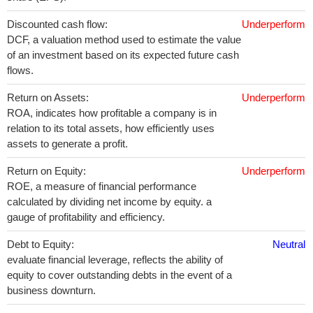
Discounted cash flow:
Underperform
DCF, a valuation method used to estimate the value
of an investment based on its expected future cash
flows.
Return on Assets:
Underperform
ROA, indicates how profitable a company is in
relation to its total assets, how efficiently uses
assets to generate a profit.
Return on Equity:
Underperform
ROE, a measure of financial performance
calculated by dividing net income by equity. a
gauge of profitability and efficiency.
Debt to Equity:
Neutral
evaluate financial leverage, reflects the ability of
equity to cover outstanding debts in the event of a
business downturn.