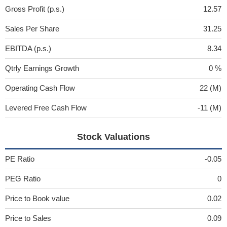
Gross Profit (p.s.)
12.57
Sales Per Share
31.25
EBITDA (p.s.)
8.34
Qtrly Earnings Growth
0 %
Operating Cash Flow
22 (M)
Levered Free Cash Flow
-11 (M)
Stock Valuations
PE Ratio
-0.05
PEG Ratio
0
Price to Book value
0.02
Price to Sales
0.09