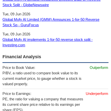
Stock Split - GlobeNewswire
Tue, 09 Jun 2026
Global Mofy AI Limited (GMM) Announces 1-for-50 Reverse
Stock Sp - GuruFocus
Tue, 09 Jun 2026
Global Mofy AI implements 1-for-50 reverse stock split -
Investing.com
Financial Analysis
Price to Book Value:
Outperform
P/BV, a ratio used to compare book value to its
current market price, to gauge whether a stock is
valued properly.
Price to Earnings:
Underperform
PE, the ratio for valuing a company that measures
its current share price relative to its earnings per
share (EPS).