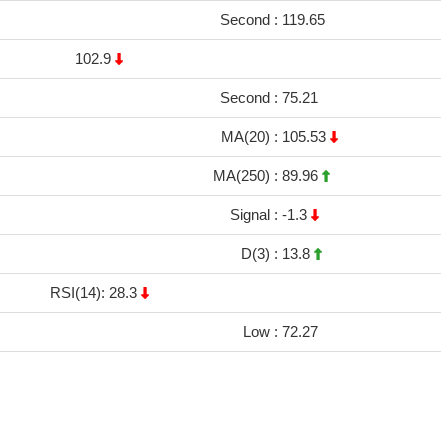
Second :
119.65
102.9
Second :
75.21
MA(20) :
105.53
MA(250) :
89.96
Signal :
-1.3
D(3) :
13.8
RSI(14): 28.3
Low :
72.27