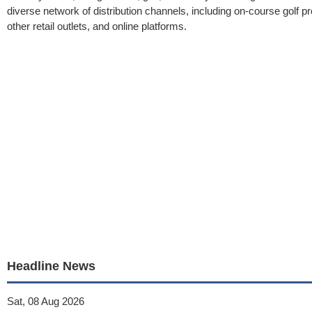
diverse network of distribution channels, including on-course golf pro
other retail outlets, and online platforms.
Headline News
Sat, 08 Aug 2026