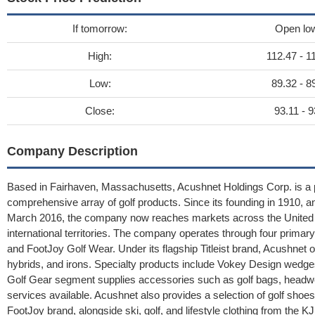
If tomorrow:
Open lo
High:
112.47 - 1
Low:
89.32 - 8
Close:
93.11 - 9
Company Description
Based in Fairhaven, Massachusetts, Acushnet Holdings Corp. is a pr
comprehensive array of golf products. Since its founding in 1910, 
March 2016, the company now reaches markets across the United St
international territories. The company operates through four primary div
and FootJoy Golf Wear. Under its flagship Titleist brand, Acushnet off
hybrids, and irons. Specialty products include Vokey Design wedges
Golf Gear segment supplies accessories such as golf bags, headwea
services available. Acushnet also provides a selection of golf sho
FootJoy brand, alongside ski, golf, and lifestyle clothing from th