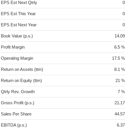
EPS Est Next Qtrly
0
EPS Est This Year
0
EPS Est Next Year
0
Book Value (p.s.)
14.09
Profit Margin
6.5 %
Operating Margin
17.5 %
Return on Assets (ttm)
8.1 %
Return on Equity (ttm)
21 %
Qtrly Rev. Growth
7 %
Gross Profit (p.s.)
21.17
Sales Per Share
44.57
EBITDA (p.s.)
6.37