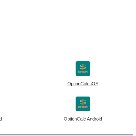
OptionCalc iOS
d
OptionCalc Android