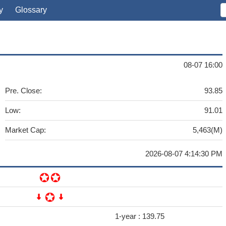
y
Glossary
08-07 16:00
Pre. Close:
93.85
Low:
91.01
Market Cap:
5,463(M)
2026-08-07 4:14:30 PM
1-year :
139.75