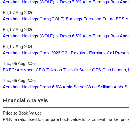
Acushnet Holdings (GOLF) Is Down 7.9% After Earnings Beat And
Fri, 07 Aug 2026
Acushnet Holdings Corp (GOLF) Earnings Forecast: Future EPS &
Fri, 07 Aug 2026
Acushnet Holdings (GOLF) Is Down 6.5% After Earnings Beat And 
Fri, 07 Aug 2026
Acushnet Holdings Corp. 2026 Q2 - Results - Earnings Call Prese
Thu, 06 Aug 2026
EXEC: Acushnet CEO Talks on Titleist’s Stellar GTS Club Launch,
Thu, 06 Aug 2026
Acushnet Holdings Drops 6.6% Amid Sector-Wide Selling - AlphaSt
Financial Analysis
Price to Book Value:
P/BV, a ratio used to compare book value to its current market pric