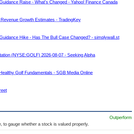
 Guidance Raise - What's Changed - Yahoo! Finance Canada
 Revenue Growth Estimates - TradingKey
Guidance Hike - Has The Bull Case Changed? - simplywall.st
ntation (NYSE:GOLF) 2026-08-07 - Seeking Alpha
 Healthy Golf Fundamentals - SGB Media Online
reet
Outperform
e, to gauge whether a stock is valued properly.