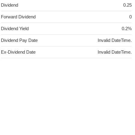
Dividend
0.25
Forward Dividend
0
Dividend Yield
0.2%
Dividend Pay Date
Invalid DateTime.
Ex-Dividend Date
Invalid DateTime.