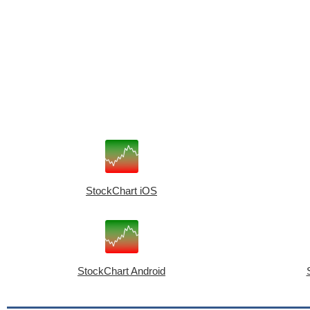
StockChart iOS
StockChart Android