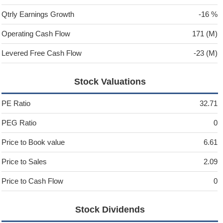
Qtrly Earnings Growth
-16 %
Operating Cash Flow
171 (M)
Levered Free Cash Flow
-23 (M)
Stock Valuations
PE Ratio
32.71
PEG Ratio
0
Price to Book value
6.61
Price to Sales
2.09
Price to Cash Flow
0
Stock Dividends