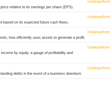
Underperform
price relative to its earnings per share (EPS).
Underperform
t based on its expected future cash flows.
Underperform
sets, how efficiently uses assets to generate a profit.
Underperform
income by equity. a gauge of profitability and
Underperform
utstanding debts in the event of a business downturn.