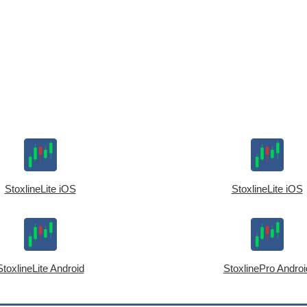
StoxlineLite iOS
StoxlineLite iOS
StoxlineLite Android
StoxlinePro Androi