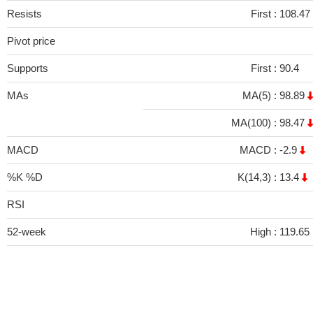
Resists
First :
108.47
Pivot price
Supports
First :
90.4
MAs
MA(5) :
98.89
MA(100) :
98.47
MACD
MACD :
-2.9
%K %D
K(14,3) :
13.4
RSI
52-week
High :
119.65