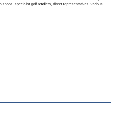
 shops, specialist golf retailers, direct representatives, various