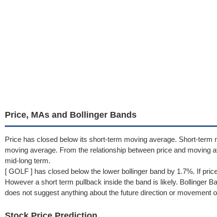
Price, MAs and Bollinger Bands
Price has closed below its short-term moving average. Short-term 
moving average. From the relationship between price and moving 
mid-long term.
[ GOLF ] has closed below the lower bollinger band by 1.7%. If pric
However a short term pullback inside the band is likely. Bollinger 
does not suggest anything about the future direction or movement of
Stock Price Prediction