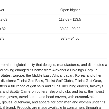
wer
Open higher
13.03
113.03 - 113.5
9.82
89.82 - 90.22
3.9
93.9 - 94.56
ominent global entity that designs, manufactures, and distributes a
and having changed its name from Alexandria Holdings Corp. in
ates, Europe, the Middle East, Africa, Japan, Korea, and other
isions: Titleist Golf Balls, Titleist Golf Clubs, Titleist Golf Gear,
ers a full range of golf balls and clubs, including drivers, fairways,
 and Scotty Cameron putters. Beyond clubs and balls, the Titleist
r, gloves, travel items, and head covers, with customization
es, gloves, outerwear, and apparel for both men and women under its
e KJUS brand. Products are made available to consumers through a