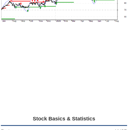
Stock Basics & Statistics