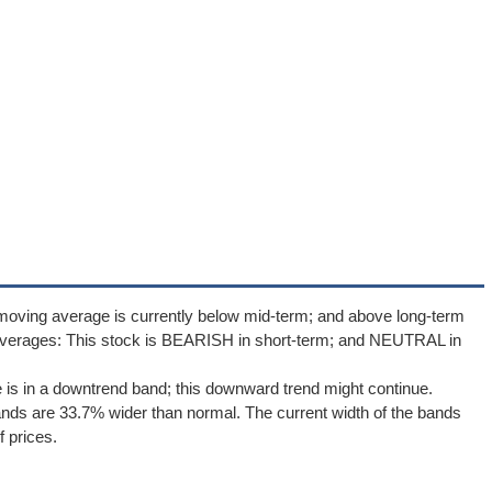
moving average is currently below mid-term; and above long-term
averages: This stock is BEARISH in short-term; and NEUTRAL in
e is in a downtrend band; this downward trend might continue.
Bands are 33.7% wider than normal. The current width of the bands
 prices.