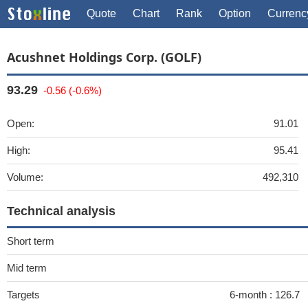
Quote
Chart
Rank
Option
Currenc
Acushnet Holdings Corp. (GOLF)
93.29
-0.56 (-0.6%)
Open:
91.01
High:
95.41
Volume:
492,310
Technical analysis
Short term
Mid term
Targets
6-month :
126.7