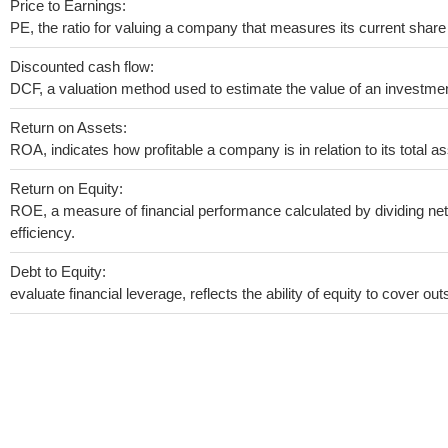
Price to Earnings:
PE, the ratio for valuing a company that measures its current share 
Discounted cash flow:
DCF, a valuation method used to estimate the value of an investmen
Return on Assets:
ROA, indicates how profitable a company is in relation to its total as
Return on Equity:
ROE, a measure of financial performance calculated by dividing net 
efficiency.
Debt to Equity:
evaluate financial leverage, reflects the ability of equity to cover o