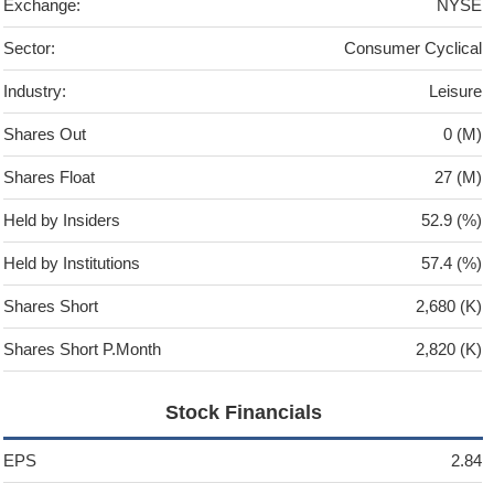
Exchange:
NYSE
Sector:
Consumer Cyclical
Industry:
Leisure
Shares Out
0 (M)
Shares Float
27 (M)
Held by Insiders
52.9 (%)
Held by Institutions
57.4 (%)
Shares Short
2,680 (K)
Shares Short P.Month
2,820 (K)
Stock Financials
EPS
2.84