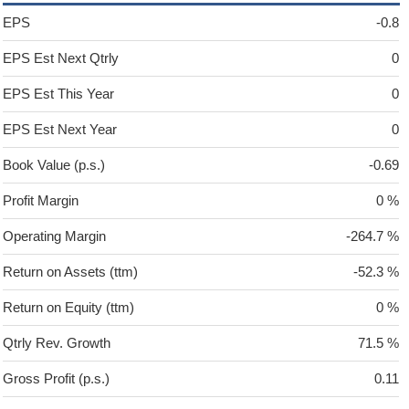
EPS
-0.8
EPS Est Next Qtrly
0
EPS Est This Year
0
EPS Est Next Year
0
Book Value (p.s.)
-0.69
Profit Margin
0 %
Operating Margin
-264.7 %
Return on Assets (ttm)
-52.3 %
Return on Equity (ttm)
0 %
Qtrly Rev. Growth
71.5 %
Gross Profit (p.s.)
0.11