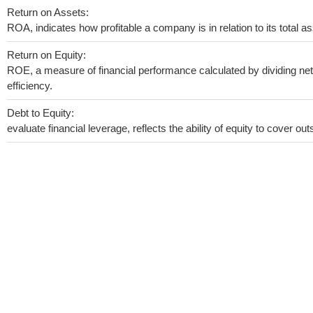
Return on Assets:
ROA, indicates how profitable a company is in relation to its total as
Return on Equity:
ROE, a measure of financial performance calculated by dividing net 
efficiency.
Debt to Equity:
evaluate financial leverage, reflects the ability of equity to cover o