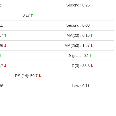
2
Second :
0.26
0.17
11
Second :
0.09
17
MA(20) :
0.16
26
MA(250) :
1.57
Signal :
-0.1
.7
D(3) :
35.3
RSI(14): 50.7
86
Low :
0.11