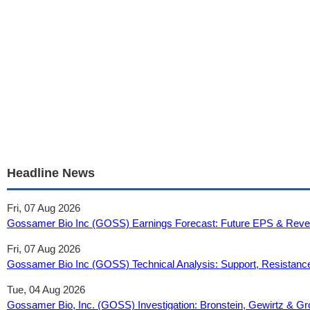
Headline News
Fri, 07 Aug 2026
Gossamer Bio Inc (GOSS) Earnings Forecast: Future EPS & Reve
Fri, 07 Aug 2026
Gossamer Bio Inc (GOSS) Technical Analysis: Support, Resistance
Tue, 04 Aug 2026
Gossamer Bio, Inc. (GOSS) Investigation: Bronstein, Gewirtz & Gr