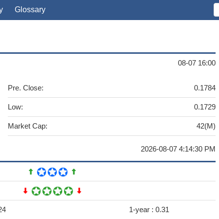
y
Glossary
08-07 16:00
Pre. Close:
0.1784
Low:
0.1729
Market Cap:
42(M)
2026-08-07 4:14:30 PM
24
1-year :
0.31