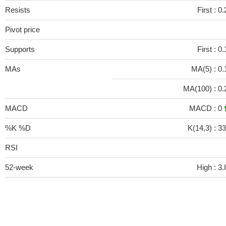
Resists
First :
0.
Pivot price
Supports
First :
0.
MAs
MA(5) :
0.
MA(100) :
0.
MACD
MACD :
0
%K %D
K(14,3) :
33
RSI
52-week
High :
3.