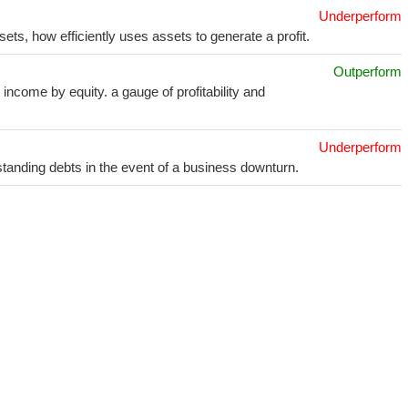
Underperform
sets, how efficiently uses assets to generate a profit.
Outperform
income by equity. a gauge of profitability and
Underperform
utstanding debts in the event of a business downturn.