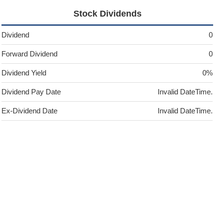
Stock Dividends
Dividend
0
Forward Dividend
0
Dividend Yield
0%
Dividend Pay Date
Invalid DateTime.
Ex-Dividend Date
Invalid DateTime.