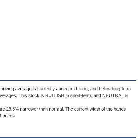
 moving average is currently above mid-term; and below long-term
averages: This stock is BULLISH in short-term; and NEUTRAL in
re 28.6% narrower than normal. The current width of the bands
 prices.