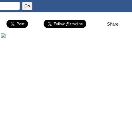
Share