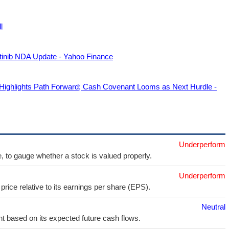
l
tinib NDA Update - Yahoo Finance
hlights Path Forward; Cash Covenant Looms as Next Hurdle -
Underperform
e, to gauge whether a stock is valued properly.
Underperform
price relative to its earnings per share (EPS).
Neutral
t based on its expected future cash flows.