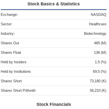
Stock Basics & Statistics
Exchange:
NASDAQ
Sector:
Healthcare
Industry:
Biotechnology
Shares Out
489 (M)
Shares Float
138 (M)
Held by Insiders
1.5 (%)
Held by Institutions
69.5 (%)
Shares Short
73,180 (K)
Shares Short P.Month
56,210 (K)
Stock Financials