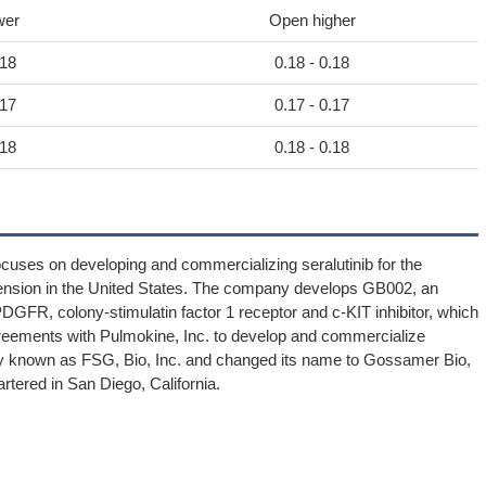
wer
Open higher
.18
0.18 - 0.18
.17
0.17 - 0.17
.18
0.18 - 0.18
cuses on developing and commercializing seralutinib for the
tension in the United States. The company develops GB002, an
 PDGFR, colony-stimulatin factor 1 receptor and c-KIT inhibitor, which
e agreements with Pulmokine, Inc. to develop and commercialize
known as FSG, Bio, Inc. and changed its name to Gossamer Bio,
tered in San Diego, California.