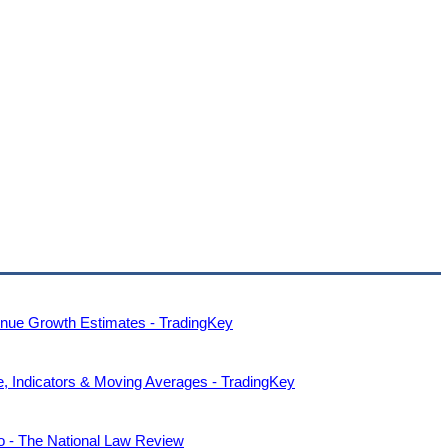
nue Growth Estimates - TradingKey
, Indicators & Moving Averages - TradingKey
o - The National Law Review