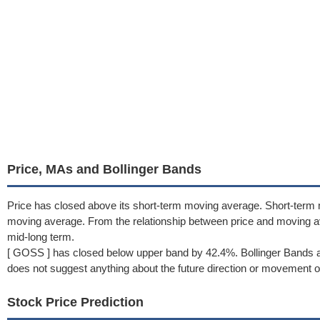
Price, MAs and Bollinger Bands
Price has closed above its short-term moving average. Short-term
moving average. From the relationship between price and moving 
mid-long term.
[ GOSS ] has closed below upper band by 42.4%. Bollinger Bands a
does not suggest anything about the future direction or movement of
Stock Price Prediction