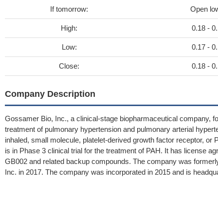
If tomorrow:
Open lo
High:
0.18 - 0
Low:
0.17 - 0
Close:
0.18 - 0
Company Description
Gossamer Bio, Inc., a clinical-stage biopharmaceutical company, fo
treatment of pulmonary hypertension and pulmonary arterial hyper
inhaled, small molecule, platelet-derived growth factor receptor, or
is in Phase 3 clinical trial for the treatment of PAH. It has licens
GB002 and related backup compounds. The company was formerly 
Inc. in 2017. The company was incorporated in 2015 and is headquar