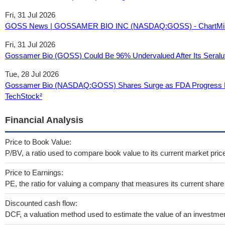
Fri, 31 Jul 2026
GOSS News | GOSSAMER BIO INC (NASDAQ:GOSS) - ChartMil
Fri, 31 Jul 2026
Gossamer Bio (GOSS) Could Be 96% Undervalued After Its Seralu
Tue, 28 Jul 2026
Gossamer Bio (NASDAQ:GOSS) Shares Surge as FDA Progress Hig
TechStock²
Financial Analysis
Price to Book Value:
P/BV, a ratio used to compare book value to its current market pric
Price to Earnings:
PE, the ratio for valuing a company that measures its current share 
Discounted cash flow:
DCF, a valuation method used to estimate the value of an investmen