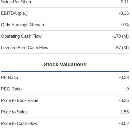
Sales Per Share
0.11
EBITDA (p.s.)
-0.36
Qtrly Earnings Growth
0 %
Operating Cash Flow
-170 (M)
Levered Free Cash Flow
-97 (M)
Stock Valuations
PE Ratio
-0.23
PEG Ratio
0
Price to Book value
-0.26
Price to Sales
1.56
Price to Cash Flow
-0.52