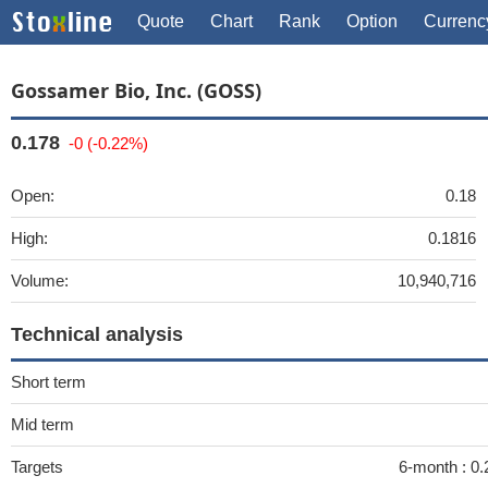
Quote
Chart
Rank
Option
Currenc
Gossamer Bio, Inc. (GOSS)
0.178
-0 (-0.22%)
Open:
0.18
High:
0.1816
Volume:
10,940,716
Technical analysis
Short term
Mid term
Targets
6-month :
0.