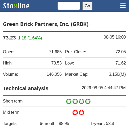
Green Brick Partners, Inc. (GRBK)
08-05 16:00
73.23
1.18 (1.64%)
Open:
71.685
Pre. Close:
72.05
High:
73.53
Low:
71.62
Volume:
146,956
Market Cap:
3,150(M)
2026-08-05 4:44:47 PM
Technical analysis
Short term
Mid term
Targets
6-month :
88.95
1-year :
93.9