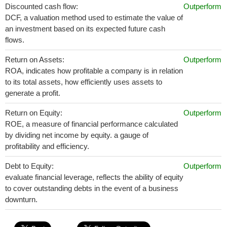
Discounted cash flow:
Outperform
DCF, a valuation method used to estimate the value of
an investment based on its expected future cash
flows.
Return on Assets:
Outperform
ROA, indicates how profitable a company is in relation
to its total assets, how efficiently uses assets to
generate a profit.
Return on Equity:
Outperform
ROE, a measure of financial performance calculated
by dividing net income by equity. a gauge of
profitability and efficiency.
Debt to Equity:
Outperform
evaluate financial leverage, reflects the ability of equity
to cover outstanding debts in the event of a business
downturn.