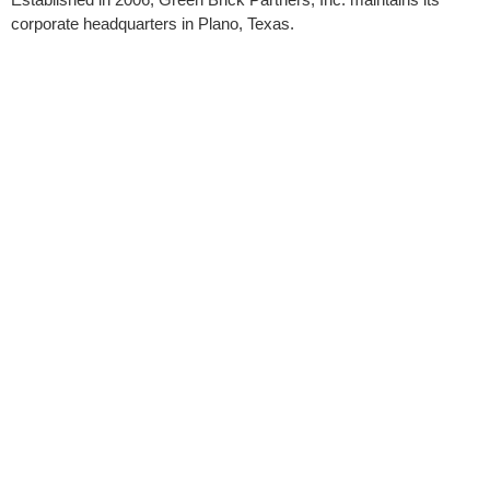
corporate headquarters in Plano, Texas.