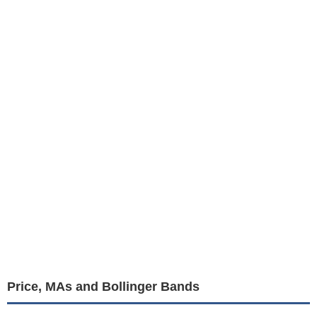
Price, MAs and Bollinger Bands