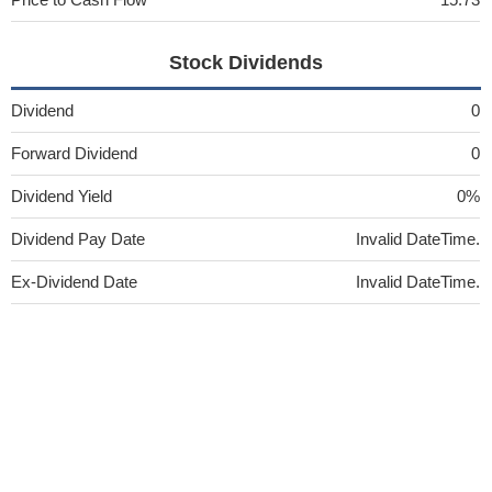
Stock Dividends
Dividend
0
Forward Dividend
0
Dividend Yield
0%
Dividend Pay Date
Invalid DateTime.
Ex-Dividend Date
Invalid DateTime.