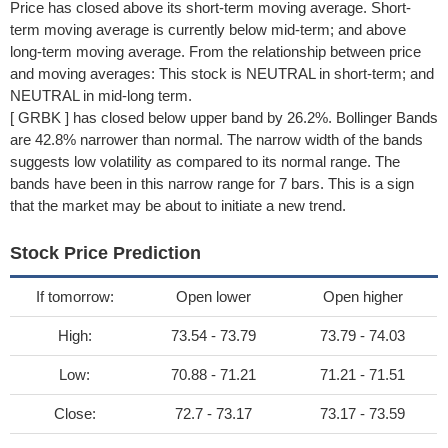
Price has closed above its short-term moving average. Short-
term moving average is currently below mid-term; and above
long-term moving average. From the relationship between price
and moving averages: This stock is NEUTRAL in short-term; and
NEUTRAL in mid-long term.
[ GRBK ] has closed below upper band by 26.2%. Bollinger Bands
are 42.8% narrower than normal. The narrow width of the bands
suggests low volatility as compared to its normal range. The
bands have been in this narrow range for 7 bars. This is a sign
that the market may be about to initiate a new trend.
Stock Price Prediction
If tomorrow:
Open lower
Open higher
High:
73.54 - 73.79
73.79 - 74.03
Low:
70.88 - 71.21
71.21 - 71.51
Close:
72.7 - 73.17
73.17 - 73.59