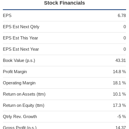
Stock Financials
EPS
6.78
EPS Est Next Qtrly
0
EPS Est This Year
0
EPS Est Next Year
0
Book Value (p.s.)
43.31
Profit Margin
14.8 %
Operating Margin
18.1 %
Return on Assets (ttm)
10.1 %
Return on Equity (ttm)
17.3 %
Qtrly Rev. Growth
-5 %
Gross Profit (p.s.)
14.37