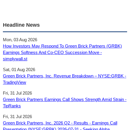
Headline News
Mon, 03 Aug 2026
How Investors May Respond To Green Brick Partners (GRBK)
Earnings Softness And Co-CEO Succession Move -
simplywall.st
Sat, 01 Aug 2026
Green Brick Partners, Inc. Revenue Breakdown – NYSE:GRBK -
TradingView
Fri, 31 Jul 2026
Green Brick Partners Earnings Call Shows Strength Amid Strain -
TipRanks
Fri, 31 Jul 2026
Green Brick Partners, Inc. 2026 Q2 - Results - Earnings Call
Presentation (NYSE:GRBK) 2026-07-31 - Seeking Alpha