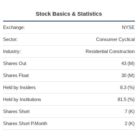
Stock Basics & Statistics
Exchange:
NYSE
Sector:
Consumer Cyclical
Industry:
Residential Construction
Shares Out
43 (M)
Shares Float
30 (M)
Held by Insiders
8.3 (%)
Held by Institutions
81.5 (%)
Shares Short
7 (K)
Shares Short P.Month
2 (K)