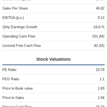
Sales Per Share
46.82
EBITDA (p.s.)
9.12
Qtrly Earnings Growth
-16.8 %
Operating Cash Flow
201 (M)
Levered Free Cash Flow
82 (M)
Stock Valuations
PE Ratio
10.78
PEG Ratio
1.1
Price to Book value
1.69
Price to Sales
1.56
Price to Cash Flow
15.73