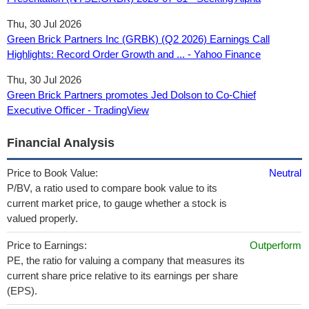
Thu, 30 Jul 2026
Green Brick Partners Inc (GRBK) (Q2 2026) Earnings Call
Highlights: Record Order Growth and ... - Yahoo Finance
Thu, 30 Jul 2026
Green Brick Partners promotes Jed Dolson to Co‑Chief
Executive Officer - TradingView
Financial Analysis
Price to Book Value:
Neutral
P/BV, a ratio used to compare book value to its
current market price, to gauge whether a stock is
valued properly.
Price to Earnings:
Outperform
PE, the ratio for valuing a company that measures its
current share price relative to its earnings per share
(EPS).