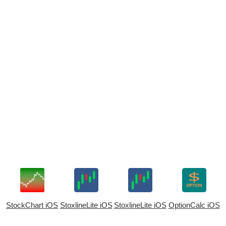
StockChart iOS
StoxlineLite iOS
StoxlineLite iOS
OptionCalc iOS