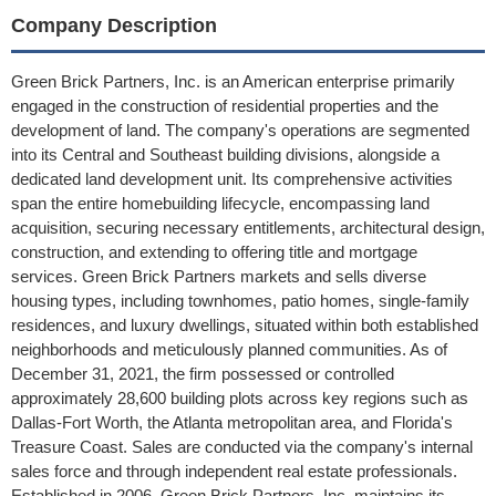
Company Description
Green Brick Partners, Inc. is an American enterprise primarily
engaged in the construction of residential properties and the
development of land. The company's operations are segmented
into its Central and Southeast building divisions, alongside a
dedicated land development unit. Its comprehensive activities
span the entire homebuilding lifecycle, encompassing land
acquisition, securing necessary entitlements, architectural design,
construction, and extending to offering title and mortgage
services. Green Brick Partners markets and sells diverse
housing types, including townhomes, patio homes, single-family
residences, and luxury dwellings, situated within both established
neighborhoods and meticulously planned communities. As of
December 31, 2021, the firm possessed or controlled
approximately 28,600 building plots across key regions such as
Dallas-Fort Worth, the Atlanta metropolitan area, and Florida's
Treasure Coast. Sales are conducted via the company's internal
sales force and through independent real estate professionals.
Established in 2006, Green Brick Partners, Inc. maintains its