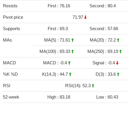
Resists
First :
76.16
Second :
80.4
Pivot price
71.97
Supports
First :
69.3
Second :
57.66
MAs
MA(5) :
71.61
MA(20) :
72.2
MA(100) :
69.33
MA(250) :
69.19
MACD
MACD :
-0.4
Signal :
-0.4
%K %D
K(14,3) :
44.7
D(3) :
33.6
RSI
RSI(14): 52.3
52-week
High :
83.18
Low :
60.43