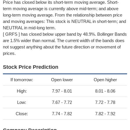
Price has closed below its short-term moving average. Short-
term moving average is currently above mid-term; and above
long-term moving average. From the relationship between price
and moving averages: This stock is NEUTRAL in short-term; and
NEUTRAL in mid-long term.
[ GRFS ] has closed below upper band by 48.9%. Bollinger Bands
are 1.5% wider than normal. The current width of the bands does
not suggest anything about the future direction or movement of
prices.
Stock Price Prediction
If tomorrow:
Open lower
Open higher
High:
7.97 - 8.01
8.01 - 8.06
Low:
7.67 - 7.72
7.72 - 7.78
Close:
7.74 - 7.82
7.82 - 7.92