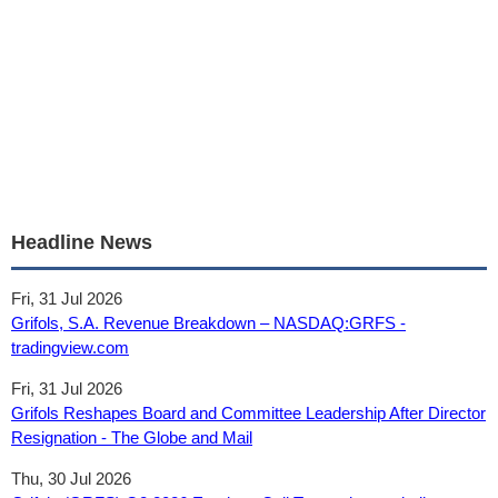
Headline News
Fri, 31 Jul 2026
Grifols, S.A. Revenue Breakdown – NASDAQ:GRFS -
tradingview.com
Fri, 31 Jul 2026
Grifols Reshapes Board and Committee Leadership After Director
Resignation - The Globe and Mail
Thu, 30 Jul 2026