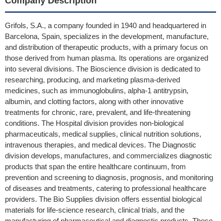
Company Description
Grifols, S.A., a company founded in 1940 and headquartered in
Barcelona, Spain, specializes in the development, manufacture,
and distribution of therapeutic products, with a primary focus on
those derived from human plasma. Its operations are organized
into several divisions. The Bioscience division is dedicated to
researching, producing, and marketing plasma-derived
medicines, such as immunoglobulins, alpha-1 antitrypsin,
albumin, and clotting factors, along with other innovative
treatments for chronic, rare, prevalent, and life-threatening
conditions. The Hospital division provides non-biological
pharmaceuticals, medical supplies, clinical nutrition solutions,
intravenous therapies, and medical devices. The Diagnostic
division develops, manufactures, and commercializes diagnostic
products that span the entire healthcare continuum, from
prevention and screening to diagnosis, prognosis, and monitoring
of diseases and treatments, catering to professional healthcare
providers. The Bio Supplies division offers essential biological
materials for life-science research, clinical trials, and the
manufacturing of pharmaceutical and diagnostic products. These