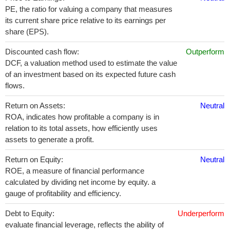
PE, the ratio for valuing a company that measures
its current share price relative to its earnings per
share (EPS).
Discounted cash flow:
Outperform
DCF, a valuation method used to estimate the value
of an investment based on its expected future cash
flows.
Return on Assets:
Neutral
ROA, indicates how profitable a company is in
relation to its total assets, how efficiently uses
assets to generate a profit.
Return on Equity:
Neutral
ROE, a measure of financial performance
calculated by dividing net income by equity. a
gauge of profitability and efficiency.
Debt to Equity:
Underperform
evaluate financial leverage, reflects the ability of