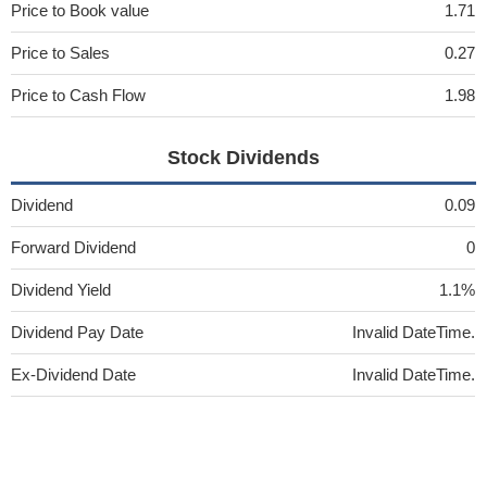
Price to Book value
1.71
Price to Sales
0.27
Price to Cash Flow
1.98
Stock Dividends
Dividend
0.09
Forward Dividend
0
Dividend Yield
1.1%
Dividend Pay Date
Invalid DateTime.
Ex-Dividend Date
Invalid DateTime.