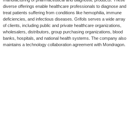
diverse offerings enable healthcare professionals to diagnose and
treat patients suffering from conditions like hemophilia, immune
deficiencies, and infectious diseases. Grifols serves a wide array
of clients, including public and private healthcare organizations,
wholesalers, distributors, group purchasing organizations, blood
banks, hospitals, and national health systems. The company also
maintains a technology collaboration agreement with Mondragon.