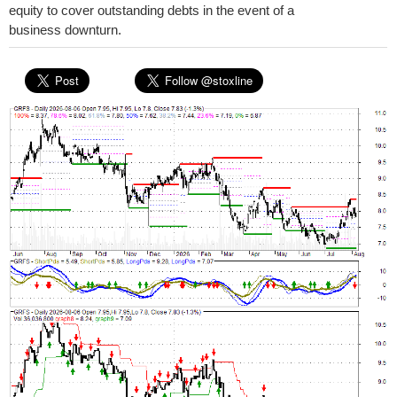
equity to cover outstanding debts in the event of a
business downturn.