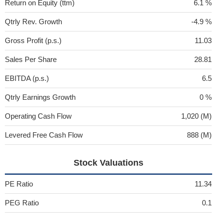
Return on Equity (ttm)
6.1 %
Qtrly Rev. Growth
-4.9 %
Gross Profit (p.s.)
11.03
Sales Per Share
28.81
EBITDA (p.s.)
6.5
Qtrly Earnings Growth
0 %
Operating Cash Flow
1,020 (M)
Levered Free Cash Flow
888 (M)
Stock Valuations
PE Ratio
11.34
PEG Ratio
0.1