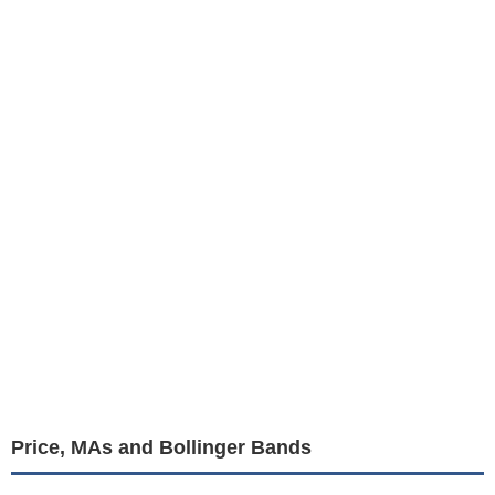
Price, MAs and Bollinger Bands