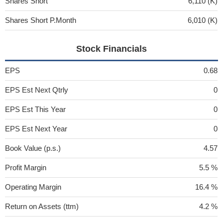
Shares Short
6,110 (K)
Shares Short P.Month
6,010 (K)
Stock Financials
EPS
0.68
EPS Est Next Qtrly
0
EPS Est This Year
0
EPS Est Next Year
0
Book Value (p.s.)
4.57
Profit Margin
5.5 %
Operating Margin
16.4 %
Return on Assets (ttm)
4.2 %