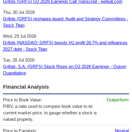
Grifols (GRFS) Q2 2026 Earnings Call Transcript - webull.com
Thu, 30 Jul 2026
Grifols (GRFS) reshapes board, Audit and Strategy Committees -
Stock Titan
Wed, 29 Jul 2026
Grifols (NASDAQ: GRFS) boosts H1 profit 28.7% and refinances
2027 debt - Stock Titan
Tue, 28 Jul 2026
Grifols, S.A. (GRFS) Stock Rises on Q2 2026 Earnings - Quiver
Quantitative
Financial Analysis
Price to Book Value:
Outperform
P/BV, a ratio used to compare book value to its
current market price, to gauge whether a stock is
valued properly.
Price to Earnings:
Neutral