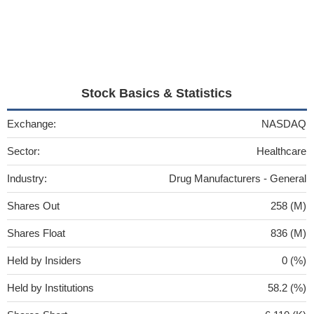
Stock Basics & Statistics
Exchange:
NASDAQ
Sector:
Healthcare
Industry:
Drug Manufacturers - General
Shares Out
258 (M)
Shares Float
836 (M)
Held by Insiders
0 (%)
Held by Institutions
58.2 (%)