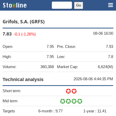
Grifols, S.A. (GRFS)
08-06 16:00
7.83
-0.1 (-1.26%)
Open:
7.95
Pre. Close:
7.93
High:
7.95
Low:
7.8
Volume:
360,368
Market Cap:
6,624(M)
2026-08-06 4:44:35 PM
Technical analysis
Short term
Mid term
Targets
6-month :
9.77
1-year :
11.41