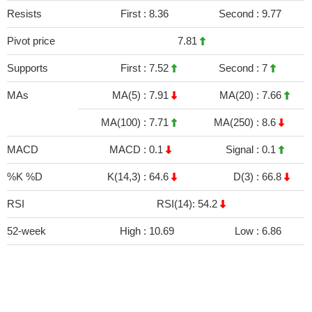
Resists
First :
8.36
Second :
9.77
Pivot price
7.81
Supports
First :
7.52
Second :
7
MAs
MA(5) :
7.91
MA(20) :
7.66
MA(100) :
7.71
MA(250) :
8.6
MACD
MACD :
0.1
Signal :
0.1
%K %D
K(14,3) :
64.6
D(3) :
66.8
RSI
RSI(14): 54.2
52-week
High :
10.69
Low :
6.86