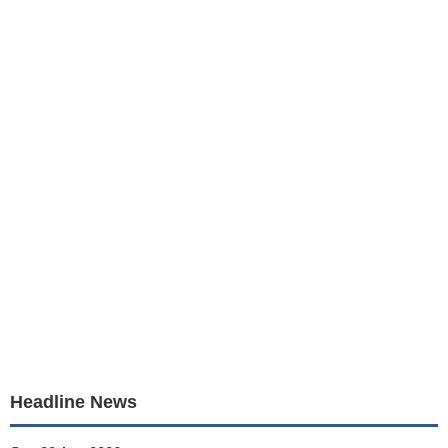
Headline News