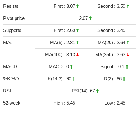
Resists
First :
3.07
Second :
3.59
Pivot price
2.67
Supports
First :
2.69
Second :
2.45
MAs
MA(5) :
2.81
MA(20) :
2.64
MA(100) :
3.13
MA(250) :
3.63
MACD
MACD :
0
Signal :
-0.1
%K %D
K(14,3) :
90
D(3) :
86
RSI
RSI(14): 67
52-week
High :
5.45
Low :
2.45