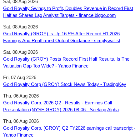
Sat, 08 Aug 2026
Gold Royalty Swings to Profit, Doubles Revenue in Record First
Half as Shares Lag Analyst Targets - finance.biggo.com
Sat, 08 Aug 2026
Gold Royalty (GROY) Is Up 16.5% After Record H1 2026
Earnings And Reaffirmed Output Guidance - simplywall.st
Sat, 08 Aug 2026
Gold Royalty (GROY) Posts Record First Half Results, Is The
Valuation Gap Too Wide? - Yahoo Finance
Fri, 07 Aug 2026
Gold Royalty Corp (GROY) Stock News Today - TradingKey
Thu, 06 Aug 2026
Gold Royalty Corp. 2026 Q2 - Results - Earnings Call
Presentation (NYSE:GROY) 2026-08-06 - Seeking Alpha
Thu, 06 Aug 2026
Gold Royalty Corp. (GROY) Q2 FY2026 earnings call transcript -
Yahoo Finance