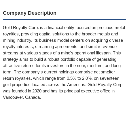
Company Description
Gold Royalty Corp. is a financial entity focused on precious metal
royalties, providing capital solutions to the broader metals and
mining industry. Its business model centers on acquiring diverse
royalty interests, streaming agreements, and similar revenue
streams at various stages of a mine's operational lifespan. This
strategy aims to build a robust portfolio capable of generating
attractive returns for its investors in the near, medium, and long
term. The company's current holdings comprise net smelter
return royalties, which range from 0.5% to 2.0%, on seventeen
gold properties located across the Americas. Gold Royalty Corp.
was founded in 2020 and has its principal executive office in
Vancouver, Canada.