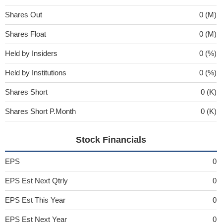
Shares Out
0 (M)
Shares Float
0 (M)
Held by Insiders
0 (%)
Held by Institutions
0 (%)
Shares Short
0 (K)
Shares Short P.Month
0 (K)
Stock Financials
EPS
0
EPS Est Next Qtrly
0
EPS Est This Year
0
EPS Est Next Year
0