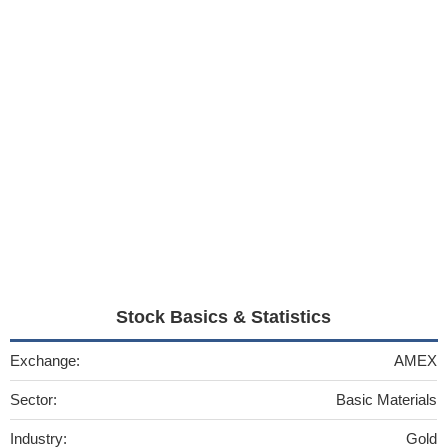
Stock Basics & Statistics
Exchange:
AMEX
Sector:
Basic Materials
Industry:
Gold