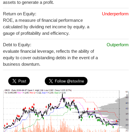
assets to generate a profit.
Return on Equity:
Underperform
ROE, a measure of financial performance
calculated by dividing net income by equity. a
gauge of profitability and efficiency.
Debt to Equity:
Outperform
evaluate financial leverage, reflects the ability of
equity to cover outstanding debts in the event of a
business downturn.