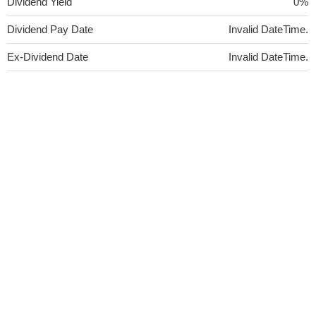
Dividend Yield
0%
Dividend Pay Date
Invalid DateTime.
Ex-Dividend Date
Invalid DateTime.