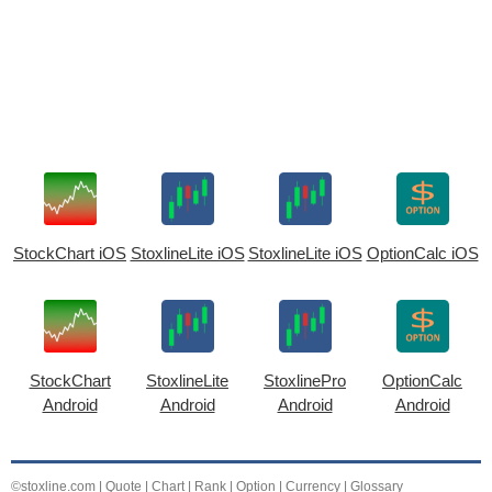
StockChart iOS
StoxlineLite iOS
StoxlineLite iOS
OptionCalc iOS
StockChart
StoxlineLite
StoxlinePro
OptionCalc
Android
Android
Android
Android
©stoxline.com
|
Quote
|
Chart
|
Rank
|
Option
|
Currency
|
Glossary