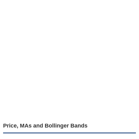
Price, MAs and Bollinger Bands