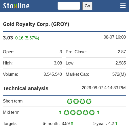
Gold Royalty Corp. (GROY)
08-07 16:00
3.03
0.16 (5.57%)
Open:
3
Pre. Close:
2.87
High:
3.08
Low:
2.985
Volume:
3,945,949
Market Cap:
572(M)
2026-08-07 4:14:33 PM
Technical analysis
Short term
Mid term
Targets
6-month :
3.59
1-year :
4.2