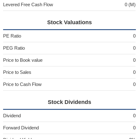
Levered Free Cash Flow
0 (M)
Stock Valuations
PE Ratio
0
PEG Ratio
0
Price to Book value
0
Price to Sales
0
Price to Cash Flow
0
Stock Dividends
Dividend
0
Forward Dividend
0