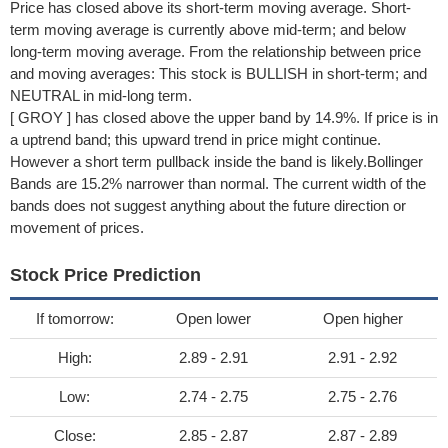
Price has closed above its short-term moving average. Short-
term moving average is currently above mid-term; and below
long-term moving average. From the relationship between price
and moving averages: This stock is BULLISH in short-term; and
NEUTRAL in mid-long term.
[ GROY ] has closed above the upper band by 14.9%. If price is in
a uptrend band; this upward trend in price might continue.
However a short term pullback inside the band is likely.Bollinger
Bands are 15.2% narrower than normal. The current width of the
bands does not suggest anything about the future direction or
movement of prices.
Stock Price Prediction
If tomorrow:
Open lower
Open higher
High:
2.89 - 2.91
2.91 - 2.92
Low:
2.74 - 2.75
2.75 - 2.76
Close:
2.85 - 2.87
2.87 - 2.89