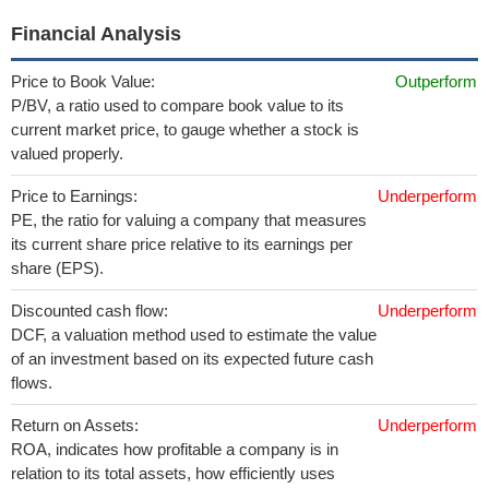
Financial Analysis
Price to Book Value:
Outperform
P/BV, a ratio used to compare book value to its
current market price, to gauge whether a stock is
valued properly.
Price to Earnings:
Underperform
PE, the ratio for valuing a company that measures
its current share price relative to its earnings per
share (EPS).
Discounted cash flow:
Underperform
DCF, a valuation method used to estimate the value
of an investment based on its expected future cash
flows.
Return on Assets:
Underperform
ROA, indicates how profitable a company is in
relation to its total assets, how efficiently uses