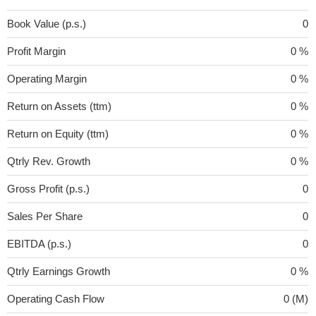
Book Value (p.s.)
0
Profit Margin
0 %
Operating Margin
0 %
Return on Assets (ttm)
0 %
Return on Equity (ttm)
0 %
Qtrly Rev. Growth
0 %
Gross Profit (p.s.)
0
Sales Per Share
0
EBITDA (p.s.)
0
Qtrly Earnings Growth
0 %
Operating Cash Flow
0 (M)