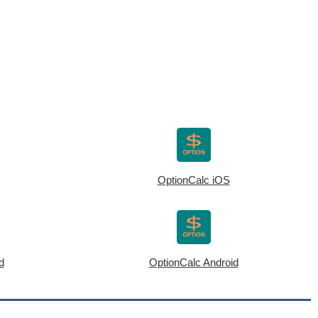
OptionCalc iOS
d
OptionCalc Android