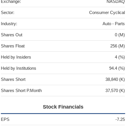
Exchange:
NASDAQ
Sector:
Consumer Cyclical
Industry:
Auto - Parts
Shares Out
0 (M)
Shares Float
256 (M)
Held by Insiders
4 (%)
Held by Institutions
94.4 (%)
Shares Short
38,840 (K)
Shares Short P.Month
37,570 (K)
Stock Financials
EPS
-7.25