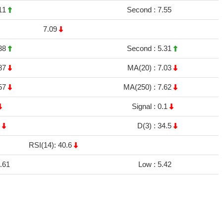
11
Second :
7.55
7.09
38
Second :
5.31
87
MA(20) :
7.03
57
MA(250) :
7.62
Signal :
0.1
9
D(3) :
34.5
RSI(14): 40.6
.61
Low :
5.42