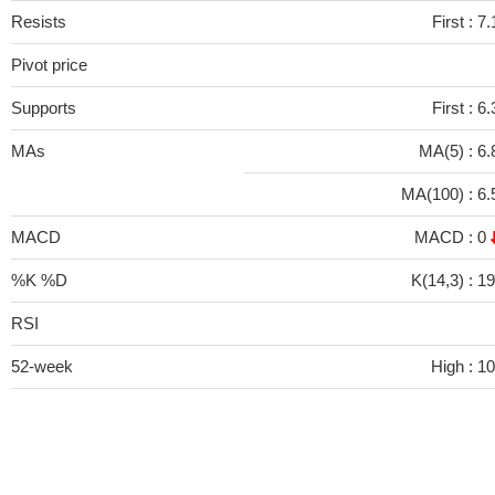
Resists
First :
7.
Pivot price
Supports
First :
6.
MAs
MA(5) :
6.
MA(100) :
6.
MACD
MACD :
0
%K %D
K(14,3) :
1
RSI
52-week
High :
10