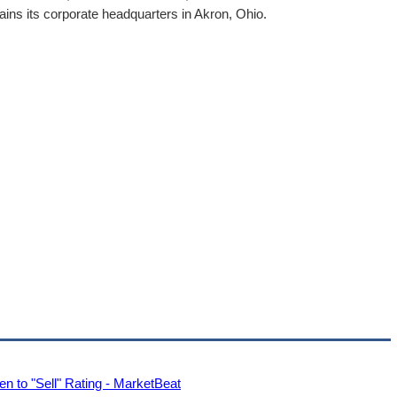
ns its corporate headquarters in Akron, Ohio.
 to "Sell" Rating - MarketBeat