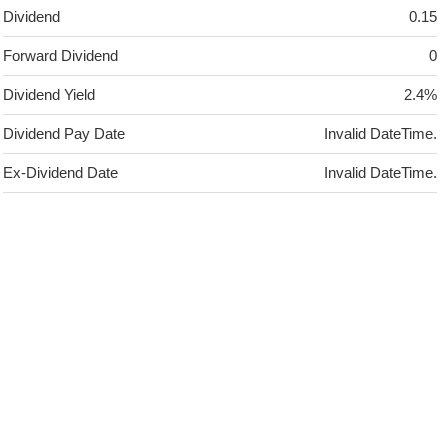
Dividend
0.15
Forward Dividend
0
Dividend Yield
2.4%
Dividend Pay Date
Invalid DateTime.
Ex-Dividend Date
Invalid DateTime.