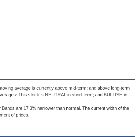
 moving average is currently above mid-term; and above long-term
averages: This stock is NEUTRAL in short-term; and BULLISH in
er Bands are 17.3% narrower than normal. The current width of the
ment of prices.