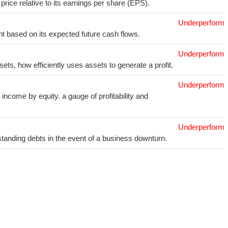
price relative to its earnings per share (EPS).
Underperform
t based on its expected future cash flows.
Underperform
sets, how efficiently uses assets to generate a profit.
Underperform
income by equity. a gauge of profitability and
Underperform
utstanding debts in the event of a business downturn.