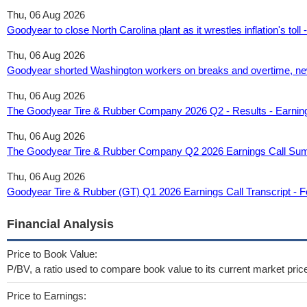
Thu, 06 Aug 2026
Goodyear to close North Carolina plant as it wrestles inflation's tol
Thu, 06 Aug 2026
Goodyear shorted Washington workers on breaks and overtime, new 
Thu, 06 Aug 2026
The Goodyear Tire & Rubber Company 2026 Q2 - Results - Earnin
Thu, 06 Aug 2026
The Goodyear Tire & Rubber Company Q2 2026 Earnings Call Su
Thu, 06 Aug 2026
Goodyear Tire & Rubber (GT) Q1 2026 Earnings Call Transcript - F
Financial Analysis
Price to Book Value:
P/BV, a ratio used to compare book value to its current market pric
Price to Earnings: