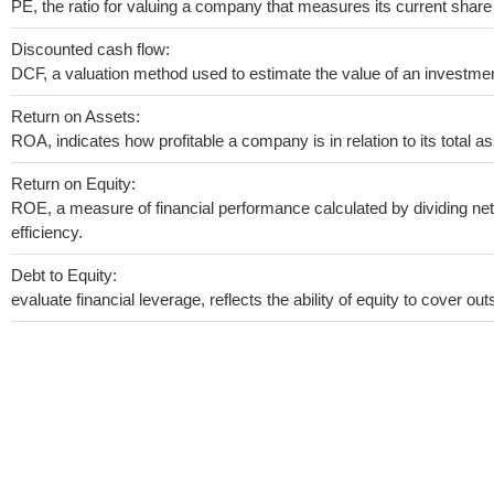
PE, the ratio for valuing a company that measures its current share 
Discounted cash flow:
DCF, a valuation method used to estimate the value of an investmen
Return on Assets:
ROA, indicates how profitable a company is in relation to its total as
Return on Equity:
ROE, a measure of financial performance calculated by dividing net 
efficiency.
Debt to Equity:
evaluate financial leverage, reflects the ability of equity to cover o