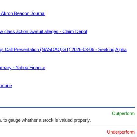
l - Akron Beacon Journal
class action lawsuit alleges - Claim Depot
gs Call Presentation (NASDAQ:GT) 2026-08-06 - Seeking Alpha
mmary - Yahoo Finance
ortune
Outperform
e, to gauge whether a stock is valued properly.
Underperform