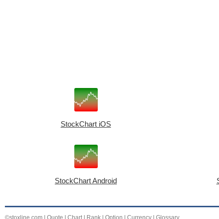
StockChart iOS
StockChart Android
©stoxline.com
|
Quote
|
Chart
|
Rank
|
Option
|
Currency
|
Glossary