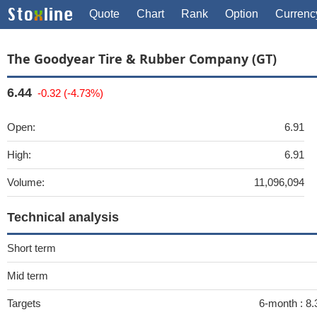
Quote
Chart
Rank
Option
Currenc
The Goodyear Tire & Rubber Company (GT)
6.44
-0.32 (-4.73%)
Open:
6.91
High:
6.91
Volume:
11,096,094
Technical analysis
Short term
Mid term
Targets
6-month :
8.