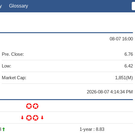
y
Glossary
08-07 16:00
Pre. Close:
6.76
Low:
6.42
Market Cap:
1,851(M)
2026-08-07 4:14:34 PM
3
1-year :
8.83