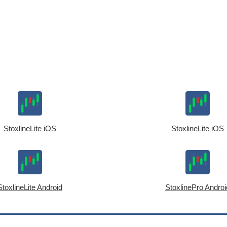
StoxlineLite iOS
StoxlineLite iOS
StoxlineLite Android
StoxlinePro Androi