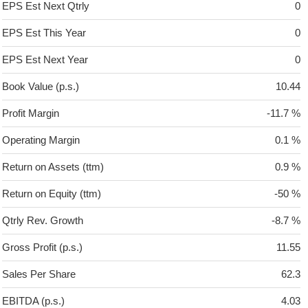
EPS Est Next Qtrly
0
EPS Est This Year
0
EPS Est Next Year
0
Book Value (p.s.)
10.44
Profit Margin
-11.7 %
Operating Margin
0.1 %
Return on Assets (ttm)
0.9 %
Return on Equity (ttm)
-50 %
Qtrly Rev. Growth
-8.7 %
Gross Profit (p.s.)
11.55
Sales Per Share
62.3
EBITDA (p.s.)
4.03