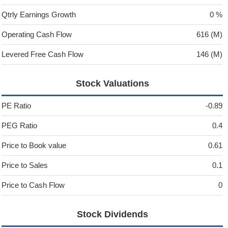
Qtrly Earnings Growth
0 %
Operating Cash Flow
616 (M)
Levered Free Cash Flow
146 (M)
Stock Valuations
PE Ratio
-0.89
PEG Ratio
0.4
Price to Book value
0.61
Price to Sales
0.1
Price to Cash Flow
0
Stock Dividends