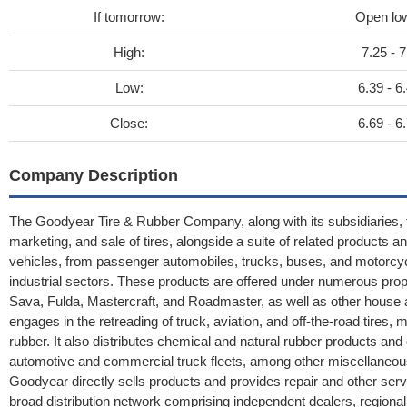
If tomorrow:
Open lo
High:
7.25 - 7
Low:
6.39 - 6
Close:
6.69 - 6
Company Description
The Goodyear Tire & Rubber Company, along with its subsidiaries, f
marketing, and sale of tires, alongside a suite of related products an
vehicles, from passenger automobiles, trucks, buses, and motorcycl
industrial sectors. These products are offered under numerous prop
Sava, Fulda, Mastercraft, and Roadmaster, as well as other house 
engages in the retreading of truck, aviation, and off-the-road tires,
rubber. It also distributes chemical and natural rubber products a
automotive and commercial truck fleets, among other miscellaneous 
Goodyear directly sells products and provides repair and other serv
broad distribution network comprising independent dealers, regional di