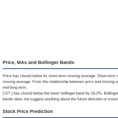
Price, MAs and Bollinger Bands
Price has closed below its short-term moving average. Short-term
moving average. From the relationship between price and moving 
mid-long term.
[ GT ] has closed below the lower bollinger band by 16.2%. Bolling
bands does not suggest anything about the future direction or move
Stock Price Prediction