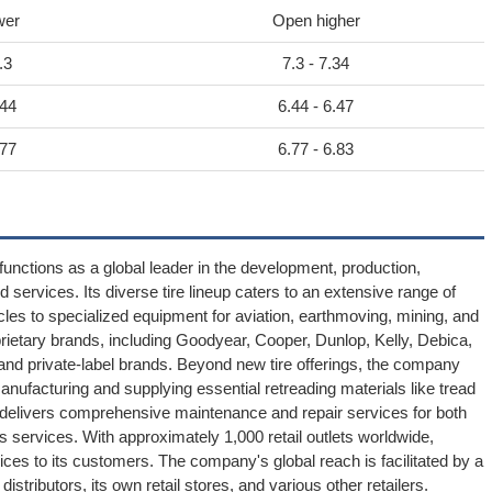
wer
Open higher
.3
7.3 - 7.34
.44
6.44 - 6.47
.77
6.77 - 6.83
unctions as a global leader in the development, production,
d services. Its diverse tire lineup caters to an extensive range of
es to specialized equipment for aviation, earthmoving, mining, and
rietary brands, including Goodyear, Cooper, Dunlop, Kelly, Debica,
and private-label brands. Beyond new tire offerings, the company
 manufacturing and supplying essential retreading materials like tread
nd delivers comprehensive maintenance and repair services for both
services. With approximately 1,000 retail outlets worldwide,
ices to its customers. The company's global reach is facilitated by a
stributors, its own retail stores, and various other retailers.