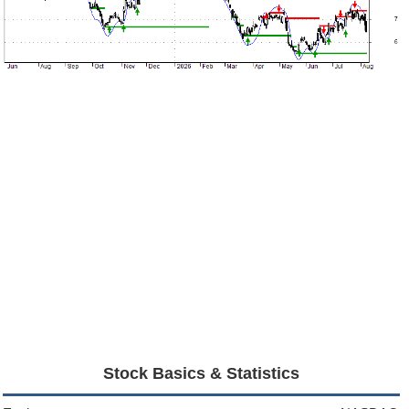
Stock Basics & Statistics