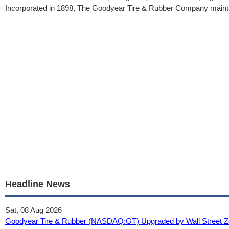
Incorporated in 1898, The Goodyear Tire & Rubber Company maintai
Headline News
Sat, 08 Aug 2026
Goodyear Tire & Rubber (NASDAQ:GT) Upgraded by Wall Street Zen