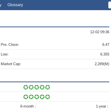
y
Glossary
12-02 09:36
Pre. Close:
6.47
Low:
6.355
Market Cap:
2,289(M)
6-month :
1-year :