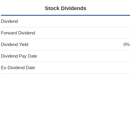
Stock Dividends
Dividend
Forward Dividend
Dividend Yield
0%
Dividend Pay Date
Ex-Dividend Date