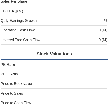
Sales Per Share
EBITDA (p.s.)
Qtrly Earnings Growth
%
Operating Cash Flow
0 (M)
Levered Free Cash Flow
0 (M)
Stock Valuations
PE Ratio
PEG Ratio
Price to Book value
Price to Sales
Price to Cash Flow