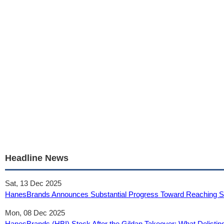
Headline News
Sat, 13 Dec 2025
HanesBrands Announces Substantial Progress Toward Reaching Sus
Mon, 08 Dec 2025
HanesBrands (HBI) Stock After the Gildan Takeover: What Delistin