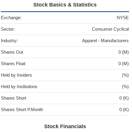
Stock Basics & Statistics
Exchange:
NYSE
Sector:
Consumer Cyclical
Industry:
Apparel - Manufacturers
Shares Out
0 (M)
Shares Float
0 (M)
Held by Insiders
(%)
Held by Institutions
(%)
Shares Short
0 (K)
Shares Short P.Month
0 (K)
Stock Financials