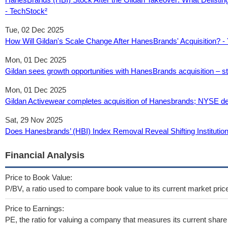
- TechStock²
Tue, 02 Dec 2025
How Will Gildan's Scale Change After HanesBrands' Acquisition? -
Mon, 01 Dec 2025
Gildan sees growth opportunities with HanesBrands acquisition – st
Mon, 01 Dec 2025
Gildan Activewear completes acquisition of Hanesbrands; NYSE deli
Sat, 29 Nov 2025
Does Hanesbrands’ (HBI) Index Removal Reveal Shifting Institution
Financial Analysis
Price to Book Value:
P/BV, a ratio used to compare book value to its current market pric
Price to Earnings:
PE, the ratio for valuing a company that measures its current share 