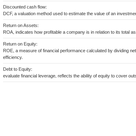
Discounted cash flow:
DCF, a valuation method used to estimate the value of an investmen
Return on Assets:
ROA, indicates how profitable a company is in relation to its total as
Return on Equity:
ROE, a measure of financial performance calculated by dividing net 
efficiency.
Debt to Equity:
evaluate financial leverage, reflects the ability of equity to cover o