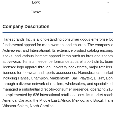
Low:
-
Close:
-
Company Description
Hanesbrands Inc. is a long-standing consumer goods enterprise focu
fundamental apparel for men, women, and children. The company or
Activewear, and International. Its extensive product catalog enco
socks, and various intimate apparel items such as bras and shape
activewear, T-shirts, fleece, performance apparel, sport shirts, team
licensed logo apparel through university bookstores, major retailers
licenses for footwear and sports accessories. Hanesbrands market
including Hanes, Champion, Maidenform, Bali, Playtex, DKNY, Bon
through a diverse network of retailers, wholesalers, and specializ
managed a substantial direct-to-consumer presence, operating 216 r
complemented by 626 international retail locations. Its market reach 
America, Canada, the Middle East, Africa, Mexico, and Brazil. Han
Winston-Salem, North Carolina.