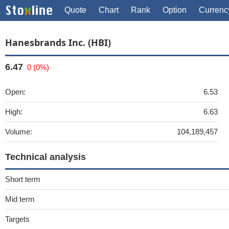
Quote
Chart
Rank
Option
Currenc
Hanesbrands Inc. (HBI)
6.47
0 (0%)
Open:
6.53
High:
6.63
Volume:
104,189,457
Technical analysis
Short term
Mid term
Targets