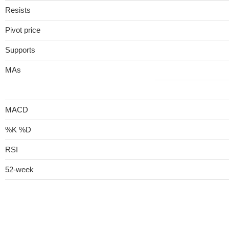
Resists
Pivot price
Supports
MAs
MACD
%K %D
RSI
52-week