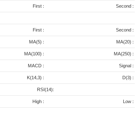
First :
Second :
First :
Second :
MA(5) :
MA(20) :
MA(100) :
MA(250) :
MACD :
Signal :
K(14,3) :
D(3) :
RSI(14):
High :
Low :