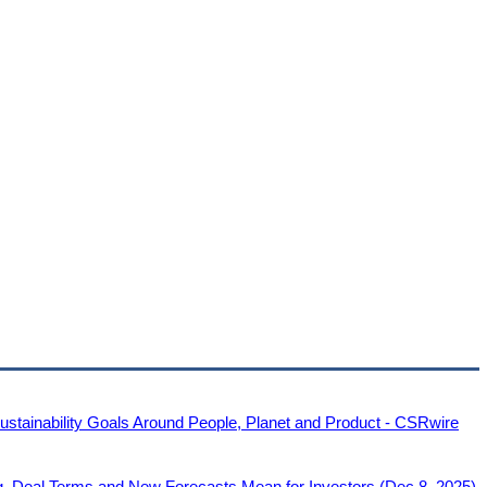
tainability Goals Around People, Planet and Product - CSRwire
g, Deal Terms and New Forecasts Mean for Investors (Dec 8, 2025)