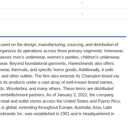
-
-
sed on the design, manufacturing, sourcing, and distribution of
ganizes its operations across three primary segments: Innerwear,
mpasses men's underwear, women's panties, children's underwear,
wear. Beyond foundational garments, Hanesbrands also offers
wear, thermals, and specific home goods. Additionally, it sells
, and other outlets. The firm also extends its Champion brand via
s its products under a vast array of well-known brand names,
ds, Wonderbra, and many others. These items are distributed
ed embellishment partners. As of January 2, 2022, the company
etail and outlet stores across the United States and Puerto Rico,
is global, extending throughout Europe, Australia, Asia, Latin
esbrands Inc. was established in 1901 and is headquartered in