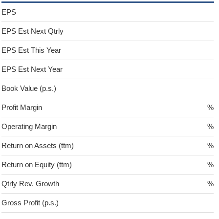
EPS
EPS Est Next Qtrly
EPS Est This Year
EPS Est Next Year
Book Value (p.s.)
Profit Margin
%
Operating Margin
%
Return on Assets (ttm)
%
Return on Equity (ttm)
%
Qtrly Rev. Growth
%
Gross Profit (p.s.)