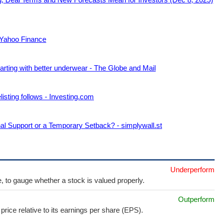
 Yahoo Finance
arting with better underwear - The Globe and Mail
sting follows - Investing.com
al Support or a Temporary Setback? - simplywall.st
Underperform
e, to gauge whether a stock is valued properly.
Outperform
price relative to its earnings per share (EPS).