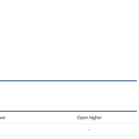
wer
Open higher
-