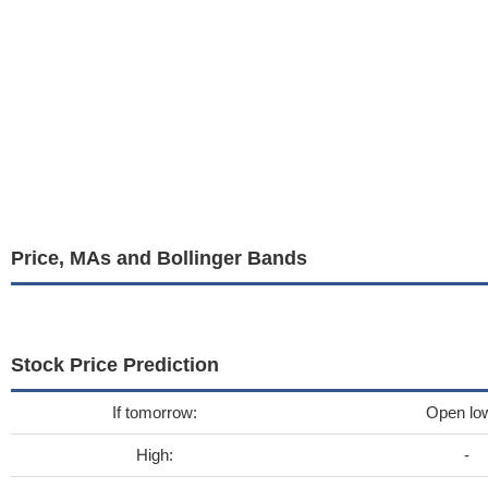
Price, MAs and Bollinger Bands
Stock Price Prediction
If tomorrow:
Open lo
High:
-