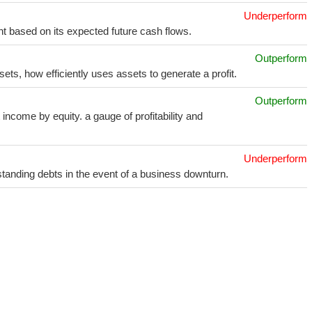
Underperform
t based on its expected future cash flows.
Outperform
sets, how efficiently uses assets to generate a profit.
Outperform
income by equity. a gauge of profitability and
Underperform
utstanding debts in the event of a business downturn.