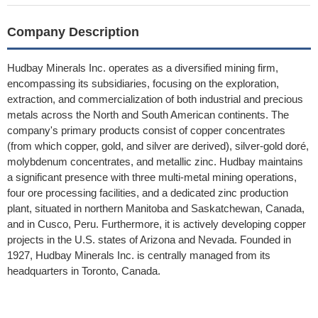
Company Description
Hudbay Minerals Inc. operates as a diversified mining firm,
encompassing its subsidiaries, focusing on the exploration,
extraction, and commercialization of both industrial and precious
metals across the North and South American continents. The
company's primary products consist of copper concentrates
(from which copper, gold, and silver are derived), silver-gold doré,
molybdenum concentrates, and metallic zinc. Hudbay maintains
a significant presence with three multi-metal mining operations,
four ore processing facilities, and a dedicated zinc production
plant, situated in northern Manitoba and Saskatchewan, Canada,
and in Cusco, Peru. Furthermore, it is actively developing copper
projects in the U.S. states of Arizona and Nevada. Founded in
1927, Hudbay Minerals Inc. is centrally managed from its
headquarters in Toronto, Canada.