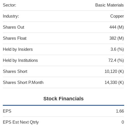
Sector:
Basic Materials
Industry:
Copper
Shares Out
444 (M)
Shares Float
382 (M)
Held by Insiders
3.6 (%)
Held by Institutions
72.4 (%)
Shares Short
10,120 (K)
Shares Short P.Month
14,330 (K)
Stock Financials
EPS
1.66
EPS Est Next Qtrly
0