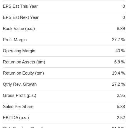
EPS Est This Year
0
EPS Est Next Year
0
Book Value (p.s.)
8.89
Profit Margin
27.7 %
Operating Margin
40 %
Return on Assets (ttm)
6.9 %
Return on Equity (ttm)
19.4 %
Qtrly Rev. Growth
27.2 %
Gross Profit (p.s.)
2.95
Sales Per Share
5.33
EBITDA (p.s.)
2.52