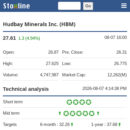
Hudbay Minerals Inc. (HBM)
08-07 16:00
27.61
1.3 (4.94%)
Open:
26.87
Pre. Close:
26.31
High:
27.625
Low:
26.775
Volume:
4,747,987
Market Cap:
12,262(M)
2026-08-07 4:14:38 PM
Technical analysis
Short term
Mid term
Targets
6-month :
32.26
1-year :
37.68