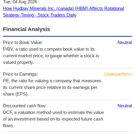
Tue, 04 Aug 2026
How Hudbay Minerals Inc. (canada) (HBM) Affects Rotational
Strategy Timing - Stock Traders Daily
Financial Analysis
Price to Book Value:
Neutral
P/BV, a ratio used to compare book value to its
current market price, to gauge whether a stock is
valued properly.
Price to Earnings:
Underperform
PE, the ratio for valuing a company that measures
its current share price relative to its earnings per
share (EPS).
Discounted cash flow:
Neutral
DCF, a valuation method used to estimate the value
of an investment based on its expected future cash
flows.