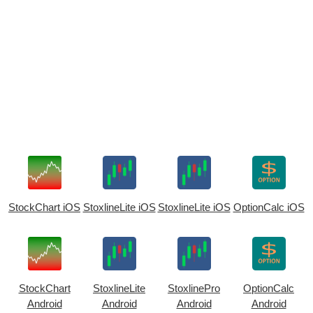
StockChart iOS
StoxlineLite iOS
StoxlineLite iOS
OptionCalc iOS
StockChart
StoxlineLite
StoxlinePro
OptionCalc
Android
Android
Android
Android