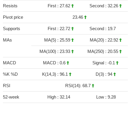
Resists
First :
27.62
Second :
32.26
Pivot price
23.46
Supports
First :
22.72
Second :
19.7
MAs
MA(5) :
25.59
MA(20) :
22.92
MA(100) :
23.93
MA(250) :
20.55
MACD
MACD :
0.6
Signal :
-0.1
%K %D
K(14,3) :
96.1
D(3) :
94
RSI
RSI(14): 68.7
52-week
High :
32.14
Low :
9.28