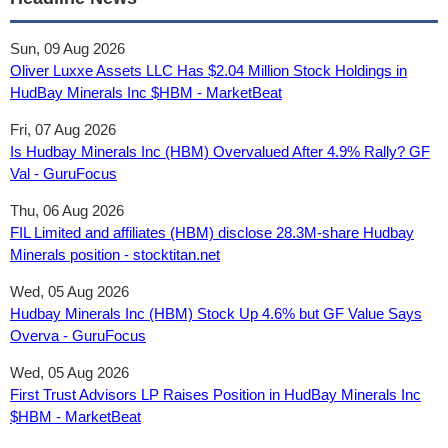
Sun, 09 Aug 2026
Oliver Luxxe Assets LLC Has $2.04 Million Stock Holdings in
HudBay Minerals Inc $HBM - MarketBeat
Fri, 07 Aug 2026
Is Hudbay Minerals Inc (HBM) Overvalued After 4.9% Rally? GF
Val - GuruFocus
Thu, 06 Aug 2026
FIL Limited and affiliates (HBM) disclose 28.3M-share Hudbay
Minerals position - stocktitan.net
Wed, 05 Aug 2026
Hudbay Minerals Inc (HBM) Stock Up 4.6% but GF Value Says
Overva - GuruFocus
Wed, 05 Aug 2026
First Trust Advisors LP Raises Position in HudBay Minerals Inc
$HBM - MarketBeat