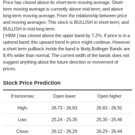
Price has closed above its short-term moving average. Short-
term moving average is currently above mid-term; and above
long-term moving average. From the relationship between price
and moving averages: This stock is BULLISH in short-term; and
BULLISH in mid-long term.
[ HBM ] has closed above the upper band by 7.2%. If price is in a
uptrend band; this upward trend in price might continue. However
a short term pullback inside the band is likely.Bollinger Bands are
8.4% wider than normal. The current width of the bands does not
suggest anything about the future direction or movement of
prices.
Stock Price Prediction
If tomorrow:
Open lower
Open higher
High:
26.73 - 26.83
26.83 - 26.91
Low:
25.24 - 25.35
25.35 - 25.46
Close:
26.12 - 26.29
26.29 - 26.44