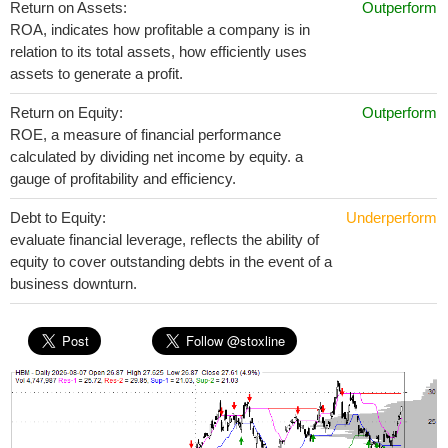
Return on Assets:
Outperform
ROA, indicates how profitable a company is in
relation to its total assets, how efficiently uses
assets to generate a profit.
Return on Equity:
Outperform
ROE, a measure of financial performance
calculated by dividing net income by equity. a
gauge of profitability and efficiency.
Debt to Equity:
Underperform
evaluate financial leverage, reflects the ability of
equity to cover outstanding debts in the event of a
business downturn.