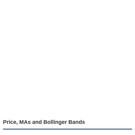
Price, MAs and Bollinger Bands