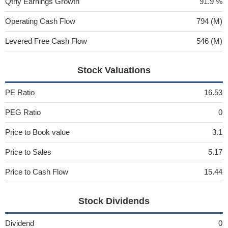
Qtrly Earnings Growth
91.9 %
Operating Cash Flow
794 (M)
Levered Free Cash Flow
546 (M)
Stock Valuations
PE Ratio
16.53
PEG Ratio
0
Price to Book value
3.1
Price to Sales
5.17
Price to Cash Flow
15.44
Stock Dividends
Dividend
0