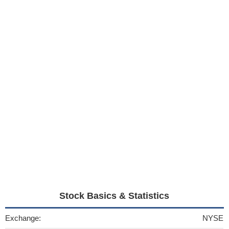
Stock Basics & Statistics
Exchange:
NYSE