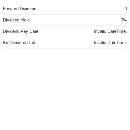
Forward Dividend
0
Dividend Yield
0%
Dividend Pay Date
Invalid DateTime.
Ex-Dividend Date
Invalid DateTime.