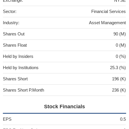
Exchange:
NYSE
Sector:
Financial Services
Industry:
Asset Management
Shares Out
90 (M)
Shares Float
0 (M)
Held by Insiders
0 (%)
Held by Institutions
25.3 (%)
Shares Short
196 (K)
Shares Short P.Month
236 (K)
Stock Financials
EPS
0.5