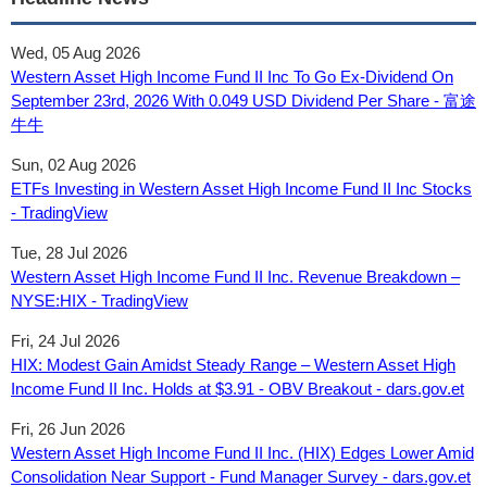
Wed, 05 Aug 2026
Western Asset High Income Fund II Inc To Go Ex-Dividend On
September 23rd, 2026 With 0.049 USD Dividend Per Share - 富途
牛牛
Sun, 02 Aug 2026
ETFs Investing in Western Asset High Income Fund II Inc Stocks
- TradingView
Tue, 28 Jul 2026
Western Asset High Income Fund II Inc. Revenue Breakdown –
NYSE:HIX - TradingView
Fri, 24 Jul 2026
HIX: Modest Gain Amidst Steady Range – Western Asset High
Income Fund II Inc. Holds at $3.91 - OBV Breakout - dars.gov.et
Fri, 26 Jun 2026
Western Asset High Income Fund II Inc. (HIX) Edges Lower Amid
Consolidation Near Support - Fund Manager Survey - dars.gov.et