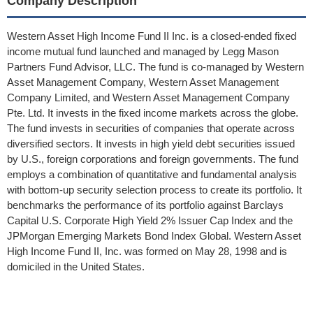
Company Description
Western Asset High Income Fund II Inc. is a closed-ended fixed
income mutual fund launched and managed by Legg Mason
Partners Fund Advisor, LLC. The fund is co-managed by Western
Asset Management Company, Western Asset Management
Company Limited, and Western Asset Management Company
Pte. Ltd. It invests in the fixed income markets across the globe.
The fund invests in securities of companies that operate across
diversified sectors. It invests in high yield debt securities issued
by U.S., foreign corporations and foreign governments. The fund
employs a combination of quantitative and fundamental analysis
with bottom-up security selection process to create its portfolio. It
benchmarks the performance of its portfolio against Barclays
Capital U.S. Corporate High Yield 2% Issuer Cap Index and the
JPMorgan Emerging Markets Bond Index Global. Western Asset
High Income Fund II, Inc. was formed on May 28, 1998 and is
domiciled in the United States.