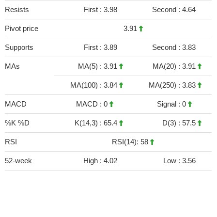
Resists
First :
3.98
Second :
4.64
Pivot price
3.91
Supports
First :
3.89
Second :
3.83
MAs
MA(5) :
3.91
MA(20) :
3.91
MA(100) :
3.84
MA(250) :
3.83
MACD
MACD :
0
Signal :
0
%K %D
K(14,3) :
65.4
D(3) :
57.5
RSI
RSI(14): 58
52-week
High :
4.02
Low :
3.56