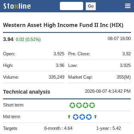
Western Asset High Income Fund II Inc (HIX)
08-07 16:00
3.94
0.02 (0.51%)
Open:
3.925
Pre. Close:
3.92
High:
3.96
Low:
3.925
Volume:
335,249
Market Cap:
355(M)
2026-08-07 4:14:42 PM
Technical analysis
Short term
Mid term
Targets
6-month :
4.64
1-year :
5.42