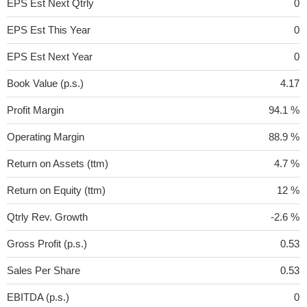
EPS Est Next Qtrly
0
EPS Est This Year
0
EPS Est Next Year
0
Book Value (p.s.)
4.17
Profit Margin
94.1 %
Operating Margin
88.9 %
Return on Assets (ttm)
4.7 %
Return on Equity (ttm)
12 %
Qtrly Rev. Growth
-2.6 %
Gross Profit (p.s.)
0.53
Sales Per Share
0.53
EBITDA (p.s.)
0