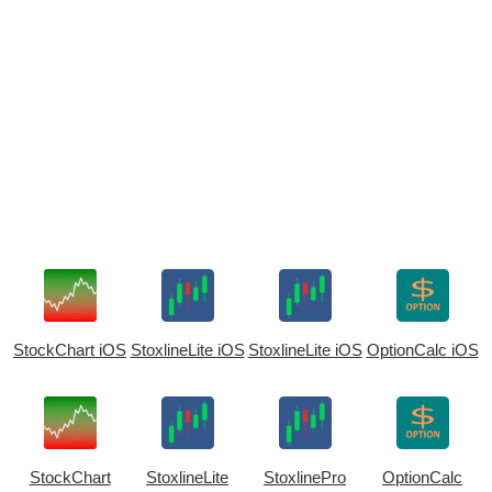
StockChart iOS
StoxlineLite iOS
StoxlineLite iOS
OptionCalc iOS
StockChart
StoxlineLite
StoxlinePro
OptionCalc