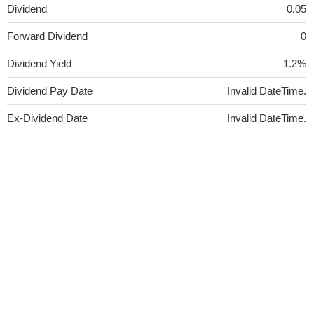
Dividend
0.05
Forward Dividend
0
Dividend Yield
1.2%
Dividend Pay Date
Invalid DateTime.
Ex-Dividend Date
Invalid DateTime.