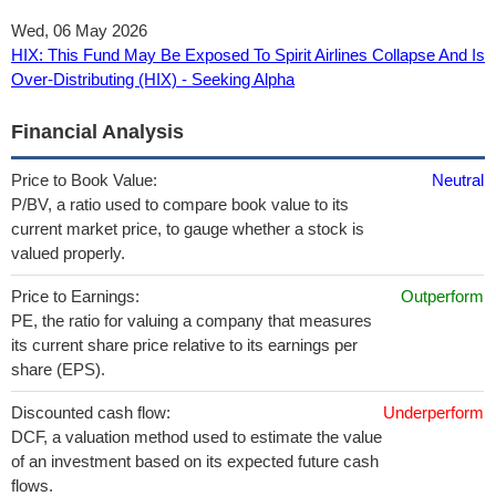
Wed, 06 May 2026
HIX: This Fund May Be Exposed To Spirit Airlines Collapse And Is
Over-Distributing (HIX) - Seeking Alpha
Financial Analysis
Price to Book Value:
Neutral
P/BV, a ratio used to compare book value to its
current market price, to gauge whether a stock is
valued properly.
Price to Earnings:
Outperform
PE, the ratio for valuing a company that measures
its current share price relative to its earnings per
share (EPS).
Discounted cash flow:
Underperform
DCF, a valuation method used to estimate the value
of an investment based on its expected future cash
flows.