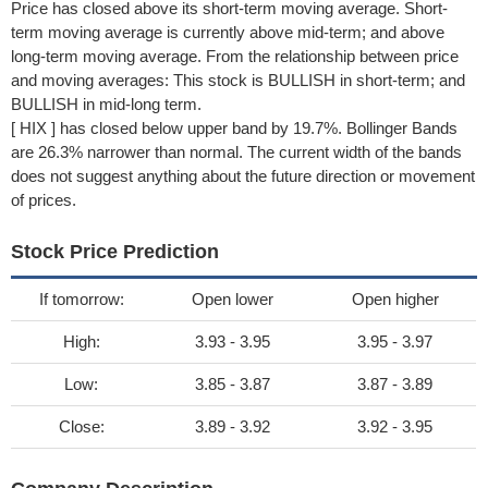
Price has closed above its short-term moving average. Short-
term moving average is currently above mid-term; and above
long-term moving average. From the relationship between price
and moving averages: This stock is BULLISH in short-term; and
BULLISH in mid-long term.
[ HIX ] has closed below upper band by 19.7%. Bollinger Bands
are 26.3% narrower than normal. The current width of the bands
does not suggest anything about the future direction or movement
of prices.
Stock Price Prediction
If tomorrow:
Open lower
Open higher
High:
3.93 - 3.95
3.95 - 3.97
Low:
3.85 - 3.87
3.87 - 3.89
Close:
3.89 - 3.92
3.92 - 3.95