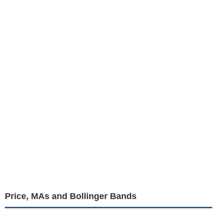
Price, MAs and Bollinger Bands