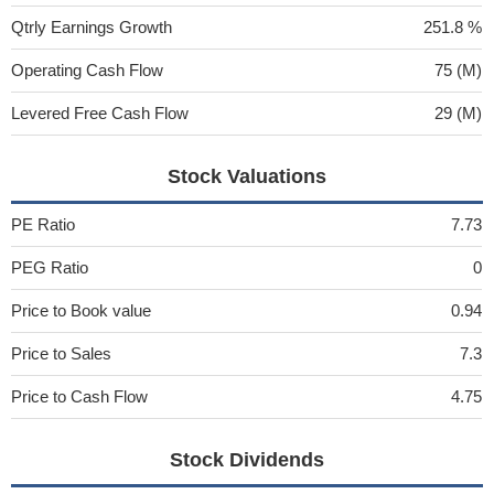
Qtrly Earnings Growth
251.8 %
Operating Cash Flow
75 (M)
Levered Free Cash Flow
29 (M)
Stock Valuations
PE Ratio
7.73
PEG Ratio
0
Price to Book value
0.94
Price to Sales
7.3
Price to Cash Flow
4.75
Stock Dividends