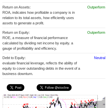
Return on Assets:
Outperform
ROA, indicates how profitable a company is in
relation to its total assets, how efficiently uses
assets to generate a profit.
Return on Equity:
Outperform
ROE, a measure of financial performance
calculated by dividing net income by equity. a
gauge of profitability and efficiency.
Debt to Equity:
Neutral
evaluate financial leverage, reflects the ability of
equity to cover outstanding debts in the event of a
business downturn.