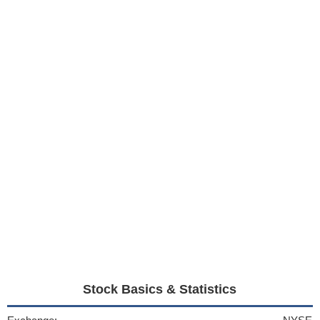
Stock Basics & Statistics