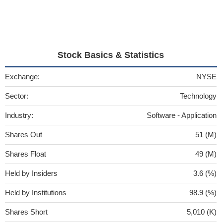
Stock Basics & Statistics
Exchange:
NYSE
Sector:
Technology
Industry:
Software - Application
Shares Out
51 (M)
Shares Float
49 (M)
Held by Insiders
3.6 (%)
Held by Institutions
98.9 (%)
Shares Short
5,010 (K)