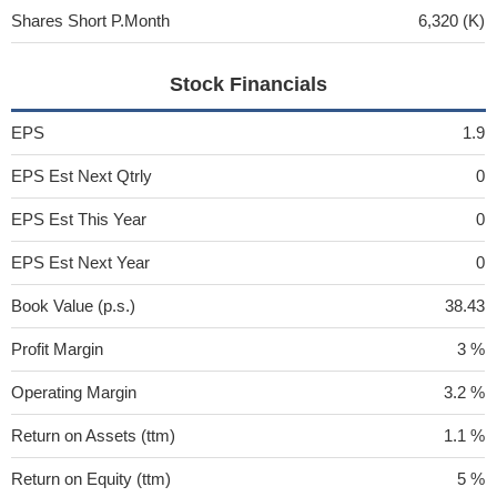
Shares Short P.Month
6,320 (K)
Stock Financials
EPS
1.9
EPS Est Next Qtrly
0
EPS Est This Year
0
EPS Est Next Year
0
Book Value (p.s.)
38.43
Profit Margin
3 %
Operating Margin
3.2 %
Return on Assets (ttm)
1.1 %
Return on Equity (ttm)
5 %