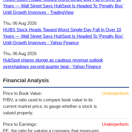
Years — Wall Street Says HubSpot Is Headed To 'Penalty Box'
Until Growth Improves - TradingView
Thu, 06 Aug 2026
HUBS Stock Heads Toward Worst Single-Day Fall In Over 10
Years — Wall Street Says HubSpot Is Headed To 'Penalty Box'
Until Growth Improves - Yahoo Finance
Thu, 06 Aug 2026
HubSpot shares plunge as cautious revenue outlook
overshadows second-quarter beat - Yahoo Finance
Financial Analysis
Price to Book Value:
Underperform
P/BV, a ratio used to compare book value to its
current market price, to gauge whether a stock is
valued properly.
Price to Earnings:
Underperform
PE, the ratio for valuing a company that measures