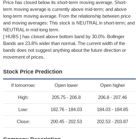
Price has closed below its short-term moving average. Short-
term moving average is currently above mid-term; and above
long-term moving average. From the relationship between price
and moving averages: This stock is NEUTRAL in short-term; and
NEUTRAL in mid-long term.
[ HUBS ] has closed above bottom band by 30.0%. Bollinger
Bands are 23.8% wider than normal. The current width of the
bands does not suggest anything about the future direction or
movement of prices.
Stock Price Prediction
If tomorrow:
Open lower
Open higher
High:
205.75 - 206.8
206.8 - 207.46
Low:
182.76 - 184.03
184.03 - 184.85
Close:
200.45 - 202.53
202.53 - 203.87