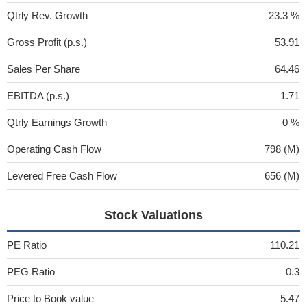
Qtrly Rev. Growth
23.3 %
Gross Profit (p.s.)
53.91
Sales Per Share
64.46
EBITDA (p.s.)
1.71
Qtrly Earnings Growth
0 %
Operating Cash Flow
798 (M)
Levered Free Cash Flow
656 (M)
Stock Valuations
PE Ratio
110.21
PEG Ratio
0.3
Price to Book value
5.47