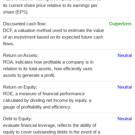
its current share price relative to its earnings per
share (EPS).
Discounted cash flow:
Outperform
DCF, a valuation method used to estimate the value
of an investment based on its expected future cash
flows.
Return on Assets:
Neutral
ROA, indicates how profitable a company is in
relation to its total assets, how efficiently uses
assets to generate a profit.
Return on Equity:
Neutral
ROE, a measure of financial performance
calculated by dividing net income by equity. a
gauge of profitability and efficiency.
Debt to Equity:
Neutral
evaluate financial leverage, reflects the ability of
equity to cover outstanding debts in the event of a