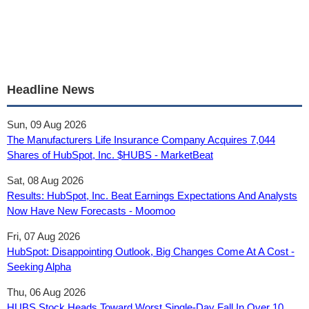
Headline News
Sun, 09 Aug 2026
The Manufacturers Life Insurance Company Acquires 7,044
Shares of HubSpot, Inc. $HUBS - MarketBeat
Sat, 08 Aug 2026
Results: HubSpot, Inc. Beat Earnings Expectations And Analysts
Now Have New Forecasts - Moomoo
Fri, 07 Aug 2026
HubSpot: Disappointing Outlook, Big Changes Come At A Cost -
Seeking Alpha
Thu, 06 Aug 2026
HUBS Stock Heads Toward Worst Single-Day Fall In Over 10