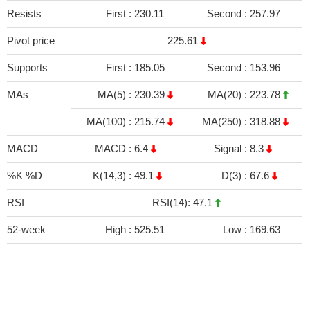
Resists
First :
230.11
Second :
257.97
Pivot price
225.61
Supports
First :
185.05
Second :
153.96
MAs
MA(5) :
230.39
MA(20) :
223.78
MA(100) :
215.74
MA(250) :
318.88
MACD
MACD :
6.4
Signal :
8.3
%K %D
K(14,3) :
49.1
D(3) :
67.6
RSI
RSI(14): 47.1
52-week
High :
525.51
Low :
169.63