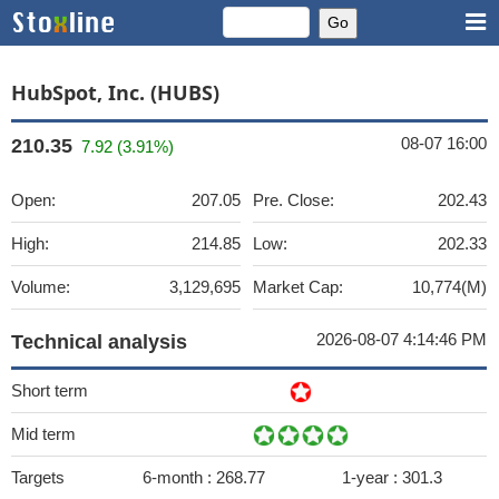
HubSpot, Inc. (HUBS)
08-07 16:00
210.35
7.92 (3.91%)
Open:
207.05
Pre. Close:
202.43
High:
214.85
Low:
202.33
Volume:
3,129,695
Market Cap:
10,774(M)
2026-08-07 4:14:46 PM
Technical analysis
Short term
Mid term
Targets
6-month :
268.77
1-year :
301.3