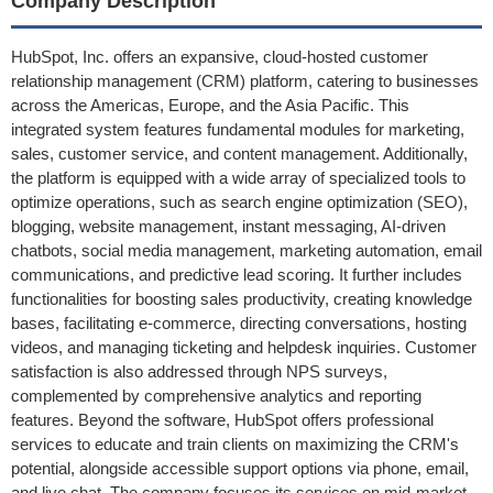
Company Description
HubSpot, Inc. offers an expansive, cloud-hosted customer
relationship management (CRM) platform, catering to businesses
across the Americas, Europe, and the Asia Pacific. This
integrated system features fundamental modules for marketing,
sales, customer service, and content management. Additionally,
the platform is equipped with a wide array of specialized tools to
optimize operations, such as search engine optimization (SEO),
blogging, website management, instant messaging, AI-driven
chatbots, social media management, marketing automation, email
communications, and predictive lead scoring. It further includes
functionalities for boosting sales productivity, creating knowledge
bases, facilitating e-commerce, directing conversations, hosting
videos, and managing ticketing and helpdesk inquiries. Customer
satisfaction is also addressed through NPS surveys,
complemented by comprehensive analytics and reporting
features. Beyond the software, HubSpot offers professional
services to educate and train clients on maximizing the CRM's
potential, alongside accessible support options via phone, email,
and live chat. The company focuses its services on mid-market