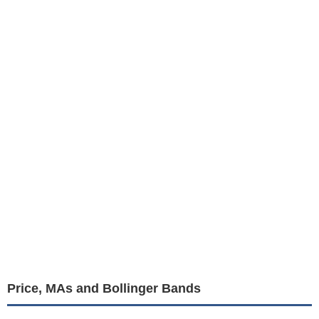
Price, MAs and Bollinger Bands