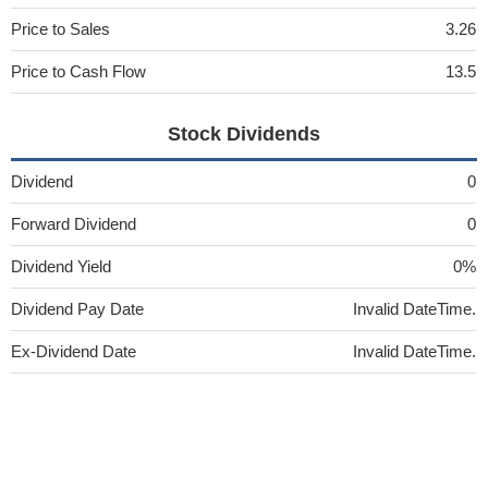
Price to Sales
3.26
Price to Cash Flow
13.5
Stock Dividends
Dividend
0
Forward Dividend
0
Dividend Yield
0%
Dividend Pay Date
Invalid DateTime.
Ex-Dividend Date
Invalid DateTime.