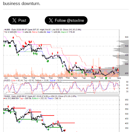
business downturn.