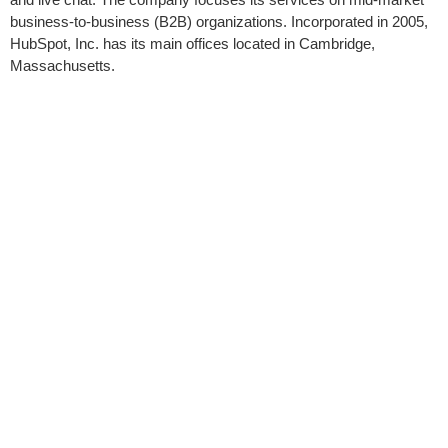
business-to-business (B2B) organizations. Incorporated in 2005,
HubSpot, Inc. has its main offices located in Cambridge,
Massachusetts.