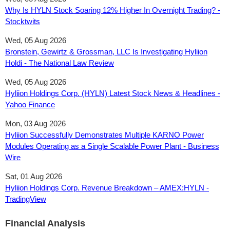
Why Is HYLN Stock Soaring 12% Higher In Overnight Trading? -
Stocktwits
Wed, 05 Aug 2026
Bronstein, Gewirtz & Grossman, LLC Is Investigating Hyliion
Holdi - The National Law Review
Wed, 05 Aug 2026
Hyliion Holdings Corp. (HYLN) Latest Stock News & Headlines -
Yahoo Finance
Mon, 03 Aug 2026
Hyliion Successfully Demonstrates Multiple KARNO Power
Modules Operating as a Single Scalable Power Plant - Business
Wire
Sat, 01 Aug 2026
Hyliion Holdings Corp. Revenue Breakdown – AMEX:HYLN -
TradingView
Financial Analysis