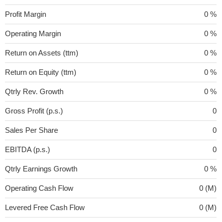
Profit Margin
0 %
Operating Margin
0 %
Return on Assets (ttm)
0 %
Return on Equity (ttm)
0 %
Qtrly Rev. Growth
0 %
Gross Profit (p.s.)
0
Sales Per Share
0
EBITDA (p.s.)
0
Qtrly Earnings Growth
0 %
Operating Cash Flow
0 (M)
Levered Free Cash Flow
0 (M)