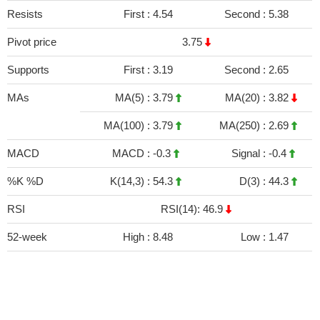
Resists
First :
4.54
Second :
5.38
Pivot price
3.75
Supports
First :
3.19
Second :
2.65
MAs
MA(5) :
3.79
MA(20) :
3.82
MA(100) :
3.79
MA(250) :
2.69
MACD
MACD :
-0.3
Signal :
-0.4
%K %D
K(14,3) :
54.3
D(3) :
44.3
RSI
RSI(14): 46.9
52-week
High :
8.48
Low :
1.47