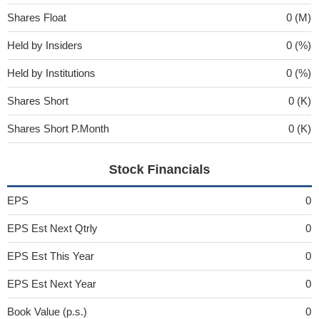
Shares Float
0 (M)
Held by Insiders
0 (%)
Held by Institutions
0 (%)
Shares Short
0 (K)
Shares Short P.Month
0 (K)
Stock Financials
EPS
0
EPS Est Next Qtrly
0
EPS Est This Year
0
EPS Est Next Year
0
Book Value (p.s.)
0