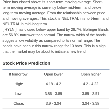
Price has closed above its short-term moving average. Short-
term moving average is currently below mid-term; and below
long-term moving average. From the relationship between price
and moving averages: This stock is NEUTRAL in short-term; and
NEUTRAL in mid-long term.
[ HYLN ] has closed below upper band by 28.7%. Bollinger Bands
are 56.8% narrower than normal. The narrow width of the bands
suggests low volatility as compared to its normal range. The
bands have been in this narrow range for 10 bars. This is a sign
that the market may be about to initiate a new trend.
Stock Price Prediction
If tomorrow:
Open lower
Open higher
High:
4.18 - 4.2
4.2 - 4.22
Low:
3.86 - 3.89
3.89 - 3.91
Close:
3.9 - 3.94
3.94 - 3.98