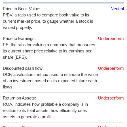
Price to Book Value:
Neutral
P/BV, a ratio used to compare book value to its
current market price, to gauge whether a stock is
valued properly.
Price to Earnings:
Underperform
PE, the ratio for valuing a company that measures
its current share price relative to its earnings per
share (EPS).
Discounted cash flow:
Underperform
DCF, a valuation method used to estimate the value
of an investment based on its expected future cash
flows.
Return on Assets:
Underperform
ROA, indicates how profitable a company is in
relation to its total assets, how efficiently uses
assets to generate a profit.