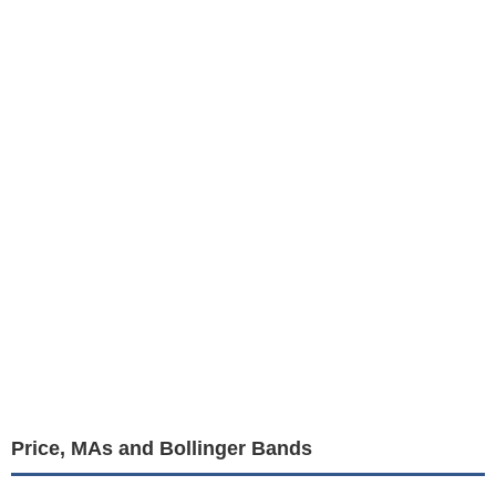
Price, MAs and Bollinger Bands