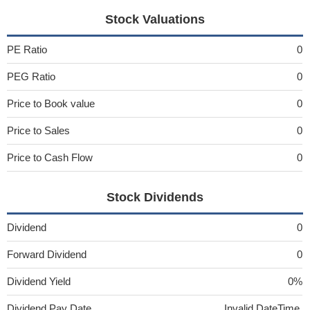
Stock Valuations
PE Ratio
0
PEG Ratio
0
Price to Book value
0
Price to Sales
0
Price to Cash Flow
0
Stock Dividends
Dividend
0
Forward Dividend
0
Dividend Yield
0%
Dividend Pay Date
Invalid DateTime.