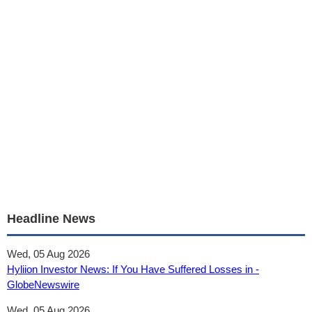
Headline News
Wed, 05 Aug 2026
Hyliion Investor News: If You Have Suffered Losses in -
GlobeNewswire
Wed, 05 Aug 2026