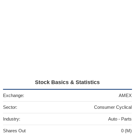
Stock Basics & Statistics
Exchange:
AMEX
Sector:
Consumer Cyclical
Industry:
Auto - Parts
Shares Out
0 (M)