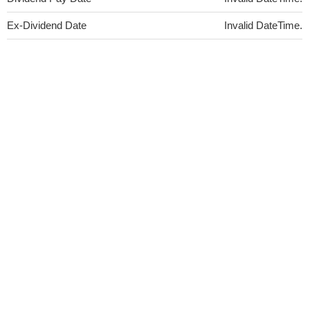
Ex-Dividend Date
Invalid DateTime.