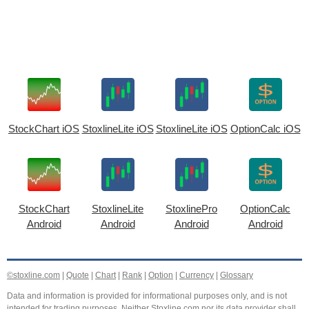
StockChart iOS
StoxlineLite iOS
StoxlineLite iOS
OptionCalc iOS
StockChart
StoxlineLite
StoxlinePro
OptionCalc
Android
Android
Android
Android
©stoxline.com
|
Quote
|
Chart
|
Rank
|
Option
|
Currency
|
Glossary
Data and information is provided for informational purposes only, and is not
intended for trading purposes. Neither Stoxline.com nor its data provider shall