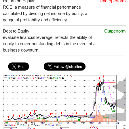
Return on Equity:
Underperform
ROE, a measure of financial performance
calculated by dividing net income by equity. a
gauge of profitability and efficiency.
Debt to Equity:
Outperform
evaluate financial leverage, reflects the ability of
equity to cover outstanding debts in the event of a
business downturn.