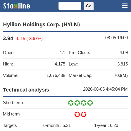
Hyliion Holdings Corp. (HYLN)
08-05 16:00
3.94
-0.15 (-3.67%)
Open:
4.1
Pre. Close:
4.09
High:
4.175
Low:
3.915
Volume:
1,676,438
Market Cap:
703(M)
2026-08-05 4:45:04 PM
Technical analysis
Short term
Mid term
Targets
6-month :
5.31
1-year :
6.29