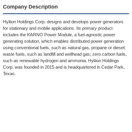
Company Description
Hyliion Holdings Corp. designs and develops power generators
for stationary and mobile applications. Its primary product
includes the KARNO Power Module, a fuel-agnostic power
generating solution, which enables distributed power generation
using conventional fuels, such as natural gas, propane or diesel;
waste fuels, such as landfill and wellhead gas; zero carbon fuels,
such as renewable hydrogen and ammonia. Hyliion Holdings
Corp. was founded in 2015 and is headquartered in Cedar Park,
Texas.