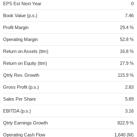
EPS Est Next Year
0
Book Value (p.s.)
7.46
Profit Margin
29.4 %
Operating Margin
52.8 %
Return on Assets (ttm)
16.8 %
Return on Equity (ttm)
27.9 %
Qtrly Rev. Growth
115.9 %
Gross Profit (p.s.)
2.83
Sales Per Share
5.89
EBITDA (p.s.)
3.16
Qtrly Earnings Growth
822.9 %
Operating Cash Flow
1,640 (M)