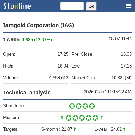
Iamgold Corporation (IAG)
08-07 11:44
17.965
1.935 (12.07%)
Open:
17.25
Pre. Close:
16.03
High:
18.04
Low:
17.16
Volume:
4,559,612
Market Cap:
10,384(M)
2026-08-07 11:15:22 AM
Technical analysis
Short term
Mid term
Targets
6-month :
21.07
1-year :
24.61