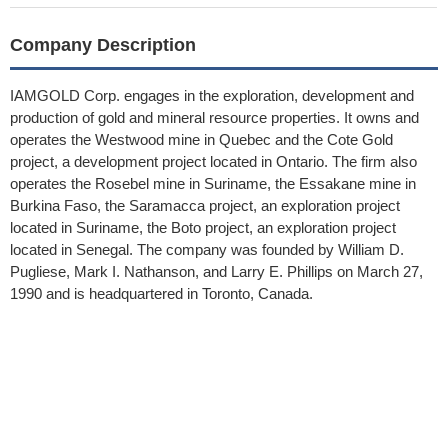
Company Description
IAMGOLD Corp. engages in the exploration, development and
production of gold and mineral resource properties. It owns and
operates the Westwood mine in Quebec and the Cote Gold
project, a development project located in Ontario. The firm also
operates the Rosebel mine in Suriname, the Essakane mine in
Burkina Faso, the Saramacca project, an exploration project
located in Suriname, the Boto project, an exploration project
located in Senegal. The company was founded by William D.
Pugliese, Mark I. Nathanson, and Larry E. Phillips on March 27,
1990 and is headquartered in Toronto, Canada.