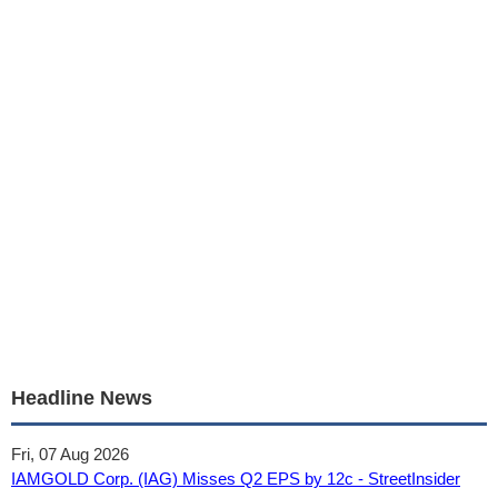
Headline News
Fri, 07 Aug 2026
IAMGOLD Corp. (IAG) Misses Q2 EPS by 12c - StreetInsider