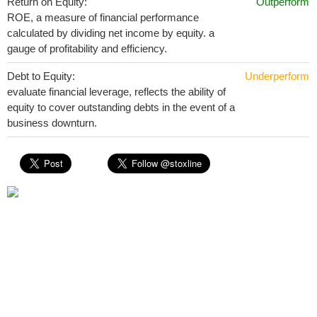
Return on Equity:
Outperform
ROE, a measure of financial performance
calculated by dividing net income by equity. a
gauge of profitability and efficiency.
Debt to Equity:
Underperform
evaluate financial leverage, reflects the ability of
equity to cover outstanding debts in the event of a
business downturn.