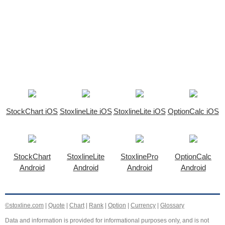
StockChart iOS
StoxlineLite iOS
StoxlineLite iOS
OptionCalc iOS
StockChart
StoxlineLite
StoxlinePro
OptionCalc
Android
Android
Android
Android
©stoxline.com
|
Quote
|
Chart
|
Rank
|
Option
|
Currency
|
Glossary
Data and information is provided for informational purposes only, and is not