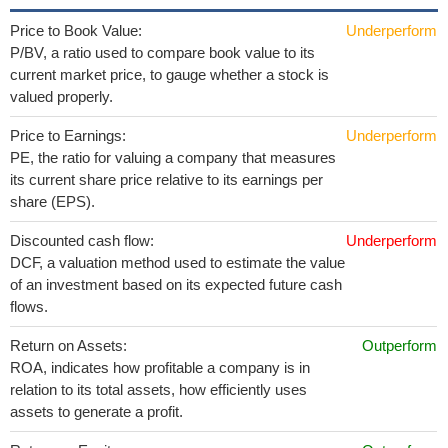
Price to Book Value:
Underperform
P/BV, a ratio used to compare book value to its
current market price, to gauge whether a stock is
valued properly.
Price to Earnings:
Underperform
PE, the ratio for valuing a company that measures
its current share price relative to its earnings per
share (EPS).
Discounted cash flow:
Underperform
DCF, a valuation method used to estimate the value
of an investment based on its expected future cash
flows.
Return on Assets:
Outperform
ROA, indicates how profitable a company is in
relation to its total assets, how efficiently uses
assets to generate a profit.