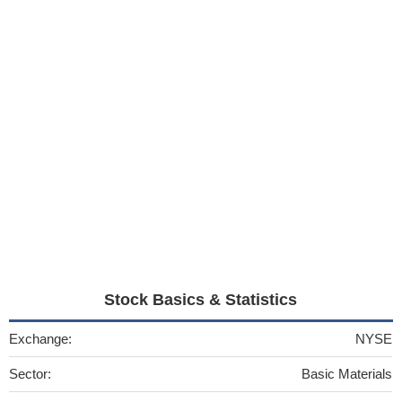
Stock Basics & Statistics
Exchange:
NYSE
Sector:
Basic Materials