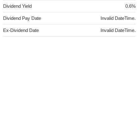
Dividend Yield
0.6%
Dividend Pay Date
Invalid DateTime.
Ex-Dividend Date
Invalid DateTime.