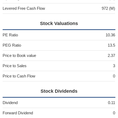
Levered Free Cash Flow
972 (M)
Stock Valuations
PE Ratio
10.36
PEG Ratio
13.5
Price to Book value
2.37
Price to Sales
3
Price to Cash Flow
0
Stock Dividends
Dividend
0.11
Forward Dividend
0