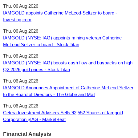
Thu, 06 Aug 2026
IAMGOLD appoints Catherine McLeod-Seltzer to board -
Investing.com
Thu, 06 Aug 2026
IAMGOLD (NYSE: IAG) appoints mining veteran Catherine
McLeod-Seltzer to board - Stock Titan
Thu, 06 Aug 2026
IAMGOLD (NYSE: IAG) boosts cash flow and buybacks on high
Q2 2026 gold prices - Stock Titan
Thu, 06 Aug 2026
IAMGOLD Announces Appointment of Catherine McLeod-Seltzer
to the Board of Directors - The Globe and Mail
Thu, 06 Aug 2026
Cetera Investment Advisers Sells 92,552 Shares of Iamgold
Corporation $IAG - MarketBeat
Financial Analysis