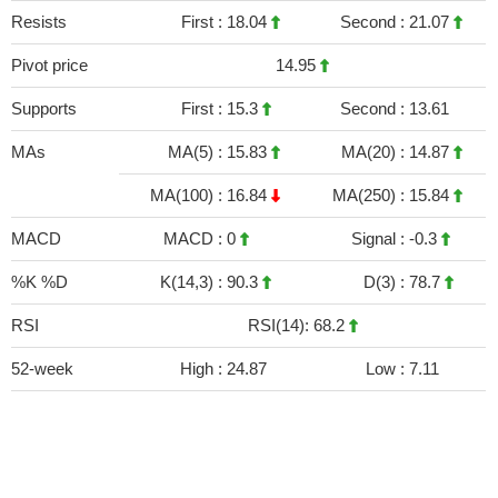
Resists
First :
18.04
Second :
21.07
Pivot price
14.95
Supports
First :
15.3
Second :
13.61
MAs
MA(5) :
15.83
MA(20) :
14.87
MA(100) :
16.84
MA(250) :
15.84
MACD
MACD :
0
Signal :
-0.3
%K %D
K(14,3) :
90.3
D(3) :
78.7
RSI
RSI(14): 68.2
52-week
High :
24.87
Low :
7.11