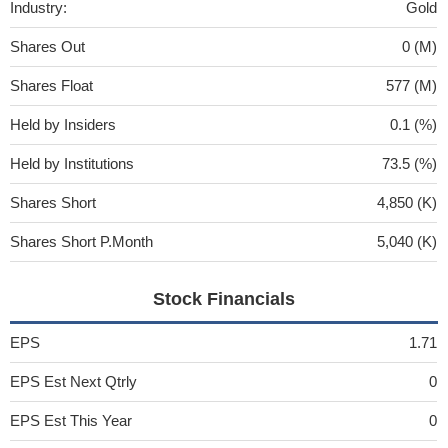
Industry:
Gold
Shares Out
0 (M)
Shares Float
577 (M)
Held by Insiders
0.1 (%)
Held by Institutions
73.5 (%)
Shares Short
4,850 (K)
Shares Short P.Month
5,040 (K)
Stock Financials
EPS
1.71
EPS Est Next Qtrly
0
EPS Est This Year
0