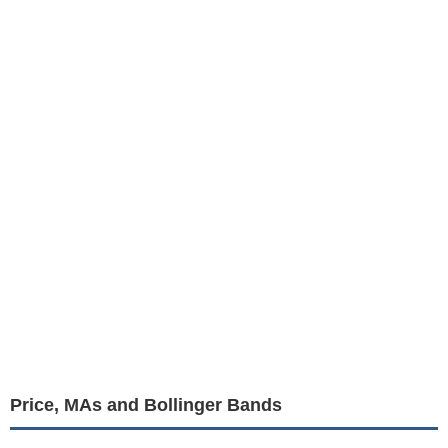
Price, MAs and Bollinger Bands