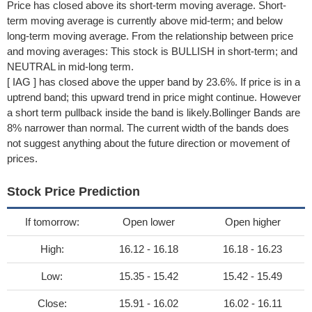
Price has closed above its short-term moving average. Short-
term moving average is currently above mid-term; and below
long-term moving average. From the relationship between price
and moving averages: This stock is BULLISH in short-term; and
NEUTRAL in mid-long term.
[ IAG ] has closed above the upper band by 23.6%. If price is in a
uptrend band; this upward trend in price might continue. However
a short term pullback inside the band is likely.Bollinger Bands are
8% narrower than normal. The current width of the bands does
not suggest anything about the future direction or movement of
prices.
Stock Price Prediction
If tomorrow:
Open lower
Open higher
High:
16.12 - 16.18
16.18 - 16.23
Low:
15.35 - 15.42
15.42 - 15.49
Close:
15.91 - 16.02
16.02 - 16.11