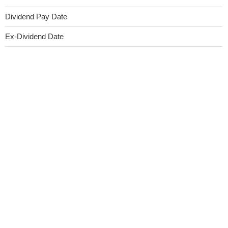
Dividend Pay Date
Ex-Dividend Date