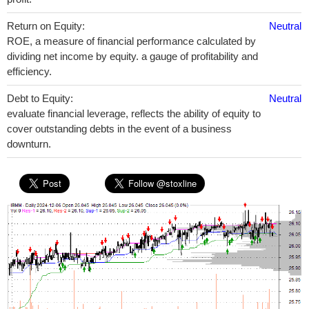
Return on Equity:
Neutral
ROE, a measure of financial performance calculated by
dividing net income by equity. a gauge of profitability and
efficiency.
Debt to Equity:
Neutral
evaluate financial leverage, reflects the ability of equity to
cover outstanding debts in the event of a business
downturn.