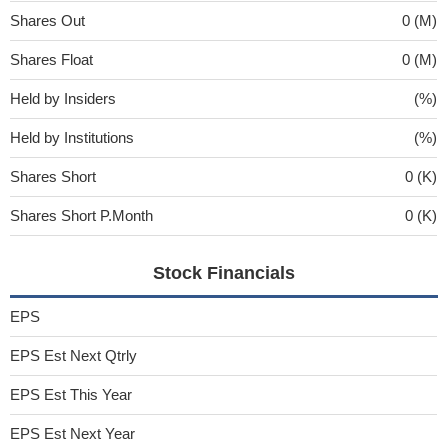
Shares Out
0 (M)
Shares Float
0 (M)
Held by Insiders
(%)
Held by Institutions
(%)
Shares Short
0 (K)
Shares Short P.Month
0 (K)
Stock Financials
EPS
EPS Est Next Qtrly
EPS Est This Year
EPS Est Next Year