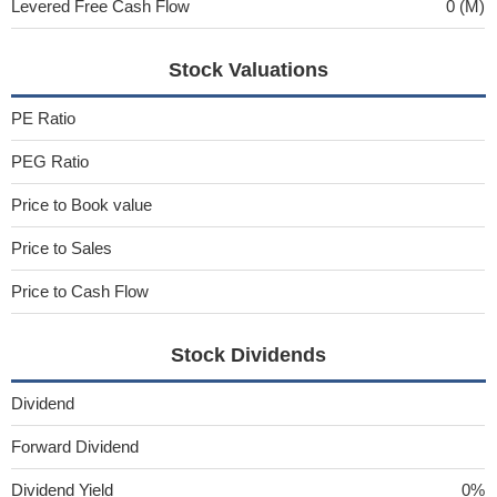
Levered Free Cash Flow
0 (M)
Stock Valuations
PE Ratio
PEG Ratio
Price to Book value
Price to Sales
Price to Cash Flow
Stock Dividends
Dividend
Forward Dividend
Dividend Yield
0%