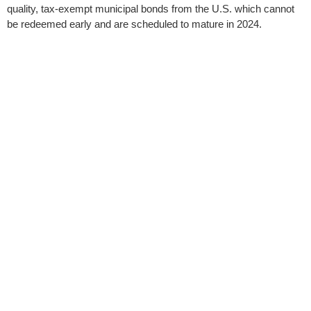
quality, tax-exempt municipal bonds from the U.S. which cannot
be redeemed early and are scheduled to mature in 2024.