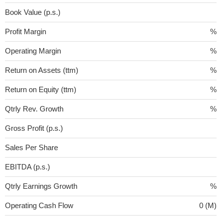
Book Value (p.s.)
Profit Margin
%
Operating Margin
%
Return on Assets (ttm)
%
Return on Equity (ttm)
%
Qtrly Rev. Growth
%
Gross Profit (p.s.)
Sales Per Share
EBITDA (p.s.)
Qtrly Earnings Growth
%
Operating Cash Flow
0 (M)