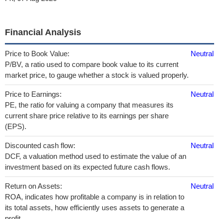
Financial Analysis
Price to Book Value:
Neutral
P/BV, a ratio used to compare book value to its current
market price, to gauge whether a stock is valued properly.
Price to Earnings:
Neutral
PE, the ratio for valuing a company that measures its
current share price relative to its earnings per share
(EPS).
Discounted cash flow:
Neutral
DCF, a valuation method used to estimate the value of an
investment based on its expected future cash flows.
Return on Assets:
Neutral
ROA, indicates how profitable a company is in relation to
its total assets, how efficiently uses assets to generate a
profit.